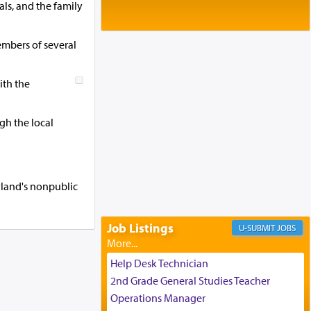
Baltimore, MD
als, and the family
Birth of Miriam Shosahan Resnick to
Yaakov and Lena Resnick
mbers of several
02/12/2026 baltimore, md, Baltimore, MD
Engagement of Aharon Firestone and
Rivka Sapezansky
ith the
02/01/2026 Baltimore, Maryland,
Lakewood, New Jersey
gh the local
Engagement of Daniella Rose and
Shloime Leib Twerski
01/21/2026 Baltimore, MD,
Milwaukee/Monsey, Wisconsin/NY
ryland's nonpublic
Job Listings
JOBS
Help Desk Technician
2nd Grade General Studies Teacher
Operations Manager