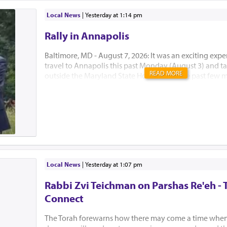
Local News
|
yesterday at 1:14 pm
Rally in Annapolis
Baltimore, MD - August 7, 2026: It was an exciting expe
travel to Annapolis this past Monday (August 3) and tak
READ MORE
outside the Maryland State House. Over the past few 
Developmental Disabilities Administration (DDA) of 
announced major funding cuts and policy changes that
impact our special needs community. This rally, target
General Assembly during their special legislative sessio
larger attempt to let our lawmakers know just how mu
procedure changes will adversely affect those who re
funding. Menucha has been receiving significant fun
in the past, and that funding is now in jeopardy. Mrs. 
Local News
|
yesterday at 1:07 pm
been strongly and tirelessly advo...
Rabbi Zvi Teichman on Parshas Re'eh - 
Connect
The Torah forewarns how there may come a time when