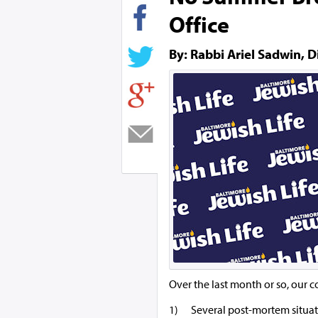
Office
By: Rabbi Ariel Sadwin, D
Over the last month or so, our c
1) Several post-mortem situatio