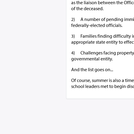
as the liaison between the Offi
of the deceased.
2) A number of pending immigr
federally-elected officials.
3) Families finding difficulty 
appropriate state entity to effec
4) Challenges facing property 
governmental entity.
And the list goes on...
Of course, summer is also a time
school leaders met to begin discu