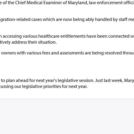
ce of the Chief Medical Examiner of Maryland, law enforcement offici
ation-related cases which are now being ably handled by staff me
in accessing various healthcare entitlements have been connected w
tively address their situation.
owners with various fees and assessments are being resolved throu
 to plan ahead for next year's legislative session. Just last week, Ma
ssing our legislative priorities for next year.