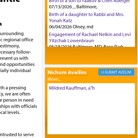
Birth of a son to Yaakov & Chen Abergel
07/13/2026 , , Baltimore,
Birth of a daughter to Rabbi and Mrs.
Yonah Katz
a
06/04/2026 Olney, md
 surrounding
Engagement of Rachael Nelkin and Levi
c regional office
Yitzchak Lowenbraun
 testimony,
05/18/2026 Baltimore, MD, Boro Park,
ecessary follow-
Engagement of Eli Klein and Leeba
resent us with
Knopf
and opportunities
04/17/2026 Boca, FL, Baltimore, MD
ially individual
Nichum Aveilim
AVEILIM
Engagement of Yehoshua Binyomin
Schreibman and Rivka Sarah Sall
04/17/2026 Baltimore, MD
th a pressing
Mildred Kauffman, a"h
y, we are often
Engagement of Shlomo Pear and
the person in need
Shoshana Silverman
hips with officials
03/15/2026 Baltimore, MD, NE
cal levels.
Philadelphia , PA
Engagement of Baruch Taffel and Sara
Leeba Caplan
02/22/2026 Baltimore, Maryland,
ntrusted to serve