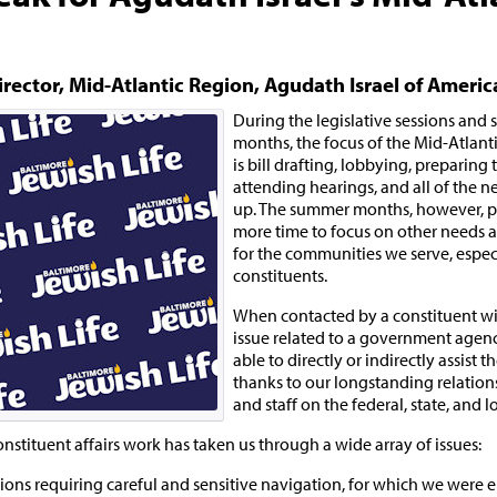
irector, Mid-Atlantic Region, Agudath Israel of Americ
During the legislative sessions and
months, the focus of the Mid-Atlanti
is bill drafting, lobbying, preparing
attending hearings, and all of the n
up. The summer months, however, p
more time to focus on other needs 
for the communities we serve, espec
constituents.
When contacted by a constituent wi
issue related to a government agenc
able to directly or indirectly assist 
thanks to our longstanding relations
and staff on the federal, state, and lo
onstituent affairs work has taken us through a wide array of issues:
ns requiring careful and sensitive navigation, for which we were e