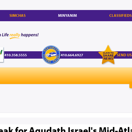
SIMCHAS
MINYANIM
CLASSIFIEDS
410.358.5555
410.664.6927
SEND US
k for Agudath Israel's Mid-Atl