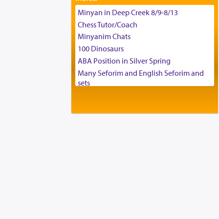
Tax & Accounting Assistant
Minyan in Deep Creek 8/9-8/13
Operations Coordinator
Chess Tutor/Coach
Director of Development
Minyanim Chats
BCBA
100 Dinosaurs
Executive Director
ABA Position in Silver Spring
Many Seforim and English Seforim and
sets
Large shas - complete set - Hamefoar
edition
Scooter/Wheelchair (portable) with Star
K Motorized Shabbat Mode
House for sale in The Villages in Central
Florida
Breakfront, Server, White Bookcases,
white bedframe w/ drawers, dresser,
chest of drawers
Home for Sale
Double oven
Selling car