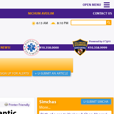
MENU
NICHUM AVEILIM
CONTACT US
6:13 AM
8:10 PM
Powered by הקב"ה
 NEWS!
410.358.0000
410.358.9999
SIGN UP FOR ALERTS!
+ U-SUBMIT AN ARTICLE
Simchas
SIMCHA
Printer Friendly
antic