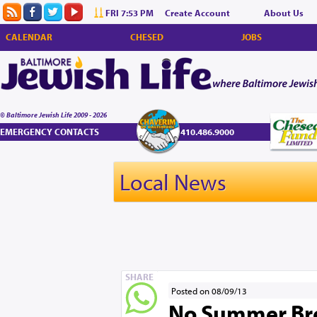
FRI 7:53 PM
Create Account
About Us
CALENDAR
CHESED
JOBS
© Baltimore Jewish Life 2009 - 2026
EMERGENCY CONTACTS
410.486.9000
Local News
SHARE
Posted on 08/09/13
No Summer Brea