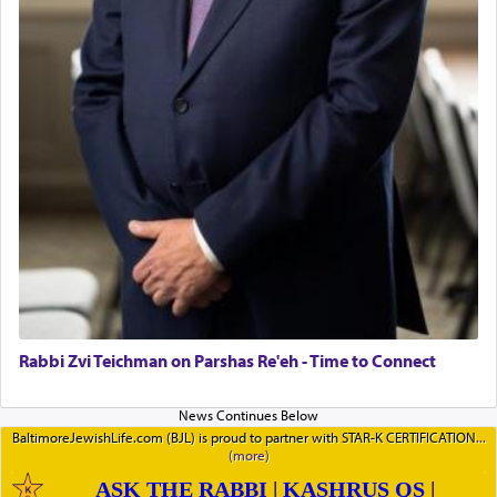
Rabbi Zvi Teichman on Parshas Re'eh - Time to Connect
BaltimoreJewishLife.com (BJL) is proud to partner with STAR-K CERTIFICATION