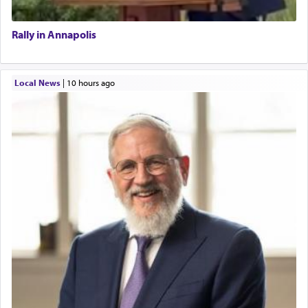
Rally in Annapolis
Local News
|
10 hours ago