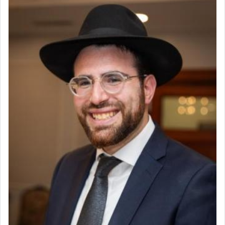
render [for the absence of] bulls,
שפתינו
— [the
offering of] our lips.
(הושע יד ג)
Why then did King David only ask for his prayer
to be as the Incense?
The last detail outlined among the various vessels
in the Tabernacle was theמזבח הזהב — Golden
Altar, where upon the twice — once in the
morning and again towards the end of the day —
daily offering of קטרת — Incense.
The Midrash says that distinct from all other
offerings that were brought to atone for various
failings, the
Ketores
was brought as an expression
of joy.