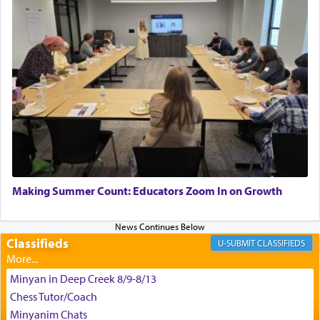
satisfying smell, so I went back to brush my teeth
for the occasion!"
King David yearned to find that window each
time he prayed in search of a portal that possessed
the scent of the
Ketores
that would connect him to
G-d.
May we each find that window of our souls that
can catapult us beyond the gravity of this world
Making Summer Count: Educators Zoom In on Growth
and connect to the Yerushalayim high above,
enthusing us with joy even in the face of the most
difficult challenges!
Classifieds
CLASSIFIEDS
Minyan in Deep Creek 8/9-8/13
באהבה,
Chess Tutor/Coach
Minyanim Chats