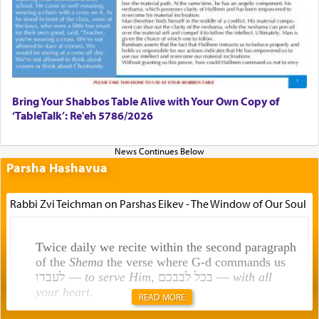
Bring Your Shabbos Table Alive with Your Own Copy of
‘TableTalk’: Re'eh 5786/2026
Parsha Hashavua
Rabbi Zvi Teichman on Parshas Eikev - The Window of Our Soul
Twice daily we recite within the second paragraph
of the
Shema
the verse where G-d commands us
לעבדו —
to serve Him
, בכל לבבכם —
with all
your heart
.
READ MORE