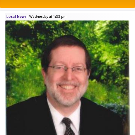
One of the great Kabbalists, Rav Yehuda Chayat,
Local News
|
Wednesday at 1:33 pm
who was persecuted during the Inquisition and
expelled from Spain, describes in his famous
commentary Minchas Yehuda, another aspect of
prayer.
The word תפילה — prayer, he suggests, is rooted
in the word תפל — which means vapid or
tasteless, used to describe an item which on its
own is useless, who needs others but is bottom of
the totem pole in being needed by anyone else.
One who sees himself solely defined by total
allegiance to G-d, submitting himself as a vessel
to promote כבוד שמים — honor of Heaven,
presenting himself before G-d, represents the
highest essence of prayer and absolute connection