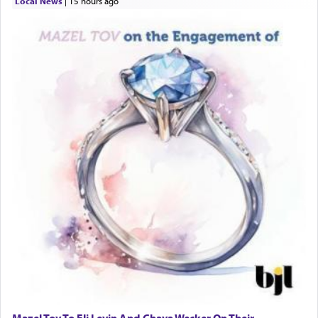
Local News
|
15 hours ago
Mazel Tov To Eli Levin And Chaya Wecker On Their