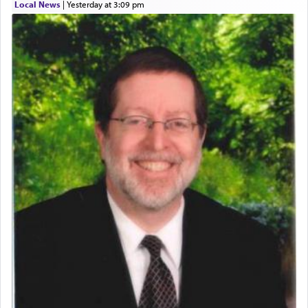
Local News
|
yesterday at 3:09 pm
Perhaps in context of the עבודת הקרבנות — the
service of offerings, which involves much
physically taxing activity we can understand its
implication, but in relation to prayer is it truly so
difficult?
Rashi, quoting from Sifrei, goes into great deal to
discover a source for this notion that serving G-d
with all our heart indeed refers to prayer.
First, he cites a verse from Daniel where it reports
how the king told him as he was cast into a den of
lions —
"May your God, Whom you
פלח
— serve
regularly, save
you!"
(6 17)