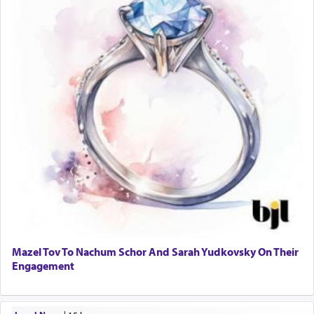
Mazel Tov To Nachum Schor And Sarah Yudkovsky On Their
Engagement