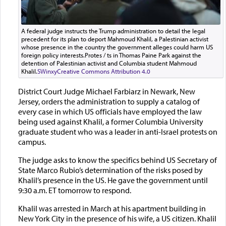
A federal judge instructs the Trump administration to detail the legal
precedent for its plan to deport Mahmoud Khalil, a Palestinian activist
whose presence in the country the government alleges could harm US
foreign policy interests.Protes / ts in Thomas Paine Park against the
detention of Palestinian activist and Columbia student Mahmoud
Khalil.
SWinxy
Creative Commons Attribution 4.0
District Court Judge Michael Farbiarz in Newark, New
Jersey, orders the administration to supply a catalog of
every case in which US officials have employed the law
being used against Khalil, a former Columbia University
graduate student who was a leader in anti-Israel protests on
campus.
The judge asks to know the specifics behind US Secretary of
State Marco Rubio’s determination of the risks posed by
Khalil’s presence in the US. He gave the government until
9:30 a.m. ET tomorrow to respond.
Khalil was arrested in March at his apartment building in
New York City in the presence of his wife, a US citizen. Khalil