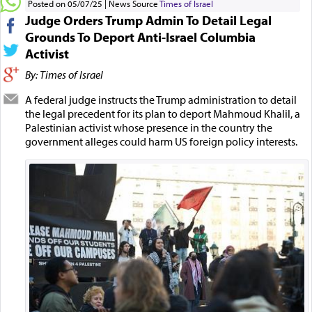
Posted on 05/07/25
News Source
Times of Israel
Judge Orders Trump Admin To Detail Legal
Grounds To Deport Anti-Israel Columbia
Activist
By: Times of Israel
A federal judge instructs the Trump administration to detail
the legal precedent for its plan to deport Mahmoud Khalil, a
Palestinian activist whose presence in the country the
government alleges could harm US foreign policy interests.