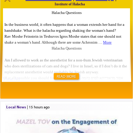
READ MORE
Local News
|
15 hours ago