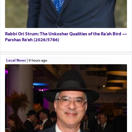
Rabbi Ori Strum: The Unkosher Qualities of the Ra’ah Bird —
Parshas Re’eh (2026/5786)
Local News
|
9 hours ago