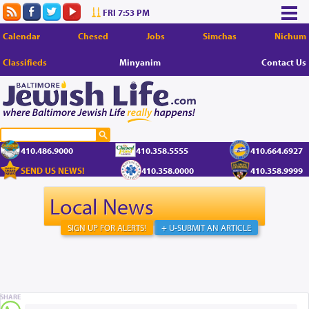
FRI 7:53 PM
Calendar
Chesed
Jobs
Simchas
Nichum
Classifieds
Minyanim
Contact Us
410.486.9000
410.358.5555
410.664.6927
SEND US NEWS!
410.358.0000
410.358.9999
Local News
SIGN UP FOR ALERTS!
+ U-SUBMIT AN ARTICLE
SHARE