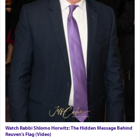
Watch Rabbi Shlomo Horwitz: The Hidden Message Behind
Reuven’s Flag (Video)