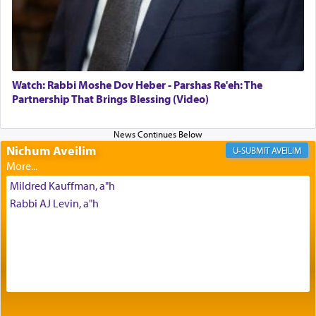
Its goal was to present an exquisite combination
of eleven different spices and balm that gave off a
most pleasant aroma, an ephemeral intangible
element that arouses the sense of smell, associated
with our spiritual soul, an expression of G-d's
Watch: Rabbi Moshe Dov Heber - Parshas Re'eh: The
being pleased and happy with us.
Partnership That Brings Blessing (Video)
Nichum Aveilim
The very word קטרת means קשר — knotted,
AVEILIM
intimating an inextricable bond and connection to
His people.
Mildred Kauffman, a"h
Rabbi AJ Levin, a"h
Prayer in its most elemental meaning is a means
by which man communicates with G-d conveying
acknowledgment of his dependance on His favor,
seeking through prayer to request G-d's
benevolence in acquiring one's needs.