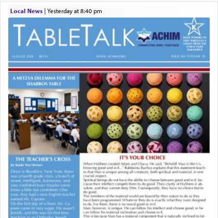
Local News
|
yesterday at 8:40 pm