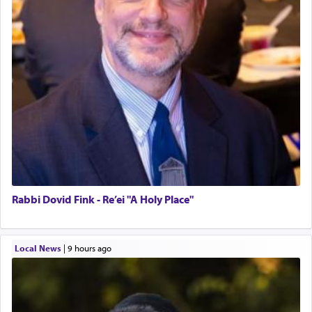
Rabbi Dovid Fink - Re’ei "A Holy Place"
Local News
|
9 hours ago