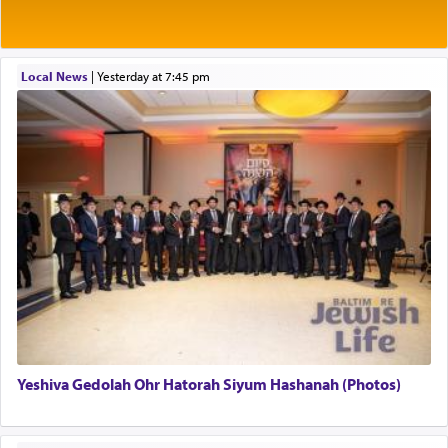
Rashi explains that this 'service of the heart' is
תפילה — prayer.
Local News
|
yesterday at 7:45 pm
This verb לעבוד — to 'serve' G-d seems to be
uniquely applied to fulfilling the obligation to
pray, but not generally used in describing our duty
regarding other commands.
There is one other area where we use this verb
definitively. The service in the Temple with all its
associated activities in bringing offerings are
termed עבודה — service.
Yeshiva Gedolah Ohr Hatorah Siyum Hashanah (Photos)
The word עבודה usually conjures up an image of
hard work, as indicated in the noun used to
describe an עבד — as a slave or servant.