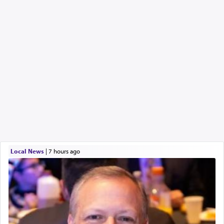
Local News
|
7 hours ago