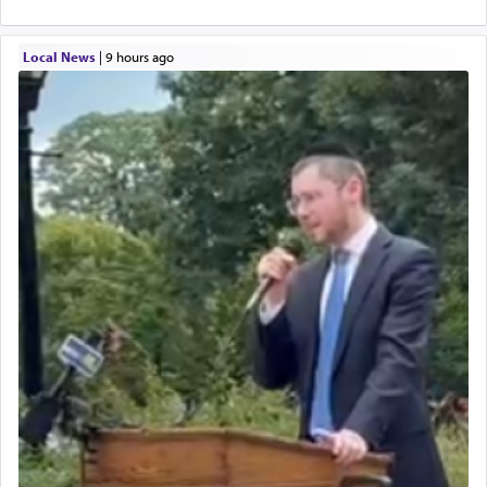
Local News
|
9 hours ago