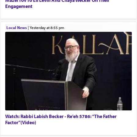
Engagement
Local News
|
yesterday at 8:55 pm
Watch: Rabbi Labish Becker - Re’eh 5786: “The Father
Factor”(Video)