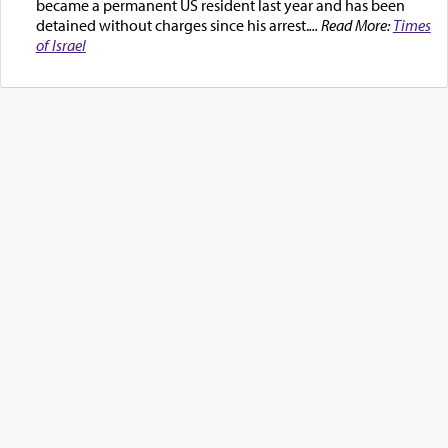
became a permanent US resident last year and has been
detained without charges since his arrest.
... Read More:
Times
of Israel