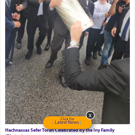
GE Dishwasher
Harlem Globetrotters - Tickets for Sale
Senior care giver wanted.
Home health aid.
Free Leather Office Chair
Travel Router
Solid wood Dining room set with 8 chairs
Online Gemara Program
Click For
Latest News
Hachnassas Sefer Torah Celebrated by the Iny Family