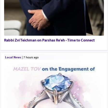
Rabbi Zvi Teichman on Parshas Re'eh - Time to Connect
Local News
|
7 hours ago