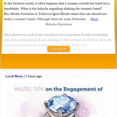
READ MORE
Local News
|
7 hours ago