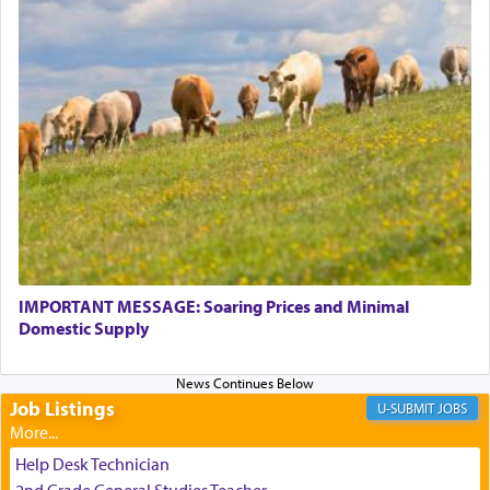
transporting oneself into a super-reality of total
submission to G-d and his dictates, one then can
experience freedom from anxiety and despair,
relishing a connection reminiscent of the inspired
and joyous scent of the Ketores in the Temple.
It requires a reframing of our perspective of
reality and an absolute reliance on G-d.
Perhaps in the noting of Daniel's prayers in his
chamber with
'windows that were facing in the
IMPORTANT MESSAGE: Soaring Prices and Minimal
Domestic Supply
direction of Yerushalayim'
, was meant to reveal to
us the secret of Daniel's survival during his
employ in the palace of the evil Nevuchadnezzar.
Job Listings
JOBS
The Rebbe R' Aharon of Belz quoted in the name
Help Desk Technician
of his father, the Rebbe R' Yisachar Dov of Belz,