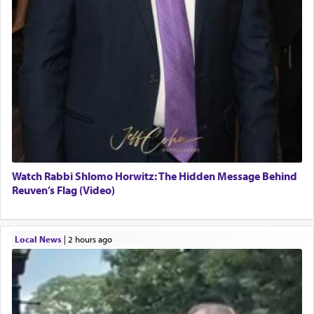
Watch Rabbi Shlomo Horwitz: The Hidden Message Behind
Reuven’s Flag (Video)
Local News
|
2 hours ago