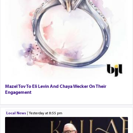
Mazel Tov To Eli Levin And Chaya Wecker On Their
Engagement
Local News
|
yesterday at 8:55 pm