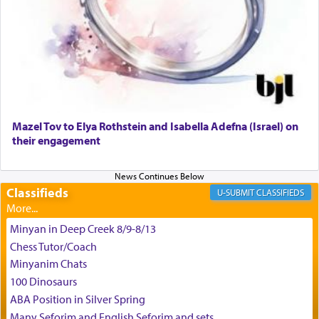
May we each find that window of our souls that
can catapult us beyond the gravity of this world
and connect to the Yerushalayim high above,
enthusing us with joy even in the face of the most
difficult challenges!
באהבה,
Mazel Tov to Elya Rothstein and Isabella Adefna (Israel) on
their engagement
צבי יהודה טייכמאן
Classifieds
CLASSIFIEDS
Minyan in Deep Creek 8/9-8/13
Chess Tutor/Coach
Minyanim Chats
100 Dinosaurs
ABA Position in Silver Spring
Many Seforim and English Seforim and sets