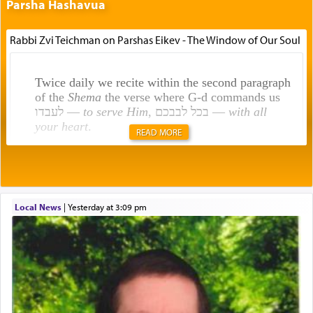
Parsha Hashavua
Rabbi Zvi Teichman on Parshas Eikev - The Window of Our Soul
Twice daily we recite within the second paragraph
of the
Shema
the verse where G-d commands us
לעבדו —
to serve Him
, בכל לבבכם —
with all
your heart
.
READ MORE
Rashi explains that this 'service of the heart' is
תפילה — prayer.
Local News
|
yesterday at 3:09 pm
This verb לעבוד — to 'serve' G-d seems to be
uniquely applied to fulfilling the obligation to
pray, but not generally used in describing our duty
regarding other commands.