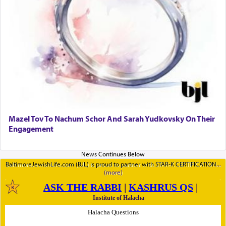
Mazel Tov To Nachum Schor And Sarah Yudkovsky On Their
Engagement
BaltimoreJewishLife.com (BJL) is proud to partner with STAR-K CERTIFICATION