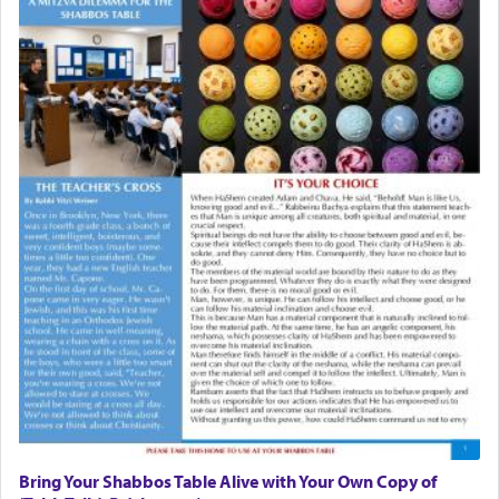
Bring Your Shabbos Table Alive with Your Own Copy of