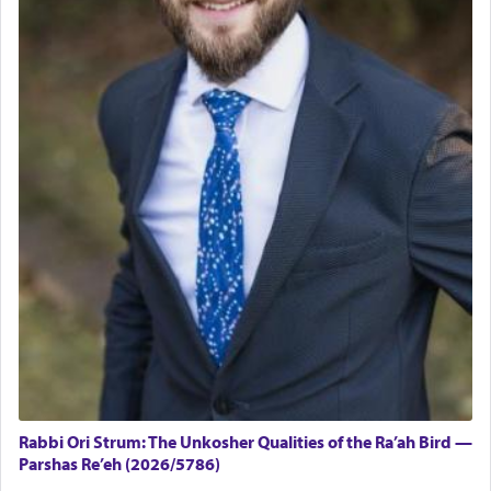
Rabbi Ori Strum: The Unkosher Qualities of the Ra’ah Bird —
Parshas Re’eh (2026/5786)