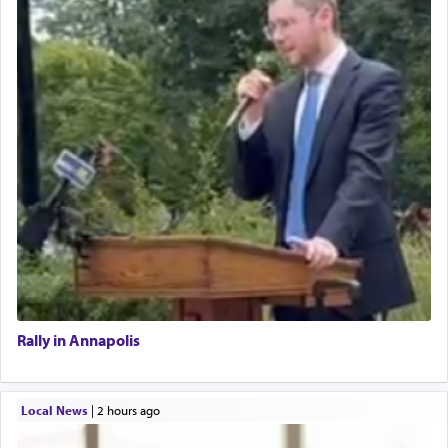
Rally in Annapolis
Local News
|
2 hours ago