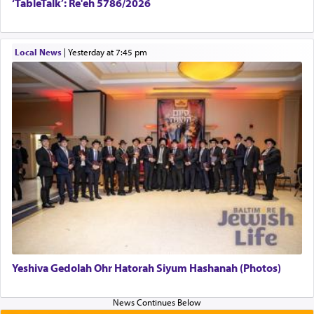
‘TableTalk’: Re'eh 5786/2026
Local News
|
yesterday at 7:45 pm
Yeshiva Gedolah Ohr Hatorah Siyum Hashanah (Photos)