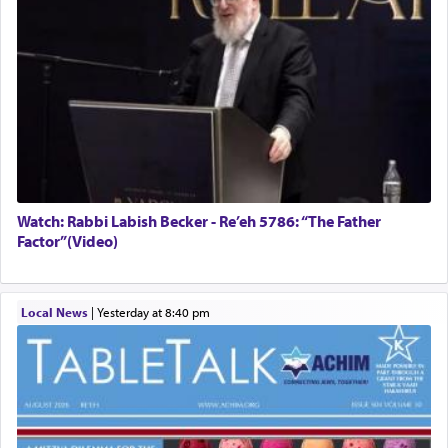
Watch: Rabbi Labish Becker - Re’eh 5786: “The Father
Factor”(Video)
Local News
|
yesterday at 8:40 pm