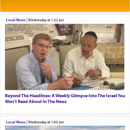
tasteless, used to describe an item which on its
own is useless, who needs others but is bottom of
the totem pole in being needed by anyone else.
Local News
|
Wednesday at 1:22 pm
One who sees himself solely defined by total
allegiance to G-d, submitting himself as a vessel
to promote כבוד שמים — honor of Heaven,
presenting himself before G-d, represents the
highest essence of prayer and absolute connection
to Him.
When engaged in prayer of request and wishes
one is often focused on the issues one is facing
Beyond The Headlines: A Weekly Glimpse Into The Israel You
and distracted by that reality that makes it
Won’t Read About In The News
difficult to have focus and total intention.
Local News
|
Wednesday at 1:05 pm
When one can transcend those thoughts by