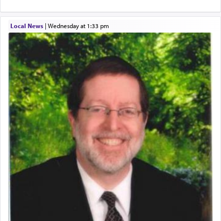
Altar, where upon the twice — once in the
morning and again towards the end of the day —
daily offering of קטרת — Incense.
Local News
|
Wednesday at 1:33 pm
The Midrash says that distinct from all other
offerings that were brought to atone for various
failings, the
Ketores
was brought as an expression
of joy.
Its goal was to present an exquisite combination
of eleven different spices and balm that gave off a
most pleasant aroma, an ephemeral intangible
element that arouses the sense of smell, associated
with our spiritual soul, an expression of G-d's
being pleased and happy with us.
The very word קטרת means קשר — knotted,