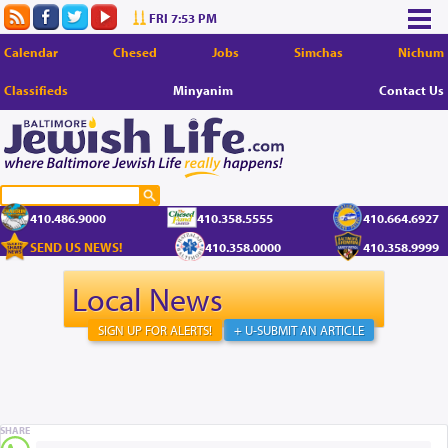
FRI 7:53 PM
Calendar
Chesed
Jobs
Simchas
Nichum
Classifieds
Minyanim
Contact Us
410.486.9000
410.358.5555
410.664.6927
SEND US NEWS!
410.358.0000
410.358.9999
Local News
SIGN UP FOR ALERTS!
+ U-SUBMIT AN ARTICLE
SHARE