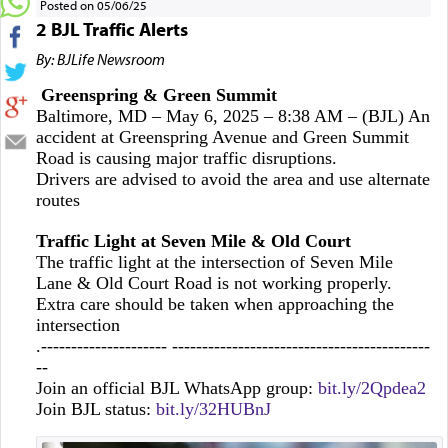
Posted on 05/06/25
2 BJL Traffic Alerts
By: BJLife Newsroom
Greenspring & Green Summit
Baltimore, MD – May 6, 2025 – 8:38 AM – (BJL) An
accident at Greenspring Avenue and Green Summit
Road is causing major traffic disruptions.
Drivers are advised to avoid the area and use alternate
routes
Traffic Light at Seven Mile & Old Court
The traffic light at the intersection of Seven Mile
Lane & Old Court Road is not working properly.
Extra care should be taken when approaching the
intersection
.--------------------- -------------------------------------------
--
Join an official BJL WhatsApp group:
bit.ly/2Qpdea2
Join BJL status:
bit.ly/32HUBnJ