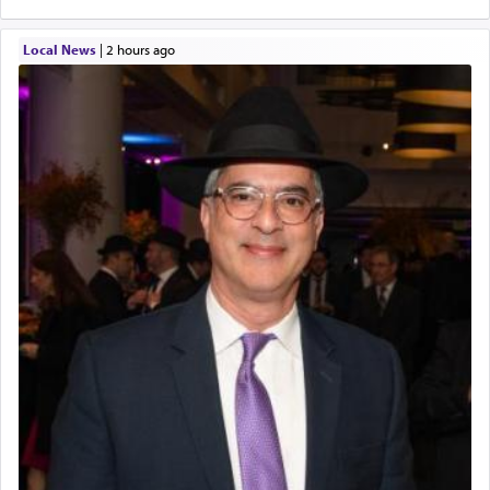
Local News
|
2 hours ago