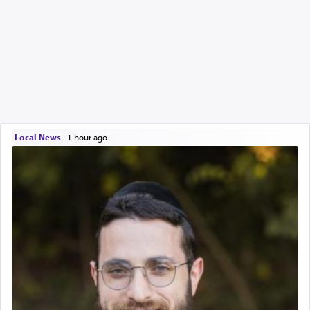
Local News
|
1 hour ago