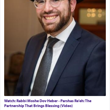
02/01/2026 Baltimore, Maryland, Lakewood, New Jersey
Engagement of Daniella Rose and Shloime Leib
Lastly, the verse regarding King David equates
Twerski
prayer to 'service' in the Temple, but seemingly
01/21/2026 Baltimore, MD, Milwaukee/Monsey, Wisconsin/NY
only emphasizing his desire it be equated to the
service of קטרת —
Incense
.
The prophet Hoshea specifically states how in the
פרים
absence of a Temple, ונשלמה
and let us
render [for the absence of] bulls,
שפתינו
— [the
offering of] our lips.
(הושע יד ג)
Why then did King David only ask for his prayer
to be as the Incense?
The last detail outlined among the various vessels
Watch: Rabbi Moshe Dov Heber - Parshas Re'eh: The
in the Tabernacle was theמזבח הזהב — Golden
Partnership That Brings Blessing (Video)