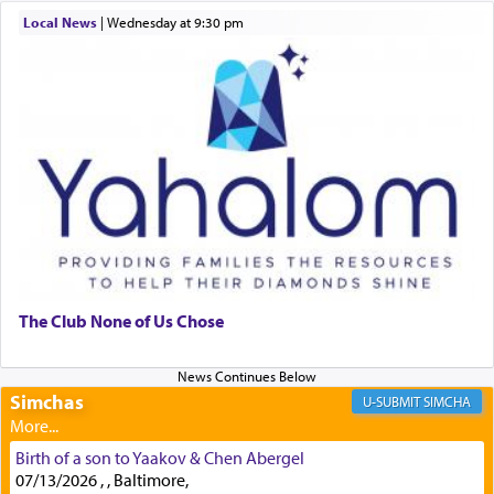
discover a source for this notion that serving G-d
Local News
|
Wednesday at 9:30 pm
with all our heart indeed refers to prayer.
First, he cites a verse from Daniel where it reports
how the king told him as he was cast into a den of
lions —
"May your God, Whom you
פלח
— serve
regularly, save
you!"
(6 17)
Certainly, he wasn't referring to the service of
offerings since in Bavel there was no Temple. He
was alluding to the service of 'prayer' Daniel
The Club None of Us Chose
engaged in daily as we find in an earlier verse
(11) that depicts
'there were open windows [in his
upper chamber opposite Jerusalem, and three
Simchas
SIMCHA
times a day he [Daniel] kneeled on his knees and
prayed.]
Birth of a son to Yaakov & Chen Abergel
07/13/2026 , , Baltimore,