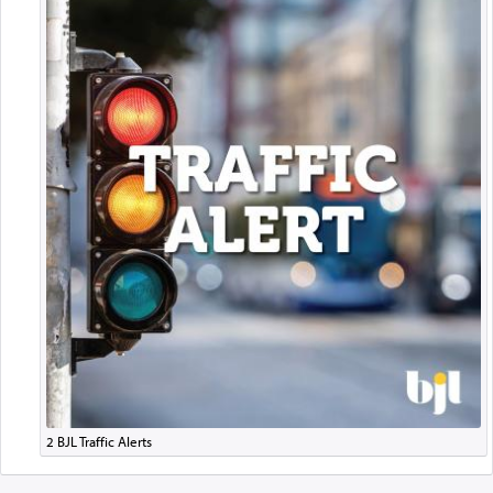
2 BJL Traffic Alerts