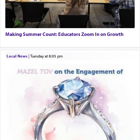
When the Nazi's invaded Kelm and the entire
community was rounded up for their final
Tax & Accounting Assistant
destination, Rav Doniel Movoshovitz hy'd, was
Operations Coordinator
one the great leaders who led them to the killing
Director of Development
fields. They marched proudly singing Adon Olam
BCBA
with the Yom Tov niggun. Once they arrived, Rav
Making Summer Count: Educators Zoom In on Growth
Executive Director
Doniel requested permission to return to his home
for a short while. When he came back, his family
asked what he had gone back for, he responded,
Local News
|
Tuesday at 8:05 pm
"We are about to be brought as a korban for
Hashem. A sacrifice should have a
ריח ניחוח
— a
satisfying smell, so I went back to brush my teeth
for the occasion!"
King David yearned to find that window each
time he prayed in search of a portal that possessed
the scent of the
Ketores
that would connect him to
G-d.