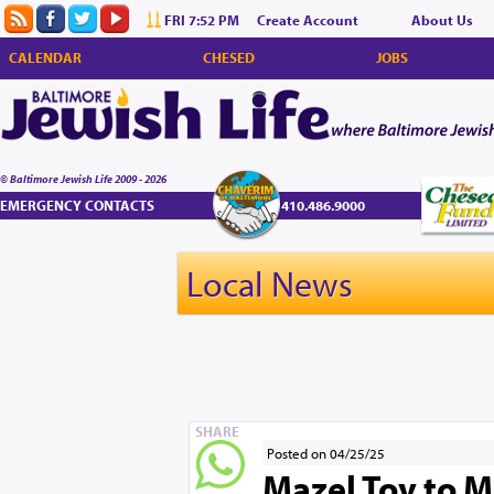
FRI 7:52 PM
Create Account
About Us
CALENDAR
CHESED
JOBS
© Baltimore Jewish Life 2009 - 2026
EMERGENCY CONTACTS
410.486.9000
Local News
SHARE
Posted on 04/25/25
Mazel Tov to M