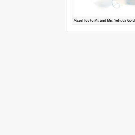
Mazel Tov to Mr. and Mrs. Yehuda Gold