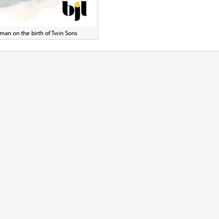
man on the birth of Twin Sons