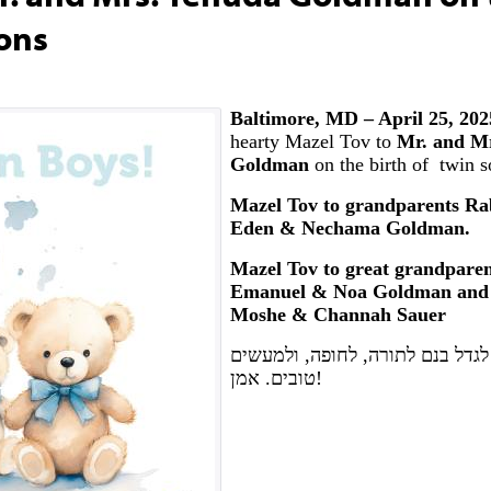
Sons
Baltimore, MD – April 25, 20
hearty Mazel Tov to
Mr. and M
Goldman
on the birth of twin s
Mazel Tov to grandparents Ra
Eden & Nechama Goldman.
Mazel Tov to great grandparen
Emanuel & Noa Goldman and
Moshe & Channah Sauer
יה"ר שיזכו לגדל בנם לתורה, לחופ
טובים. אמן!