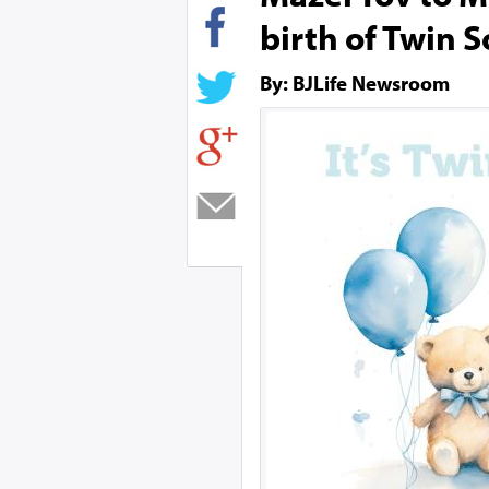
birth of Twin 
By: BJLife Newsroom