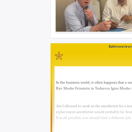
BaltimoreJewis