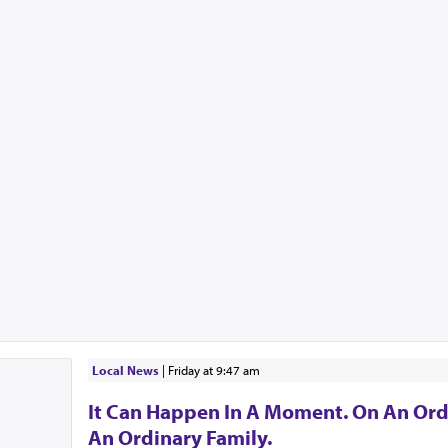
Local News
|
Friday at 9:47 am
It Can Happen In A Moment. On An Ord
An Ordinary Family.