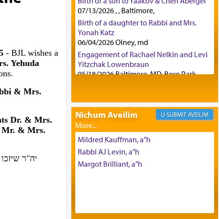
Birth of a son to Yaakov & Chen Abergel
07/13/2026 , , Baltimore,
Birth of a daughter to Rabbi and Mrs.
Yonah Katz
06/04/2026 Olney, md
25
- BJL wishes a
Engagement of Rachael Nelkin and Levi
rs. Yehuda
Yitzchak Lowenbraun
ons.
05/18/2026 Baltimore, MD, Boro Park,
Engagement of Eli Klein and Leeba
bbi & Mrs.
Knopf
04/17/2026 Boca, FL, Baltimore, MD
Nichum Aveilim
AVEILIM
Engagement of Yehoshua Binyomin
ts Dr. & Mrs.
Schreibman and Rivka Sarah Sall
 Mr. & Mrs.
04/17/2026 Baltimore, MD
Mildred Kauffman, a"h
Engagement of Shlomo Pear and
Rabbi AJ Levin, a"h
ה, ולמעשים
Shoshana Silverman
Margot Brilliant, a"h
03/15/2026 Baltimore, MD, NE
Philadelphia , PA
Engagement of Baruch Taffel and Sara
Leeba Caplan
02/22/2026 Baltimore, Maryland,