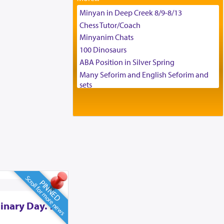
Tax & Accounting Assistant
Minyan in Deep Creek 8/9-8/13
Operations Coordinator
Chess Tutor/Coach
Director of Development
Minyanim Chats
BCBA
100 Dinosaurs
Executive Director
ABA Position in Silver Spring
Many Seforim and English Seforim and
sets
Large shas - complete set - Hamefoar
edition
Scooter/Wheelchair (portable) with Star
K Motorized Shabbat Mode
House for sale in The Villages in Central
Florida
Breakfront, Server, White Bookcases,
white bedframe w/ drawers, dresser,
Scroll for more news
PINNED
chest of drawers
Home for Sale
inary Day. To
Double oven
Selling car