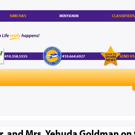
SIMCHAS
MINYANIM
CLASSIFIEDS
410.358.5555
410.664.6927
SEND US
r. and Mrs. Yehuda Goldman on 