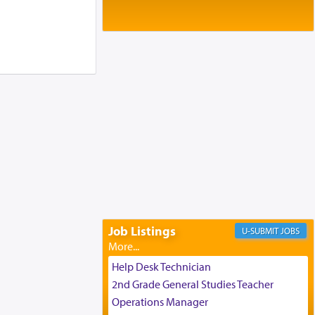
Baltimore, MD
Birth of Miriam Shosahan Resnick to
Yaakov and Lena Resnick
02/12/2026 baltimore, md, Baltimore, MD
Engagement of Aharon Firestone and
Rivka Sapezansky
02/01/2026 Baltimore, Maryland,
Lakewood, New Jersey
Engagement of Daniella Rose and
Shloime Leib Twerski
01/21/2026 Baltimore, MD,
Milwaukee/Monsey, Wisconsin/NY
Job Listings
JOBS
Help Desk Technician
2nd Grade General Studies Teacher
Operations Manager