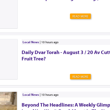
READ MORE
Local News
|
10 hours ago
Daily Dvar Torah - August 3 / 20 Av Cu
Fruit Tree?
READ MORE
Local News
|
10 hours ago
Beyond The Headlines: A Weekly Glimp