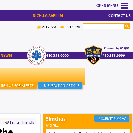
MENU
NICHUM AVEILIM
CONTACT US
6:12 AM
8:13 PM
Powered by הקב"ה
 NEWS!
410.358.0000
410.358.9999
SIGN UP FOR ALERTS!
+ U-SUBMIT AN ARTICLE
Simchas
SIMCHA
Printer Friendly
the