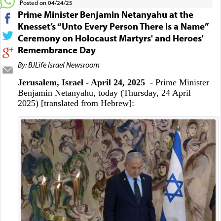
Posted on 04/24/25
Prime Minister Benjamin Netanyahu at the
Knesset’s “Unto Every Person There is a Name”
Ceremony on Holocaust Martyrs' and Heroes'
Remembrance Day
By: BJLife Israel Newsroom
Jerusalem, Israel - April 24, 2025
- Prime Minister
Benjamin Netanyahu, today (Thursday, 24 April
2025) [translated from Hebrew]: