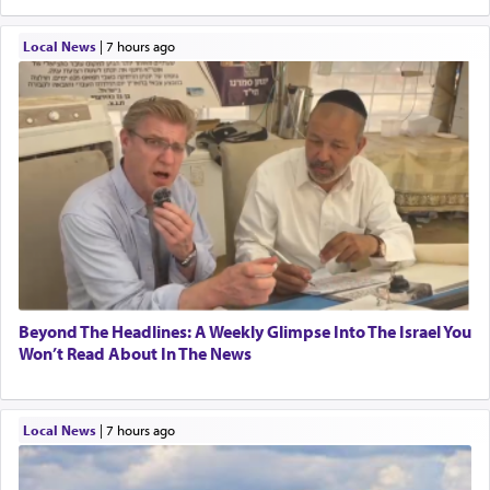
Local News
|
7 hours ago
Beyond The Headlines: A Weekly Glimpse Into The Israel You
Won’t Read About In The News
Local News
|
7 hours ago