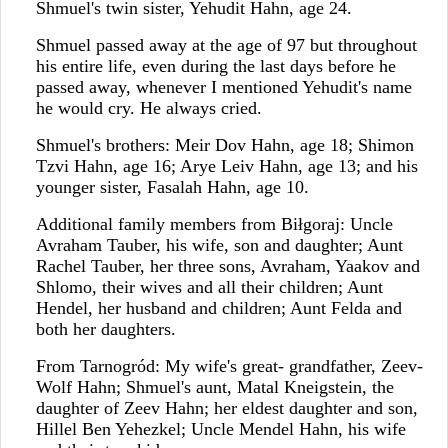
Shmuel's twin sister, Yehudit Hahn, age 24.
Shmuel passed away at the age of 97 but throughout
his entire life, even during the last days before he
passed away, whenever I mentioned Yehudit's name
he would cry. He always cried.
Shmuel's brothers: Meir Dov Hahn, age 18; Shimon
Tzvi Hahn, age 16; Arye Leiv Hahn, age 13; and his
younger sister, Fasalah Hahn, age 10.
Additional family members from Biłgoraj: Uncle
Avraham Tauber, his wife, son and daughter; Aunt
Rachel Tauber, her three sons, Avraham, Yaakov and
Shlomo, their wives and all their children; Aunt
Hendel, her husband and children; Aunt Felda and
both her daughters.
From Tarnogród: My wife's great- grandfather, Zeev-
Wolf Hahn; Shmuel's aunt, Matal Kneigstein, the
daughter of Zeev Hahn; her eldest daughter and son,
Hillel Ben Yehezkel; Uncle Mendel Hahn, his wife