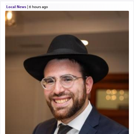
Local News
|
6 hours ago