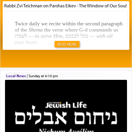
Rabbi Zvi Teichman on Parshas Eikev - The Window of Our Soul
Twice daily we recite within the second paragraph
of the
Shema
the verse where G-d commands us
לעבדו —
to serve Him
, בכל לבבכם —
with all
your heart
.
READ MORE
Rashi explains that this 'service of the heart' is
תפילה — prayer.
Local News
|
Sunday at 4:10 pm
This verb לעבוד — to 'serve' G-d seems to be
uniquely applied to fulfilling the obligation to
pray, but not generally used in describing our duty
regarding other commands.
There is one other area where we use this verb