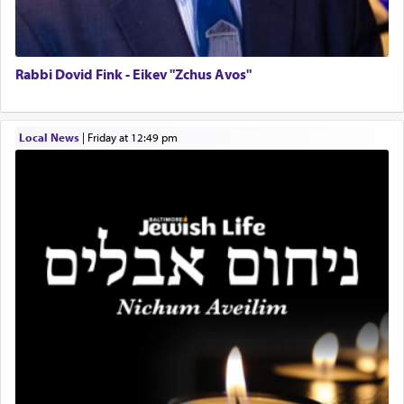
Lastly, the verse regarding King David equates
prayer to 'service' in the Temple, but seemingly
only emphasizing his desire it be equated to the
service of קטרת —
Incense
.
Rabbi Dovid Fink - Eikev "Zchus Avos"
The prophet Hoshea specifically states how in the
Local News
|
Friday at 12:49 pm
פרים
absence of a Temple, ונשלמה
and let us
render [for the absence of] bulls,
שפתינו
— [the
offering of] our lips.
(הושע יד ג)
Why then did King David only ask for his prayer
to be as the Incense?
The last detail outlined among the various vessels
in the Tabernacle was theמזבח הזהב — Golden
Altar, where upon the twice — once in the
morning and again towards the end of the day —