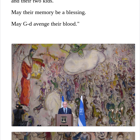
and their two kids.
May their memory be a blessing.
May G-d avenge their blood."