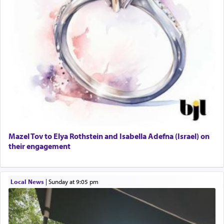
Mazel Tov to Elya Rothstein and Isabella Adefna (Israel) on
their engagement
Local News
|
Sunday at 9:05 pm