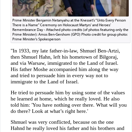
Prime Minister Benjamin Netanyahu at the Knesset’s “Unto Every Person
There is a Name” Ceremony on Holocaust Martyrs' and Heroes'
Remembrance Day - Attached photo credits (of photos featuring only the
Prime Minister): Amos Ben-Gershom (GPO) Photo credit for group photo:
Prime Minister's Spokesperson
"In 1933, my late father-in-law, Shmuel Ben-Artzi,
then Shmuel Hahn, left his hometown of Biłgoraj,
and via Warsaw, immigrated to the Land of Israel.
His father Moshe accompanied him along the way
and tried to persuade him in every way not to
immigrate to the Land of Israel.
He tried to persuade him by using some of the values
he learned at home, which he really loved. He also
told him: 'You have nothing over there. What will you
do there? Look at what’s right here.'
Shmuel was very conflicted, because on the one
Hahnd he really loved his father and his brothers and