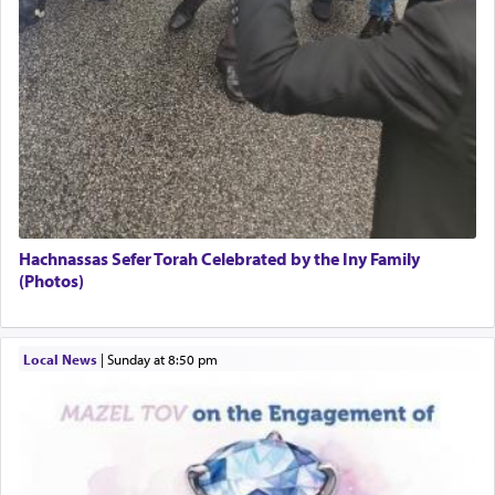
Hachnassas Sefer Torah Celebrated by the Iny Family
(Photos)
Local News
|
Sunday at 8:50 pm