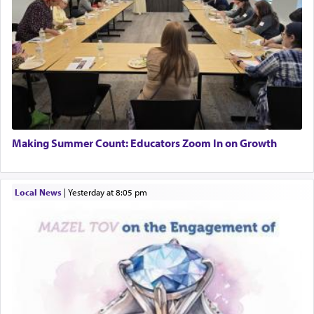
Making Summer Count: Educators Zoom In on Growth
Local News
|
yesterday at 8:05 pm