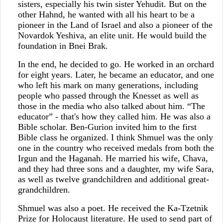
sisters, especially his twin sister Yehudit. But on the
other Hahnd, he wanted with all his heart to be a
pioneer in the Land of Israel and also a pioneer of the
Novardok Yeshiva, an elite unit. He would build the
foundation in Bnei Brak.
In the end, he decided to go. He worked in an orchard
for eight years. Later, he became an educator, and one
who left his mark on many generations, including
people who passed through the Knesset as well as
those in the media who also talked about him. “The
educator” - that's how they called him. He was also a
Bible scholar. Ben-Gurion invited him to the first
Bible class he organized. I think Shmuel was the only
one in the country who received medals from both the
Irgun and the Haganah. He married his wife, Chava,
and they had three sons and a daughter, my wife Sara,
as well as twelve grandchildren and additional great-
grandchildren.
Shmuel was also a poet. He received the Ka-Tzetnik
Prize for Holocaust literature. He used to send part of