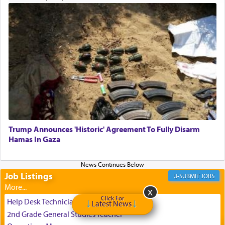
the totem pole in being needed by anyone else.
One who sees himself solely defined by total
allegiance to G-d, submitting himself as a vessel
to promote כבוד שמים — honor of Heaven,
presenting himself before G-d, represents the
highest essence of prayer and absolute connection
to Him.
Trump Announces 'Historic' Agreement To Fully Disarm
When engaged in prayer of request and wishes
Hamas In Gaza
one is often focused on the issues one is facing
and distracted by that reality that makes it
difficult to have focus and total intention.
Job Listings
JOBS
Click For
When one can transcend those thoughts by
Help Desk Technician
Latest News
transporting oneself into a super-reality of total
2nd Grade General Studies Teacher
submission to G-d and his dictates, one then can