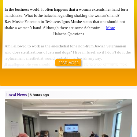
READ MORE
Local News
|
8 hours ago