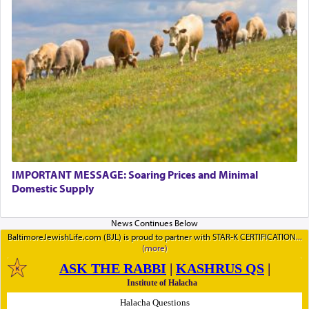
IMPORTANT MESSAGE: Soaring Prices and Minimal
Domestic Supply
BaltimoreJewishLife.com (BJL) is proud to partner with STAR-K CERTIFICATION