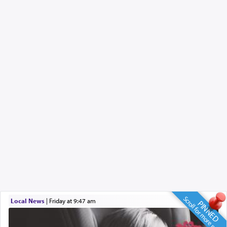
Scroll for more news
Local News
|
Friday at 9:47 am
PINNED