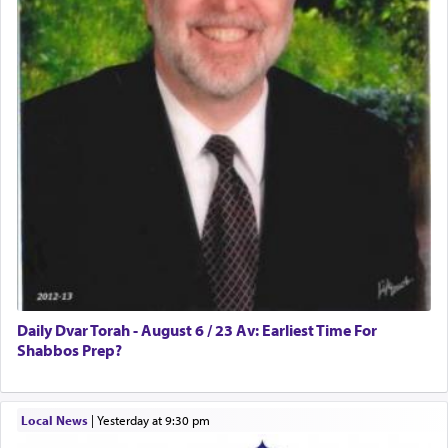
Daily Dvar Torah - August 6 / 23 Av: Earliest Time For
Shabbos Prep?
Local News
|
yesterday at 9:30 pm