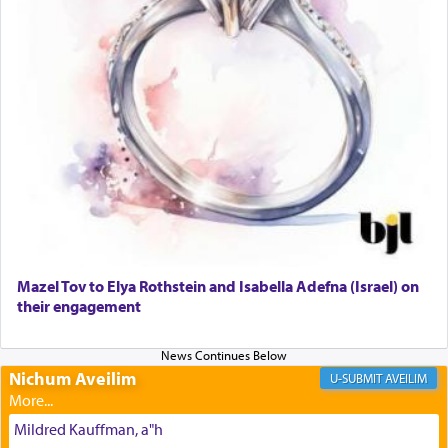
The prophet Hoshea specifically states how in the
פרים
absence of a Temple, ונשלמה
and let us
render [for the absence of] bulls,
שפתינו
— [the
offering of] our lips.
(הושע יד ג)
Why then did King David only ask for his prayer
to be as the Incense?
Mazel Tov to Elya Rothstein and Isabella Adefna (Israel) on
The last detail outlined among the various vessels
their engagement
in the Tabernacle was theמזבח הזהב — Golden
Altar, where upon the twice — once in the
morning and again towards the end of the day —
daily offering of קטרת — Incense.
Nichum Aveilim
AVEILIM
Mildred Kauffman, a"h
The Midrash says that distinct from all other