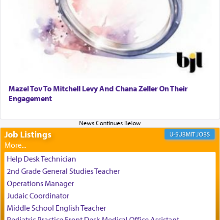
It requires a reframing of our perspective of
reality and an absolute reliance on G-d.
Perhaps in the noting of Daniel's prayers in his
chamber with
'windows that were facing in the
Mazel Tov To Mitchell Levy And Chana Zeller On Their
direction of Yerushalayim'
, was meant to reveal to
Engagement
us the secret of Daniel's survival during his
employ in the palace of the evil Nevuchadnezzar.
Job Listings
JOBS
The Rebbe R' Aharon of Belz quoted in the name
of his father, the Rebbe R' Yisachar Dov of Belz,
Help Desk Technician
who suggests that Yosef's ability to resist the
2nd Grade General Studies Teacher
temptations of Potiphar's wife, through — as the
Operations Manager
Talmud teaches — his seeing 'a image of his
Judaic Coordinator
father Yaakov' בחלון — in a window, wasn't some
Middle School English Teacher
mystical intervention, but Yosef implementing this
technique of Tefilla. Yosef elevated himself by
Pediatric Practice Front Desk Medical Office Assistant