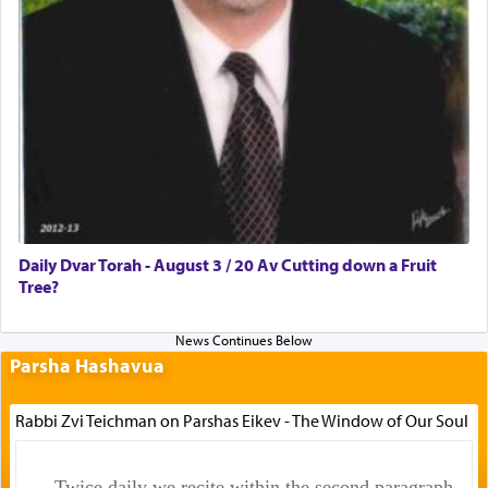
Daily Dvar Torah - August 3 / 20 Av Cutting down a Fruit
Tree?
Parsha Hashavua
Rabbi Zvi Teichman on Parshas Eikev - The Window of Our Soul
Twice daily we recite within the second paragraph