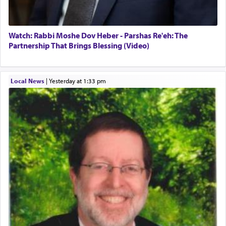
Watch: Rabbi Moshe Dov Heber - Parshas Re'eh: The
Partnership That Brings Blessing (Video)
Local News
|
yesterday at 1:33 pm