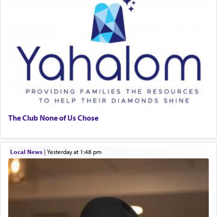
The Club None of Us Chose
Local News
|
yesterday at 1:48 pm