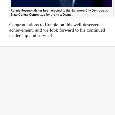
Ronnie Rosenbluth has been elected to the Baltimore City Democratic
State Central Committee for the 41st District.
Congratulations to Ronnie on this well-deserved
achievement, and we look forward to his continued
leadership and service!