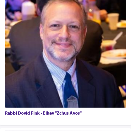
Home for Sale
Double oven
Selling car
Looking to car swap Israel/Baltimore
Apartment Sublet/Lease Takeover
Bancroft Village – 5BR Townhouse for Rent – Available mid-July
Companion Needed
Looking for Frum Male Roommate
Looking for Roommate - Pickwick Townhouse
Apartment for Rent
Dimond Necklace
Dining room set with 8 chairs
GE Dishwasher
Harlem Globetrotters - Tickets for Sale
Senior care giver wanted.
Home health aid.
Rabbi Dovid Fink - Eikev "Zchus Avos"
Free Leather Office Chair
Travel Router