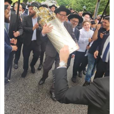
acknowledgment of his dependance on His favor,
seeking through prayer to request G-d's
benevolence in acquiring one's needs.
One of the great Kabbalists, Rav Yehuda Chayat,
who was persecuted during the Inquisition and
expelled from Spain, describes in his famous
commentary Minchas Yehuda, another aspect of
prayer.
The word תפילה — prayer, he suggests, is rooted
in the word תפל — which means vapid or
tasteless, used to describe an item which on its
own is useless, who needs others but is bottom of
the totem pole in being needed by anyone else.