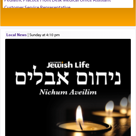
visualizing in his mind a panoramic view of
Customer Service Representative
'Yerushalayim', submitting himself as a vessel to
2026-2027 School Year Job Openings
the will of G-d, unshackling himself from the
Project Admin
chains of illusory desires.
Administrative and Desk Assistant
Local News
|
Sunday at 4:10 pm
Real Estate Staff Accountant/Bookkeeper
Mashgiach
The notion of עבודה that is emphasized is not
Lead Coordinator & Office Administrator
related to strenuous tasks but rather to a sense of
total acquiescence to G-d's will. Like a loyal
Coins & Precious Metals Streamer – Salaried Position
servant who has no quest for independence,
Free-Car-From-Snow
whose total being is devoted to his master's
Help Desk
direction and needs.
Project Coordinator/Executive Assistant
Experienced Bookkeeper
Regional Sales Rep
When the Nazi's invaded Kelm and the entire
Special Projects Coordinator
community was rounded up for their final
Tax & Accounting Assistant
destination, Rav Doniel Movoshovitz hy'd, was
one the great leaders who led them to the killing
Operations Coordinator
fields. They marched proudly singing Adon Olam
Director of Development
with the Yom Tov niggun. Once they arrived, Rav
BCBA