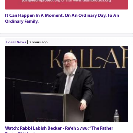
It Can Happen In A Moment. On An Ordinary Day. To An
Ordinary Family.
Local News
|
3 hours ago
Watch: Rabbi Labish Becker - Re’eh 5786: “The Father