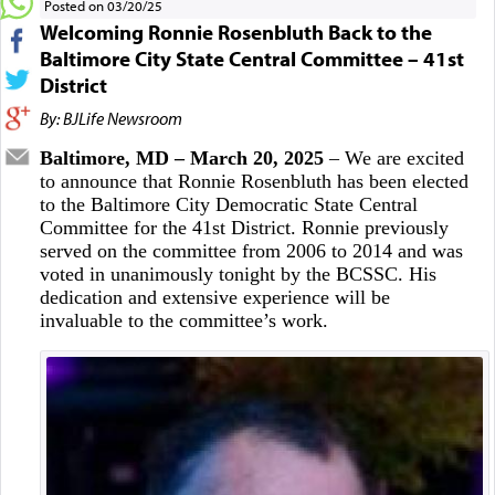
Posted on 03/20/25
Welcoming Ronnie Rosenbluth Back to the
Baltimore City State Central Committee – 41st
District
By: BJLife Newsroom
Baltimore, MD – March 20, 2025
– We are excited
to announce that Ronnie Rosenbluth has been elected
to the Baltimore City Democratic State Central
Committee for the 41st District. Ronnie previously
served on the committee from 2006 to 2014 and was
voted in unanimously tonight by the BCSSC. His
dedication and extensive experience will be
invaluable to the committee’s work.