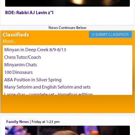
BDE: Rabbi AJ Levin z"l
באהבה,
Classifieds
CLASSIFIEDS
צבי יהודה טייכמאן
Minyan in Deep Creek 8/9-8/13
Chess Tutor/Coach
Minyanim Chats
100 Dinosaurs
ABA Position in Silver Spring
Many Seforim and English Seforim and sets
Large shas - complete set - Hamefoar edition
Scooter/Wheelchair (portable) with Star K Motorized Shabbat
Mode
House for sale in The Villages in Central Florida
Family News
|
Friday at 1:23 pm
Breakfront, Server, White Bookcases, white bedframe w/
drawers, dresser, chest of drawers