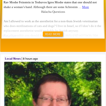
READ MORE
Local News
|
8 hours ago