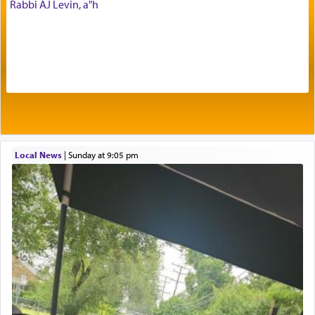
Rabbi AJ Levin, a"h
offerings that were brought to atone for various
failings, the
Ketores
was brought as an expression
of joy.
Its goal was to present an exquisite combination
of eleven different spices and balm that gave off a
most pleasant aroma, an ephemeral intangible
element that arouses the sense of smell, associated
with our spiritual soul, an expression of G-d's
Local News
|
Sunday at 9:05 pm
being pleased and happy with us.
The very word קטרת means קשר — knotted,
intimating an inextricable bond and connection to
His people.
Prayer in its most elemental meaning is a means
by which man communicates with G-d conveying