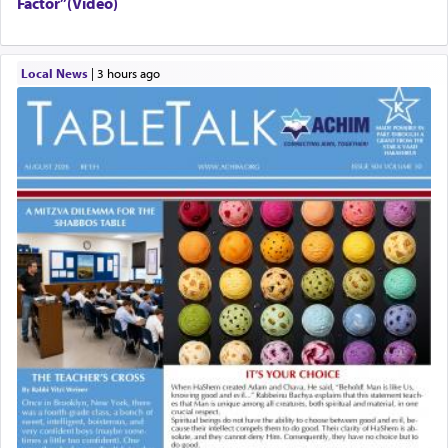
Factor”(Video)
Local News
|
3 hours ago