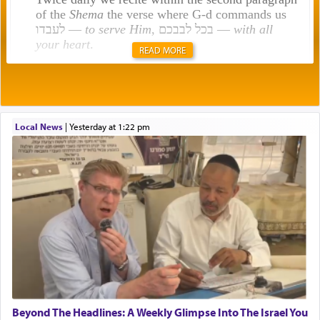
of the
Shema
the verse where G-d commands us
לעבדו —
to serve Him
, בכל לבבכם —
with all
your heart
.
READ MORE
Rashi explains that this 'service of the heart' is
תפילה — prayer.
Local News
|
yesterday at 1:22 pm
This verb לעבוד — to 'serve' G-d seems to be
uniquely applied to fulfilling the obligation to
pray, but not generally used in describing our duty
regarding other commands.
There is one other area where we use this verb
definitively. The service in the Temple with all its
associated activities in bringing offerings are
termed עבודה — service.
Beyond The Headlines: A Weekly Glimpse Into The Israel You