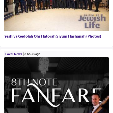
Yeshiva Gedolah Ohr Hatorah Siyum Hashanah (Photos)
Local News
|
8 hours ago