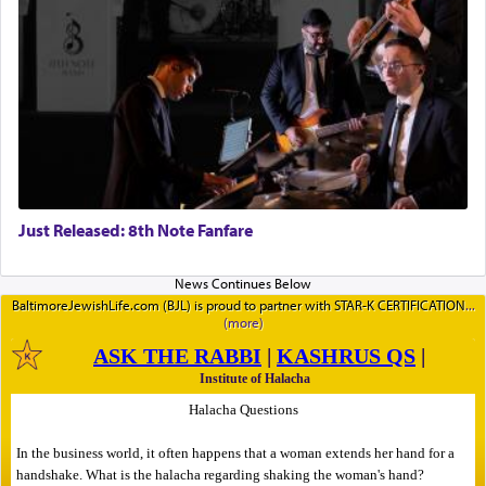
Just Released: 8th Note Fanfare
BaltimoreJewishLife.com (BJL) is proud to partner with STAR-K CERTIFICATION