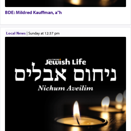
Doniel requested permission to return to his home
Executive Director
for a short while. When he came back, his family
BDE: Mildred Kauffman, a"h
asked what he had gone back for, he responded,
"We are about to be brought as a korban for
Hashem. A sacrifice should have a
ריח ניחוח
— a
satisfying smell, so I went back to brush my teeth
Local News
|
Sunday at 12:37 pm
for the occasion!"
King David yearned to find that window each
time he prayed in search of a portal that possessed
the scent of the
Ketores
that would connect him to
G-d.
May we each find that window of our souls that
can catapult us beyond the gravity of this world
and connect to the Yerushalayim high above,
enthusing us with joy even in the face of the most
difficult challenges!