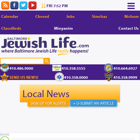
FRI 7:52 PM
Calendar
Chesed
Jobs
Simchas
Nichum
Classifieds
Minyanim
Contact Us
410.486.9000
410.358.5555
410.664.6927
SEND US NEWS!
410.358.0000
410.358.9999
Local News
SIGN UP FOR ALERTS!
+ U-SUBMIT AN ARTICLE
SHARE