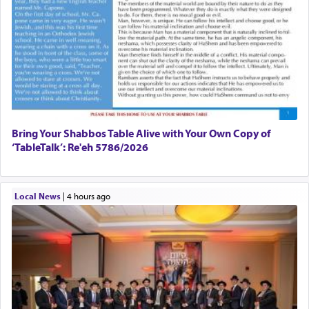
Bring Your Shabbos Table Alive with Your Own Copy of
‘TableTalk’: Re'eh 5786/2026
Local News
|
4 hours ago