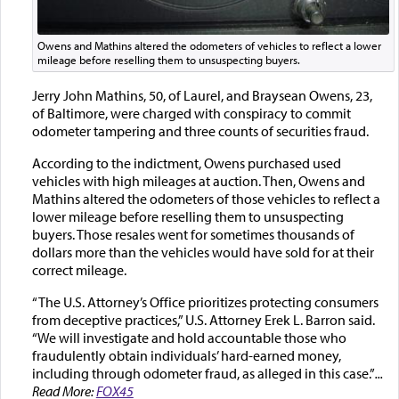
Owens and Mathins altered the odometers of vehicles to reflect a lower
mileage before reselling them to unsuspecting buyers.
Jerry John Mathins, 50, of Laurel, and Braysean Owens, 23,
of Baltimore, were charged with conspiracy to commit
odometer tampering and three counts of securities fraud.
According to the indictment, Owens purchased used
vehicles with high mileages at auction. Then, Owens and
Mathins altered the odometers of those vehicles to reflect a
lower mileage before reselling them to unsuspecting
buyers. Those resales went for sometimes thousands of
dollars more than the vehicles would have sold for at their
correct mileage.
“The U.S. Attorney’s Office prioritizes protecting consumers
from deceptive practices,” U.S. Attorney Erek L. Barron said.
“We will investigate and hold accountable those who
fraudulently obtain individuals’ hard-earned money,
including through odometer fraud, as alleged in this case.”
...
Read More:
FOX45