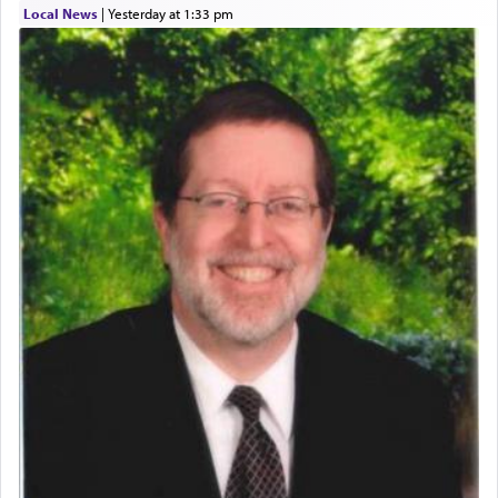
Local News
|
yesterday at 1:33 pm