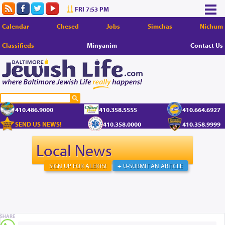
FRI 7:53 PM
Calendar
Chesed
Jobs
Simchas
Nichum
Classifieds
Minyanim
Contact Us
410.486.9000
410.358.5555
410.664.6927
SEND US NEWS!
410.358.0000
410.358.9999
Local News
SIGN UP FOR ALERTS!
+ U-SUBMIT AN ARTICLE
SHARE