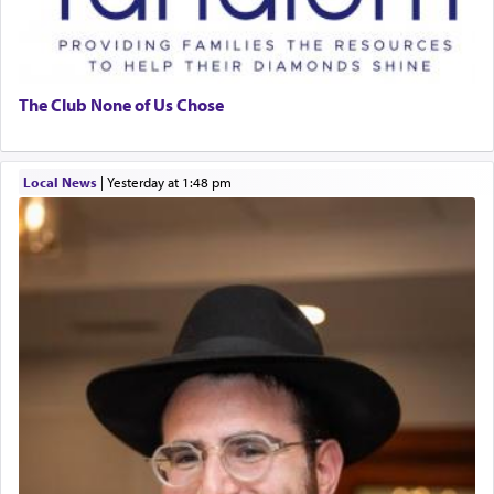
The Club None of Us Chose
Local News
|
yesterday at 1:48 pm