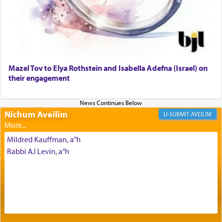
Why then did King David only ask for his prayer
to be as the Incense?
Mazel Tov to Elya Rothstein and Isabella Adefna (Israel) on
The last detail outlined among the various vessels
their engagement
in the Tabernacle was theמזבח הזהב — Golden
Altar, where upon the twice — once in the
morning and again towards the end of the day —
daily offering of קטרת — Incense.
Nichum Aveilim
AVEILIM
Mildred Kauffman, a"h
The Midrash says that distinct from all other
Rabbi AJ Levin, a"h
offerings that were brought to atone for various
failings, the
Ketores
was brought as an expression
of joy.
Its goal was to present an exquisite combination