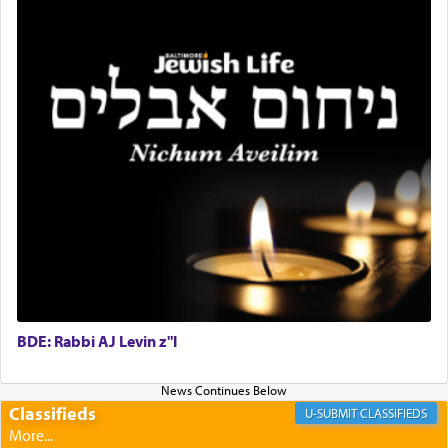
King David yearned to find that window each
time he prayed in search of a portal that possessed
the scent of the
Ketores
that would connect him to
G-d.
May we each find that window of our souls that
can catapult us beyond the gravity of this world
and connect to the Yerushalayim high above,
enthusing us with joy even in the face of the most
difficult challenges!
BDE: Rabbi AJ Levin z"l
באהבה,
Classifieds
CLASSIFIEDS
צבי יהודה טייכמאן