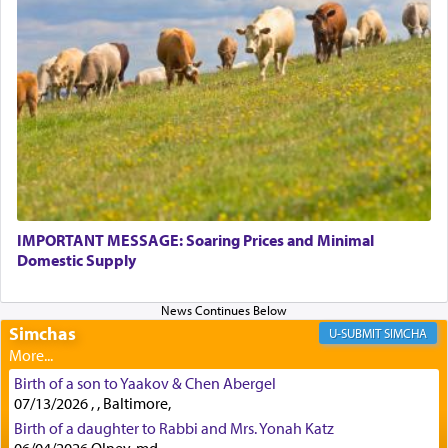
Perhaps in context of the עבודת הקרבנות — the
service of offerings, which involves much
physically taxing activity we can understand its
implication, but in relation to prayer is it truly so
difficult?
Rashi, quoting from Sifrei, goes into great deal to
discover a source for this notion that serving G-d
with all our heart indeed refers to prayer.
IMPORTANT MESSAGE: Soaring Prices and Minimal
Domestic Supply
First, he cites a verse from Daniel where it reports
how the king told him as he was cast into a den of
Simchas
lions —
"May your God, Whom you
פלח
— serve
SIMCHA
regularly, save
you!"
(6 17)
Birth of a son to Yaakov & Chen Abergel
07/13/2026 , , Baltimore,
Certainly, he wasn't referring to the service of
Birth of a daughter to Rabbi and Mrs. Yonah Katz