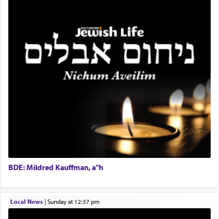
The notion of עבודה that is emphasized is not
Lead Coordinator & Office Administrator
related to strenuous tasks but rather to a sense of
total acquiescence to G-d's will. Like a loyal
Coins & Precious Metals Streamer – Salaried Position
servant who has no quest for independence,
Free-Car-From-Snow
whose total being is devoted to his master's
Help Desk
direction and needs.
Project Coordinator/Executive Assistant
Experienced Bookkeeper
Regional Sales Rep
When the Nazi's invaded Kelm and the entire
Special Projects Coordinator
community was rounded up for their final
Tax & Accounting Assistant
destination, Rav Doniel Movoshovitz hy'd, was
one the great leaders who led them to the killing
Operations Coordinator
fields. They marched proudly singing Adon Olam
Director of Development
with the Yom Tov niggun. Once they arrived, Rav
BCBA
Doniel requested permission to return to his home
Executive Director
for a short while. When he came back, his family
BDE: Mildred Kauffman, a"h
asked what he had gone back for, he responded,
"We are about to be brought as a korban for
Hashem. A sacrifice should have a
ריח ניחוח
— a
satisfying smell, so I went back to brush my teeth
Local News
|
Sunday at 12:37 pm
for the occasion!"