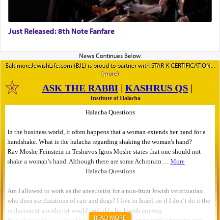
Just Released: 8th Note Fanfare
BaltimoreJewishLife.com (BJL) is proud to partner with STAR-K CERTIFICATION
READ MORE