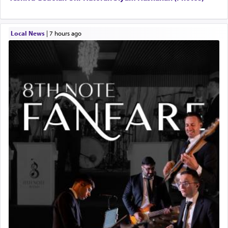
Local News
|
7 hours ago