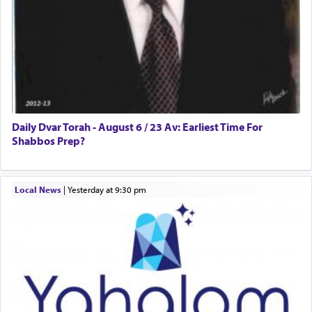
Daily Dvar Torah - August 6 / 23 Av: Earliest Time For
Shabbos Prep?
Local News
|
yesterday at 9:30 pm