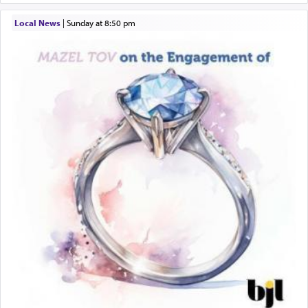
When engaged in prayer of request and wishes
Local News
|
Sunday at 8:50 pm
one is often focused on the issues one is facing
and distracted by that reality that makes it
difficult to have focus and total intention.
When one can transcend those thoughts by
transporting oneself into a super-reality of total
submission to G-d and his dictates, one then can
experience freedom from anxiety and despair,
relishing a connection reminiscent of the inspired
and joyous scent of the Ketores in the Temple.
It requires a reframing of our perspective of
reality and an absolute reliance on G-d.
Perhaps in the noting of Daniel's prayers in his