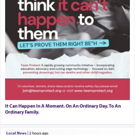
It Can Happen In A Moment. On An Ordinary Day. To An
Ordinary Family.
Local News
|
2 hours ago