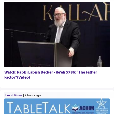
Watch: Rabbi Labish Becker - Re’eh 5786: “The Father
Factor”(Video)
Local News
|
2 hours ago