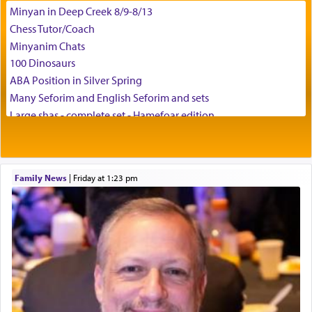
Minyan in Deep Creek 8/9-8/13
Chess Tutor/Coach
Minyanim Chats
100 Dinosaurs
ABA Position in Silver Spring
Many Seforim and English Seforim and sets
Large shas - complete set - Hamefoar edition
Scooter/Wheelchair (portable) with Star K Motorized Shabbat
Mode
House for sale in The Villages in Central Florida
Family News
|
Friday at 1:23 pm
Breakfront, Server, White Bookcases, white bedframe w/
drawers, dresser, chest of drawers
Home for Sale
Double oven
Selling car
Looking to car swap Israel/Baltimore
Apartment Sublet/Lease Takeover
Bancroft Village – 5BR Townhouse for Rent – Available mid-July