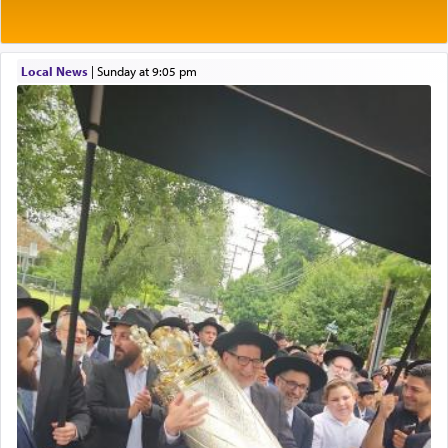
of eleven different spices and balm that gave off a
most pleasant aroma, an ephemeral intangible
element that arouses the sense of smell, associated
with our spiritual soul, an expression of G-d's
Local News
|
Sunday at 9:05 pm
being pleased and happy with us.
The very word קטרת means קשר — knotted,
intimating an inextricable bond and connection to
His people.
Prayer in its most elemental meaning is a means
by which man communicates with G-d conveying
acknowledgment of his dependance on His favor,
seeking through prayer to request G-d's
benevolence in acquiring one's needs.
One of the great Kabbalists, Rav Yehuda Chayat,