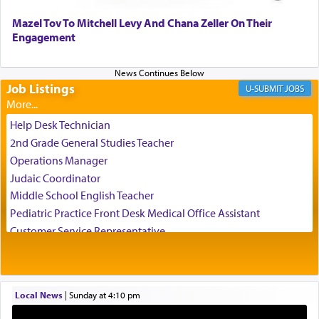
chamber with
'windows that were facing in the
Mazel Tov To Mitchell Levy And Chana Zeller On Their
direction of Yerushalayim'
, was meant to reveal to
Engagement
us the secret of Daniel's survival during his
employ in the palace of the evil Nevuchadnezzar.
Job Listings
JOBS
The Rebbe R' Aharon of Belz quoted in the name
of his father, the Rebbe R' Yisachar Dov of Belz,
Help Desk Technician
who suggests that Yosef's ability to resist the
2nd Grade General Studies Teacher
temptations of Potiphar's wife, through — as the
Operations Manager
Talmud teaches — his seeing 'a image of his
Judaic Coordinator
father Yaakov' בחלון — in a window, wasn't some
Middle School English Teacher
mystical intervention, but Yosef implementing this
technique of Tefilla. Yosef elevated himself by
Pediatric Practice Front Desk Medical Office Assistant
visualizing in his mind a panoramic view of
Customer Service Representative
'Yerushalayim', submitting himself as a vessel to
2026-2027 School Year Job Openings
the will of G-d, unshackling himself from the
Project Admin
chains of illusory desires.
Administrative and Desk Assistant
Local News
|
Sunday at 4:10 pm
Real Estate Staff Accountant/Bookkeeper
Mashgiach