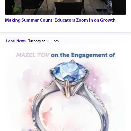
Engagement of Daniella Rose and Shloime Leib
Twerski
01/21/2026 Baltimore, MD, Milwaukee/Monsey, Wisconsin/NY
Additionally, when Rashi quotes the verse in
Making Summer Count: Educators Zoom In on Growth
Daniel that states explicitly he prayed, Rashi only
quotes the segment that portrays the open
windows, leaving out the thrust of the verse that
Local News
|
Tuesday at 8:05 pm
states
'he kneeled on his knees and prayed'
?
Lastly, the verse regarding King David equates
prayer to 'service' in the Temple, but seemingly
only emphasizing his desire it be equated to the
service of קטרת —
Incense
.
The prophet Hoshea specifically states how in the
פרים
absence of a Temple, ונשלמה
and let us
render [for the absence of] bulls,
שפתינו
— [the
offering of] our lips.
(הושע יד ג)