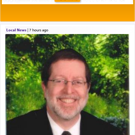
Local News
|
7 hours ago