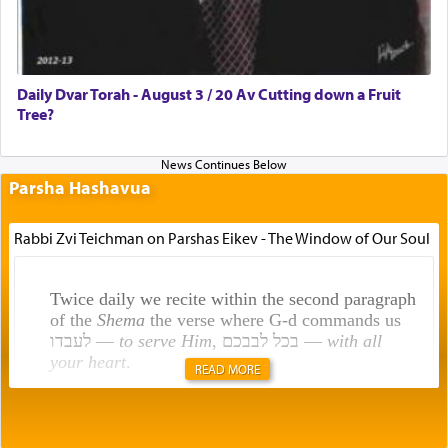
Daily Dvar Torah - August 3 / 20 Av Cutting down a Fruit
Tree?
Parsha Hashavua
Rabbi Zvi Teichman on Parshas Eikev - The Window of Our Soul
Twice daily we recite within the second paragraph
of the
Shema
the verse where G-d commands us
לעבדו —
to serve Him
, בכל לבבכם —
with all
your heart
.
READ MORE
Rashi explains that this 'service of the heart' is