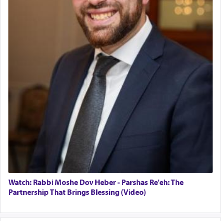
Watch: Rabbi Moshe Dov Heber - Parshas Re'eh: The
Partnership That Brings Blessing (Video)