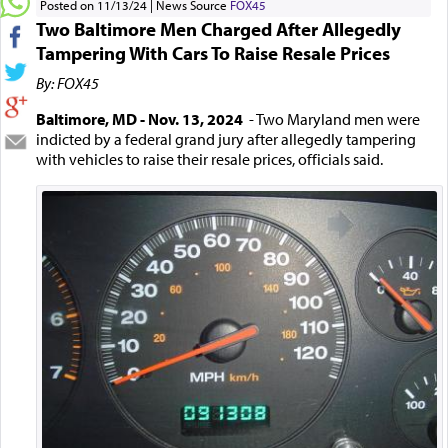
Posted on 11/13/24
News Source
FOX45
Two Baltimore Men Charged After Allegedly
Tampering With Cars To Raise Resale Prices
By: FOX45
Baltimore, MD - Nov. 13, 2024
- Two Maryland men were
indicted by a federal grand jury after allegedly tampering
with vehicles to raise their resale prices, officials said.