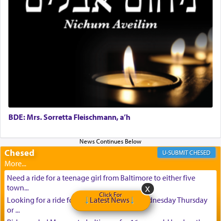
BDE: Mrs. Sorretta Fleischmann, a’h
Chesed
CHESED
Need a ride for a teenage girl from Baltimore to either five
town...
Click For
Looking for a ride for A teenage girl this Wednesday Thursday
Latest News
or ...