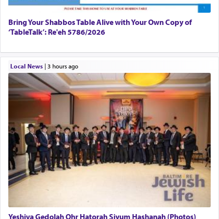
Bring Your Shabbos Table Alive with Your Own Copy of
‘TableTalk’: Re'eh 5786/2026
Local News
|
3 hours ago
Yeshiva Gedolah Ohr Hatorah Siyum Hashanah (Photos)