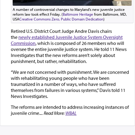
A number of controversial changes to Maryland’s new juvenile justice
reform law took effect Friday. (
Baltimore Heritage
from Baltimore, MD,
USA
Creative Commons Zero, Public Domain Dedication
)
Retired U.S. District Court Judge Andre Davis chairs
the
newly established Juvenile Justice System Oversight
Commission
, which is composed of 26 members who will
oversee the entire juvenile justice system. He told 11 News
Investigates that the new reforms aren’t solely about
punishment, but rather, rehabilitation.
“We are not concerned with punishment. We are concerned
with rehabilitating young people who have been
traumatized in a number of ways, who have suffered
themselves from failures in various systems,” Davis told 11
News Investigates.
The reforms are intended to address increasing instances of
juvenile crime.
... Read More:
WBAL