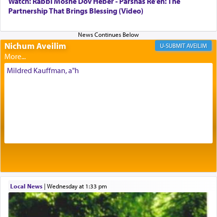
Watch: Rabbi Moshe Dov Heber - Parshas Re'eh: The
being pleased and happy with us.
Partnership That Brings Blessing (Video)
Nichum Aveilim
The very word קטרת means קשר — knotted,
AVEILIM
intimating an inextricable bond and connection to
His people.
Mildred Kauffman, a"h
Prayer in its most elemental meaning is a means
by which man communicates with G-d conveying
acknowledgment of his dependance on His favor,
seeking through prayer to request G-d's
benevolence in acquiring one's needs.
One of the great Kabbalists, Rav Yehuda Chayat,
Local News
|
Wednesday at 1:33 pm
who was persecuted during the Inquisition and
expelled from Spain, describes in his famous
commentary Minchas Yehuda, another aspect of