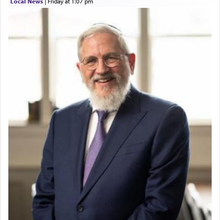
Local News
|
Friday at 1:07 pm