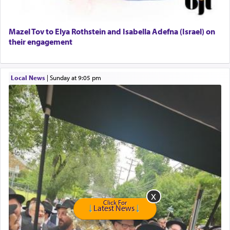
Senior care giver wanted.
Home health aid.
Free Leather Office Chair
Mazel Tov to Elya Rothstein and Isabella Adefna (Israel) on
their engagement
Travel Router
Solid wood Dining room set with 8 chairs
Online Gemara Program
Local News
|
Sunday at 9:05 pm
Click For
Latest News