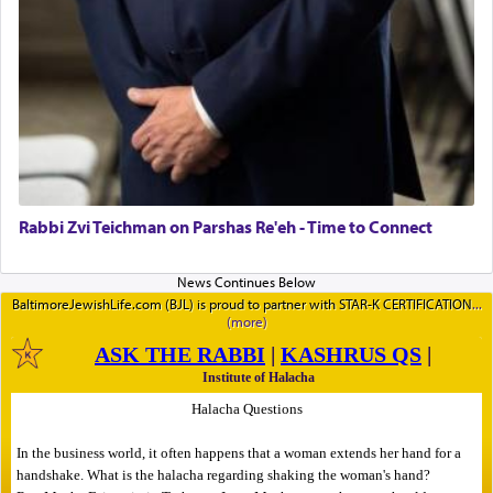
Rabbi Zvi Teichman on Parshas Re'eh - Time to Connect
BaltimoreJewishLife.com (BJL) is proud to partner with STAR-K CERTIFICATION