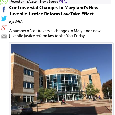
Posted on 11/02/24
News Source
WBAL
Controversial Changes To Maryland’s New
Juvenile Justice Reform Law Take Effect
By: WBAL
A number of controversial changes to Maryland’s new
juvenile justice reform law took effect Friday.