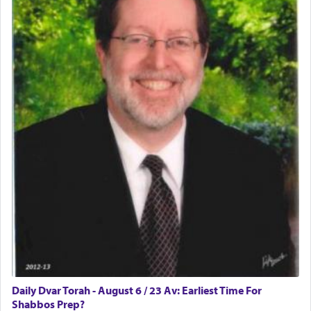
implication, but in relation to prayer is it truly so
difficult?
Rashi, quoting from Sifrei, goes into great deal to
discover a source for this notion that serving G-d
with all our heart indeed refers to prayer.
First, he cites a verse from Daniel where it reports
how the king told him as he was cast into a den of
lions —
"May your God, Whom you
פלח
— serve
regularly, save
you!"
(6 17)
Certainly, he wasn't referring to the service of
offerings since in Bavel there was no Temple. He
was alluding to the service of 'prayer' Daniel
Daily Dvar Torah - August 6 / 23 Av: Earliest Time For
engaged in daily as we find in an earlier verse
Shabbos Prep?
(11) that depicts
'there were open windows [in his