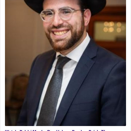
The last detail outlined among the various vessels
in the Tabernacle was theמזבח הזהב — Golden
Altar, where upon the twice — once in the
morning and again towards the end of the day —
daily offering of קטרת — Incense.
The Midrash says that distinct from all other
offerings that were brought to atone for various
failings, the
Ketores
was brought as an expression
of joy.
Its goal was to present an exquisite combination
of eleven different spices and balm that gave off a
most pleasant aroma, an ephemeral intangible
element that arouses the sense of smell, associated
with our spiritual soul, an expression of G-d's