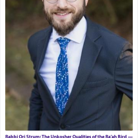
Rabbi Ori Strum: The Unkosher Qualities of the Ra’ah Bird —