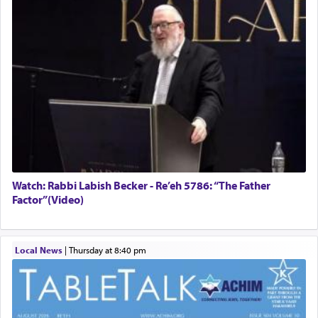
Watch: Rabbi Labish Becker - Re’eh 5786: “The Father
Factor”(Video)
Local News
|
Thursday at 8:40 pm