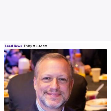
Local News
|
Friday at 3:32 pm