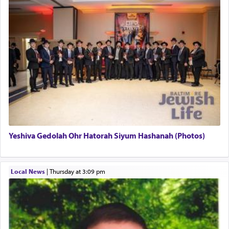
This verb לעבוד — to 'serve' G-d seems to be
uniquely applied to fulfilling the obligation to
pray, but not generally used in describing our duty
regarding other commands.
There is one other area where we use this verb
definitively. The service in the Temple with all its
associated activities in bringing offerings are
termed עבודה — service.
Yeshiva Gedolah Ohr Hatorah Siyum Hashanah (Photos)
The word עבודה usually conjures up an image of
hard work, as indicated in the noun used to
describe an עבד — as a slave or servant.
Local News
|
Thursday at 3:09 pm
Perhaps in context of the עבודת הקרבנות — the
service of offerings, which involves much
physically taxing activity we can understand its