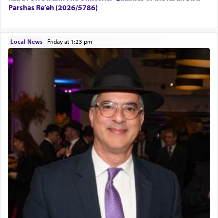
Parshas Re’eh (2026/5786)
Local News
|
Friday at 1:23 pm