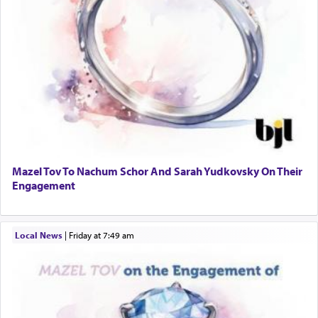
Mazel Tov To Nachum Schor And Sarah Yudkovsky On Their
Engagement
Local News
|
Friday at 7:49 am