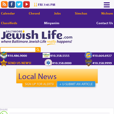
FRI 7:45 PM
Calendar
Chesed
Jobs
Simchas
Nichum
Classifieds
Minyanim
Contact Us
410.486.9000
410.358.5555
410.664.6927
SEND US NEWS!
410.358.0000
410.358.9999
Local News
SIGN UP FOR ALERTS!
+ U-SUBMIT AN ARTICLE
SHARE