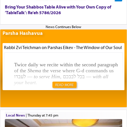
Bring Your Shabbos Table Alive with Your Own Copy of
‘TableTalk’: Re'eh 5786/2026
Parsha Hashavua
Rabbi Zvi Teichman on Parshas Eikev - The Window of Our Soul
Twice daily we recite within the second paragraph
of the
Shema
the verse where G-d commands us
לעבדו —
to serve Him
, בכל לבבכם —
with all
your heart
.
READ MORE
Rashi explains that this 'service of the heart' is
תפילה — prayer.
Local News
|
Thursday at 7:45 pm