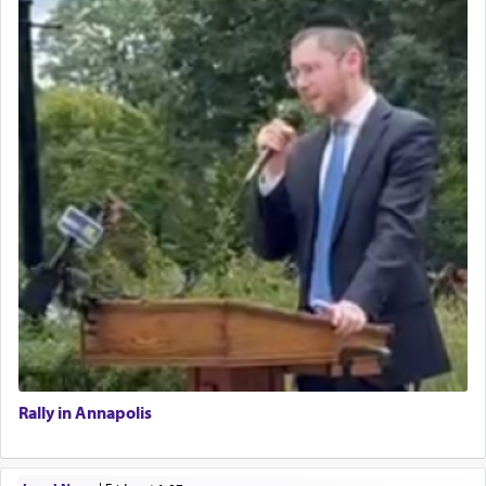
Rally in Annapolis