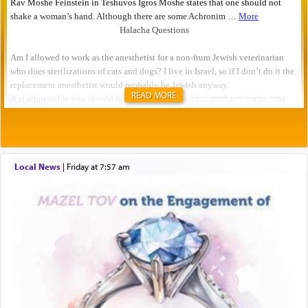
READ MORE
Local News
|
Friday at 7:57 am