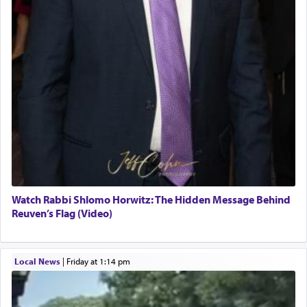
Watch Rabbi Shlomo Horwitz: The Hidden Message Behind
Reuven’s Flag (Video)
Local News
|
Friday at 1:14 pm