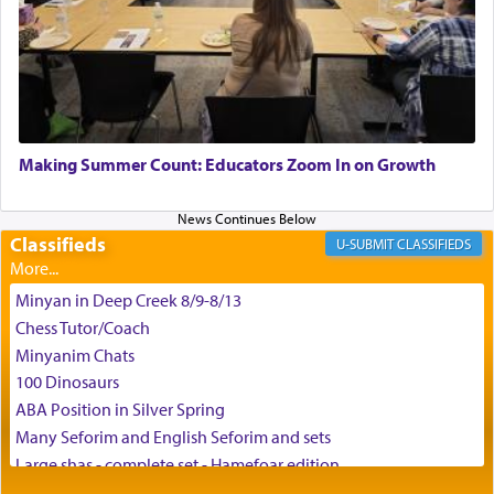
time he prayed in search of a portal that possessed
the scent of the
Ketores
that would connect him to
G-d.
May we each find that window of our souls that
can catapult us beyond the gravity of this world
Making Summer Count: Educators Zoom In on Growth
and connect to the Yerushalayim high above,
enthusing us with joy even in the face of the most
difficult challenges!
Classifieds
CLASSIFIEDS
Minyan in Deep Creek 8/9-8/13
באהבה,
Chess Tutor/Coach
Minyanim Chats
100 Dinosaurs
צבי יהודה טייכמאן
ABA Position in Silver Spring
Many Seforim and English Seforim and sets
Large shas - complete set - Hamefoar edition
Scooter/Wheelchair (portable) with Star K Motorized Shabbat