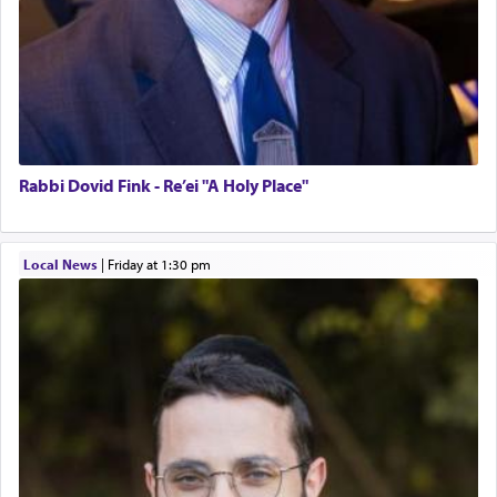
Rabbi Dovid Fink - Re’ei "A Holy Place"
Local News
|
Friday at 1:30 pm