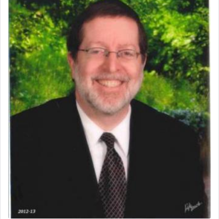
prayer.
The word תפילה — prayer, he suggests, is rooted
in the word תפל — which means vapid or
tasteless, used to describe an item which on its
own is useless, who needs others but is bottom of
the totem pole in being needed by anyone else.
One who sees himself solely defined by total
allegiance to G-d, submitting himself as a vessel
to promote כבוד שמים — honor of Heaven,
presenting himself before G-d, represents the
highest essence of prayer and absolute connection
to Him.
When engaged in prayer of request and wishes
one is often focused on the issues one is facing