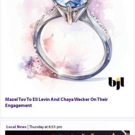
Mazel Tov To Eli Levin And Chaya Wecker On Their
Engagement
Local News
|
Thursday at 8:55 pm