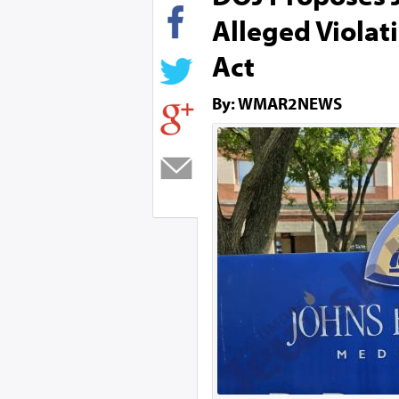
Alleged Violat
Act
By: WMAR2NEWS