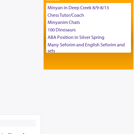
Tax & Accounting Assistant
Minyan in Deep Creek 8/9-8/13
Operations Coordinator
Chess Tutor/Coach
Director of Development
Minyanim Chats
BCBA
100 Dinosaurs
Executive Director
ABA Position in Silver Spring
Many Seforim and English Seforim and
sets
Large shas - complete set - Hamefoar
edition
Scooter/Wheelchair (portable) with Star
K Motorized Shabbat Mode
House for sale in The Villages in Central
Florida
Breakfront, Server, White Bookcases,
white bedframe w/ drawers, dresser,
chest of drawers
Home for Sale
Double oven
Selling car