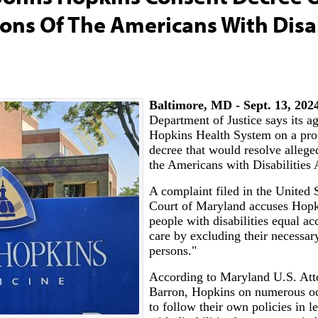
ions Of The Americans With Disab
Baltimore, MD - Sept. 13, 202
Department of Justice says its a
Hopkins Health System on a pro
decree that would resolve alleged
the Americans with Disabilities
A complaint filed in the United S
Court of Maryland accuses Hopk
people with disabilities equal ac
care by excluding their necessar
persons."
According to Maryland U.S. Att
Barron, Hopkins on numerous oc
to follow their own policies in le