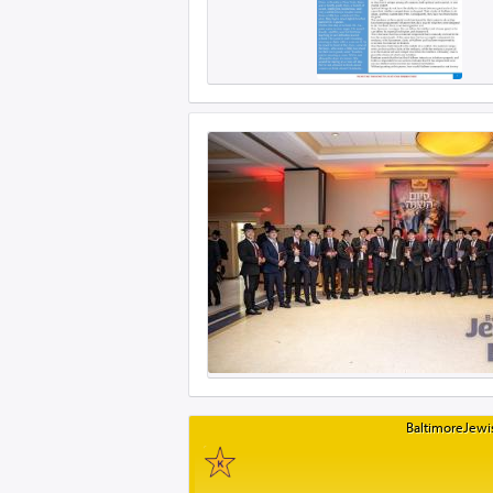
BaltimoreJewis