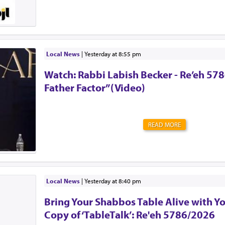
Singer. !יה"ר שיזכו לבנות בית נאמן בישראל. אמן
Local News
|
yesterday at 8:55 pm
Watch: Rabbi Labish Becker - Re’eh 578
Father Factor”(Video)
READ MORE
Local News
|
yesterday at 8:40 pm
Bring Your Shabbos Table Alive with Y
Copy of ‘TableTalk’: Re'eh 5786/2026