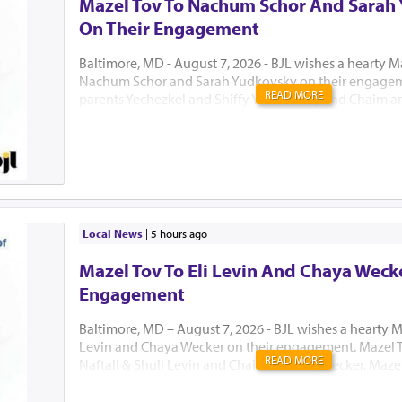
Mazel Tov To Nachum Schor And Sarah
On Their Engagement
Baltimore, MD - August 7, 2026 - BJL wishes a hearty M
Nachum Schor and Sarah Yudkovsky on their engagem
READ MORE
parents Yechezkel and Shiffy Yudkowsky and Chaim an
יה"ר שיזכו לבנות בית נאמן בישראל. אמן
Local News
|
5 hours ago
Mazel Tov To Eli Levin And Chaya Weck
Engagement
Baltimore, MD – August 7, 2026 - BJL wishes a hearty Ma
Levin and Chaya Wecker on their engagement. Mazel T
READ MORE
Naftali & Shuli Levin and Chaim & Malky Wecker. Mazel
grandparents Mr. Irvin Levin and Mrs. Jeanne Grynberg
Blumberg, Rabbi and Mrs. Mordechai Wecker, and Rabb