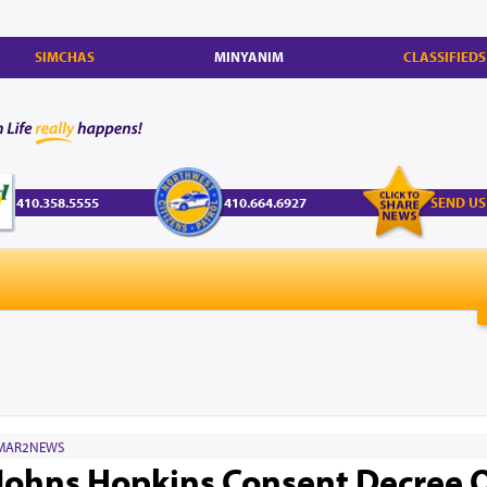
SIMCHAS
MINYANIM
CLASSIFIEDS
410.358.5555
410.664.6927
SEND US
MAR2NEWS
Johns Hopkins Consent Decree 