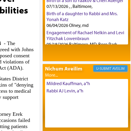
Birth of a son to Yaakov & Chen Abergel
07/13/2026 , , Baltimore,
ilities
Birth of a daughter to Rabbi and Mrs.
Yonah Katz
06/04/2026 Olney, md
Engagement of Rachael Nelkin and Levi
Yitzchak Lowenbraun
4
- The
05/18/2026 Baltimore, MD, Boro Park,
greed with Johns
Engagement of Eli Klein and Leeba
posed consent
Knopf
 violations of
04/17/2026 Boca, FL, Baltimore, MD
 Act (ADA).
Nichum Aveilim
AVEILIM
Engagement of Yehoshua Binyomin
Schreibman and Rivka Sarah Sall
tates District
04/17/2026 Baltimore, MD
Mildred Kauffman, a"h
ins of "denying
Engagement of Shlomo Pear and
Rabbi AJ Levin, a"h
cess to medical
Shoshana Silverman
y support
03/15/2026 Baltimore, MD, NE
Philadelphia , PA
orney Erek
Engagement of Baruch Taffel and Sara
Leeba Caplan
casions failed
02/22/2026 Baltimore, Maryland,
tting patients