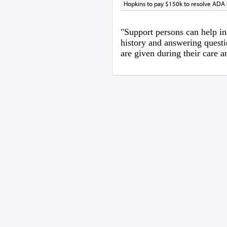
Hopkins to pay $150k to resolve ADA
"Support persons can help in
history and answering questi
are given during their care 