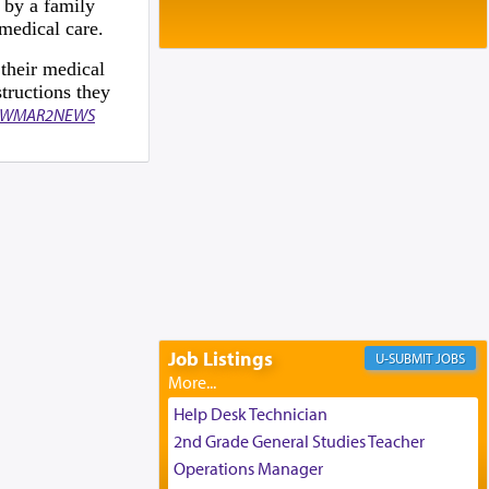
Baltimore, MD
 by a family
medical care.
Birth of Miriam Shosahan Resnick to
Yaakov and Lena Resnick
 their medical
02/12/2026 baltimore, md, Baltimore, MD
tructions they
Engagement of Aharon Firestone and
WMAR2NEWS
Rivka Sapezansky
02/01/2026 Baltimore, Maryland,
Lakewood, New Jersey
Engagement of Daniella Rose and
Shloime Leib Twerski
01/21/2026 Baltimore, MD,
Milwaukee/Monsey, Wisconsin/NY
Job Listings
JOBS
Help Desk Technician
2nd Grade General Studies Teacher
Operations Manager