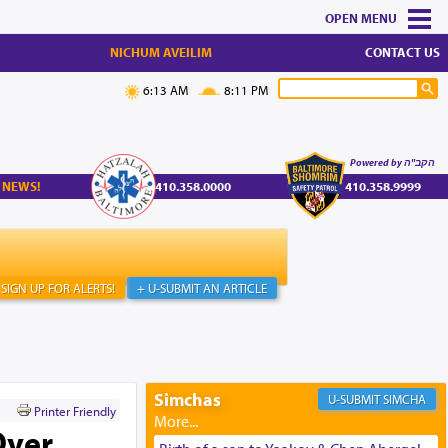
MENU
NICHUM AVEILIM
CONTACT US
6:13 AM
8:11 PM
Powered by הקב"ה
 NEWS!
410.358.0000
410.358.9999
SIGN UP FOR ALERTS!
+ U-SUBMIT AN ARTICLE
Simchas
SIMCHA
Printer Friendly
Over