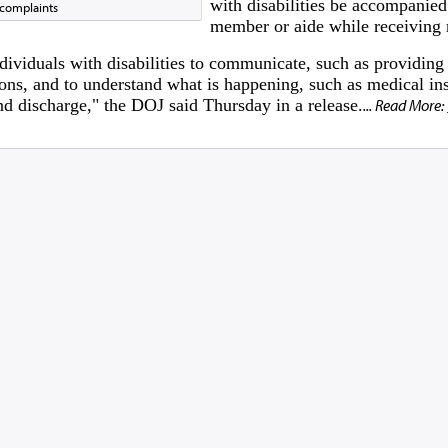
with disabilities be accompanied
 complaints
member or aide while receiving 
dividuals with disabilities to communicate, such as providing
ons, and to understand what is happening, such as medical ins
and discharge," the DOJ said Thursday in a release.
... Read More: