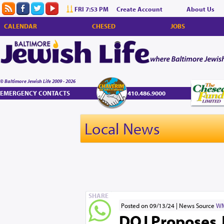
FRI 7:53 PM
Create Account
About Us
CALENDAR
CHESED
JOBS
© Baltimore Jewish Life 2009 - 2026
EMERGENCY CONTACTS
410.486.9000
Local News
SHARE
Posted on 09/13/24
News Source
W
DOJ Proposes 