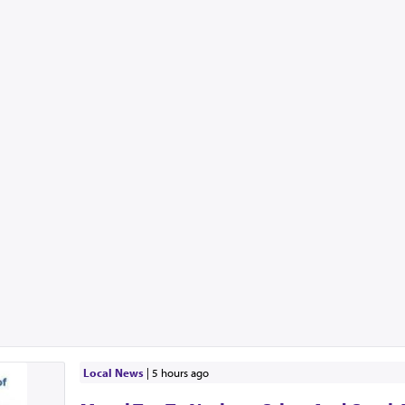
Local News
|
5 hours ago