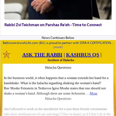
Rabbi Zvi Teichman on Parshas Re'eh - Time to Connect
BaltimoreJewishLife.com (BJL) is proud to partner with STAR-K CERTIFICATION