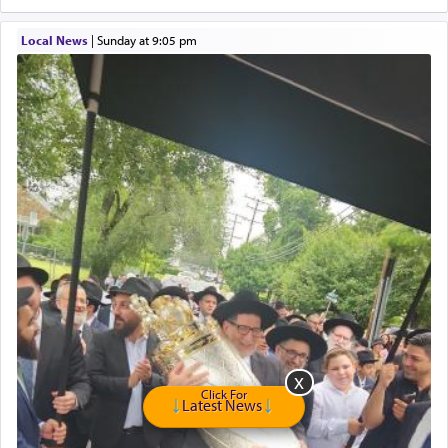
Online Gemara Program
Local News
|
Sunday at 9:05 pm
Click For
Latest News