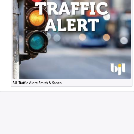
BJL Traffic Alert: Smith & Sanzo