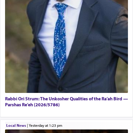
Rabbi Ori Strum: The Unkosher Qualities of the Ra’ah Bird —
Parshas Re’eh (2026/5786)
Local News
|
yesterday at 1:23 pm