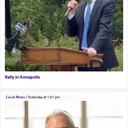
Rally in Annapolis
Local News
|
yesterday at 1:07 pm