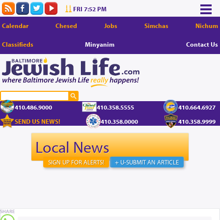
FRI 7:52 PM
Calendar
Chesed
Jobs
Simchas
Nichum
Classifieds
Minyanim
Contact Us
410.486.9000
410.358.5555
410.664.6927
SEND US NEWS!
410.358.0000
410.358.9999
Local News
SIGN UP FOR ALERTS!
+ U-SUBMIT AN ARTICLE
SHARE