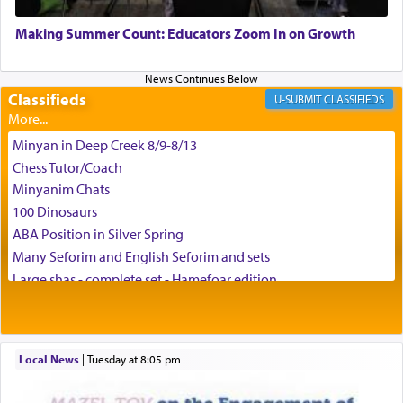
May we each find that window of our souls that
can catapult us beyond the gravity of this world
Making Summer Count: Educators Zoom In on Growth
and connect to the Yerushalayim high above,
enthusing us with joy even in the face of the most
difficult challenges!
Classifieds
CLASSIFIEDS
Minyan in Deep Creek 8/9-8/13
באהבה,
Chess Tutor/Coach
Minyanim Chats
100 Dinosaurs
צבי יהודה טייכמאן
ABA Position in Silver Spring
Many Seforim and English Seforim and sets
Large shas - complete set - Hamefoar edition
Scooter/Wheelchair (portable) with Star K Motorized Shabbat
Mode
House for sale in The Villages in Central Florida
Local News
|
Tuesday at 8:05 pm
Breakfront, Server, White Bookcases, white bedframe w/
drawers, dresser, chest of drawers