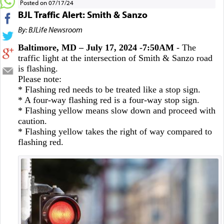
Posted on 07/17/24
BJL Traffic Alert: Smith & Sanzo
By: BJLife Newsroom
Baltimore, MD – July 17, 2024 -7:50AM
- The
traffic light at the intersection of Smith & Sanzo road
is flashing.
Please note:
* Flashing red needs to be treated like a stop sign.
* A four-way flashing red is a four-way stop sign.
* Flashing yellow means slow down and proceed with
caution.
* Flashing yellow takes the right of way compared to
flashing red.