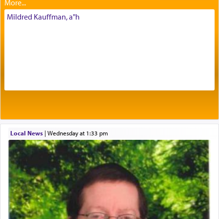
intimating an inextricable bond and connection to
His people.
Mildred Kauffman, a"h
Prayer in its most elemental meaning is a means
by which man communicates with G-d conveying
acknowledgment of his dependance on His favor,
seeking through prayer to request G-d's
benevolence in acquiring one's needs.
One of the great Kabbalists, Rav Yehuda Chayat,
Local News
|
Wednesday at 1:33 pm
who was persecuted during the Inquisition and
expelled from Spain, describes in his famous
commentary Minchas Yehuda, another aspect of
prayer.
The word תפילה — prayer, he suggests, is rooted
in the word תפל — which means vapid or