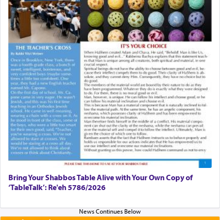
Bring Your Shabbos Table Alive with Your Own Copy of
‘TableTalk’: Re'eh 5786/2026