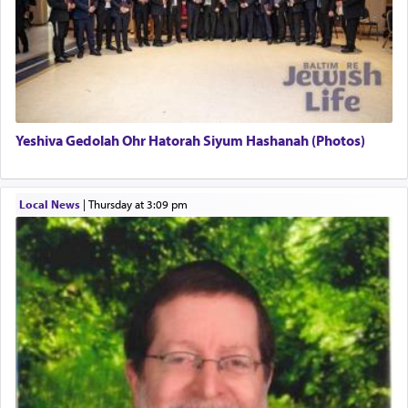
There is one other area where we use this verb
definitively. The service in the Temple with all its
associated activities in bringing offerings are
termed עבודה — service.
Yeshiva Gedolah Ohr Hatorah Siyum Hashanah (Photos)
The word עבודה usually conjures up an image of
hard work, as indicated in the noun used to
describe an עבד — as a slave or servant.
Local News
|
Thursday at 3:09 pm
Perhaps in context of the עבודת הקרבנות — the
service of offerings, which involves much
physically taxing activity we can understand its
implication, but in relation to prayer is it truly so
difficult?
Rashi, quoting from Sifrei, goes into great deal to