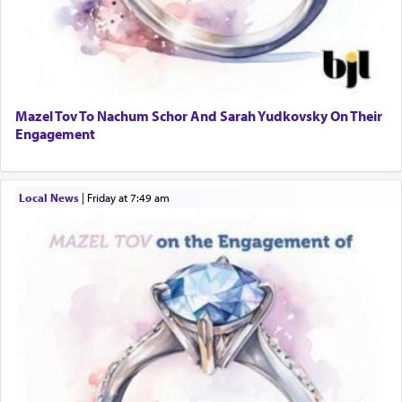
Mazel Tov To Nachum Schor And Sarah Yudkovsky On Their
Engagement
Local News
|
Friday at 7:49 am