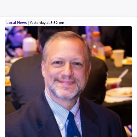
Local News
|
yesterday at 3:32 pm