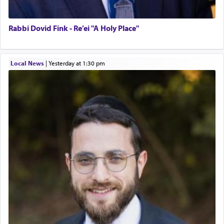
Rabbi Dovid Fink - Re’ei "A Holy Place"
Local News
|
yesterday at 1:30 pm