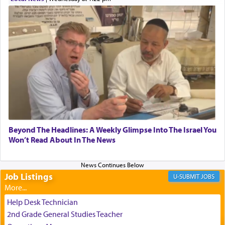
transporting oneself into a super-reality of total
submission to G-d and his dictates, one then can
experience freedom from anxiety and despair,
relishing a connection reminiscent of the inspired
and joyous scent of the Ketores in the Temple.
It requires a reframing of our perspective of
reality and an absolute reliance on G-d.
Perhaps in the noting of Daniel's prayers in his
Beyond The Headlines: A Weekly Glimpse Into The Israel You
Won’t Read About In The News
chamber with
'windows that were facing in the
direction of Yerushalayim'
, was meant to reveal to
us the secret of Daniel's survival during his
employ in the palace of the evil Nevuchadnezzar.
Job Listings
JOBS
Help Desk Technician
The Rebbe R' Aharon of Belz quoted in the name
2nd Grade General Studies Teacher
of his father, the Rebbe R' Yisachar Dov of Belz,