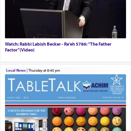
Watch: Rabbi Labish Becker - Re’eh 5786: “The Father
Factor”(Video)
Local News
|
Thursday at 8:40 pm