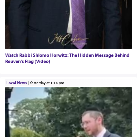
Watch Rabbi Shlomo Horwitz: The Hidden Message Behind
Reuven’s Flag (Video)
Local News
|
yesterday at 1:14 pm