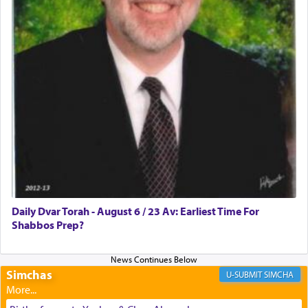
discover a source for this notion that serving G-d
with all our heart indeed refers to prayer.
First, he cites a verse from Daniel where it reports
how the king told him as he was cast into a den of
lions —
"May your God, Whom you
פלח
— serve
regularly, save
you!"
(6 17)
Certainly, he wasn't referring to the service of
offerings since in Bavel there was no Temple. He
was alluding to the service of 'prayer' Daniel
Daily Dvar Torah - August 6 / 23 Av: Earliest Time For
engaged in daily as we find in an earlier verse
Shabbos Prep?
(11) that depicts
'there were open windows [in his
upper chamber opposite Jerusalem, and three
times a day he [Daniel] kneeled on his knees and
prayed.]
Simchas
SIMCHA