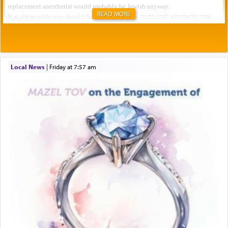
READ MORE
Local News
|
Friday at 7:57 am