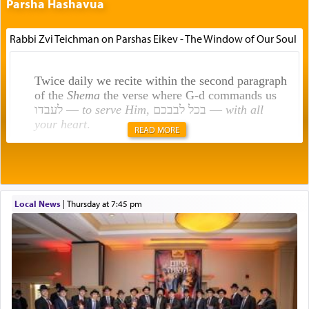
Parsha Hashavua
Rabbi Zvi Teichman on Parshas Eikev - The Window of Our Soul
Twice daily we recite within the second paragraph
of the
Shema
the verse where G-d commands us
לעבדו —
to serve Him
, בכל לבבכם —
with all
your heart
.
READ MORE
Rashi explains that this 'service of the heart' is
תפילה — prayer.
Local News
|
Thursday at 7:45 pm
This verb לעבוד — to 'serve' G-d seems to be
uniquely applied to fulfilling the obligation to
pray, but not generally used in describing our duty
regarding other commands.