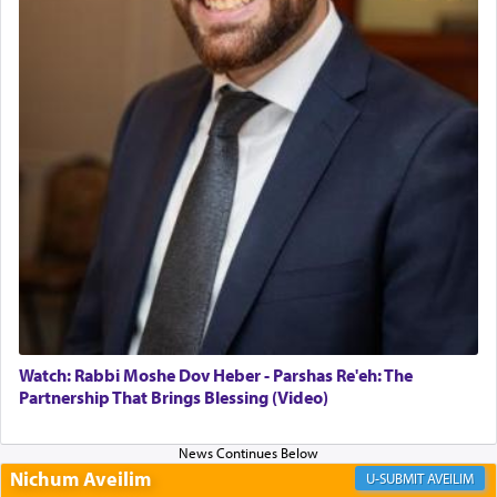
Altar, where upon the twice — once in the
morning and again towards the end of the day —
daily offering of קטרת — Incense.
The Midrash says that distinct from all other
offerings that were brought to atone for various
failings, the
Ketores
was brought as an expression
of joy.
Its goal was to present an exquisite combination
of eleven different spices and balm that gave off a
most pleasant aroma, an ephemeral intangible
element that arouses the sense of smell, associated
with our spiritual soul, an expression of G-d's
Watch: Rabbi Moshe Dov Heber - Parshas Re'eh: The
being pleased and happy with us.
Partnership That Brings Blessing (Video)
Nichum Aveilim
The very word קטרת means קשר — knotted,
AVEILIM