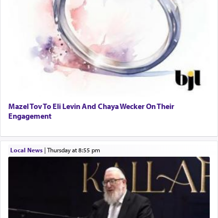
Mazel Tov To Eli Levin And Chaya Wecker On Their
Engagement
Local News
|
Thursday at 8:55 pm