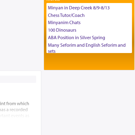
Tax & Accounting Assistant
Minyan in Deep Creek 8/9-8/13
Operations Coordinator
Chess Tutor/Coach
Director of Development
Minyanim Chats
BCBA
100 Dinosaurs
Executive Director
ABA Position in Silver Spring
Many Seforim and English Seforim and
sets
Large shas - complete set - Hamefoar
edition
Scooter/Wheelchair (portable) with Star
K Motorized Shabbat Mode
House for sale in The Villages in Central
Florida
Breakfront, Server, White Bookcases,
int from which
white bedframe w/ drawers, dresser,
 has a recorded
chest of drawers
rtant events as
Home for Sale
ding of the Beis
Double oven
 allude to its
Selling car
m” (Re’ei 12:5),