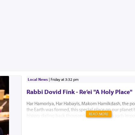
Local News
|
Friday at 3:32 pm
Rabbi Dovid Fink - Re’ei "A Holy Place"
Har Hamoriya, Har Habayis, Makom Hamikdash, the po
the Earth was formed, this special place on our planet
READ MORE
history dating back thousands of years with such impo
Akeidas Yitzchak, Yaakov’s dream and the ultimate buil
Hamikdash. In this week’s Parsha, Hashem chose to only
existence. “El Hamakom asher yivchar Hashem Elokeiche