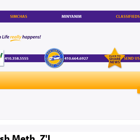
SIMCHAS
MINYANIM
CLASSIFIEDS
410.358.5555
410.664.6927
SEND US
sh Meth, Z'L