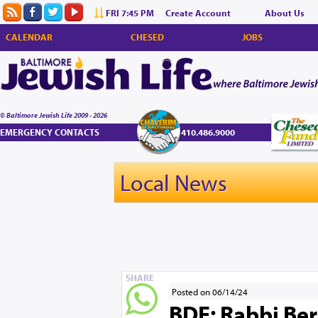
FRI 7:45 PM
Create Account
About Us
CALENDAR
CHESED
JOBS
© Baltimore Jewish Life 2009 - 2026
EMERGENCY CONTACTS
410.486.9000
Local News
SHARE
Posted on 06/14/24
BDE: Rabbi Ber