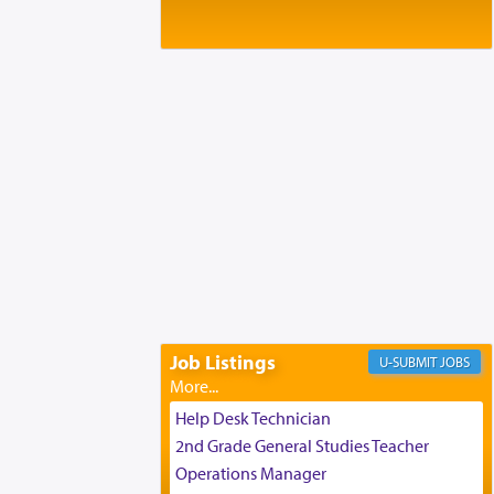
Baltimore, MD
Birth of Miriam Shosahan Resnick to
Yaakov and Lena Resnick
02/12/2026 baltimore, md, Baltimore, MD
Engagement of Aharon Firestone and
Rivka Sapezansky
02/01/2026 Baltimore, Maryland,
Lakewood, New Jersey
Engagement of Daniella Rose and
Shloime Leib Twerski
01/21/2026 Baltimore, MD,
Milwaukee/Monsey, Wisconsin/NY
Job Listings
JOBS
Help Desk Technician
2nd Grade General Studies Teacher
Operations Manager