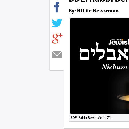
By: BJLife Newsroom
BDE: Rabbi Bersh Meth, Z'L