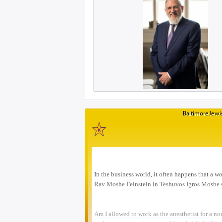
BaltimoreJewis