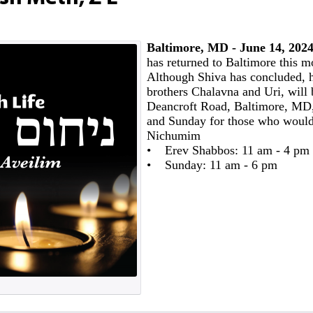
Baltimore, MD - June 14, 2024
has returned to Baltimore this m
Although Shiva has concluded, h
brothers Chalavna and Uri, will 
Deancroft Road, Baltimore, MD,
and Sunday for those who would 
Nichumim
• Erev Shabbos: 11 am - 4 pm
• Sunday: 11 am - 6 pm