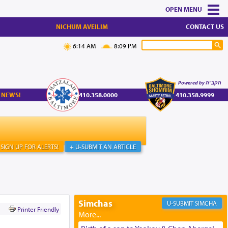
MENU
NICHUM AVEILIM
CONTACT US
6:14 AM
8:09 PM
Powered by הקב"ה
 NEWS!
410.358.0000
410.358.9999
SIGN UP FOR ALERTS!
+ U-SUBMIT AN ARTICLE
Simchas
SIMCHA
Printer Friendly