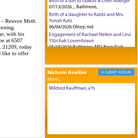
Birth of a son to Yaakov & Chen Abergel
07/13/2026 , , Baltimore,
Birth of a daughter to Rabbi and Mrs.
Yonah Katz
 -
Reuven Meth
06/04/2026 Olney, md
orning.
e, with his
Engagement of Rachael Nelkin and Levi
be at 6507
Yitzchak Lowenbraun
05/18/2026 Baltimore, MD, Boro Park,
 21209, today
like to offer
Engagement of Eli Klein and Leeba
Knopf
04/17/2026 Boca, FL, Baltimore, MD
Nichum Aveilim
AVEILIM
Engagement of Yehoshua Binyomin
Schreibman and Rivka Sarah Sall
04/17/2026 Baltimore, MD
Mildred Kauffman, a"h
Engagement of Shlomo Pear and
Shoshana Silverman
03/15/2026 Baltimore, MD, NE
Philadelphia , PA
Engagement of Baruch Taffel and Sara
Leeba Caplan
02/22/2026 Baltimore, Maryland,