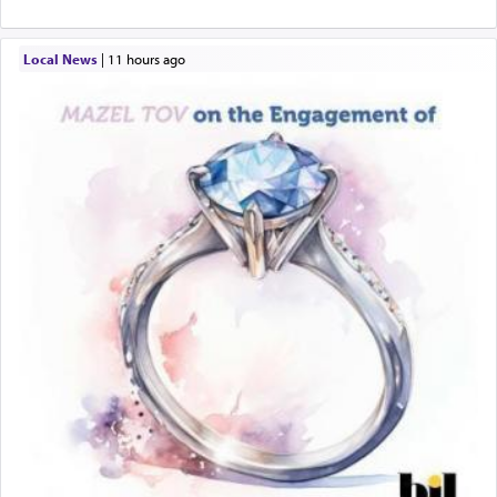
Local News
|
11 hours ago