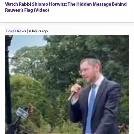
Watch Rabbi Shlomo Horwitz: The Hidden Message Behind
Reuven’s Flag (Video)
Local News
|
6 hours ago