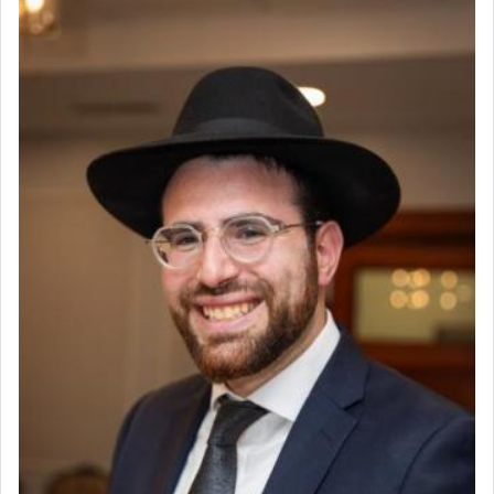
The prophet Hoshea specifically states how in the
פרים
absence of a Temple, ונשלמה
and let us
render [for the absence of] bulls,
שפתינו
— [the
offering of] our lips.
(הושע יד ג)
Why then did King David only ask for his prayer
to be as the Incense?
The last detail outlined among the various vessels
in the Tabernacle was theמזבח הזהב — Golden
Altar, where upon the twice — once in the
morning and again towards the end of the day —
daily offering of קטרת — Incense.
The Midrash says that distinct from all other
offerings that were brought to atone for various
failings, the
Ketores
was brought as an expression