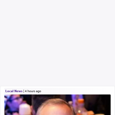
Local News
|
4 hours ago