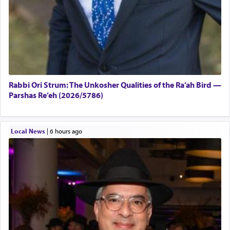
Rabbi Ori Strum: The Unkosher Qualities of the Ra’ah Bird —
Parshas Re’eh (2026/5786)
Local News
|
6 hours ago