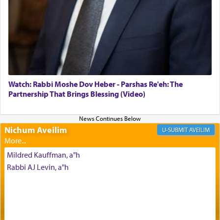
of joy.
Its goal was to present an exquisite combination
of eleven different spices and balm that gave off a
most pleasant aroma, an ephemeral intangible
element that arouses the sense of smell, associated
with our spiritual soul, an expression of G-d's
Watch: Rabbi Moshe Dov Heber - Parshas Re'eh: The
being pleased and happy with us.
Partnership That Brings Blessing (Video)
Nichum Aveilim
The very word קטרת means קשר — knotted,
AVEILIM
intimating an inextricable bond and connection to
His people.
Mildred Kauffman, a"h
Rabbi AJ Levin, a"h
Prayer in its most elemental meaning is a means
by which man communicates with G-d conveying
acknowledgment of his dependance on His favor,
seeking through prayer to request G-d's