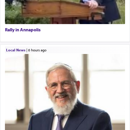
Rally in Annapolis
Local News
|
6 hours ago