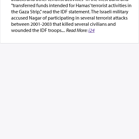
"transferred funds intended for Hamas’ terrorist activities in
the Gaza Strip," read the IDF statement. The Israeli military
accused Nagar of participating in several terrorist attacks
between 2001-2003 that killed several civilians and
wounded the IDF troops.
... Read More:
i24