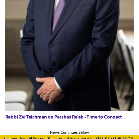
Rabbi Zvi Teichman on Parshas Re'eh - Time to Connect
BaltimoreJewishLife.com (BJL) is proud to partner with STAR-K CERTIFICATION