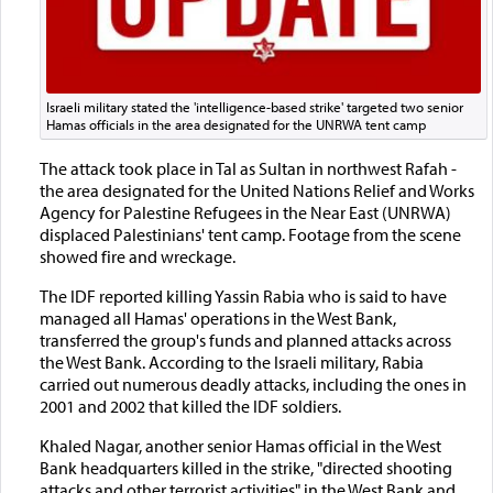
Israeli military stated the 'intelligence-based strike' targeted two senior
Hamas officials in the area designated for the UNRWA tent camp
The attack took place in Tal as Sultan in northwest Rafah -
the area designated for the United Nations Relief and Works
Agency for Palestine Refugees in the Near East (UNRWA)
displaced Palestinians' tent camp. Footage from the scene
showed fire and wreckage.
The IDF reported killing Yassin Rabia who is said to have
managed all Hamas' operations in the West Bank,
transferred the group's funds and planned attacks across
the West Bank. According to the Israeli military, Rabia
carried out numerous deadly attacks, including the ones in
2001 and 2002 that killed the IDF soldiers.
Khaled Nagar, another senior Hamas official in the West
Bank headquarters killed in the strike, "directed shooting
attacks and other terrorist activities" in the West Bank and