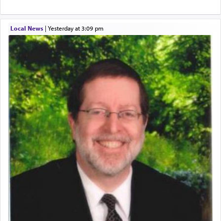
The word עבודה usually conjures up an image of
hard work, as indicated in the noun used to
describe an עבד — as a slave or servant.
Local News
|
yesterday at 3:09 pm
Perhaps in context of the עבודת הקרבנות — the
service of offerings, which involves much
physically taxing activity we can understand its
implication, but in relation to prayer is it truly so
difficult?
Rashi, quoting from Sifrei, goes into great deal to
discover a source for this notion that serving G-d
with all our heart indeed refers to prayer.
First, he cites a verse from Daniel where it reports
how the king told him as he was cast into a den of
lions —
"May your God, Whom you
פלח
— serve