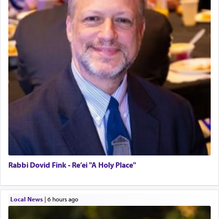
Rabbi Dovid Fink - Re’ei "A Holy Place"
Local News
|
6 hours ago