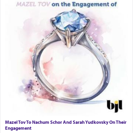
Mazel Tov To Nachum Schor And Sarah Yudkovsky On Their
Engagement