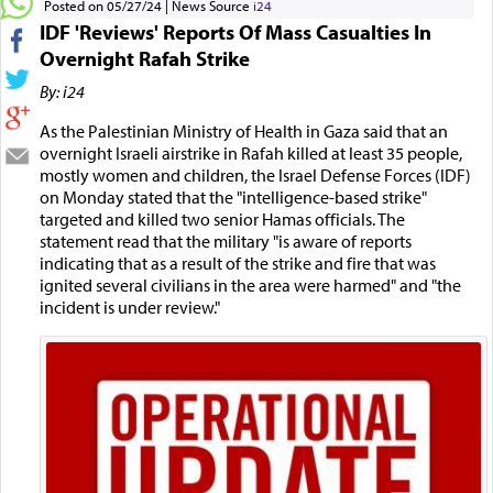
Posted on 05/27/24
News Source
i24
IDF 'Reviews' Reports Of Mass Casualties In
Overnight Rafah Strike
By: i24
As the Palestinian Ministry of Health in Gaza said that an
overnight Israeli airstrike in Rafah killed at least 35 people,
mostly women and children, the Israel Defense Forces (IDF)
on Monday stated that the "intelligence-based strike"
targeted and killed two senior Hamas officials. The
statement read that the military "is aware of reports
indicating that as a result of the strike and fire that was
ignited several civilians in the area were harmed" and "the
incident is under review."