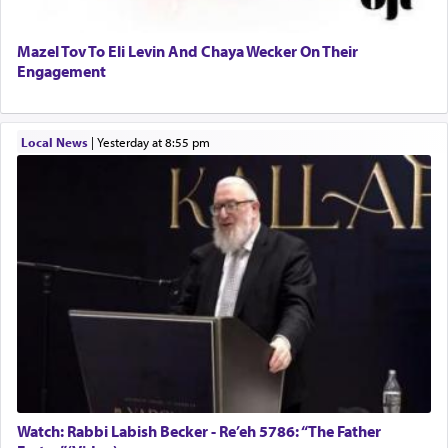
Mazel Tov To Eli Levin And Chaya Wecker On Their
Engagement
Local News
|
yesterday at 8:55 pm
Watch: Rabbi Labish Becker - Re’eh 5786: “The Father