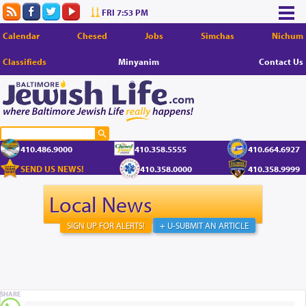
FRI 7:53 PM
Calendar
Chesed
Jobs
Simchas
Nichum
Classifieds
Minyanim
Contact Us
410.486.9000
410.358.5555
410.664.6927
SEND US NEWS!
410.358.0000
410.358.9999
Local News
SIGN UP FOR ALERTS!
+ U-SUBMIT AN ARTICLE
SHARE