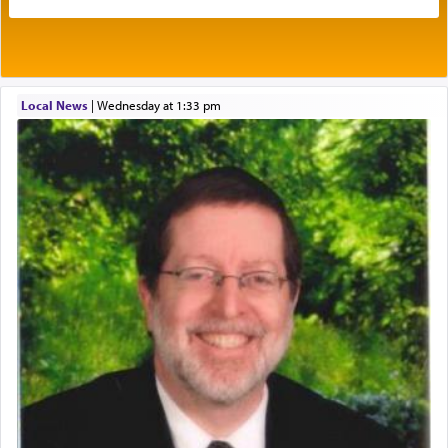
benevolence in acquiring one's needs.
One of the great Kabbalists, Rav Yehuda Chayat,
Local News
|
Wednesday at 1:33 pm
who was persecuted during the Inquisition and
expelled from Spain, describes in his famous
commentary Minchas Yehuda, another aspect of
prayer.
The word תפילה — prayer, he suggests, is rooted
in the word תפל — which means vapid or
tasteless, used to describe an item which on its
own is useless, who needs others but is bottom of
the totem pole in being needed by anyone else.
One who sees himself solely defined by total
allegiance to G-d, submitting himself as a vessel
to promote כבוד שמים — honor of Heaven,