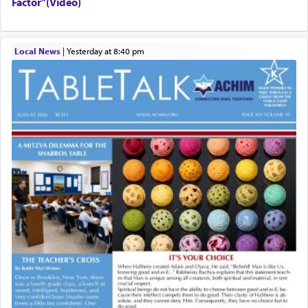
Factor”(Video)
Local News
|
yesterday at 8:40 pm