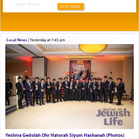
your heart
.
READ MORE
Rashi explains that this 'service of the heart' is
תפילה — prayer.
Local News
|
yesterday at 7:45 pm
This verb לעבוד — to 'serve' G-d seems to be
uniquely applied to fulfilling the obligation to
pray, but not generally used in describing our duty
regarding other commands.
There is one other area where we use this verb
definitively. The service in the Temple with all its
associated activities in bringing offerings are
termed עבודה — service.
Yeshiva Gedolah Ohr Hatorah Siyum Hashanah (Photos)