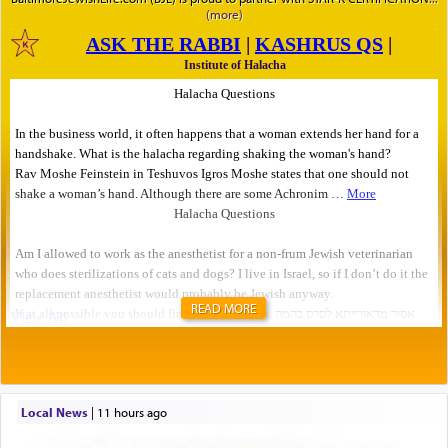
READ MORE
Local News
|
11 hours ago