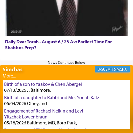
regularly, save
you!"
(6 17)
Certainly, he wasn't referring to the service of
offerings since in Bavel there was no Temple. He
was alluding to the service of 'prayer' Daniel
Daily Dvar Torah - August 6 / 23 Av: Earliest Time For
engaged in daily as we find in an earlier verse
Shabbos Prep?
(11) that depicts
'there were open windows [in his
upper chamber opposite Jerusalem, and three
times a day he [Daniel] kneeled on his knees and
prayed.]
Simchas
SIMCHA
Birth of a son to Yaakov & Chen Abergel
Secondly, Rashi quotes an additional verse
07/13/2026 , , Baltimore,
indicating the notion that prayer is a service akin
Birth of a daughter to Rabbi and Mrs. Yonah Katz
to offerings and thus considered עבודה, from
06/04/2026 Olney, md
Tehilim where King David beseeches G-d,
"
תכון
Engagement of Rachael Nelkin and Levi
תפלתי
— My prayer shall be established,
קטרת
Yitzchak Lowenbraun
לפניך
— like incense before You."
(תהלים קמא ב)
05/18/2026 Baltimore, MD, Boro Park,
Engagement of Eli Klein and Leeba Knopf