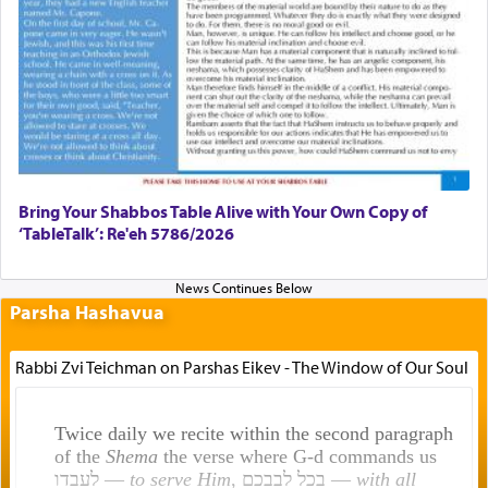
Bring Your Shabbos Table Alive with Your Own Copy of
‘TableTalk’: Re'eh 5786/2026
Parsha Hashavua
Rabbi Zvi Teichman on Parshas Eikev - The Window of Our Soul
Twice daily we recite within the second paragraph
of the
Shema
the verse where G-d commands us
לעבדו —
to serve Him
, בכל לבבכם —
with all