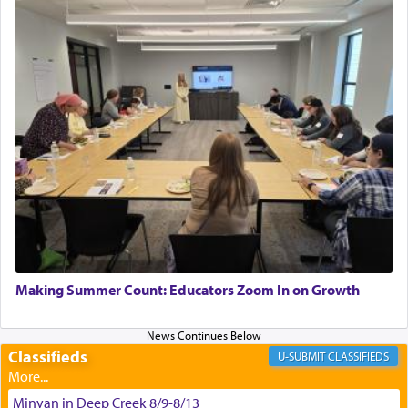
asked what he had gone back for, he responded,
"We are about to be brought as a korban for
Hashem. A sacrifice should have a
ריח ניחוח
— a
satisfying smell, so I went back to brush my teeth
for the occasion!"
King David yearned to find that window each
time he prayed in search of a portal that possessed
the scent of the
Ketores
that would connect him to
G-d.
May we each find that window of our souls that
can catapult us beyond the gravity of this world
Making Summer Count: Educators Zoom In on Growth
and connect to the Yerushalayim high above,
enthusing us with joy even in the face of the most
difficult challenges!
Classifieds
CLASSIFIEDS
Minyan in Deep Creek 8/9-8/13