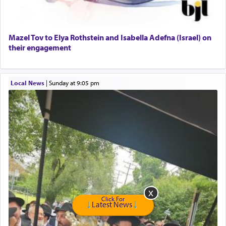
Senior care giver wanted.
Home health aid.
Free Leather Office Chair
Mazel Tov to Elya Rothstein and Isabella Adefna (Israel) on
their engagement
Travel Router
Solid wood Dining room set with 8 chairs
Online Gemara Program
Local News
|
Sunday at 9:05 pm
Click For
Latest News