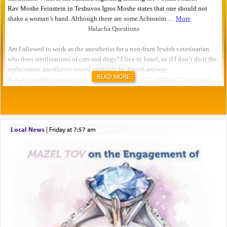
READ MORE
Local News
|
Friday at 7:57 am