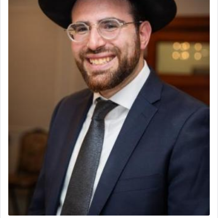
to be as the Incense?
The last detail outlined among the various vessels
in the Tabernacle was theמזבח הזהב — Golden
Altar, where upon the twice — once in the
morning and again towards the end of the day —
daily offering of קטרת — Incense.
The Midrash says that distinct from all other
offerings that were brought to atone for various
failings, the
Ketores
was brought as an expression
of joy.
Its goal was to present an exquisite combination
of eleven different spices and balm that gave off a
most pleasant aroma, an ephemeral intangible
element that arouses the sense of smell, associated