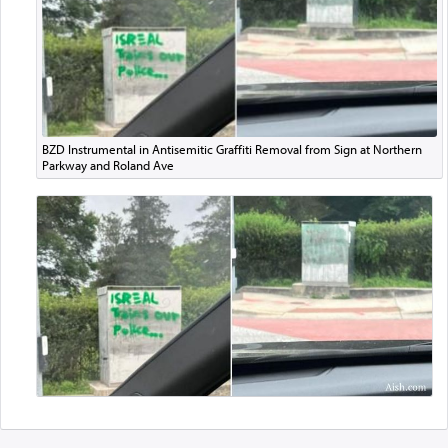
BZD Instrumental in Antisemitic Graffiti Removal from Sign at Northern
Parkway and Roland Ave