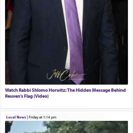
Watch Rabbi Shlomo Horwitz: The Hidden Message Behind
Reuven’s Flag (Video)
Local News
|
Friday at 1:14 pm