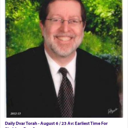
physically taxing activity we can understand its
implication, but in relation to prayer is it truly so
difficult?
Rashi, quoting from Sifrei, goes into great deal to
discover a source for this notion that serving G-d
with all our heart indeed refers to prayer.
First, he cites a verse from Daniel where it reports
how the king told him as he was cast into a den of
lions —
"May your God, Whom you
פלח
— serve
regularly, save
you!"
(6 17)
Certainly, he wasn't referring to the service of
offerings since in Bavel there was no Temple. He
was alluding to the service of 'prayer' Daniel
Daily Dvar Torah - August 6 / 23 Av: Earliest Time For
engaged in daily as we find in an earlier verse