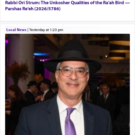
Rabbi Ori Strum: The Unkosher Qualities of the Ra’ah Bird —
Parshas Re’eh (2026/5786)
Local News
|
yesterday at 1:23 pm