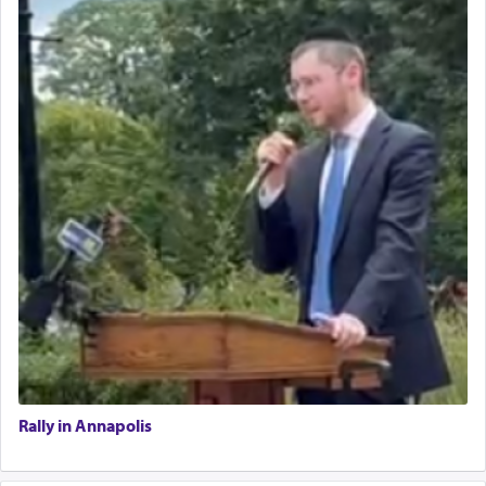
Rally in Annapolis