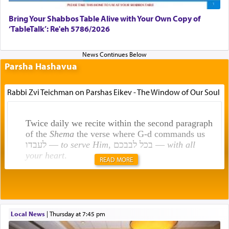
Bring Your Shabbos Table Alive with Your Own Copy of
‘TableTalk’: Re'eh 5786/2026
Parsha Hashavua
Rabbi Zvi Teichman on Parshas Eikev - The Window of Our Soul
Twice daily we recite within the second paragraph
of the
Shema
the verse where G-d commands us
לעבדו —
to serve Him
, בכל לבבכם —
with all
your heart
.
READ MORE
Rashi explains that this 'service of the heart' is
תפילה — prayer.
Local News
|
Thursday at 7:45 pm