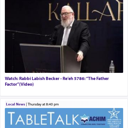
Watch: Rabbi Labish Becker - Re’eh 5786: “The Father
Factor”(Video)
Local News
|
Thursday at 8:40 pm