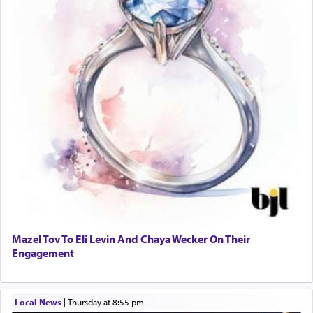
Mazel Tov To Eli Levin And Chaya Wecker On Their
Engagement
Local News
|
Thursday at 8:55 pm