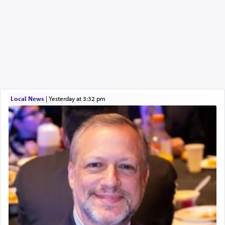
Local News
|
yesterday at 3:32 pm