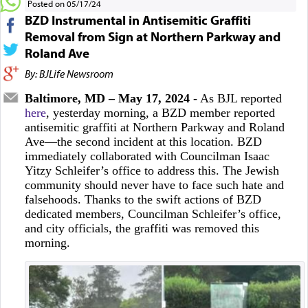
Posted on 05/17/24
BZD Instrumental in Antisemitic Graffiti
Removal from Sign at Northern Parkway and
Roland Ave
By: BJLife Newsroom
Baltimore, MD – May 17, 2024
- As BJL reported
here
, yesterday morning, a BZD member reported
antisemitic graffiti at Northern Parkway and Roland
Ave—the second incident at this location. BZD
immediately collaborated with Councilman Isaac
Yitzy Schleifer’s office to address this. The Jewish
community should never have to face such hate and
falsehoods. Thanks to the swift actions of BZD
dedicated members, Councilman Schleifer’s office,
and city officials, the graffiti was removed this
morning.