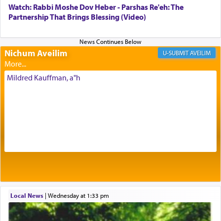
with our spiritual soul, an expression of G-d's
Watch: Rabbi Moshe Dov Heber - Parshas Re'eh: The
being pleased and happy with us.
Partnership That Brings Blessing (Video)
Nichum Aveilim
The very word קטרת means קשר — knotted,
AVEILIM
intimating an inextricable bond and connection to
His people.
Mildred Kauffman, a"h
Prayer in its most elemental meaning is a means
by which man communicates with G-d conveying
acknowledgment of his dependance on His favor,
seeking through prayer to request G-d's
benevolence in acquiring one's needs.
One of the great Kabbalists, Rav Yehuda Chayat,
Local News
|
Wednesday at 1:33 pm
who was persecuted during the Inquisition and
expelled from Spain, describes in his famous
commentary Minchas Yehuda, another aspect of