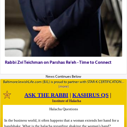
Rabbi Zvi Teichman on Parshas Re'eh - Time to Connect
BaltimoreJewishLife.com (BJL) is proud to partner with STAR-K CERTIFICATION