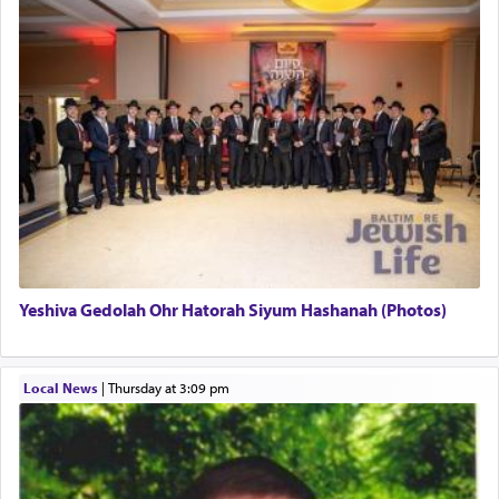
This verb לעבוד — to 'serve' G-d seems to be
uniquely applied to fulfilling the obligation to
pray, but not generally used in describing our duty
regarding other commands.
There is one other area where we use this verb
definitively. The service in the Temple with all its
associated activities in bringing offerings are
termed עבודה — service.
Yeshiva Gedolah Ohr Hatorah Siyum Hashanah (Photos)
The word עבודה usually conjures up an image of
hard work, as indicated in the noun used to
describe an עבד — as a slave or servant.
Local News
|
Thursday at 3:09 pm
Perhaps in context of the עבודת הקרבנות — the
service of offerings, which involves much