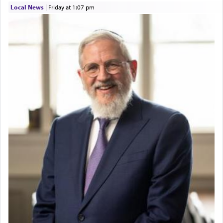
Local News
|
Friday at 1:07 pm