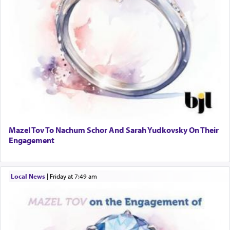
Mazel Tov To Nachum Schor And Sarah Yudkovsky On Their
Engagement
Local News
|
Friday at 7:49 am