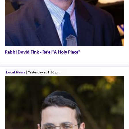
Rabbi Dovid Fink - Re’ei "A Holy Place"
Local News
|
yesterday at 1:30 pm