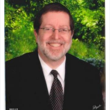
prayer.
The word תפילה — prayer, he suggests, is rooted
in the word תפל — which means vapid or
tasteless, used to describe an item which on its
own is useless, who needs others but is bottom of
the totem pole in being needed by anyone else.
One who sees himself solely defined by total
allegiance to G-d, submitting himself as a vessel
to promote כבוד שמים — honor of Heaven,
presenting himself before G-d, represents the
highest essence of prayer and absolute connection
to Him.
When engaged in prayer of request and wishes
one is often focused on the issues one is facing