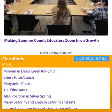
King David yearned to find that window each
time he prayed in search of a portal that possessed
the scent of the
Ketores
that would connect him to
G-d.
May we each find that window of our souls that
can catapult us beyond the gravity of this world
Making Summer Count: Educators Zoom In on Growth
and connect to the Yerushalayim high above,
enthusing us with joy even in the face of the most
difficult challenges!
Classifieds
CLASSIFIEDS
Minyan in Deep Creek 8/9-8/13
באהבה,
Chess Tutor/Coach
Minyanim Chats
100 Dinosaurs
צבי יהודה טייכמאן
ABA Position in Silver Spring
Many Seforim and English Seforim and sets
Large shas - complete set - Hamefoar edition