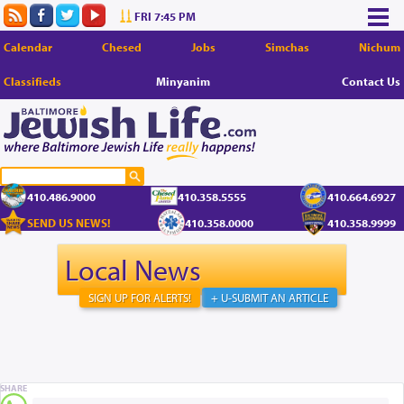
FRI 7:45 PM
Calendar
Chesed
Jobs
Simchas
Nichum
Classifieds
Minyanim
Contact Us
410.486.9000
410.358.5555
410.664.6927
SEND US NEWS!
410.358.0000
410.358.9999
Local News
SIGN UP FOR ALERTS!
+ U-SUBMIT AN ARTICLE
SHARE