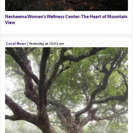
Nesheema Women's Wellness Center: The Heart of Mountain
View
Local News
|
yesterday at 10:53 am