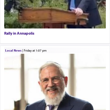
Rally in Annapolis
Local News
|
Friday at 1:07 pm