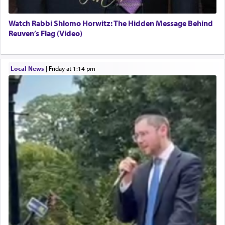
Watch Rabbi Shlomo Horwitz: The Hidden Message Behind
Reuven’s Flag (Video)
Local News
|
Friday at 1:14 pm