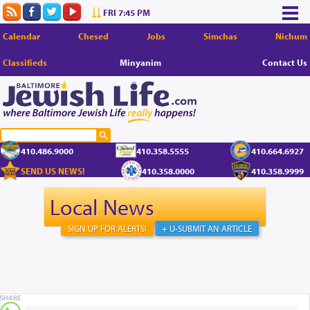
FRI 7:45 PM
Calendar
Chesed
Jobs
Simchas
Nichum
Classifieds
Minyanim
Contact Us
410.486.9000
410.358.5555
410.664.6927
SEND US NEWS!
410.358.0000
410.358.9999
Local News
SIGN UP FOR ALERTS!
+ U-SUBMIT AN ARTICLE
SHARE