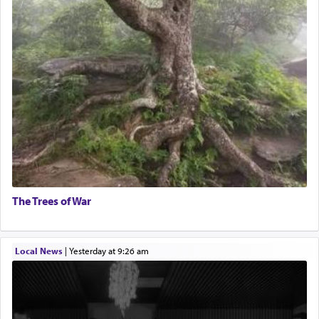
The Trees of War
Local News
|
yesterday at 9:26 am