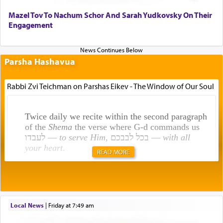
Mazel Tov To Nachum Schor And Sarah Yudkovsky On Their
Engagement
Parsha Hashavua
Rabbi Zvi Teichman on Parshas Eikev - The Window of Our Soul
Twice daily we recite within the second paragraph
of the
Shema
the verse where G-d commands us
לעבדו —
to serve Him
, בכל לבבכם —
with all
your heart
.
READ MORE
Rashi explains that this 'service of the heart' is
תפילה — prayer.
Local News
|
Friday at 7:49 am