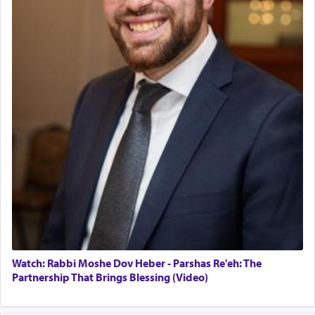
servant who has no quest for independence,
Operations Coordinator
whose total being is devoted to his master's
Director of Development
direction and needs.
BCBA
Executive Director
When the Nazi's invaded Kelm and the entire
community was rounded up for their final
destination, Rav Doniel Movoshovitz hy'd, was
one the great leaders who led them to the killing
fields. They marched proudly singing Adon Olam
with the Yom Tov niggun. Once they arrived, Rav
Doniel requested permission to return to his home
for a short while. When he came back, his family
asked what he had gone back for, he responded,
"We are about to be brought as a korban for
Hashem. A sacrifice should have a
ריח ניחוח
— a
satisfying smell, so I went back to brush my teeth
for the occasion!"
Watch: Rabbi Moshe Dov Heber - Parshas Re'eh: The
Partnership That Brings Blessing (Video)
King David yearned to find that window each