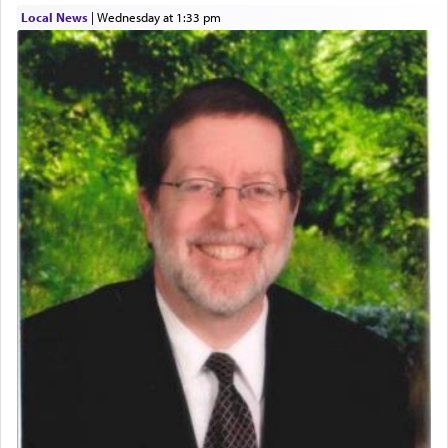
time he prayed in search of a portal that possessed
Local News
|
Wednesday at 1:33 pm
the scent of the
Ketores
that would connect him to
G-d.
May we each find that window of our souls that
can catapult us beyond the gravity of this world
and connect to the Yerushalayim high above,
enthusing us with joy even in the face of the most
difficult challenges!
באהבה,
צבי יהודה טייכמאן