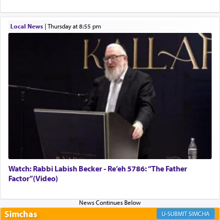
implication, but in relation to prayer is it truly so
difficult?
Local News
|
Thursday at 8:55 pm
Rashi, quoting from Sifrei, goes into great deal to
discover a source for this notion that serving G-d
with all our heart indeed refers to prayer.
First, he cites a verse from Daniel where it reports
how the king told him as he was cast into a den of
lions —
"May your God, Whom you
פלח
— serve
regularly, save
you!"
(6 17)
Watch: Rabbi Labish Becker - Re’eh 5786: “The Father
Factor”(Video)
Certainly, he wasn't referring to the service of
offerings since in Bavel there was no Temple. He
was alluding to the service of 'prayer' Daniel
engaged in daily as we find in an earlier verse
Simchas
SIMCHA
(11) that depicts
'there were open windows [in his