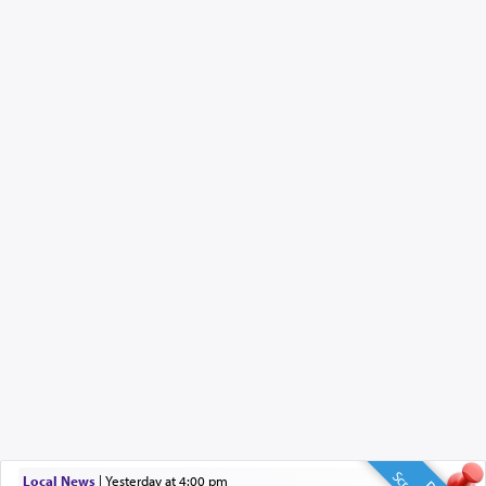
Local News
|
yesterday at 4:00 pm