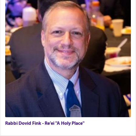
Rabbi Dovid Fink - Re’ei "A Holy Place"