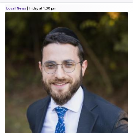
Local News
|
Friday at 1:30 pm