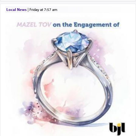
Local News
|
Friday at 7:57 am