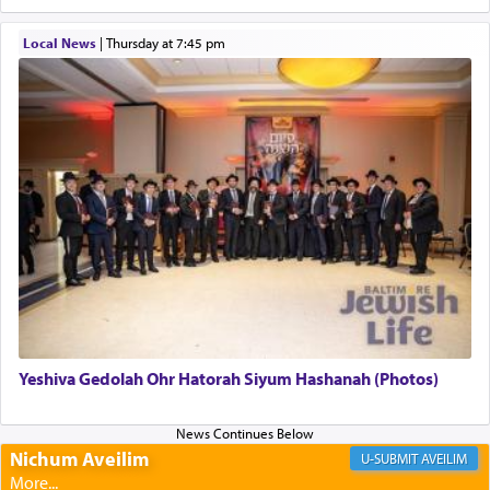
to be as the Incense?
Local News
|
Thursday at 7:45 pm
The last detail outlined among the various vessels
in the Tabernacle was theמזבח הזהב — Golden
Altar, where upon the twice — once in the
morning and again towards the end of the day —
daily offering of קטרת — Incense.
The Midrash says that distinct from all other
offerings that were brought to atone for various
failings, the
Ketores
was brought as an expression
of joy.
Yeshiva Gedolah Ohr Hatorah Siyum Hashanah (Photos)
Its goal was to present an exquisite combination
of eleven different spices and balm that gave off a
most pleasant aroma, an ephemeral intangible
Nichum Aveilim
AVEILIM
element that arouses the sense of smell, associated