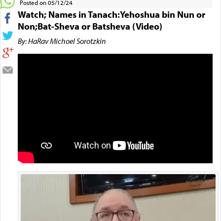
Posted on 05/12/24
Watch; Names in Tanach:Yehoshua bin Nun or
Non;Bat-Sheva or Batsheva (Video)
By: HaRav Michoel Sorotzkin