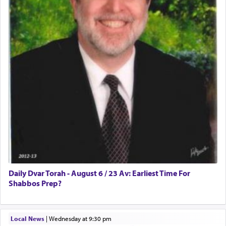
prayer.
The word תפילה — prayer, he suggests, is rooted
in the word תפל — which means vapid or
tasteless, used to describe an item which on its
own is useless, who needs others but is bottom of
the totem pole in being needed by anyone else.
One who sees himself solely defined by total
allegiance to G-d, submitting himself as a vessel
to promote כבוד שמים — honor of Heaven,
presenting himself before G-d, represents the
highest essence of prayer and absolute connection
to Him.
Daily Dvar Torah - August 6 / 23 Av: Earliest Time For
Shabbos Prep?
When engaged in prayer of request and wishes
Local News
|
Wednesday at 9:30 pm
one is often focused on the issues one is facing