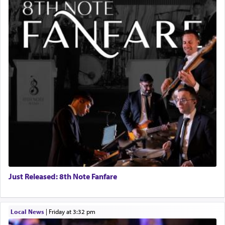
Just Released: 8th Note Fanfare
Local News
|
Friday at 3:32 pm