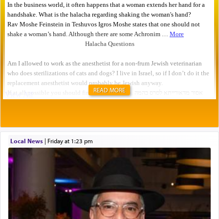
READ MORE
Local News
|
Friday at 1:23 pm