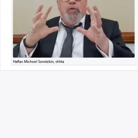
HaRav Michoel Sorotzkin, shlita