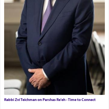
Rabbi Zvi Teichman on Parshas Re'eh - Time to Connect