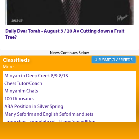
Daily Dvar Torah - August 3 / 20 Av Cutting down a Fruit
Tree?
Classifieds
CLASSIFIEDS
Minyan in Deep Creek 8/9-8/13
Chess Tutor/Coach
Minyanim Chats
100 Dinosaurs
ABA Position in Silver Spring
Many Seforim and English Seforim and sets
Large shas - complete set - Hamefoar edition
Scooter/Wheelchair (portable) with Star K Motorized Shabbat
Mode