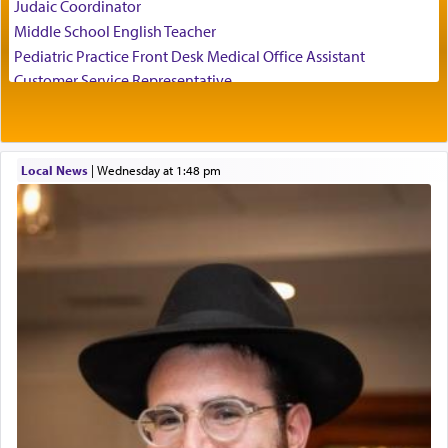
Judaic Coordinator
employ in the palace of the evil Nevuchadnezzar.
Middle School English Teacher
Pediatric Practice Front Desk Medical Office Assistant
Customer Service Representative
The Rebbe R' Aharon of Belz quoted in the name
2026-2027 School Year Job Openings
of his father, the Rebbe R' Yisachar Dov of Belz,
who suggests that Yosef's ability to resist the
Project Admin
temptations of Potiphar's wife, through — as the
Administrative and Desk Assistant
Talmud teaches — his seeing 'a image of his
Local News
|
Wednesday at 1:48 pm
Real Estate Staff Accountant/Bookkeeper
father Yaakov' בחלון — in a window, wasn't some
Mashgiach
mystical intervention, but Yosef implementing this
Lead Coordinator & Office Administrator
technique of Tefilla. Yosef elevated himself by
visualizing in his mind a panoramic view of
Coins & Precious Metals Streamer – Salaried Position
'Yerushalayim', submitting himself as a vessel to
Free-Car-From-Snow
the will of G-d, unshackling himself from the
Help Desk
chains of illusory desires.
Project Coordinator/Executive Assistant
Experienced Bookkeeper
Regional Sales Rep
The notion of עבודה that is emphasized is not
Special Projects Coordinator
related to strenuous tasks but rather to a sense of
Tax & Accounting Assistant
total acquiescence to G-d's will. Like a loyal