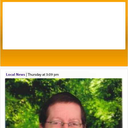
with our spiritual soul, an expression of G-d's
being pleased and happy with us.
The very word קטרת means קשר — knotted,
intimating an inextricable bond and connection to
His people.
Prayer in its most elemental meaning is a means
by which man communicates with G-d conveying
acknowledgment of his dependance on His favor,
Local News
|
Thursday at 3:09 pm
seeking through prayer to request G-d's
benevolence in acquiring one's needs.
One of the great Kabbalists, Rav Yehuda Chayat,
who was persecuted during the Inquisition and
expelled from Spain, describes in his famous
commentary Minchas Yehuda, another aspect of