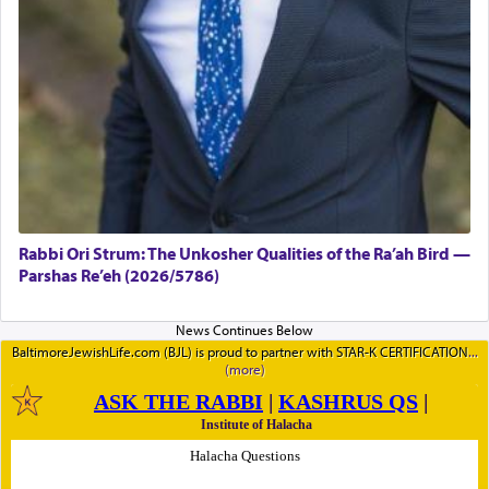
Rabbi Ori Strum: The Unkosher Qualities of the Ra’ah Bird —
Parshas Re’eh (2026/5786)
BaltimoreJewishLife.com (BJL) is proud to partner with STAR-K CERTIFICATION