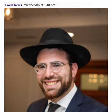
01/21/2026 Baltimore, MD, Milwaukee/Monsey, Wisconsin/NY
Local News
|
Wednesday at 1:48 pm
The prophet Hoshea specifically states how in the
פרים
absence of a Temple, ונשלמה
and let us
render [for the absence of] bulls,
שפתינו
— [the
offering of] our lips.
(הושע יד ג)
Why then did King David only ask for his prayer
to be as the Incense?
The last detail outlined among the various vessels
in the Tabernacle was theמזבח הזהב — Golden
Altar, where upon the twice — once in the
morning and again towards the end of the day —
daily offering of קטרת — Incense.