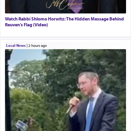
Watch Rabbi Shlomo Horwitz: The Hidden Message Behind
Reuven’s Flag (Video)
Local News
|
2 hours ago