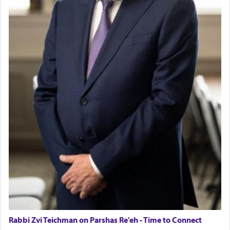
Rabbi Zvi Teichman on Parshas Re'eh - Time to Connect