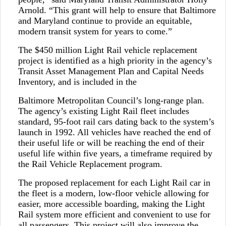
Arnold. “This grant will help to ensure that Baltimore
and Maryland continue to provide an equitable,
modern transit system for years to come.”
The $450 million Light Rail vehicle replacement
project is identified as a high priority in the agency’s
Transit Asset Management Plan and Capital Needs
Inventory, and is included in the
Baltimore Metropolitan Council’s long-range plan.
The agency’s existing Light Rail fleet includes
standard, 95-foot rail cars dating back to the system’s
launch in 1992. All vehicles have reached the end of
their useful life or will be reaching the end of their
useful life within five years, a timeframe required by
the Rail Vehicle Replacement program.
The proposed replacement for each Light Rail car in
the fleet is a modern, low-floor vehicle allowing for
easier, more accessible boarding, making the Light
Rail system more efficient and convenient to use for
all passengers. This project will also improve the