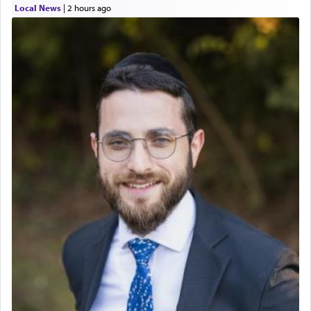
Local News
|
2 hours ago