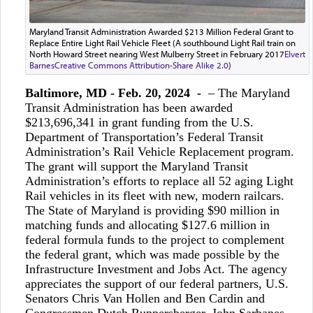
Maryland Transit Administration Awarded $213 Million Federal Grant to
Replace Entire Light Rail Vehicle Fleet (A southbound Light Rail train on
North Howard Street nearing West Mulberry Street in February 2017
Elvert
Barnes
Creative Commons Attribution-Share Alike 2.0
)
Baltimore, MD - Feb. 20, 2024 -
– The Maryland
Transit Administration has been awarded
$213,696,341 in grant funding from the U.S.
Department of Transportation’s Federal Transit
Administration’s Rail Vehicle Replacement program.
The grant will support the Maryland Transit
Administration’s efforts to replace all 52 aging Light
Rail vehicles in its fleet with new, modern railcars.
The State of Maryland is providing $90 million in
matching funds and allocating $127.6 million in
federal formula funds to the project to complement
the federal grant, which was made possible by the
Infrastructure Investment and Jobs Act. The agency
appreciates the support of our federal partners, U.S.
Senators Chris Van Hollen and Ben Cardin and