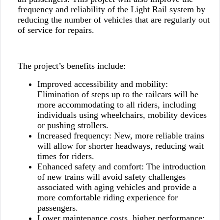
frequency and reliability of the Light Rail system by
reducing the number of vehicles that are regularly out
of service for repairs.
The project’s benefits include:
Improved accessibility and mobility:
Elimination of steps up to the railcars will be
more accommodating to all riders, including
individuals using wheelchairs, mobility devices
or pushing strollers.
Increased frequency: New, more reliable trains
will allow for shorter headways, reducing wait
times for riders.
Enhanced safety and comfort: The introduction
of new trains will avoid safety challenges
associated with aging vehicles and provide a
more comfortable riding experience for
passengers.
Lower maintenance costs, higher performance: