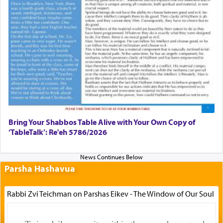
Bring Your Shabbos Table Alive with Your Own Copy of
‘TableTalk’: Re'eh 5786/2026
Parsha Hashavua
Rabbi Zvi Teichman on Parshas Eikev - The Window of Our Soul