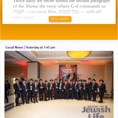
Twice daily we recite within the second paragraph
of the
Shema
the verse where G-d commands us
לעבדו —
to serve Him
, בכל לבבכם —
with all
your heart
.
READ MORE
Rashi explains that this 'service of the heart' is
תפילה — prayer.
Local News
|
yesterday at 7:45 pm
This verb לעבוד — to 'serve' G-d seems to be
uniquely applied to fulfilling the obligation to
pray, but not generally used in describing our duty
regarding other commands.
There is one other area where we use this verb
definitively. The service in the Temple with all its
associated activities in bringing offerings are
termed עבודה — service.