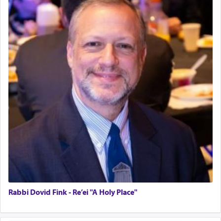
Rabbi Dovid Fink - Re’ei "A Holy Place"