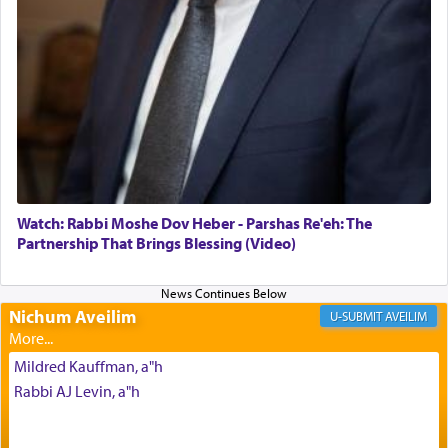
The Midrash says that distinct from all other
offerings that were brought to atone for various
failings, the
Ketores
was brought as an expression
of joy.
Its goal was to present an exquisite combination
of eleven different spices and balm that gave off a
most pleasant aroma, an ephemeral intangible
element that arouses the sense of smell, associated
with our spiritual soul, an expression of G-d's
Watch: Rabbi Moshe Dov Heber - Parshas Re'eh: The
being pleased and happy with us.
Partnership That Brings Blessing (Video)
Nichum Aveilim
The very word קטרת means קשר — knotted,
AVEILIM
intimating an inextricable bond and connection to
His people.
Mildred Kauffman, a"h
Rabbi AJ Levin, a"h
Prayer in its most elemental meaning is a means