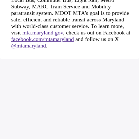
Local Bus, Commuter Bus, Light Rail, Metro
Subway, MARC Train Service and Mobility
paratransit system. MDOT MTA’s goal is to provide
safe, efficient and reliable transit across Maryland
with world-class customer service. To learn more,
visit
mta.maryland.gov
, check us out on Facebook at
facebook.com/mtamaryland
and follow us on X
@mtamaryland
.