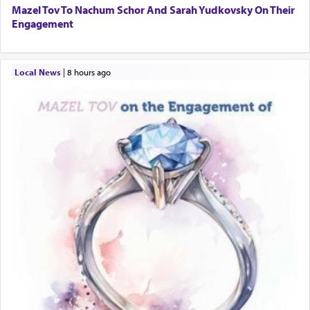
Mazel Tov To Nachum Schor And Sarah Yudkovsky On Their
Engagement
Local News
|
8 hours ago