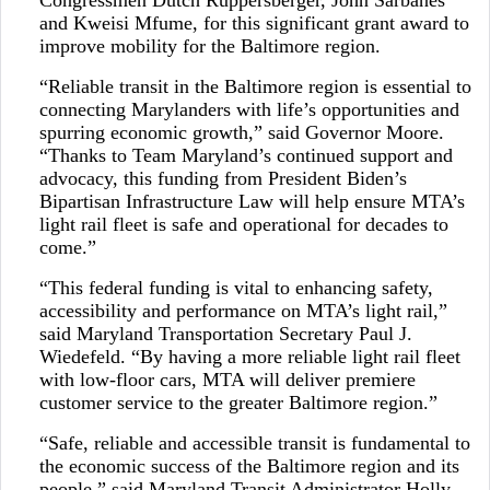
Congressmen Dutch Ruppersberger, John Sarbanes
and Kweisi Mfume, for this significant grant award to
improve mobility for the Baltimore region.
“Reliable transit in the Baltimore region is essential to
connecting Marylanders with life’s opportunities and
spurring economic growth,” said Governor Moore.
“Thanks to Team Maryland’s continued support and
advocacy, this funding from President Biden’s
Bipartisan Infrastructure Law will help ensure MTA’s
light rail fleet is safe and operational for decades to
come.”
“This federal funding is vital to enhancing safety,
accessibility and performance on MTA’s light rail,”
said Maryland Transportation Secretary Paul J.
Wiedefeld. “By having a more reliable light rail fleet
with low-floor cars, MTA will deliver premiere
customer service to the greater Baltimore region.”
“Safe, reliable and accessible transit is fundamental to
the economic success of the Baltimore region and its
people,” said Maryland Transit Administrator Holly