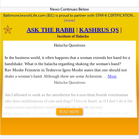
BaltimoreJewishLife.com (BJL) is proud to partner with STAR-K CERTIFICATION
READ MORE