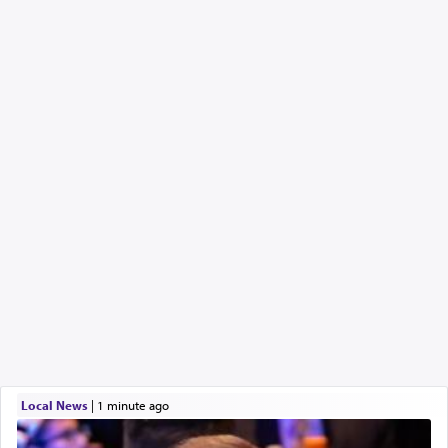
Local News
|
1 minute ago