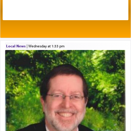
by which man communicates with G-d conveying
acknowledgment of his dependance on His favor,
seeking through prayer to request G-d's
benevolence in acquiring one's needs.
One of the great Kabbalists, Rav Yehuda Chayat,
Local News
|
Wednesday at 1:33 pm
who was persecuted during the Inquisition and
expelled from Spain, describes in his famous
commentary Minchas Yehuda, another aspect of
prayer.
The word תפילה — prayer, he suggests, is rooted
in the word תפל — which means vapid or
tasteless, used to describe an item which on its
own is useless, who needs others but is bottom of
the totem pole in being needed by anyone else.