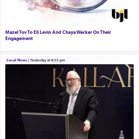
Mazel Tov To Eli Levin And Chaya Wecker On Their
Engagement
Local News
|
yesterday at 8:55 pm