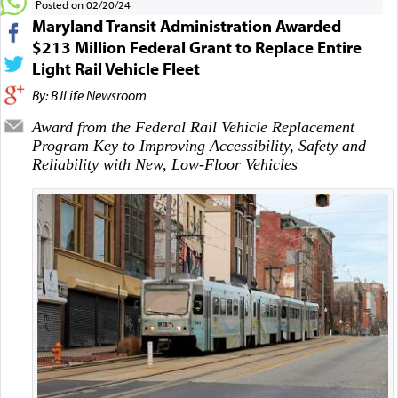
Posted on 02/20/24
Maryland Transit Administration Awarded
$213 Million Federal Grant to Replace Entire
Light Rail Vehicle Fleet
By: BJLife Newsroom
Award from the Federal Rail Vehicle Replacement
Program Key to Improving Accessibility, Safety and
Reliability with New, Low-Floor Vehicles