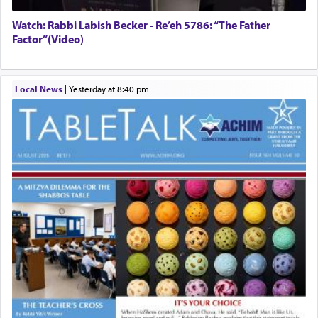
Watch: Rabbi Labish Becker - Re’eh 5786: “The Father
Factor”(Video)
Local News
|
yesterday at 8:40 pm