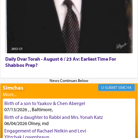
how the king told him as he was cast into a den of
lions —
"May your God, Whom you
פלח
— serve
regularly, save
you!"
(6 17)
Certainly, he wasn't referring to the service of
offerings since in Bavel there was no Temple. He
was alluding to the service of 'prayer' Daniel
Daily Dvar Torah - August 6 / 23 Av: Earliest Time For
engaged in daily as we find in an earlier verse
Shabbos Prep?
(11) that depicts
'there were open windows [in his
upper chamber opposite Jerusalem, and three
times a day he [Daniel] kneeled on his knees and
prayed.]
Simchas
SIMCHA
Birth of a son to Yaakov & Chen Abergel
Secondly, Rashi quotes an additional verse
07/13/2026 , , Baltimore,
indicating the notion that prayer is a service akin
Birth of a daughter to Rabbi and Mrs. Yonah Katz
to offerings and thus considered עבודה, from
06/04/2026 Olney, md
Tehilim where King David beseeches G-d,
"
תכון
Engagement of Rachael Nelkin and Levi
תפלתי
— My prayer shall be established,
קטרת
Yitzchak Lowenbraun