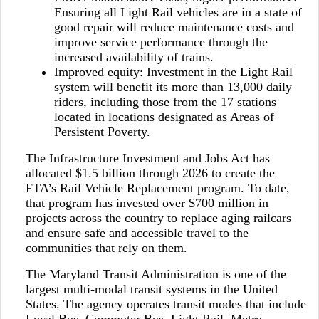
Ensuring all Light Rail vehicles are in a state of
good repair will reduce maintenance costs and
improve service performance through the
increased availability of trains.
Improved equity: Investment in the Light Rail
system will benefit its more than 13,000 daily
riders, including those from the 17 stations
located in locations designated as Areas of
Persistent Poverty.
The Infrastructure Investment and Jobs Act has
allocated $1.5 billion through 2026 to create the
FTA’s Rail Vehicle Replacement program. To date,
that program has invested over $700 million in
projects across the country to replace aging railcars
and ensure safe and accessible travel to the
communities that rely on them.
The Maryland Transit Administration is one of the
largest multi-modal transit systems in the United
States. The agency operates transit modes that include