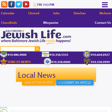
FRI 7:53 PM
Calendar
Chesed
Jobs
Simchas
Nichum
Classifieds
Minyanim
Contact Us
410.486.9000
410.358.5555
410.664.6927
SEND US NEWS!
410.358.0000
410.358.9999
Local News
SIGN UP FOR ALERTS!
+ U-SUBMIT AN ARTICLE
SHARE