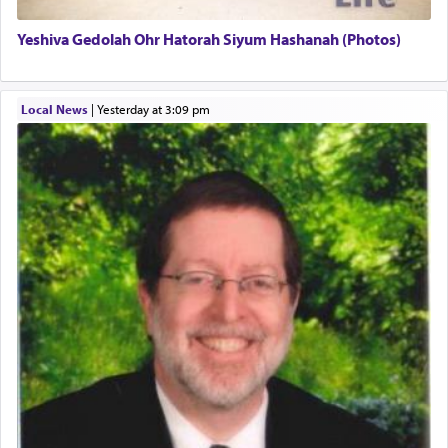
Yeshiva Gedolah Ohr Hatorah Siyum Hashanah (Photos)
The word עבודה usually conjures up an image of
hard work, as indicated in the noun used to
describe an עבד — as a slave or servant.
Local News
|
yesterday at 3:09 pm
Perhaps in context of the עבודת הקרבנות — the
service of offerings, which involves much
physically taxing activity we can understand its
implication, but in relation to prayer is it truly so
difficult?
Rashi, quoting from Sifrei, goes into great deal to
discover a source for this notion that serving G-d
with all our heart indeed refers to prayer.
First, he cites a verse from Daniel where it reports