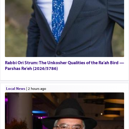
Rabbi Ori Strum: The Unkosher Qualities of the Ra’ah Bird —
Parshas Re’eh (2026/5786)
Local News
|
2 hours ago