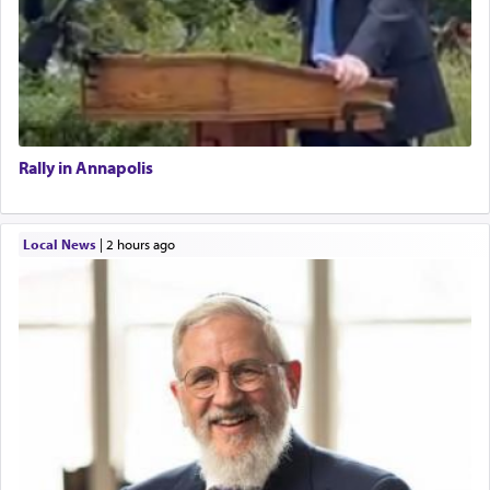
Rally in Annapolis
Local News
|
2 hours ago