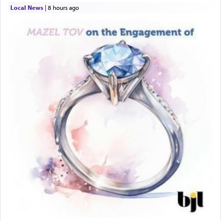
Local News
|
8 hours ago