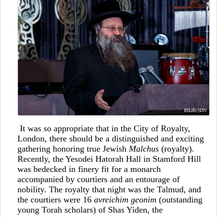
It was so appropriate that in the City of Royalty,
London, there should be a distinguished and exciting
gathering honoring true Jewish
Malchus
(royalty).
Recently, the Yesodei Hatorah Hall in Stamford Hill
was bedecked in finery fit for a monarch
accompanied by courtiers and an entourage of
nobility. The royalty that night was the Talmud, and
the courtiers were 16
avreichim geonim
(outstanding
young Torah scholars) of Shas Yiden, the