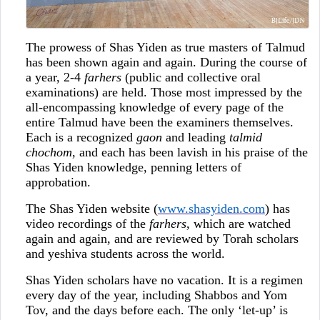
The prowess of Shas Yiden as true masters of Talmud
has been shown again and again. During the course of
a year, 2-4
farhers
(public and collective oral
examinations) are held. Those most impressed by the
all-encompassing knowledge of every page of the
entire Talmud have been the examiners themselves.
Each is a recognized
gaon
and leading
talmid
chochom
, and each has been lavish in his praise of the
Shas Yiden knowledge, penning letters of
approbation.
The Shas Yiden website (
www.shasyiden.com
) has
video recordings of the
farhers
, which are watched
again and again, and are reviewed by Torah scholars
and yeshiva students across the world.
Shas Yiden scholars have no vacation. It is a regimen
every day of the year, including Shabbos and Yom
Tov, and the days before each. The only ‘let-up’ is