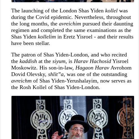
The launching of the London Shas Yiden
kollel
was
during the Covid epidemic. Nevertheless, throughout
the long months, the
avreichim
pursued their daunting
regimen and completed the same examinations as the
Shas Yiden
kollelim
in Eretz Yisroel - and their results
have been stellar.
The patron of Shas Yiden-London, and who recited
the
kaddish
at the
siyum
, is
Harav Hachosid
Yisroel
Moskowitz. His son-in-law,
Hagaon Harav
Avrohom
Dovid Olevsky,
shlit”a
, was one of the outstanding
avreichm
of Shas Yiden-Yerushalayim, now serves as
the Rosh Kollel of Shas Yiden-London.