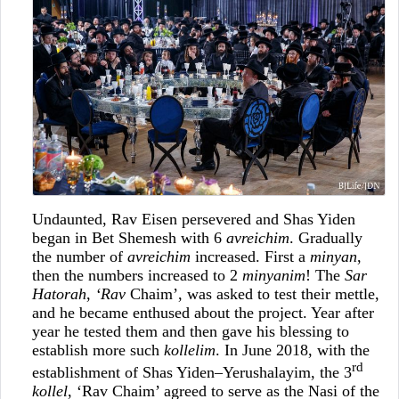
Undaunted, Rav Eisen persevered and Shas Yiden
began in Bet Shemesh with 6
avreichim
. Gradually
the number of
avreichim
increased. First a
minyan
,
then the numbers increased to 2
minyanim
! The
Sar
Hatorah
,
‘Rav
Chaim’, was asked to test their mettle,
and he became enthused about the project. Year after
year he tested them and then gave his blessing to
establish more such
kollelim
. In June 2018, with the
rd
establishment of Shas Yiden–Yerushalayim, the 3
kollel
, ‘Rav Chaim’ agreed to serve as the Nasi of the