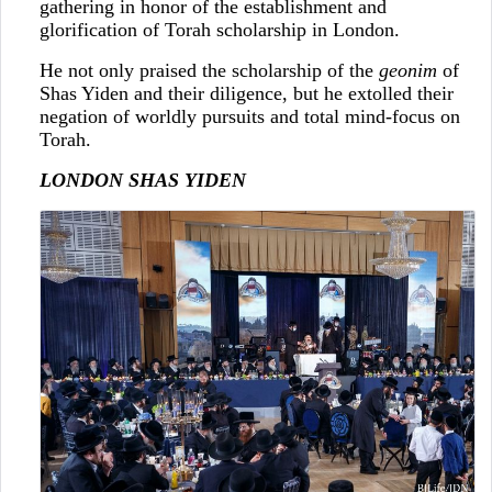
gathering in honor of the establishment and
glorification of Torah scholarship in London.
He not only praised the scholarship of the
geonim
of
Shas Yiden and their diligence, but he extolled their
negation of worldly pursuits and total mind-focus on
Torah.
LONDON SHAS YIDEN