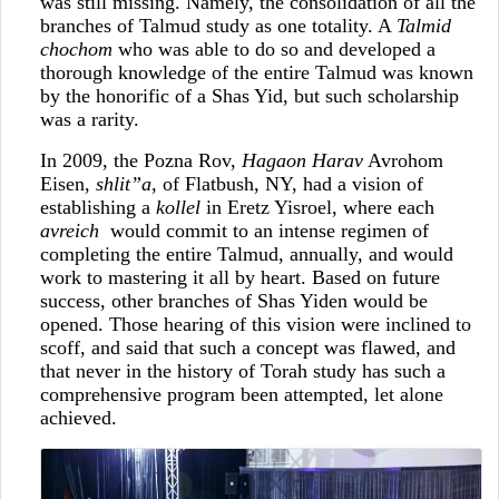
was still missing. Namely, the consolidation of all the
branches of Talmud study as one totality. A
Talmid
chochom
who was able to do so and developed a
thorough knowledge of the entire Talmud was known
by the honorific of a Shas Yid, but such scholarship
was a rarity.
In 2009, the Pozna Rov,
Hagaon Harav
Avrohom
Eisen,
shlit”a
, of Flatbush, NY, had a vision of
establishing a
kollel
in Eretz Yisroel, where each
avreich
would commit to an intense regimen of
completing the entire Talmud, annually, and would
work to mastering it all by heart. Based on future
success, other branches of Shas Yiden would be
opened. Those hearing of this vision were inclined to
scoff, and said that such a concept was flawed, and
that never in the history of Torah study has such a
comprehensive program been attempted, let alone
achieved.