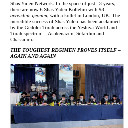
Shas Yiden Network. In the space of just 13 years,
there are now 6 Shas Yiden Kollelim with 98
avreichim geonim
, with a kollel in London, UK. The
incredible success of Shas Yiden has been acclaimed
by the Gedolei Torah across the Yeshiva World and
Torah spectrum – Ashkenazim, Sefardim and
Chassidim.
THE TOUGHEST REGIMEN PROVES ITSELF –
AGAIN AND AGAIN