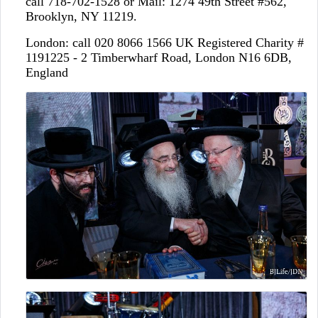
call 718-702-1528 or Mail: 1274 49th Street #562,
Brooklyn, NY 11219.
London: call 020 8066 1566 UK Registered Charity #
1191225 - 2 Timberwharf Road, London N16 6DB,
England