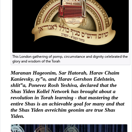
This London gathering of pomp, circumstance and dignity celebrated the
glory and wisdom of the Torah
Maranan Hageonim, Sar Hatorah, Harav Chaim
Kanievsky, zy”o, and Harav Gershon Edelstein,
shlit”a, Ponevez Rosh Yeshiva, declared that the
Shas Yiden Kollel Network has brought about a
revolution in Torah learning - that mastering the
entire Shas is an achievable goal for many and that
the Shas Yiden avreichim geonim are true Shas
Yiden.