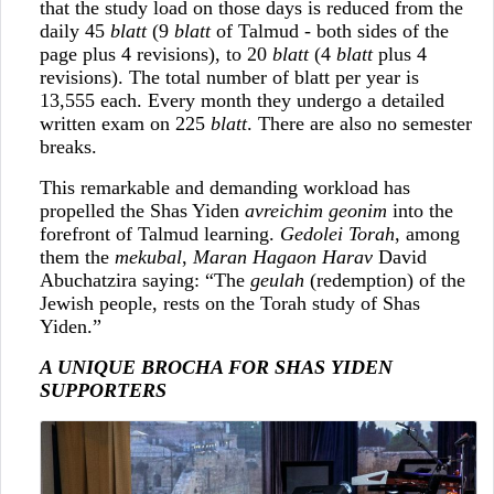
that the study load on those days is reduced from the
daily 45
blatt
(9
blatt
of Talmud - both sides of the
page plus 4 revisions), to 20
blatt
(4
blatt
plus 4
revisions). The total number of blatt per year is
13,555 each. Every month they undergo a detailed
written exam on 225
blatt
. There are also no semester
breaks.
This remarkable and demanding workload has
propelled the Shas Yiden
avreichim geonim
into the
forefront of Talmud learning.
Gedolei Torah
, among
them the
mekubal
,
Maran Hagaon Harav
David
Abuchatzira saying: “The
geulah
(redemption) of the
Jewish people, rests on the Torah study of Shas
Yiden.”
A UNIQUE BROCHA FOR SHAS YIDEN
SUPPORTERS