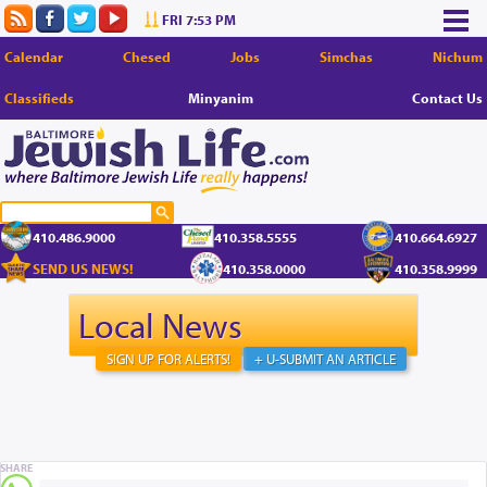
FRI 7:53 PM
Calendar
Chesed
Jobs
Simchas
Nichum
Classifieds
Minyanim
Contact Us
410.486.9000
410.358.5555
410.664.6927
SEND US NEWS!
410.358.0000
410.358.9999
Local News
SIGN UP FOR ALERTS!
+ U-SUBMIT AN ARTICLE
SHARE