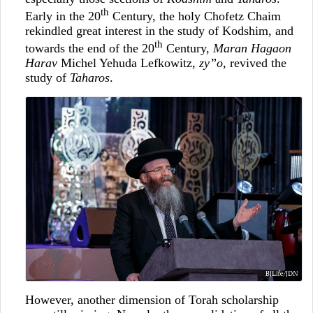
th
Early in the 20
Century, the holy Chofetz Chaim
rekindled great interest in the study of Kodshim, and
th
towards the end of the 20
Century,
Maran Hagaon
Harav
Michel Yehuda Lefkowitz,
zy”o,
revived the
study of
Taharos
.
However, another dimension of Torah scholarship