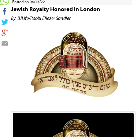
Posted on 04/13/22
Jewish Royalty Honored in London
By: BJLife/Rabbi Eliezer Sandler