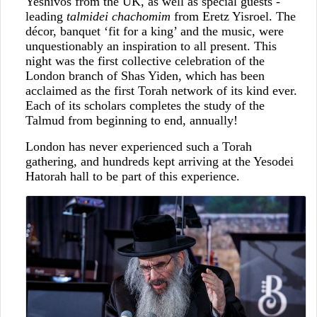
Yeshivos from the UK, as well as special guests -
leading
talmidei chachomim
from Eretz Yisroel. The
décor, banquet ‘fit for a king’ and the music, were
unquestionably an inspiration to all present. This
night was the first collective celebration of the
London branch of Shas Yiden, which has been
acclaimed as the first Torah network of its kind ever.
Each of its scholars completes the study of the
Talmud from beginning to end, annually!
London has never experienced such a Torah
gathering, and hundreds kept arriving at the Yesodei
Hatorah hall to be part of this experience.