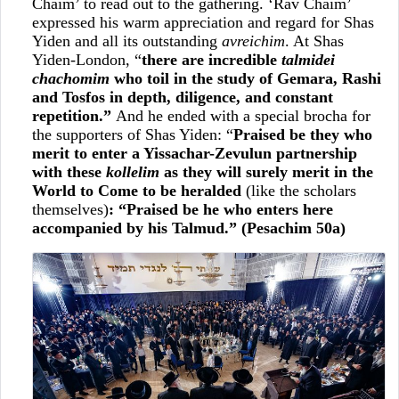
Chaim’ to read out to the gathering. ‘Rav Chaim’
expressed his warm appreciation and regard for Shas
Yiden and all its outstanding
avreichim
. At Shas
Yiden-London, “
there are incredible
talmidei
chachomim
who toil in the study of Gemara, Rashi
and Tosfos in depth, diligence, and constant
repetition.”
And he ended with a special brocha for
the supporters of Shas Yiden: “
Praised be they who
merit to enter a Yissachar-Zevulun partnership
with these
kollelim
as they will surely merit in the
World to Come to be heralded
(like the scholars
themselves)
: “Praised be he who enters here
accompanied by his Talmud.” (Pesachim 50a)