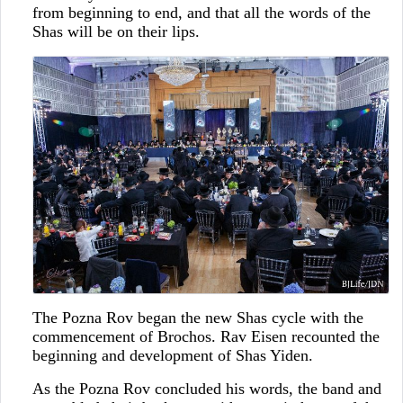
from beginning to end, and that all the words of the
Shas will be on their lips.
The Pozna Rov began the new Shas cycle with the
commencement of Brochos. Rav Eisen recounted the
beginning and development of Shas Yiden.
As the Pozna Rov concluded his words, the band and