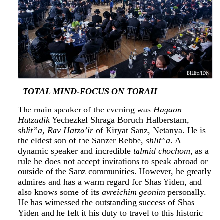
TOTAL MIND-FOCUS ON TORAH
The main speaker of the evening was
Hagaon
Hatzadik
Yechezkel Shraga Boruch Halberstam,
shlit”a
,
Rav Hatzo’ir
of Kiryat Sanz, Netanya. He is
the eldest son of the Sanzer Rebbe,
shlit”a
. A
dynamic speaker and incredible
talmid chochom
, as a
rule he does not accept invitations to speak abroad or
outside of the Sanz communities. However, he greatly
admires and has a warm regard for Shas Yiden, and
also knows some of its
avreichim geonim
personally.
He has witnessed the outstanding success of Shas
Yiden and he felt it his duty to travel to this historic