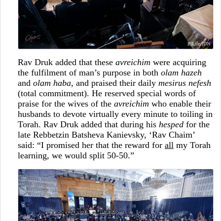
Rav Druk added that these
avreichim
were acquiring
the fulfilment of man’s purpose in both
olam hazeh
and
olam haba
, and praised their daily
mesirus nefesh
(total commitment). He reserved special words of
praise for the wives of the
avreichim
who enable their
husbands to devote virtually every minute to toiling in
Torah. Rav Druk added that during his
hesped
for the
late Rebbetzin Batsheva Kanievsky, ‘Rav Chaim’
said: “I promised her that the reward for
all
my Torah
learning, we would split 50-50.”