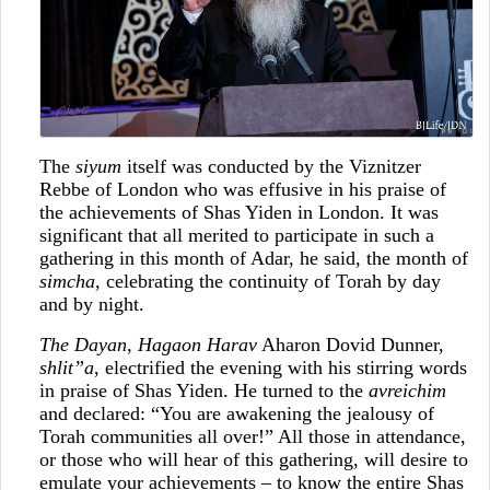
The
siyum
itself was conducted by the Viznitzer
Rebbe of London who was effusive in his praise of
the achievements of Shas Yiden in London. It was
significant that all merited to participate in such a
gathering in this month of Adar, he said, the month of
simcha
, celebrating the continuity of Torah by day
and by night.
The Dayan, Hagaon Harav
Aharon Dovid Dunner,
shlit”a
, electrified the evening with his stirring words
in praise of Shas Yiden. He turned to the
avreichim
and declared: “You are awakening the jealousy of
Torah communities all over!” All those in attendance,
or those who will hear of this gathering, will desire to
emulate your achievements – to know the entire Shas