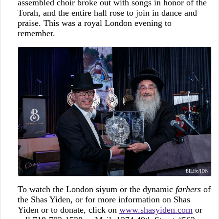
assembled choir broke out with songs in honor of the
Torah, and the entire hall rose to join in dance and
praise. This was a royal London evening to
remember.
To watch the London siyum or the dynamic
farhers
of
the Shas Yiden, or for more information on Shas
Yiden or to donate, click on
www.shasyiden.com
or