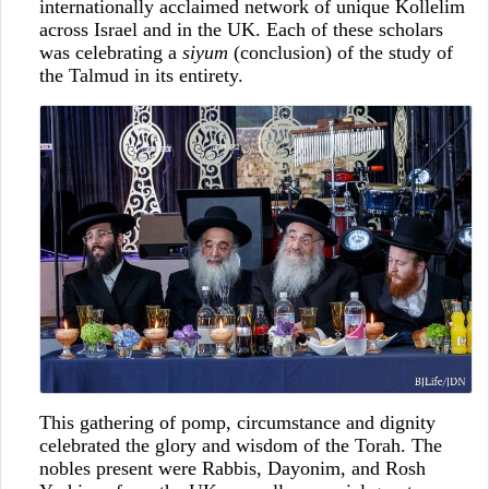
internationally acclaimed network of unique Kollelim
across Israel and in the UK. Each of these scholars
was celebrating a
siyum
(conclusion) of the study of
the Talmud in its entirety.
This gathering of pomp, circumstance and dignity
celebrated the glory and wisdom of the Torah. The
nobles present were Rabbis, Dayonim, and Rosh