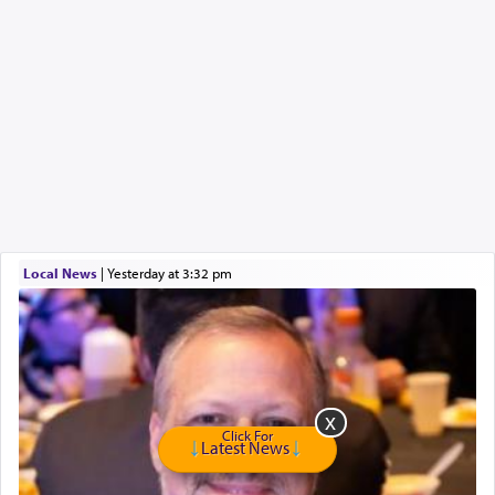
Local News
|
yesterday at 3:32 pm
Click For
Latest News