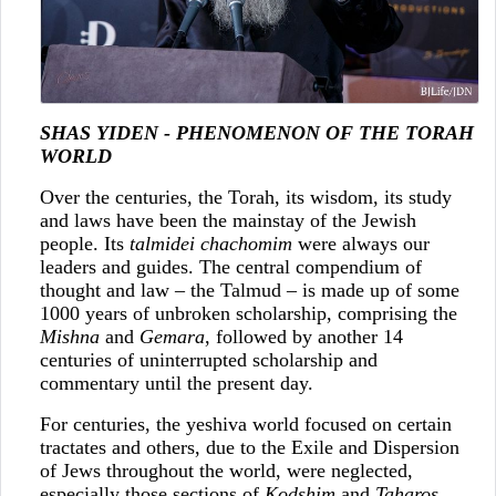
SHAS YIDEN - PHENOMENON OF THE TORAH
WORLD
Over the centuries, the Torah, its wisdom, its study
and laws have been the mainstay of the Jewish
people. Its
talmidei chachomim
were always our
leaders and guides. The central compendium of
thought and law – the Talmud – is made up of some
1000 years of unbroken scholarship, comprising the
Mishna
and
Gemara
, followed by another 14
centuries of uninterrupted scholarship and
commentary until the present day.
For centuries, the yeshiva world focused on certain
tractates and others, due to the Exile and Dispersion
of Jews throughout the world, were neglected,
especially those sections of
Kodshim
and
Taharos
.