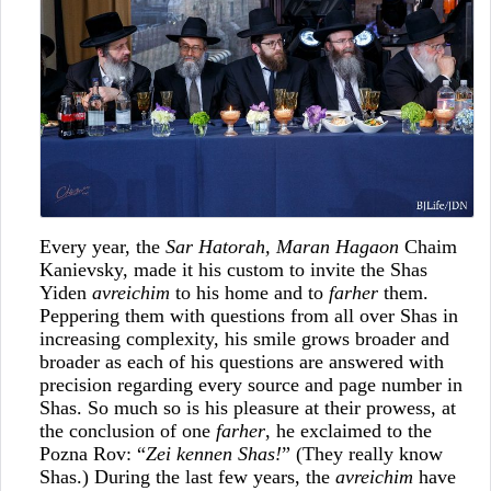
Every year, the
Sar Hatorah, Maran Hagaon
Chaim
Kanievsky, made it his custom to invite the Shas
Yiden
avreichim
to his home and to
farher
them.
Peppering them with questions from all over Shas in
increasing complexity, his smile grows broader and
broader as each of his questions are answered with
precision regarding every source and page number in
Shas. So much so is his pleasure at their prowess, at
the conclusion of one
farher
, he exclaimed to the
Pozna Rov: “
Zei kennen Shas!
” (They really know
Shas.) During the last few years, the
avreichim
have