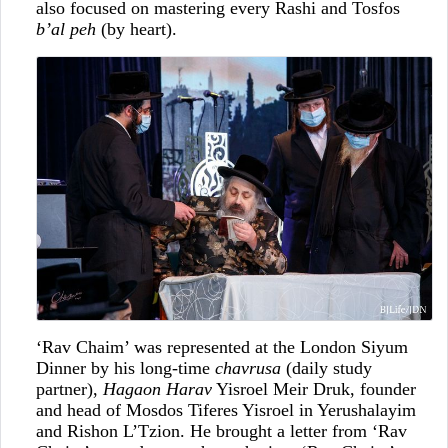
also focused on mastering every Rashi and Tosfos
b’al peh
(by heart).
‘Rav Chaim’ was represented at the London Siyum
Dinner by his long-time
chavrusa
(daily study
partner),
Hagaon Harav
Yisroel Meir Druk, founder
and head of Mosdos Tiferes Yisroel in Yerushalayim
and Rishon L’Tzion. He brought a letter from ‘Rav