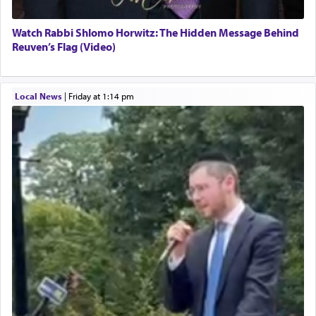
Watch Rabbi Shlomo Horwitz: The Hidden Message Behind
Reuven’s Flag (Video)
Local News
|
Friday at 1:14 pm