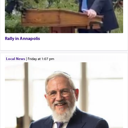
Rally in Annapolis
Local News
|
Friday at 1:07 pm