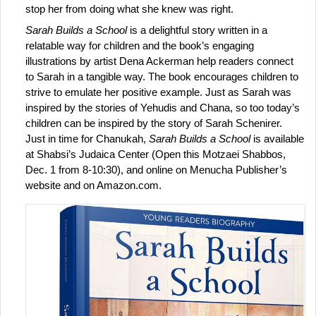
stop her from doing what she knew was right.
Sarah Builds a School
 is a delightful story written in a 
relatable way for children and the book’s engaging 
illustrations by artist Dena Ackerman help readers connect 
to Sarah in a tangible way. The book encourages children to 
strive to emulate her positive example. Just as Sarah was 
inspired by the stories of Yehudis and Chana, so too today’s 
children can be inspired by the story of Sarah Schenirer.
Just in time for Chanukah,
 Sarah Builds a School
 is available 
at Shabsi’s Judaica Center (Open this Motzaei Shabbos, 
Dec. 1 from 8-10:30), and online on Menucha Publisher’s 
website and on Amazon.com.