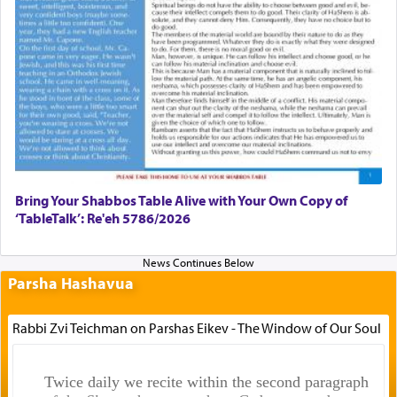
Bring Your Shabbos Table Alive with Your Own Copy of
‘TableTalk’: Re'eh 5786/2026
Parsha Hashavua
Rabbi Zvi Teichman on Parshas Eikev - The Window of Our Soul
Twice daily we recite within the second paragraph