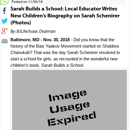
Posted on 11/30/18
Sarah Builds a School: Local Educator Writes
New Children’s Biography on Sarah Schenirer
(Photos)
By: BJLife/Isaac Draiman
Baltimore, MD - Nov. 30, 2018
 - Did you know that the 
history of the Bais Yaakov Movement started on Shabbos 
Chanukah? That was the day Sarah Schenirer resolved to 
start a school for girls, as recounted in the wonderful new 
children’s book, 
Sarah Builds a School
.