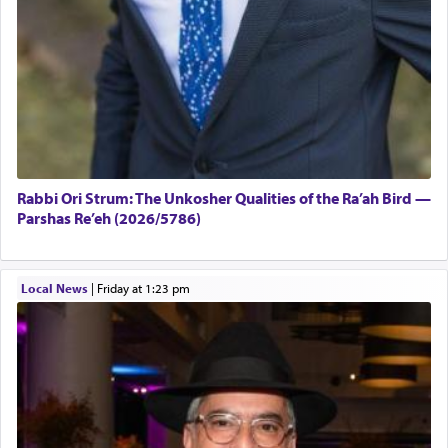
Rabbi Ori Strum: The Unkosher Qualities of the Ra’ah Bird —
Parshas Re’eh (2026/5786)
Local News
|
Friday at 1:23 pm