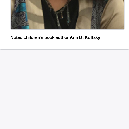
Noted children’s book author Ann D. Koffsky