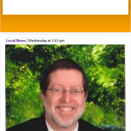
acknowledgment of his dependance on His favor,
seeking through prayer to request G-d's
benevolence in acquiring one's needs.
One of the great Kabbalists, Rav Yehuda Chayat,
Local News
|
Wednesday at 1:33 pm
who was persecuted during the Inquisition and
expelled from Spain, describes in his famous
commentary Minchas Yehuda, another aspect of
prayer.
The word תפילה — prayer, he suggests, is rooted
in the word תפל — which means vapid or
tasteless, used to describe an item which on its
own is useless, who needs others but is bottom of
the totem pole in being needed by anyone else.
One who sees himself solely defined by total