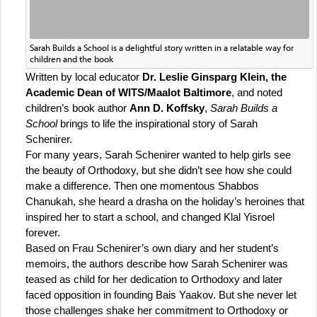
Sarah Builds a School is a delightful story written in a relatable way for
children and the book
Written by local educator 
Dr. Leslie Ginsparg Klein, the 
Academic Dean of WITS/Maalot Baltimore
, and noted 
children’s book author 
Ann D. Koffsky
, 
Sarah Builds a 
School
 brings to life the inspirational story of Sarah 
Schenirer. 
For many years, Sarah Schenirer wanted to help girls see 
the beauty of Orthodoxy, but she didn’t see how she could 
make a difference. Then one momentous Shabbos 
Chanukah, she heard a drasha on the holiday’s heroines that 
inspired her to start a school, and changed Klal Yisroel 
forever.
Based on Frau Schenirer’s own diary and her student’s 
memoirs, the authors describe how Sarah Schenirer was 
teased as child for her dedication to Orthodoxy and later 
faced opposition in founding Bais Yaakov. But she never let 
those challenges shake her commitment to Orthodoxy or 