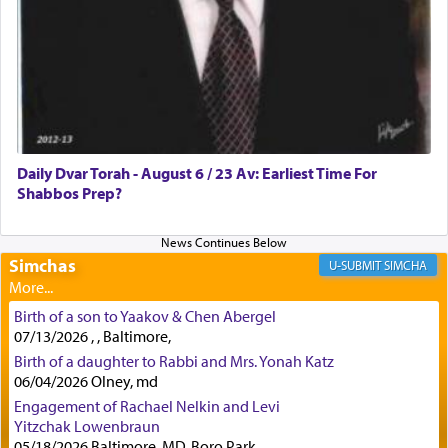
lions —
"May your God, Whom you
פלח
— serve
regularly, save
you!"
(6 17)
Certainly, he wasn't referring to the service of
offerings since in Bavel there was no Temple. He
was alluding to the service of 'prayer' Daniel
Daily Dvar Torah - August 6 / 23 Av: Earliest Time For
engaged in daily as we find in an earlier verse
Shabbos Prep?
(11) that depicts
'there were open windows [in his
upper chamber opposite Jerusalem, and three
times a day he [Daniel] kneeled on his knees and
prayed.]
Simchas
SIMCHA
Birth of a son to Yaakov & Chen Abergel
Secondly, Rashi quotes an additional verse
07/13/2026 , , Baltimore,
indicating the notion that prayer is a service akin
Birth of a daughter to Rabbi and Mrs. Yonah Katz
to offerings and thus considered עבודה, from
06/04/2026 Olney, md
Tehilim where King David beseeches G-d,
"
תכון
Engagement of Rachael Nelkin and Levi
תפלתי
— My prayer shall be established,
קטרת
Yitzchak Lowenbraun
לפניך
— like incense before You."
(תהלים קמא ב)
05/18/2026 Baltimore, MD, Boro Park,