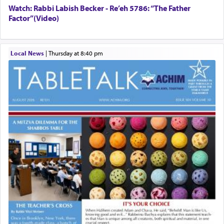
Watch: Rabbi Labish Becker - Re’eh 5786: “The Father
Factor”(Video)
Local News
|
Thursday at 8:40 pm