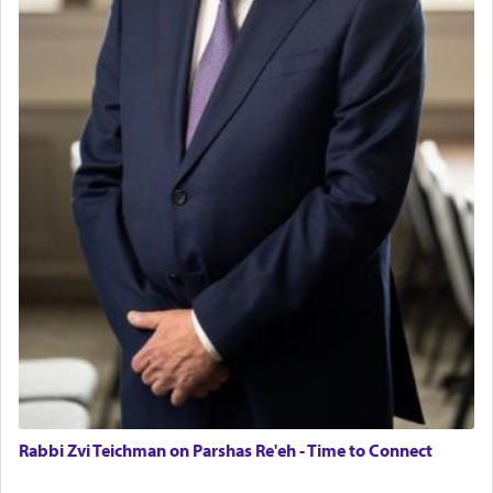
Rabbi Zvi Teichman on Parshas Re'eh - Time to Connect