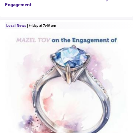
Engagement
Local News
|
Friday at 7:49 am