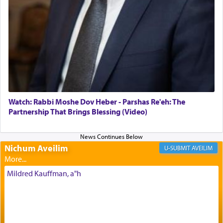
offerings that were brought to atone for various
failings, the
Ketores
was brought as an expression
of joy.
Its goal was to present an exquisite combination
of eleven different spices and balm that gave off a
most pleasant aroma, an ephemeral intangible
element that arouses the sense of smell, associated
with our spiritual soul, an expression of G-d's
Watch: Rabbi Moshe Dov Heber - Parshas Re'eh: The
being pleased and happy with us.
Partnership That Brings Blessing (Video)
Nichum Aveilim
The very word קטרת means קשר — knotted,
AVEILIM
intimating an inextricable bond and connection to
His people.
Mildred Kauffman, a"h
Prayer in its most elemental meaning is a means
by which man communicates with G-d conveying