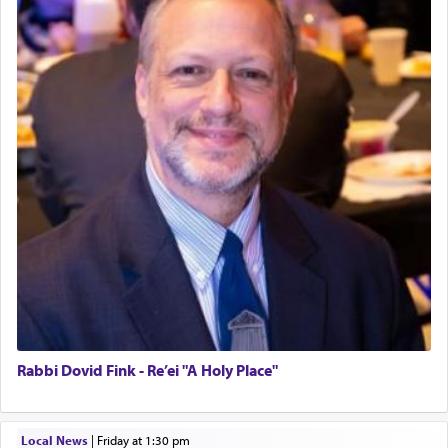
Rabbi Dovid Fink - Re’ei "A Holy Place"
Local News
|
Friday at 1:30 pm