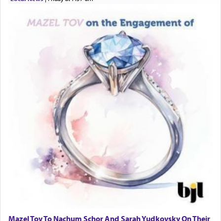
Mazel Tov To Nachum Schor And Sarah Yudkovsky On Their