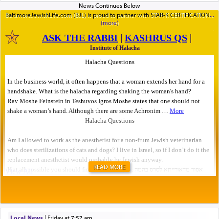
BaltimoreJewishLife.com (BJL) is proud to partner with STAR-K CERTIFICATION
READ MORE
Local News
|
Friday at 7:57 am