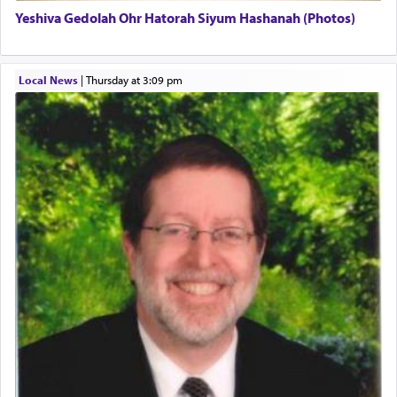
Yeshiva Gedolah Ohr Hatorah Siyum Hashanah (Photos)
The word עבודה usually conjures up an image of
hard work, as indicated in the noun used to
describe an עבד — as a slave or servant.
Local News
|
Thursday at 3:09 pm
Perhaps in context of the עבודת הקרבנות — the
service of offerings, which involves much
physically taxing activity we can understand its
implication, but in relation to prayer is it truly so
difficult?
Rashi, quoting from Sifrei, goes into great deal to
discover a source for this notion that serving G-d
with all our heart indeed refers to prayer.
First, he cites a verse from Daniel where it reports
how the king told him as he was cast into a den of