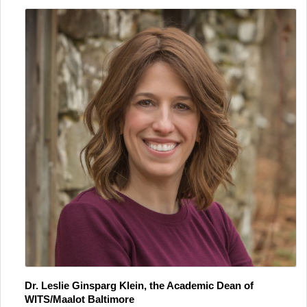
Dr. Leslie Ginsparg Klein, the Academic Dean of 
WITS/Maalot Baltimore