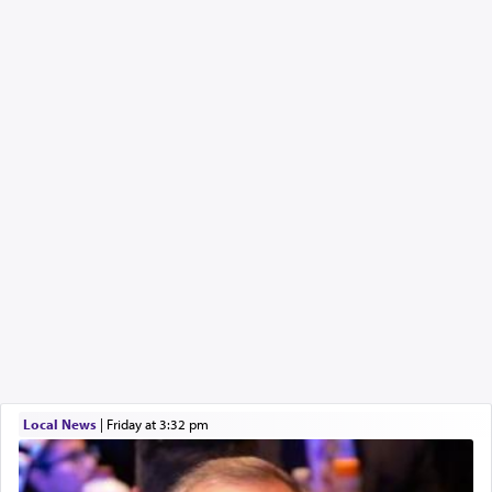
Local News
|
Friday at 3:32 pm