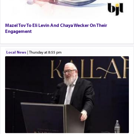
Mazel Tov To Eli Levin And Chaya Wecker On Their
Engagement
Local News
|
Thursday at 8:55 pm