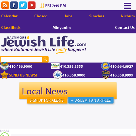
FRI 7:45 PM
Calendar
Chesed
Jobs
Simchas
Nichum
Classifieds
Minyanim
Contact Us
410.486.9000
410.358.5555
410.664.6927
SEND US NEWS!
410.358.0000
410.358.9999
Local News
SIGN UP FOR ALERTS!
+ U-SUBMIT AN ARTICLE
SHARE