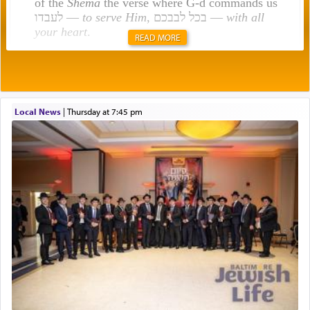
of the
Shema
the verse where G-d commands us
לעבדו —
to serve Him
, בכל לבבכם —
with all
your heart
.
READ MORE
Rashi explains that this 'service of the heart' is
תפילה — prayer.
Local News
|
Thursday at 7:45 pm
This verb לעבוד — to 'serve' G-d seems to be
uniquely applied to fulfilling the obligation to
pray, but not generally used in describing our duty
regarding other commands.
There is one other area where we use this verb
definitively. The service in the Temple with all its
associated activities in bringing offerings are
termed עבודה — service.