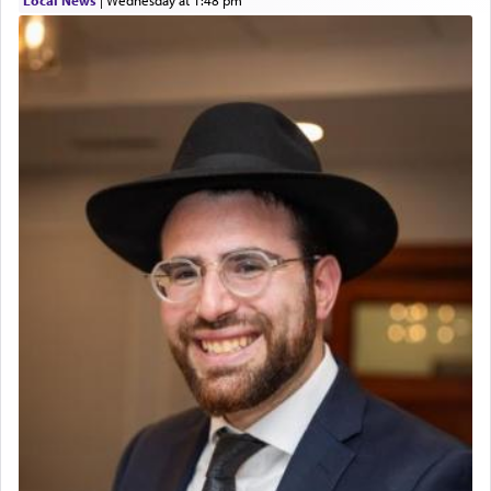
The prophet Hoshea specifically states how in the
פרים
absence of a Temple, ונשלמה
and let us
render [for the absence of] bulls,
שפתינו
— [the
offering of] our lips.
(הושע יד ג)
Why then did King David only ask for his prayer
to be as the Incense?
The last detail outlined among the various vessels
in the Tabernacle was theמזבח הזהב — Golden
Altar, where upon the twice — once in the
morning and again towards the end of the day —
daily offering of קטרת — Incense.
The Midrash says that distinct from all other