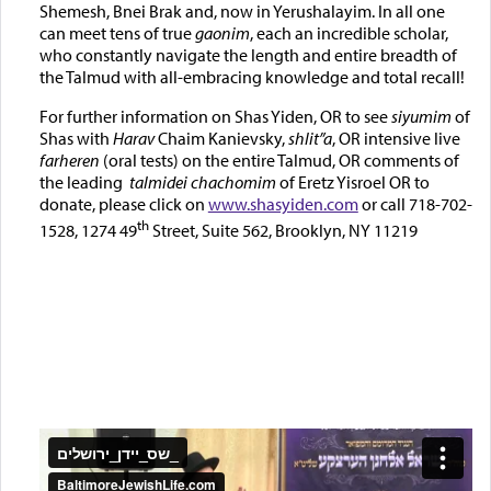
Shemesh, Bnei Brak and, now in Yerushalayim. In all one
can meet tens of true
gaonim
, each an incredible scholar,
who constantly navigate the length and entire breadth of
the Talmud with all-embracing knowledge and total recall!
For further information on Shas Yiden, OR to see
siyumim
of
Shas with
Harav
Chaim Kanievsky,
shlit”a
, OR intensive live
farheren
(oral tests) on the entire Talmud, OR comments of
the leading
talmidei chachomim
of Eretz Yisroel OR to
donate, please click on
www.shasyiden.com
or call 718-702-
th
1528, 1274 49
Street, Suite 562, Brooklyn, NY 11219