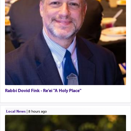
Rabbi Dovid Fink - Re’ei "A Holy Place"
Local News
|
8 hours ago