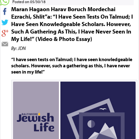
Posted on 05/30/18
Maran Hagaon Harav Boruch Mordechai
Ezrachi, Shlit”a: “I Have Seen Tests On Talmud; I
Have Seen Knowledgeable Scholars. However,
Such A Gathering As This, I Have Never Seen In
My Life!” (Video & Photo Essay)
By: JDN
“I have seen tests on Talmud; I have seen knowledgeable
scholars. However, such a gathering as this, I have never
seen in my life!”