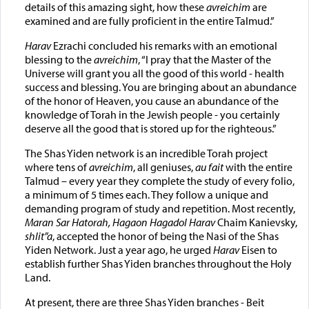
details of this amazing sight, how these
avreichim
are
examined and are fully proficient in the entire Talmud.”
Harav
Ezrachi concluded his remarks with an emotional
blessing to the
avreichim
, “I pray that the Master of the
Universe will grant you all the good of this world - health
success and blessing. You are bringing about an abundance
of the honor of Heaven, you cause an abundance of the
knowledge of Torah in the Jewish people - you certainly
deserve all the good that is stored up for the righteous.”
The Shas Yiden network is an incredible Torah project
where tens of
avreichim
, all geniuses,
au fait
with the entire
Talmud – every year they complete the study of every folio,
a minimum of 5 times each. They follow a unique and
demanding program of study and repetition. Most recently,
Maran Sar Hatorah, Hagaon Hagadol Harav
Chaim Kanievsky,
shlit”a
, accepted the honor of being the Nasi of the Shas
Yiden Network. Just a year ago, he urged
Harav
Eisen to
establish further Shas Yiden branches throughout the Holy
Land.
At present, there are three Shas Yiden branches - Beit