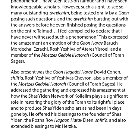
phenomenon. I have seen tests on Talmud; and I have seen
knowledgeable scholars. However, such a sight, to see so
many outstanding
avreichim
, being tested orally by a
Gaon
posing such questions, and the
avreichim
bursting out with
the answers before he even finished posing the questions
on the entire Talmud… I feel compelled to declare that I
have never witnessed such a phenomenon.” This expressed
the amazement an emotion of the
Gaon Harav
Baruch
Mordechai Ezrachi, Rosh Yeshiva of Ateres Yisroel, and a
member of the
Moetzes Gedole iHatorah
(Council of Torah
Sages).
Also present was the
Gaon Hagadol Harav
Dovid Cohen,
shlit”a
, Rosh Yeshiva of Yeshivas Chevron, also a member of
the
Moetzes Gedolei Hatorah
(Council of Torah Sages). He
addressed the gathering and expressed his amazement at
how the Shas Yiden Network of Kollelim plays a significant
role in restoring the glory of the Torah to its rightful place,
and to produce Shas Yiden scholars as had been in days
gone by. He offered his blessings to the founder of Shas
Yiden, the Pozna Rov
Hagaon Harav
Eisen,
shlit”a
, and also
extended blessings to Mr. Herzka.