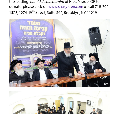
the leading
talmidei chachomim
of Eretz Yisroel OR to
donate, please click on
www.shasyiden.com
or call 718-702-
th
1528, 1274 49
Street, Suite 562, Brooklyn, NY 11219