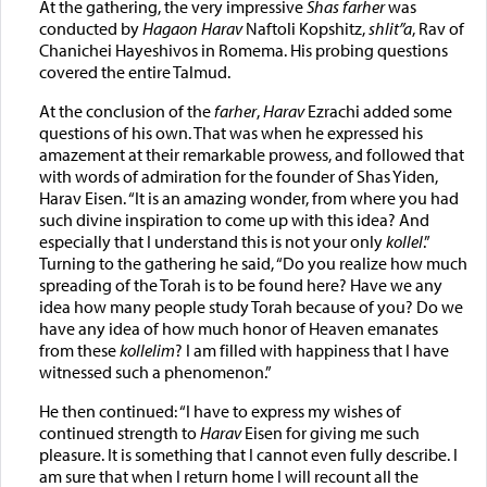
At the gathering, the very impressive
Shas farher
was
conducted by
Hagaon Harav
Naftoli Kopshitz,
shlit”a
, Rav of
Chanichei Hayeshivos in Romema. His probing questions
covered the entire Talmud.
At the conclusion of the
farher
,
Harav
Ezrachi added some
questions of his own. That was when he expressed his
amazement at their remarkable prowess, and followed that
with words of admiration for the founder of Shas Yiden,
Harav Eisen. “It is an amazing wonder, from where you had
such divine inspiration to come up with this idea? And
especially that I understand this is not your only
kollel
.”
Turning to the gathering he said, “Do you realize how much
spreading of the Torah is to be found here? Have we any
idea how many people study Torah because of you? Do we
have any idea of how much honor of Heaven emanates
from these
kollelim
? I am filled with happiness that I have
witnessed such a phenomenon.”
He then continued: “I have to express my wishes of
continued strength to
Harav
Eisen for giving me such
pleasure. It is something that I cannot even fully describe. I
am sure that when I return home I will recount all the