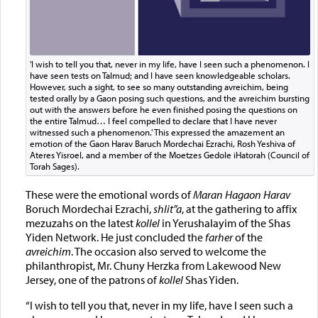
'I wish to tell you that, never in my life, have I seen such a phenomenon. I
have seen tests on Talmud; and I have seen knowledgeable scholars.
However, such a sight, to see so many outstanding avreichim, being
tested orally by a Gaon posing such questions, and the avreichim bursting
out with the answers before he even finished posing the questions on
the entire Talmud… I feel compelled to declare that I have never
witnessed such a phenomenon.' This expressed the amazement an
emotion of the Gaon Harav Baruch Mordechai Ezrachi, Rosh Yeshiva of
Ateres Yisroel, and a member of the Moetzes Gedole iHatorah (Council of
Torah Sages).
These were the emotional words of
Maran Hagaon Harav
Boruch Mordechai Ezrachi,
shlit”a
, at the gathering to affix
mezuzahs on the latest
kollel
in Yerushalayim of the Shas
Yiden Network. He just concluded the
farher
of the
avreichim
. The occasion also served to welcome the
philanthropist, Mr. Chuny Herzka from Lakewood New
Jersey, one of the patrons of
kollel
Shas Yiden.
“I wish to tell you that, never in my life, have I seen such a