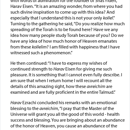
with words of admiration for the founder of Shas Yiden,
Harav Eisen. “It is an amazing wonder, from where you had
such divine inspiration to come up with this idea? And
especially that I understand this is not your only
kollel
.”
Turning to the gathering he said, “Do you realize how much
spreading of the Torah is to be found here? Have we any
idea how many people study Torah because of you? Do we
have any idea of how much honor of Heaven emanates
from these
kollelim
? I am filled with happiness that I have
witnessed such a phenomenon.”
He then continued: “I have to express my wishes of
continued strength to
Harav
Eisen for giving me such
pleasure. It is something that I cannot even fully describe. I
am sure that when I return home I will recount all the
details of this amazing sight, how these
avreichim
are
examined and are fully proficient in the entire Talmud.”
Harav
Ezrachi concluded his remarks with an emotional
blessing to the
avreichim
, “I pray that the Master of the
Universe will grant you all the good of this world - health
success and blessing. You are bringing about an abundance
of the honor of Heaven, you cause an abundance of the