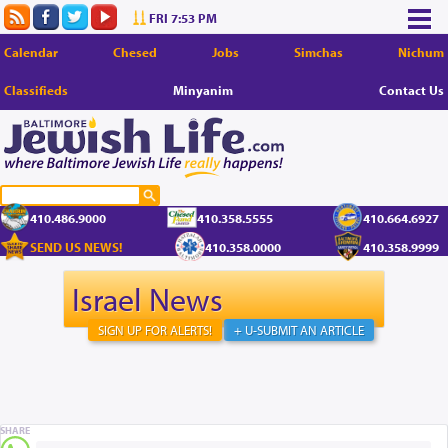
FRI 7:53 PM
Calendar
Chesed
Jobs
Simchas
Nichum
Classifieds
Minyanim
Contact Us
410.486.9000
410.358.5555
410.664.6927
SEND US NEWS!
410.358.0000
410.358.9999
Israel News
SIGN UP FOR ALERTS!
+ U-SUBMIT AN ARTICLE
SHARE