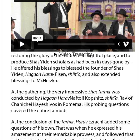
Also present was the
Gaon Hagadol Harav
Dovid Cohen,
shlit”a
, Rosh Yeshiva of
Yeshivas Chevron, also a member of the
Moetzes Gedolei
Hatorah
(Council of Torah Sages). He addressed the
gathering and expressed his amazement at how the Shas
Yiden Network of Kollelim plays a significant role in
restoring the glory of the Torah to its rightful place, and to
produce Shas Yiden scholars as had been in days gone by.
He offered his blessings to blessed the founder of Shas
Yiden,
Hagaon Harav
Eisen,
shlit”a
, and also extended
blessings to Mr.Herzka.
At the gathering, the very impressive
Shas farher
was
conducted by
Hagaon Harav
Naftoli Kopshitz,
shlit”a
, Rav of
Chanichei Hayeshivos in Romema. His probing questions
covered the entire Talmud.
At the conclusion of the
farher
,
Harav
Ezrachi added some
questions of his own. That was when he expressed his
amazement at their remarkable prowess, and followed that