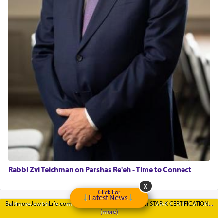
Rabbi Zvi Teichman on Parshas Re'eh - Time to Connect
Click For
Latest News
BaltimoreJewishLife.com (BJL) is proud to partner with STAR-K CERTIFICATION