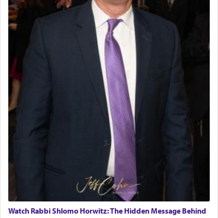
Watch Rabbi Shlomo Horwitz: The Hidden Message Behind