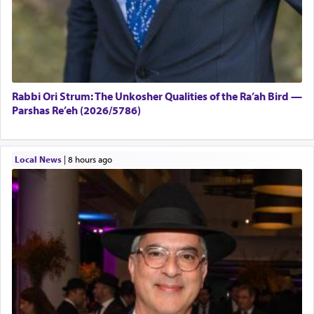
Rabbi Ori Strum: The Unkosher Qualities of the Ra’ah Bird —
Parshas Re’eh (2026/5786)
Local News
|
8 hours ago