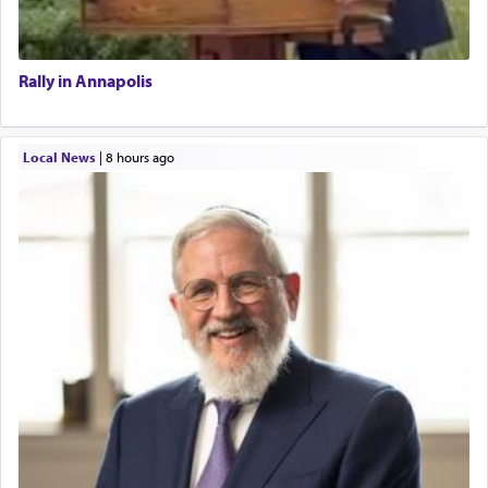
Rally in Annapolis
Local News
|
8 hours ago