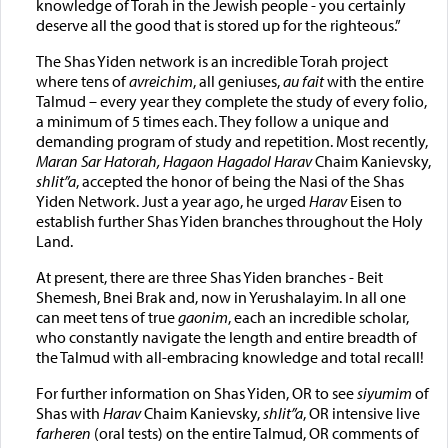
knowledge of Torah in the Jewish people - you certainly
deserve all the good that is stored up for the righteous.”
The Shas Yiden network is an incredible Torah project
where tens of
avreichim
, all geniuses,
au fait
with the entire
Talmud – every year they complete the study of every folio,
a minimum of 5 times each. They follow a unique and
demanding program of study and repetition. Most recently,
Maran Sar Hatorah, Hagaon Hagadol Harav
Chaim Kanievsky,
shlit”a
, accepted the honor of being the Nasi of the Shas
Yiden Network. Just a year ago, he urged
Harav
Eisen to
establish further Shas Yiden branches throughout the Holy
Land.
At present, there are three Shas Yiden branches - Beit
Shemesh, Bnei Brak and, now in Yerushalayim. In all one
can meet tens of true
gaonim
, each an incredible scholar,
who constantly navigate the length and entire breadth of
the Talmud with all-embracing knowledge and total recall!
For further information on Shas Yiden, OR to see
siyumim
of
Shas with
Harav
Chaim Kanievsky,
shlit”a
, OR intensive live
farheren
(oral tests) on the entire Talmud, OR comments of