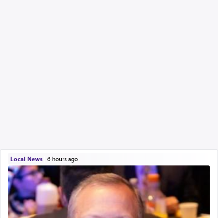
Local News
|
6 hours ago