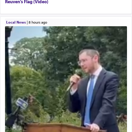
Reuven’s Flag (Video)
Local News
|
8 hours ago