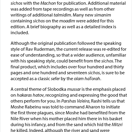
sichos
with the
Machon
for publication. Additional material
was added from tape recordings as well as from other
writings of additional
talmidim
. Many new
simanim
containing
sichos
on the
moadim
were added for this
edition. A brief biography as well as a detailed index is
included.
Although the original publication followed the speaking
style of Rav Ruderman, the current release was re-edited for
ease of understanding, so that a wider audience, unfamiliar
with his speaking style, could benefit from the
sichos
. The
final product, which includes over four hundred and thirty
pages and one hundred and seventeen
sichos
, is sure to be
accepted as a classic
sefer
by the
olam haTorah
.
A central theme of Slobodka
mussar
is the emphasis placed
on
hakaras hatov
, recognizing and expressing the good that
others perform for you. In
Parshas Va’eira
, Rashi tells us that
Moshe Rabeinu was told to command Aharon to initiate
the first three plagues, since Moshe had benefited from the
Nile River when his mother placed him there in his basket
during his infancy, and from the sand which hid the
Mitzri
he killed. Indeed, although the river and sand were