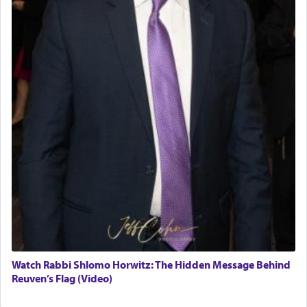
Watch Rabbi Shlomo Horwitz: The Hidden Message Behind
Reuven’s Flag (Video)