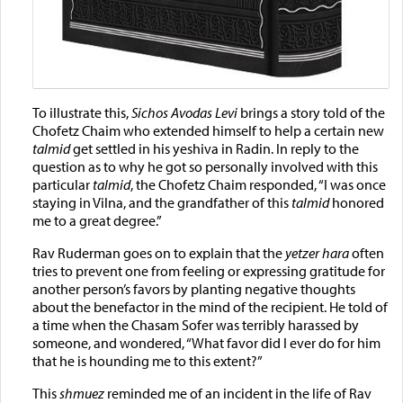
To illustrate this,
Sichos Avodas Levi
brings a story told of the
Chofetz Chaim who extended himself to help a certain new
talmid
get settled in his yeshiva in Radin. In reply to the
question as to why he got so personally involved with this
particular
talmid
, the Chofetz Chaim responded, “I was once
staying in Vilna, and the grandfather of this
talmid
honored
me to a great degree.”
Rav Ruderman goes on to explain that the
yetzer hara
often
tries to prevent one from feeling or expressing gratitude for
another person’s favors by planting negative thoughts
about the benefactor in the mind of the recipient. He told of
a time when the Chasam Sofer was terribly harassed by
someone, and wondered, “What favor did I ever do for him
that he is hounding me to this extent?”
This
shmuez
reminded me of an incident in the life of Rav