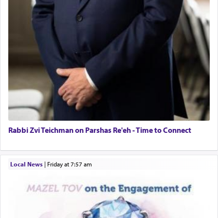
Rabbi Zvi Teichman on Parshas Re'eh - Time to Connect
Local News
|
Friday at 7:57 am