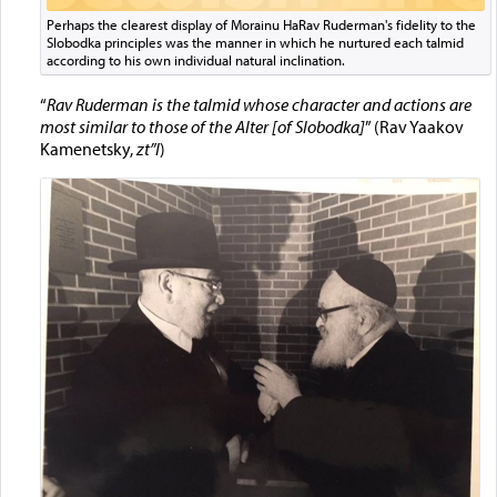
Perhaps the clearest display of Morainu HaRav Ruderman's fidelity to the
Slobodka principles was the manner in which he nurtured each talmid
according to his own individual natural inclination.
“
Rav Ruderman is the talmid whose character and actions are
most similar to those of the Alter [of Slobodka]
” (Rav Yaakov
Kamenetsky,
zt”l
)