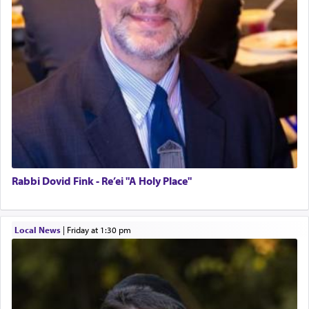
Rabbi Dovid Fink - Re’ei "A Holy Place"
Local News
|
Friday at 1:30 pm