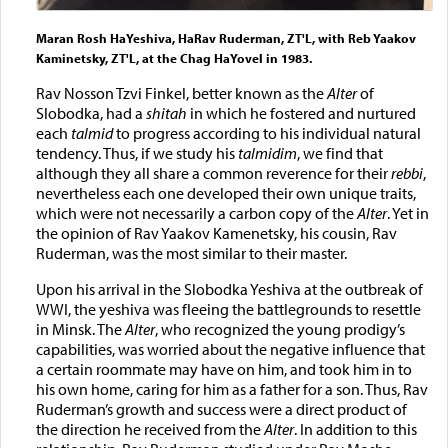
Maran Rosh HaYeshiva, HaRav Ruderman, ZT'L, with Reb Yaakov
Kaminetsky, ZT'L, at the Chag HaYovel in 1983.
Rav Nosson Tzvi Finkel, better known as the
Alter
of
Slobodka, had a
shitah
in which he fostered and nurtured
each
talmid
to progress according to his individual natural
tendency. Thus, if we study his
talmidim
, we find that
although they all share a common reverence for their
rebbi
,
nevertheless each one developed their own unique traits,
which were not necessarily a carbon copy of the
Alter
. Yet in
the opinion of Rav Yaakov Kamenetsky, his cousin, Rav
Ruderman, was the most similar to their master.
Upon his arrival in the Slobodka Yeshiva at the outbreak of
WWI, the yeshiva was fleeing the battlegrounds to resettle
in Minsk. The
Alter
, who recognized the young prodigy’s
capabilities, was worried about the negative influence that
a certain roommate may have on him, and took him in to
his own home, caring for him as a father for a son. Thus, Rav
Ruderman’s growth and success were a direct product of
the direction he received from the
Alter
. In addition to this