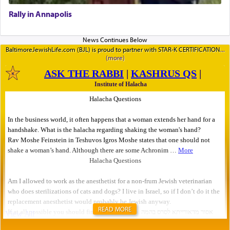
Rally in Annapolis
BaltimoreJewishLife.com (BJL) is proud to partner with STAR-K CERTIFICATION
READ MORE