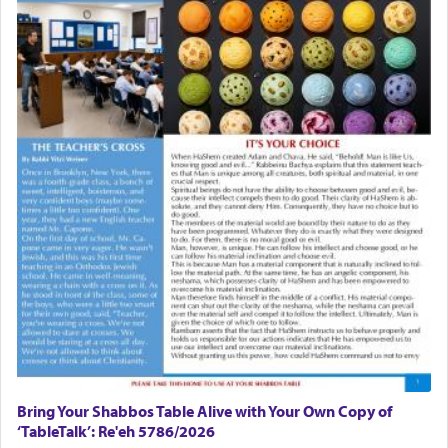
There is one other area where we use this verb
definitively. The service in the Temple with all its
associated activities in bringing offerings are
termed עבודה — service.
The word עבודה usually conjures up an image of
hard work, as indicated in the noun used to
describe an עבד — as a slave or servant.
Perhaps in context of the עבודת הקרבנות — the
service of offerings, which involves much
physically taxing activity we can understand its
implication, but in relation to prayer is it truly so
difficult?
Bring Your Shabbos Table Alive with Your Own Copy of
‘TableTalk’: Re'eh 5786/2026
Rashi, quoting from Sifrei, goes into great deal to