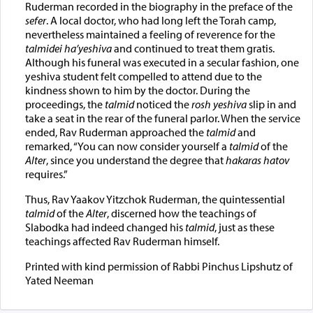
Ruderman recorded in the biography in the preface of the
sefer
. A local doctor, who had long left the Torah camp,
nevertheless maintained a feeling of reverence for the
talmidei ha’yeshiva
and continued to treat them gratis.
Although his funeral was executed in a secular fashion, one
yeshiva student felt compelled to attend due to the
kindness shown to him by the doctor. During the
proceedings, the
talmid
noticed the
rosh yeshiva
slip in and
take a seat in the rear of the funeral parlor. When the service
ended, Rav Ruderman approached the
talmid
and
remarked, “You can now consider yourself a
talmid
of the
Alter
, since you understand the degree that
hakaras hatov
requires.”
Thus, Rav Yaakov Yitzchok Ruderman, the quintessential
talmid
of the
Alter
, discerned how the teachings of
Slabodka had indeed changed his
talmid
, just as these
teachings affected Rav Ruderman himself.
Printed with kind permission of Rabbi Pinchus Lipshutz of
Yated Neeman