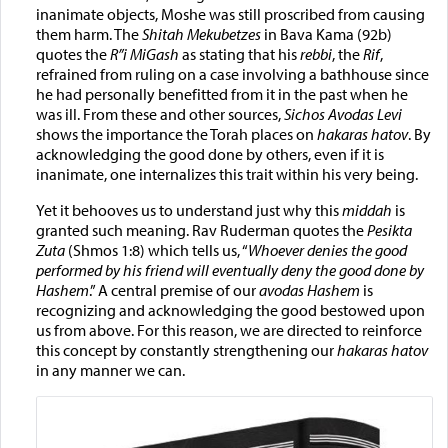
inanimate objects, Moshe was still proscribed from causing
them harm. The
Shitah Mekubetzes
in Bava Kama (92b)
quotes the
R”i MiGash
as stating that his
rebbi
, the
Rif
,
refrained from ruling on a case involving a bathhouse since
he had personally benefitted from it in the past when he
was ill. From these and other sources,
Sichos Avodas Levi
shows the importance the Torah places on
hakaras hatov
. By
acknowledging the good done by others, even if it is
inanimate, one internalizes this trait within his very being.
Yet it behooves us to understand just why this
middah
is
granted such meaning. Rav Ruderman quotes the
Pesikta
Zuta
(Shmos 1:8) which tells us, “
Whoever denies the good
performed by his friend will eventually deny the good done by
Hashem
.” A central premise of our
avodas Hashem
is
recognizing and acknowledging the good bestowed upon
us from above. For this reason, we are directed to reinforce
this concept by constantly strengthening our
hakaras hatov
in any manner we can.