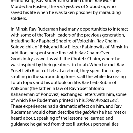
relationship, Rav Ruderman studied under Rav Moshe
Mordechai Epstein, the
rosh yeshiva
of Slobodka, who
saved his life when he was taken prisoner by marauding
soldiers.
In Minsk, Rav Ruderman had many opportunities to interact
with some of the Torah leaders of the previous generation,
including Rav Raphael Shapiro of Volozhin, Rav Chaim
Soloveichik of Brisk, and Rav Eliezer Rabinowitz of Minsk. In
addition, he spent some time with Rav Chaim Ozer
Grodzinsky, as well as with the Chofetz Chaim, where he
was inspired by their greatness in Torah. When he met Rav
Yosef Leib Bloch of Telz at a retreat, they spent their days
strolling in the surrounding forests, all the while discussing
Torah topics and his outlook on life. Rav Leib Rubin of
Wilkomir (the father in law of Rav Yosef Shlomo
Kahaneman of Ponovez) exchanged letters with him, some
of which Rav Ruderman printed in his
Sefer Avodas Levi
.
These experiences had a dramatic effect on him, and Rav
Ruderman would often describe the
gedolim
he had met or
heard about, speaking of the lessons he learned and
guidance he gained from these illustrious personalities.