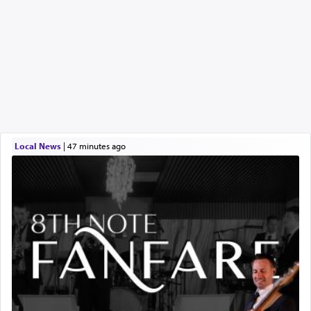
Local News
|
47 minutes ago