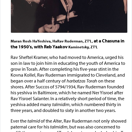
at a Chasuna in
Maran Rosh HaYeshiva, HaRav Ruderman, ZT'L,
the 1950's, with Reb Yaakov
Kaminetsky, ZT'L
Rav Sheftel Kramer, who had moved to America, urged his
son in law to join him in educating the youth of America to
grow in Torah. After completing his five-year stint in the
Kovna Kollel, Rav Ruderman immigrated to Cleveland, and
began over a half century of
harbatzas Torah
on these
shores. After Succos of 5794/1934, Rav Ruderman founded
his yeshiva in Baltimore, which he named Ner Yisroel after
Rav Yisroel Salanter. In a relatively short period of time, the
yeshiva added many
talmidim
, which numbered thirty in
three years, and doubled to sixty in another two years.
Ever the
talmid
of the
Alter
, Rav Ruderman not only showed
paternal care for his
talmidim
, but was also concerned to