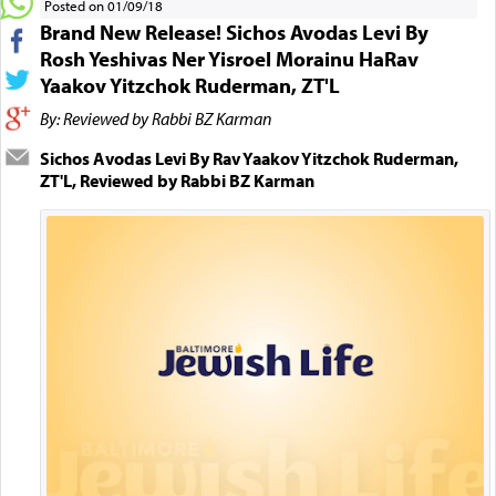
Posted on 01/09/18
Brand New Release! Sichos Avodas Levi By
Rosh Yeshivas Ner Yisroel Morainu HaRav
Yaakov Yitzchok Ruderman, ZT'L
By: Reviewed by Rabbi BZ Karman
Sichos Avodas Levi By Rav Yaakov Yitzchok Ruderman,
ZT'L, Reviewed by Rabbi BZ Karman