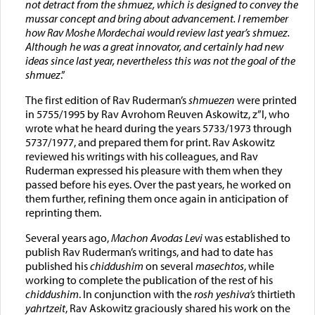
not detract from the shmuez, which is designed to convey the
mussar concept and bring about advancement. I remember
how Rav Moshe Mordechai would review last year’s shmuez.
Although he was a great innovator, and certainly had new
ideas since last year, nevertheless this was not the goal of the
shmuez
.”
The first edition of Rav Ruderman’s
shmuezen
were printed
in 5755/1995 by Rav Avrohom Reuven Askowitz, z”l, who
wrote what he heard during the years 5733/1973 through
5737/1977, and prepared them for print. Rav Askowitz
reviewed his writings with his colleagues, and Rav
Ruderman expressed his pleasure with them when they
passed before his eyes. Over the past years, he worked on
them further, refining them once again in anticipation of
reprinting them.
Several years ago,
Machon Avodas Levi
was established to
publish Rav Ruderman’s writings, and had to date has
published his
chiddushim
on several
masechtos
, while
working to complete the publication of the rest of his
chiddushim
. In conjunction with the
rosh yeshiva’s
thirtieth
yahrtzeit
, Rav Askowitz graciously shared his work on the