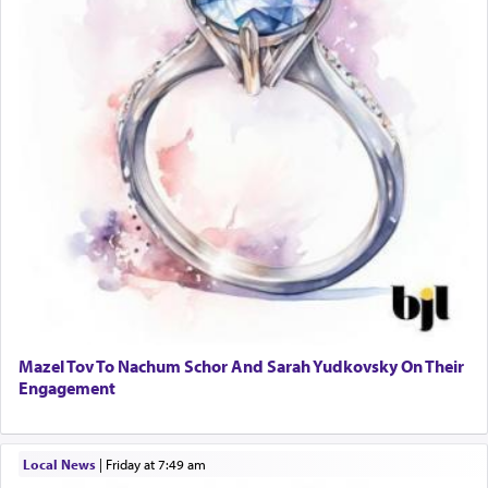
Mazel Tov To Nachum Schor And Sarah Yudkovsky On Their
Engagement
Local News
|
Friday at 7:49 am