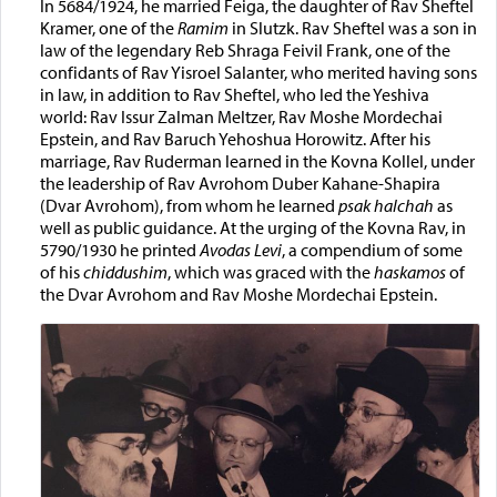
In 5684/1924, he married Feiga, the daughter of Rav Sheftel
Kramer, one of the
Ramim
in Slutzk. Rav Sheftel was a son in
law of the legendary Reb Shraga Feivil Frank, one of the
confidants of Rav Yisroel Salanter, who merited having sons
in law, in addition to Rav Sheftel, who led the Yeshiva
world: Rav Issur Zalman Meltzer, Rav Moshe Mordechai
Epstein, and Rav Baruch Yehoshua Horowitz. After his
marriage, Rav Ruderman learned in the Kovna Kollel, under
the leadership of Rav Avrohom Duber Kahane-Shapira
(Dvar Avrohom), from whom he learned
psak halchah
as
well as public guidance. At the urging of the Kovna Rav, in
5790/1930 he printed
Avodas Levi
, a compendium of some
of his
chiddushim
, which was graced with the
haskamos
of
the Dvar Avrohom and Rav Moshe Mordechai Epstein.