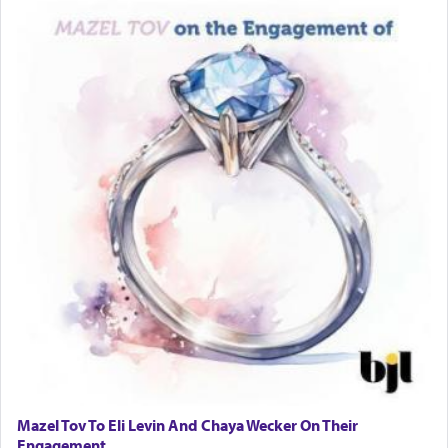
Mazel Tov To Eli Levin And Chaya Wecker On Their
Engagement