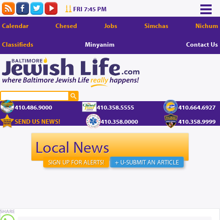
FRI 7:45 PM
Calendar
Chesed
Jobs
Simchas
Nichum
Classifieds
Minyanim
Contact Us
410.486.9000
410.358.5555
410.664.6927
SEND US NEWS!
410.358.0000
410.358.9999
Local News
SIGN UP FOR ALERTS!
+ U-SUBMIT AN ARTICLE
SHARE