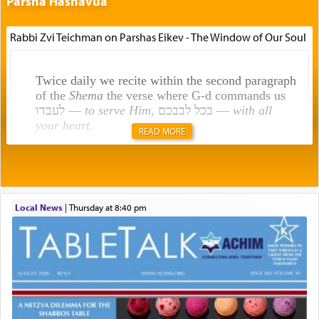
Parsha Hashavua
Rabbi Zvi Teichman on Parshas Eikev - The Window of Our Soul
Twice daily we recite within the second paragraph
of the
Shema
the verse where G-d commands us
לעבדו —
to serve Him
, בכל לבבכם —
with all
your heart
.
READ MORE
Rashi explains that this 'service of the heart' is
תפילה — prayer.
Local News
|
Thursday at 8:40 pm
This verb לעבוד — to 'serve' G-d seems to be
uniquely applied to fulfilling the obligation to
pray, but not generally used in describing our duty
regarding other commands.