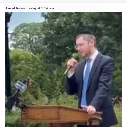
Local News
|
Friday at 1:14 pm