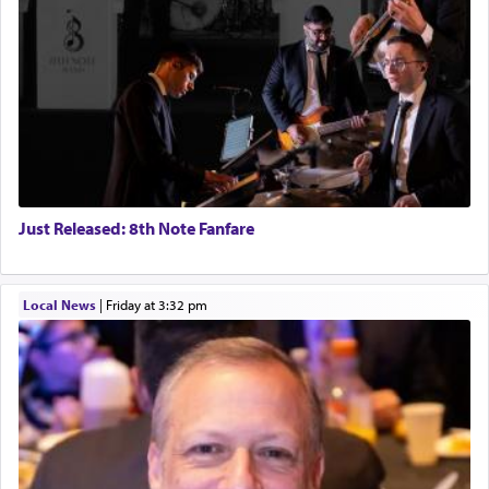
Just Released: 8th Note Fanfare
Local News
|
Friday at 3:32 pm