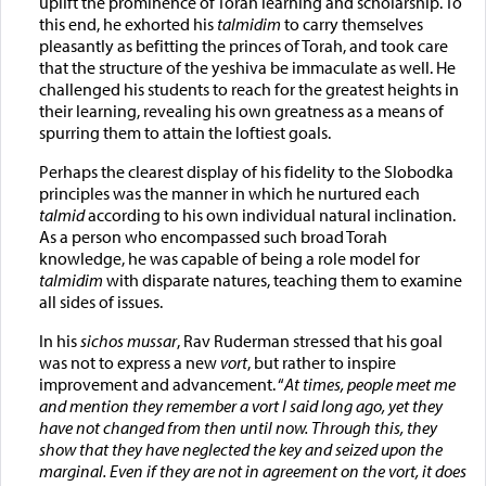
uplift the prominence of Torah learning and scholarship. To
this end, he exhorted his
talmidim
to carry themselves
pleasantly as befitting the princes of Torah, and took care
that the structure of the yeshiva be immaculate as well. He
challenged his students to reach for the greatest heights in
their learning, revealing his own greatness as a means of
spurring them to attain the loftiest goals.
Perhaps the clearest display of his fidelity to the Slobodka
principles was the manner in which he nurtured each
talmid
according to his own individual natural inclination.
As a person who encompassed such broad Torah
knowledge, he was capable of being a role model for
talmidim
with disparate natures, teaching them to examine
all sides of issues.
In his
sichos mussar
, Rav Ruderman stressed that his goal
was not to express a new
vort
, but rather to inspire
improvement and advancement. “
At times, people meet me
and mention they remember a vort I said long ago, yet they
have not changed from then until now. Through this, they
show that they have neglected the key and seized upon the
marginal. Even if they are not in agreement on the vort, it does