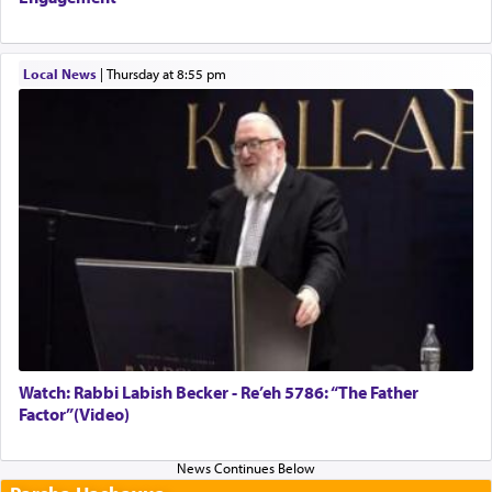
Local News
|
Thursday at 8:55 pm
Watch: Rabbi Labish Becker - Re’eh 5786: “The Father
Factor”(Video)