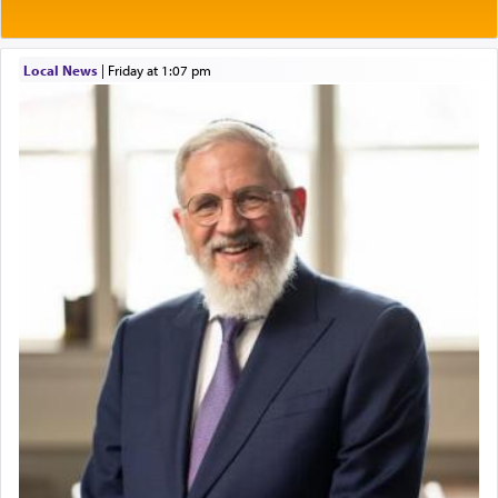
Local News
|
Friday at 1:07 pm