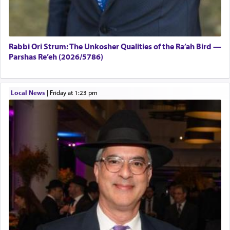
Rabbi Ori Strum: The Unkosher Qualities of the Ra’ah Bird —
Parshas Re’eh (2026/5786)
Local News
|
Friday at 1:23 pm