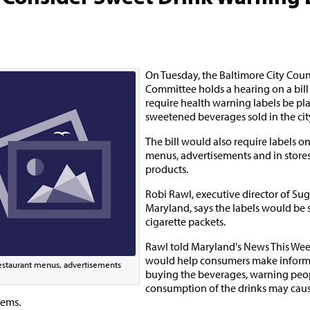
On Tuesday, the Baltimore City Counc
Committee holds a hearing on a bill
require health warning labels be pl
sweetened beverages sold in the cit
The bill would also require labels o
menus, advertisements and in stores 
products.
Robi Rawl, executive director of Sug
Maryland, says the labels would be s
cigarette packets.
Rawl told Maryland's News This Week
would help consumers make inform
 restaurant menus, advertisements
buying the beverages, warning peop
consumption of the drinks may caus
lems.