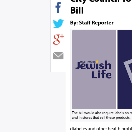
Bill
By: Staff Reporter
The bill would also require labels on
and in stores that sell these products.
diabetes and other health prob