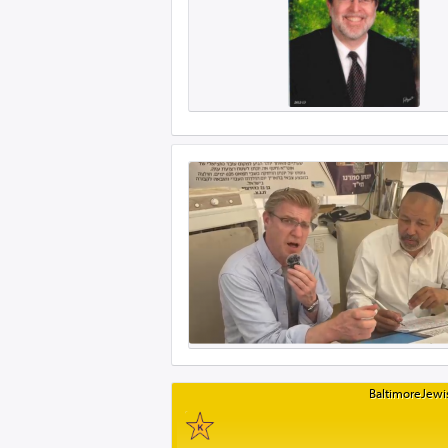
BaltimoreJewis