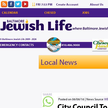
FRI 7:53 PM
Create Account
About Us
CALENDAR
CHESED
JOBS
© Baltimore Jewish Life 2009 - 2026
EMERGENCY CONTACTS
410.486.9000
Local News
SHARE
Posted on 06/06/16
News Source
WB
City Council T