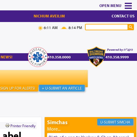
MENU
NICHUM AVEILIM
CONTACT US
6:11 AM
8:14 PM
Powered by הקב"ה
 NEWS!
410.358.0000
410.358.9999
SIGN UP FOR ALERTS!
+ U-SUBMIT AN ARTICLE
Simchas
SIMCHA
Printer Friendly
Label