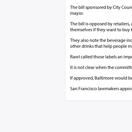
The bill sponsored by City Cou
mayor.
The bill is opposed by retailers
themselves if they want to buy 
They also note the beverage indus
other drinks that help people 
Rawl called those labels an impo
It is not clear when the committe
If approved, Baltimore would be
San Francisco lawmakers approve