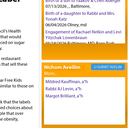
Birth of a son to Yaakov & Chen Abergel
07/13/2026 , , Baltimore,
Birth of a daughter to Rabbi and Mrs.
Yonah Katz
06/04/2026 Olney, md
il's Health
Engagement of Rachael Nelkin and Levi
 that would
Yitzchak Lowenbraun
aced on sugar
05/18/2026 Baltimore, MD, Boro Park,
y.
Engagement of Eli Klein and Leeba
Knopf
n restaurant
04/17/2026 Boca, FL, Baltimore, MD
that sell these
Nichum Aveilim
AVEILIM
Engagement of Yehoshua Binyomin
Schreibman and Rivka Sarah Sall
ar Free Kids
04/17/2026 Baltimore, MD
Mildred Kauffman, a"h
imilar to those on
Engagement of Shlomo Pear and
Rabbi AJ Levin, a"h
Shoshana Silverman
Margot Brilliant, a"h
03/15/2026 Baltimore, MD, NE
 that the labels
Philadelphia , PA
ed choices about
Engagement of Baruch Taffel and Sara
le that over
Leeba Caplan
e obesity,
02/22/2026 Baltimore, Maryland,