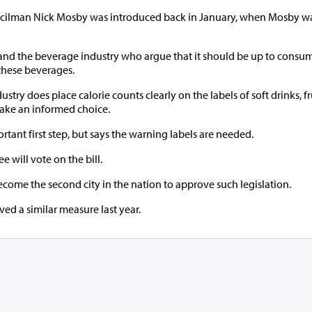
ncilman Nick Mosby was introduced back in January, when Mosby wa
, and the beverage industry who argue that it should be up to consum
these beverages.
try does place calorie counts clearly on the labels of soft drinks, fru
make an informed choice.
rtant first step, but says the warning labels are needed.
e will vote on the bill.
come the second city in the nation to approve such legislation.
d a similar measure last year.