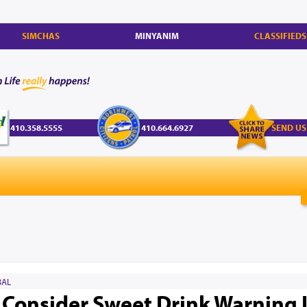
SIMCHAS
MINYANIM
CLASSIFIEDS
410.358.5555
410.664.6927
SEND US
AL
o Consider Sweet Drink Warning 