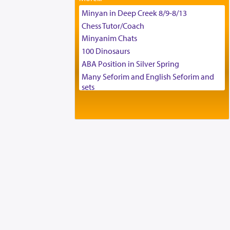
Tax & Accounting Assistant
Minyan in Deep Creek 8/9-8/13
Operations Coordinator
Chess Tutor/Coach
Director of Development
Minyanim Chats
BCBA
100 Dinosaurs
Executive Director
ABA Position in Silver Spring
Many Seforim and English Seforim and
sets
Large shas - complete set - Hamefoar
edition
Scooter/Wheelchair (portable) with Star
K Motorized Shabbat Mode
House for sale in The Villages in Central
Florida
Breakfront, Server, White Bookcases,
white bedframe w/ drawers, dresser,
chest of drawers
Home for Sale
Double oven
Selling car