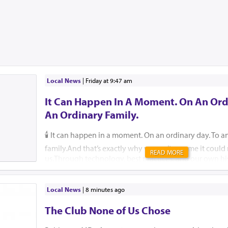
Local News
|
Friday at 9:47 am
It Can Happen In A Moment. On An Ord
An Ordinary Family.
🕯️ It can happen in a moment. On an ordinary day. To a
family.And that’s exactly why we can’t assume it coul
READ MORE
us.Through technology, best practices, and our own hi
help ensure that, please G-d, no child, no parent, an
should ever endure this unimaginable pain.🚗 Pre-order
They are free for those who cannot afford one. 🔗 59
Local News
|
8 minutes ago
Insist that your school or camp implement an attendan
The Club None of Us Chose
Reach out to Team Protect for guidance on how. 🔗 is
🛑 Create a back-seat reminder. Leave an item in the b