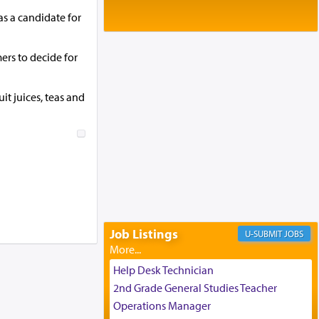
Baltimore, MD
s a candidate for
Birth of Miriam Shosahan Resnick to
Yaakov and Lena Resnick
02/12/2026 baltimore, md, Baltimore, MD
ers to decide for
Engagement of Aharon Firestone and
Rivka Sapezansky
02/01/2026 Baltimore, Maryland,
it juices, teas and
Lakewood, New Jersey
Engagement of Daniella Rose and
Shloime Leib Twerski
01/21/2026 Baltimore, MD,
Milwaukee/Monsey, Wisconsin/NY
Job Listings
JOBS
Help Desk Technician
2nd Grade General Studies Teacher
Operations Manager