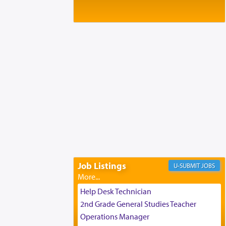
Baltimore, MD
Birth of Miriam Shosahan Resnick to
Yaakov and Lena Resnick
02/12/2026 baltimore, md, Baltimore, MD
Engagement of Aharon Firestone and
Rivka Sapezansky
02/01/2026 Baltimore, Maryland,
Lakewood, New Jersey
Engagement of Daniella Rose and
Shloime Leib Twerski
01/21/2026 Baltimore, MD,
Milwaukee/Monsey, Wisconsin/NY
Job Listings
JOBS
Help Desk Technician
2nd Grade General Studies Teacher
Operations Manager