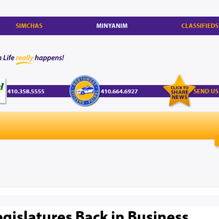
SIMCHAS
MINYANIM
CLASSIFIEDS
410.358.5555
410.664.6927
SEND US
egislatures Back in Business