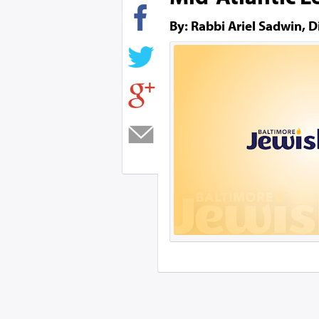
By: Rabbi Ariel Sadwin, D