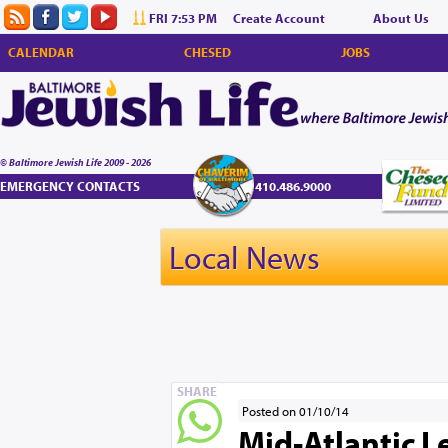
FRI 7:53 PM
Create Account
About Us
CALENDAR
CHESED
JOBS
© Baltimore Jewish Life 2009 - 2026
EMERGENCY CONTACTS
410.486.9000
Local News
SHARE
Posted on 01/10/14
Mid-Atlantic L