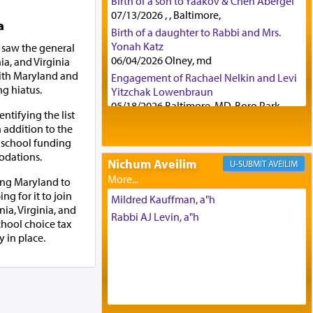
Birth of a son to Yaakov & Chen Abergel
07/13/2026 , , Baltimore,
a
Birth of a daughter to Rabbi and Mrs.
Yonah Katz
 saw the general
06/04/2026 Olney, md
a, and Virginia
 with Maryland and
Engagement of Rachael Nelkin and Levi
ng hiatus.
Yitzchak Lowenbraun
05/18/2026 Baltimore, MD, Boro Park,
entifying the list
Engagement of Eli Klein and Leeba
n addition to the
Knopf
e school funding
04/17/2026 Boca, FL, Baltimore, MD
odations.
Nichum Aveilim
AVEILIM
Engagement of Yehoshua Binyomin
ing Maryland to
Schreibman and Rivka Sarah Sall
ing for it to join
04/17/2026 Baltimore, MD
Mildred Kauffman, a"h
ia, Virginia, and
Engagement of Shlomo Pear and
Rabbi AJ Levin, a"h
chool choice tax
Shoshana Silverman
 in place.
03/15/2026 Baltimore, MD, NE
Philadelphia , PA
Engagement of Baruch Taffel and Sara
Leeba Caplan
02/22/2026 Baltimore, Maryland,