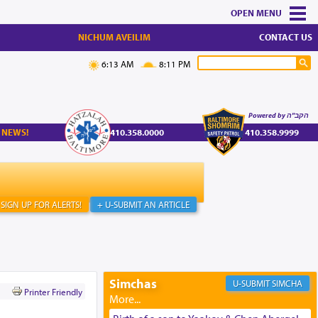
MENU
NICHUM AVEILIM
CONTACT US
6:13 AM
8:11 PM
Powered by הקב"ה
 NEWS!
410.358.0000
410.358.9999
SIGN UP FOR ALERTS!
+ U-SUBMIT AN ARTICLE
Simchas
SIMCHA
Printer Friendly