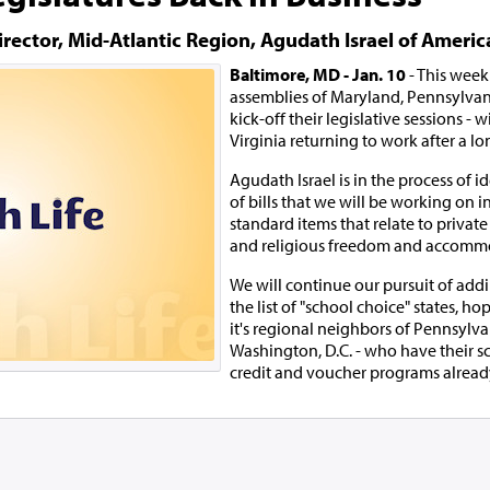
irector, Mid-Atlantic Region, Agudath Israel of Americ
Baltimore, MD - Jan. 10
- This week
assemblies of Maryland, Pennsylvani
kick-off their legislative sessions -
Virginia returning to work after a lo
Agudath Israel is in the process of id
of bills that we will be working on i
standard items that relate to privat
and religious freedom and accomm
We will continue our pursuit of add
the list of "school choice" states, hop
it's regional neighbors of Pennsylvan
Washington, D.C. - who have their s
credit and voucher programs already