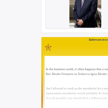
BaltimoreJewis