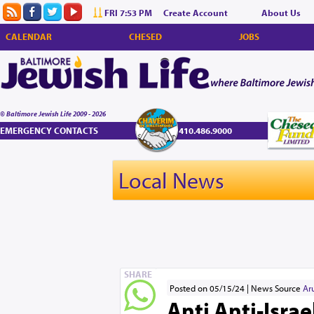
FRI 7:53 PM
Create Account
About Us
CALENDAR
CHESED
JOBS
© Baltimore Jewish Life 2009 - 2026
EMERGENCY CONTACTS
410.486.9000
Local News
SHARE
Posted on 05/15/24
News Source
Ar
Anti Anti-Isra