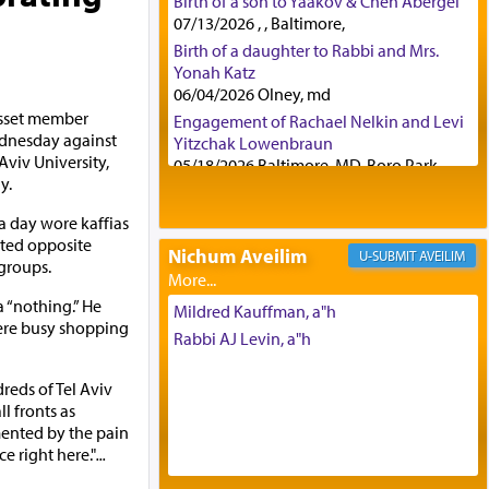
Birth of a son to Yaakov & Chen Abergel
07/13/2026 , , Baltimore,
Birth of a daughter to Rabbi and Mrs.
Yonah Katz
06/04/2026 Olney, md
esset member
Engagement of Rachael Nelkin and Levi
dnesday against
Yitzchak Lowenbraun
Aviv University,
05/18/2026 Baltimore, MD, Boro Park,
y.
Engagement of Eli Klein and Leeba
Knopf
 day wore kaffias
04/17/2026 Boca, FL, Baltimore, MD
ted opposite
Nichum Aveilim
AVEILIM
Engagement of Yehoshua Binyomin
groups.
Schreibman and Rivka Sarah Sall
 “nothing.” He
04/17/2026 Baltimore, MD
Mildred Kauffman, a"h
ere busy shopping
Engagement of Shlomo Pear and
Rabbi AJ Levin, a"h
Shoshana Silverman
03/15/2026 Baltimore, MD, NE
eds of Tel Aviv
Philadelphia , PA
l fronts as
Engagement of Baruch Taffel and Sara
rmented by the pain
Leeba Caplan
e right here."
...
02/22/2026 Baltimore, Maryland,