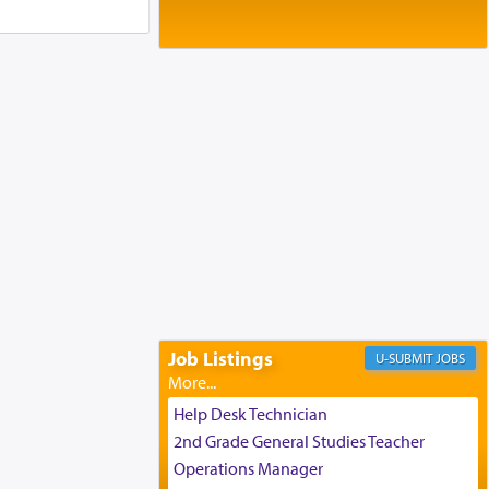
Baltimore, MD
Birth of Miriam Shosahan Resnick to
Yaakov and Lena Resnick
02/12/2026 baltimore, md, Baltimore, MD
Engagement of Aharon Firestone and
Rivka Sapezansky
02/01/2026 Baltimore, Maryland,
Lakewood, New Jersey
Engagement of Daniella Rose and
Shloime Leib Twerski
01/21/2026 Baltimore, MD,
Milwaukee/Monsey, Wisconsin/NY
Job Listings
JOBS
Help Desk Technician
2nd Grade General Studies Teacher
Operations Manager