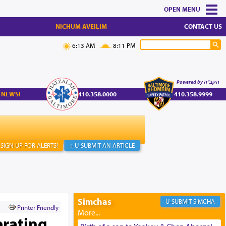
MENU
NICHUM AVEILIM
CONTACT US
6:13 AM
8:11 PM
Powered by הקב"ה
 NEWS!
410.358.0000
410.358.9999
SIGN UP FOR ALERTS!
+ U-SUBMIT AN ARTICLE
Simchas
SIMCHA
Printer Friendly
brating