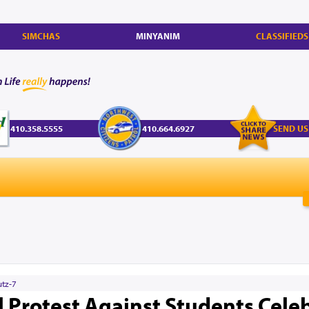
SIMCHAS
MINYANIM
CLASSIFIEDS
410.358.5555
410.664.6927
SEND US
utz-7
el Protest Against Students Cele