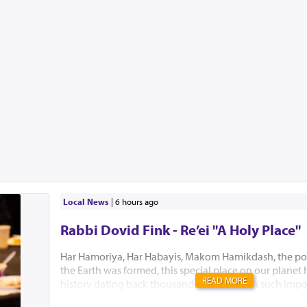
Local News
|
6 hours ago
Rabbi Dovid Fink - Re’ei "A Holy Place"
Har Hamoriya, Har Habayis, Makom Hamikdash, the po
the Earth was formed, this special place on our planet
READ MORE
history dating back thousands of years with such impo
Akeidas Yitzchak, Yaakov’s dream and the ultimate buil