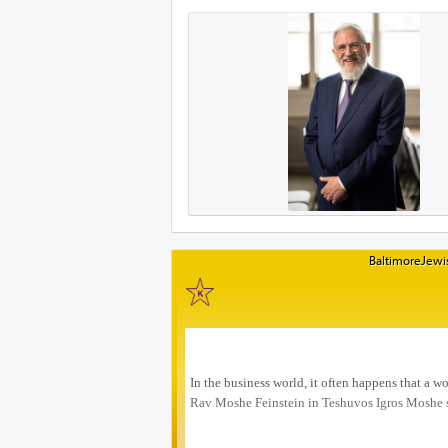
BaltimoreJewis