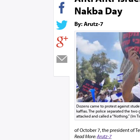
Nakba Day
By: Arutz-7
Dozens came to protest against stud
kaffias. The police separated the tw
attacked and called a “Nothing.” (Im Ti
of October 7, the president of Te
Read More:
Arutz-7