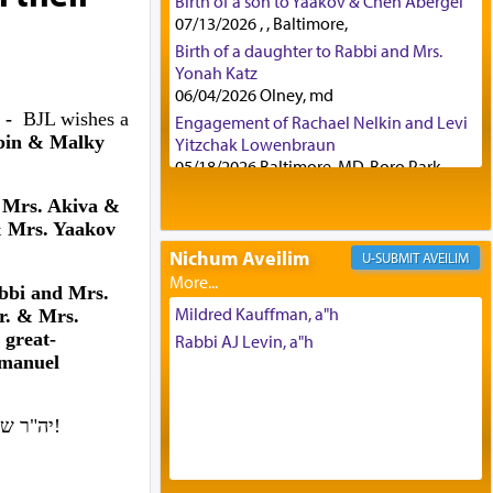
Birth of a son to Yaakov & Chen Abergel
07/13/2026 , , Baltimore,
Birth of a daughter to Rabbi and Mrs.
Yonah Katz
06/04/2026 Olney, md
4 -
BJL wishes a
Engagement of Rachael Nelkin and Levi
bin & Malky
Yitzchak Lowenbraun
05/18/2026 Baltimore, MD, Boro Park,
Engagement of Eli Klein and Leeba
 Mrs. Akiva &
Knopf
 Mrs. Yaakov
04/17/2026 Boca, FL, Baltimore, MD
Nichum Aveilim
AVEILIM
Engagement of Yehoshua Binyomin
Schreibman and Rivka Sarah Sall
bbi and Mrs.
04/17/2026 Baltimore, MD
Mildred Kauffman, a"h
. & Mrs.
Engagement of Shlomo Pear and
great-
Rabbi AJ Levin, a"h
Shoshana Silverman
Emanuel
03/15/2026 Baltimore, MD, NE
Philadelphia , PA
יה"ר שיזכו לבנות בית נאמן בישראל. אמן!
Engagement of Baruch Taffel and Sara
Leeba Caplan
02/22/2026 Baltimore, Maryland,