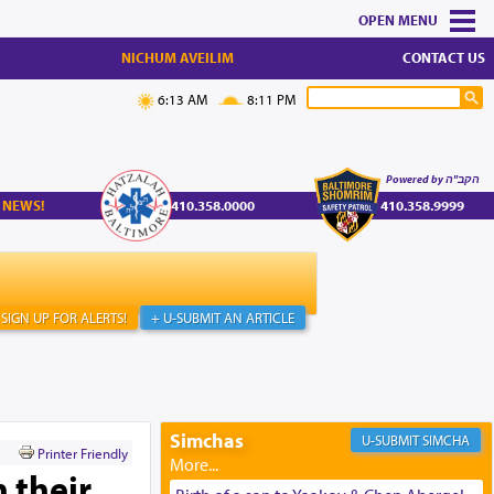
MENU
NICHUM AVEILIM
CONTACT US
6:13 AM
8:11 PM
Powered by הקב"ה
 NEWS!
410.358.0000
410.358.9999
SIGN UP FOR ALERTS!
+ U-SUBMIT AN ARTICLE
Simchas
SIMCHA
Printer Friendly
 their