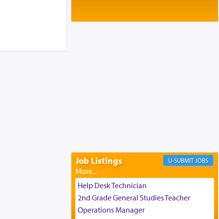
Baltimore, MD
Birth of Miriam Shosahan Resnick to
Yaakov and Lena Resnick
02/12/2026 baltimore, md, Baltimore, MD
Engagement of Aharon Firestone and
Rivka Sapezansky
02/01/2026 Baltimore, Maryland,
Lakewood, New Jersey
Engagement of Daniella Rose and
Shloime Leib Twerski
01/21/2026 Baltimore, MD,
Milwaukee/Monsey, Wisconsin/NY
Job Listings
JOBS
Help Desk Technician
2nd Grade General Studies Teacher
Operations Manager