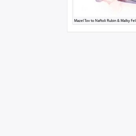
Mazel Tov to Naftoli Rubin & Malky F