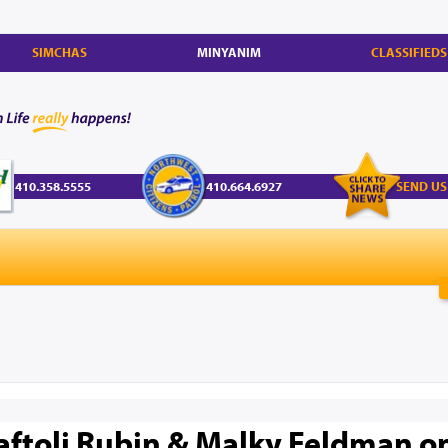
SIMCHAS
MINYANIM
CLASSIFIEDS
410.358.5555
410.664.6927
SEND US
aftoli Rubin & Malky Feldman on