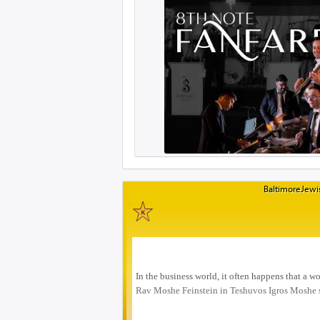
BaltimoreJewis