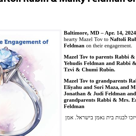
Baltimore, MD – Apr. 14, 202
hearty Mazel Tov to
Naftoli Ru
Feldman
on their engagement.
Mazel Tov to parents Rabbi &
Yehudis Feldman and Rabbi &
Tzvi & Chumi Rubin.
Mazel Tov to grandparents
Ra
Eliyahu and Sori Maza
,
and
Mr
Jonathan & Judi Feldman and 
grandparents Rabbi & Mrs. 
Feldman