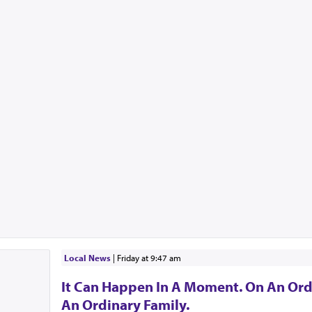
Local News
|
Friday at 9:47 am
It Can Happen In A Moment. On An Ord
An Ordinary Family.