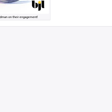
eldman on their engagement!