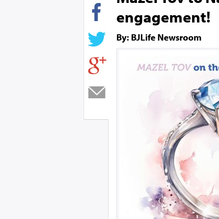
engagement!
By: BJLife Newsroom