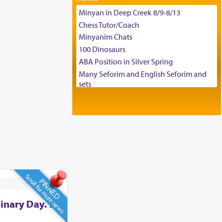
Tax & Accounting Assistant
Minyan in Deep Creek 8/9-8/13
Operations Coordinator
Chess Tutor/Coach
Director of Development
Minyanim Chats
BCBA
100 Dinosaurs
Executive Director
ABA Position in Silver Spring
Many Seforim and English Seforim and
sets
Large shas - complete set - Hamefoar
edition
Scooter/Wheelchair (portable) with Star
K Motorized Shabbat Mode
House for sale in The Villages in Central
Florida
Breakfront, Server, White Bookcases,
white bedframe w/ drawers, dresser,
Scroll for more news
PINNED
chest of drawers
Home for Sale
inary Day. To
Double oven
Selling car