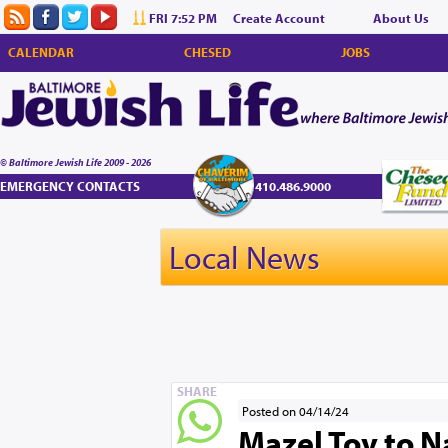
FRI 7:52 PM
Create Account
About Us
CALENDAR
CHESED
JOBS
© Baltimore Jewish Life 2009 - 2026
EMERGENCY CONTACTS
410.486.9000
Local News
SHARE
Posted on 04/14/24
Mazel Tov to N