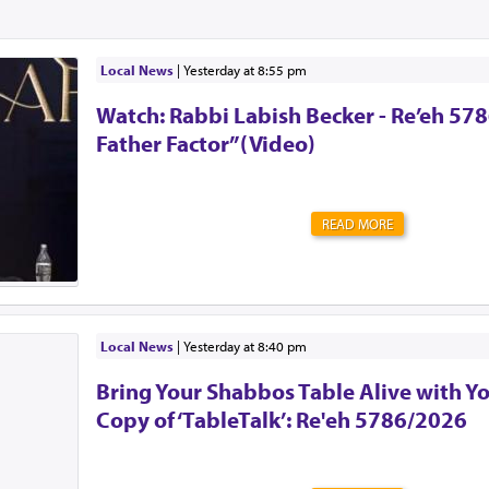
Local News
|
yesterday at 8:55 pm
Watch: Rabbi Labish Becker - Re’eh 578
Father Factor”(Video)
READ MORE
Local News
|
yesterday at 8:40 pm
Bring Your Shabbos Table Alive with Y
Copy of ‘TableTalk’: Re'eh 5786/2026