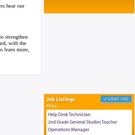
Baltimore, MD
rs hear our
Birth of Miriam Shosahan Resnick to
Yaakov and Lena Resnick
02/12/2026 baltimore, md, Baltimore, MD
Engagement of Aharon Firestone and
Rivka Sapezansky
to strengthen
02/01/2026 Baltimore, Maryland,
rd, with the
Lakewood, New Jersey
o learn more,
Engagement of Daniella Rose and
Shloime Leib Twerski
01/21/2026 Baltimore, MD,
Milwaukee/Monsey, Wisconsin/NY
Job Listings
JOBS
Help Desk Technician
2nd Grade General Studies Teacher
Operations Manager