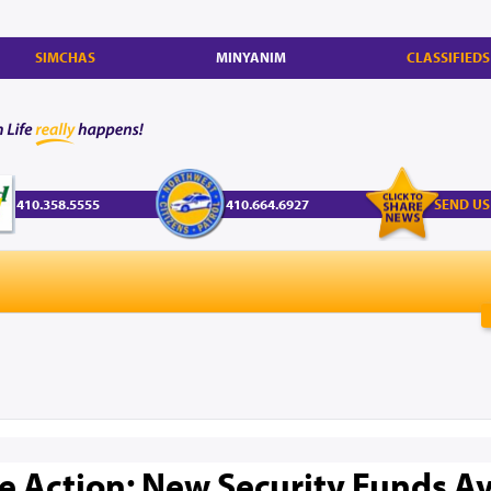
SIMCHAS
MINYANIM
CLASSIFIEDS
410.358.5555
410.664.6927
SEND US
e Action: New Security Funds Av