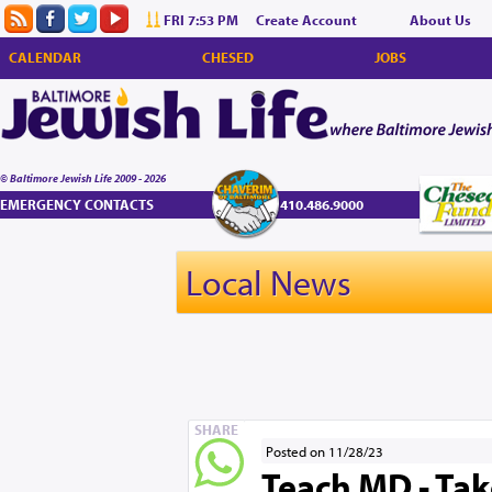
FRI 7:53 PM
Create Account
About Us
CALENDAR
CHESED
JOBS
© Baltimore Jewish Life 2009 - 2026
EMERGENCY CONTACTS
410.486.9000
Local News
SHARE
Posted on 11/28/23
Teach MD - Tak