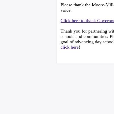
Please thank the Moore-Mill
voice.
Click here to thank Govern
Thank you for partnering wit
schools and communities. Ple
goal of advancing day school
click here
!