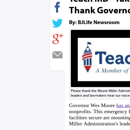
Thank Govern
By: BJLife Newsroom
Please thank the Moore-Miller Admist
leaders and lawmakers hear our voice
Governor Wes Moore
has a
nonprofits. This emergency f
facilities secure are mountin
Miller Administration's lead