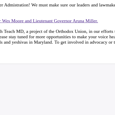
er Admistration! We must make sure our leaders and lawmake
or Wes Moore and Lieutenant Governor Aruna Miller.
h Teach MD, a project of the Orthodox Union, in our efforts 
ase stay tuned for more opportunities to make your voice hea
s and yeshivas in Maryland. To get involved in advocacy or t