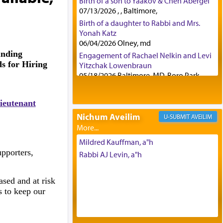
Birth of a son to Yaakov & Chen Abergel
07/13/2026 , , Baltimore,
Birth of a daughter to Rabbi and Mrs.
Yonah Katz
06/04/2026 Olney, md
unding
Engagement of Rachael Nelkin and Levi
s for Hiring
Yitzchak Lowenbraun
05/18/2026 Baltimore, MD, Boro Park,
Engagement of Eli Klein and Leeba
Knopf
ieutenant
04/17/2026 Boca, FL, Baltimore, MD
Nichum Aveilim
AVEILIM
Engagement of Yehoshua Binyomin
Schreibman and Rivka Sarah Sall
04/17/2026 Baltimore, MD
Mildred Kauffman, a"h
Engagement of Shlomo Pear and
pporters,
Rabbi AJ Levin, a"h
Shoshana Silverman
03/15/2026 Baltimore, MD, NE
ased and at risk
Philadelphia , PA
s to keep our
Engagement of Baruch Taffel and Sara
Leeba Caplan
02/22/2026 Baltimore, Maryland,