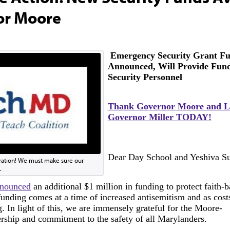
or Moore
Emergency Security Grant F
Announced, Will Provide Fund
Security Personnel
Thank Governor Moore and L
Governor Miller TODAY!
Dear Day School and Yeshiva Su
ration! We must make sure our
.
nnounced
an additional $1 million in funding to protect faith-b
unding comes at a time of increased antisemitism and as cost
g. In light of this, we are immensely grateful for the Moore-
ership and commitment to the safety of all Marylanders.