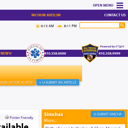
MENU
NICHUM AVEILIM
CONTACT US
6:13 AM
8:11 PM
Powered by הקב"ה
 NEWS!
410.358.0000
410.358.9999
SIGN UP FOR ALERTS!
+ U-SUBMIT AN ARTICLE
Simchas
SIMCHA
Printer Friendly
ailable,