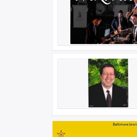
BaltimoreJewis