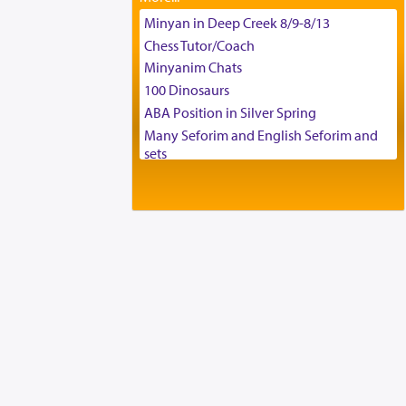
Tax & Accounting Assistant
Minyan in Deep Creek 8/9-8/13
Operations Coordinator
Chess Tutor/Coach
Director of Development
Minyanim Chats
BCBA
100 Dinosaurs
Executive Director
ABA Position in Silver Spring
Many Seforim and English Seforim and
sets
Large shas - complete set - Hamefoar
edition
Scooter/Wheelchair (portable) with Star
K Motorized Shabbat Mode
House for sale in The Villages in Central
Florida
Breakfront, Server, White Bookcases,
white bedframe w/ drawers, dresser,
chest of drawers
Home for Sale
Double oven
Selling car