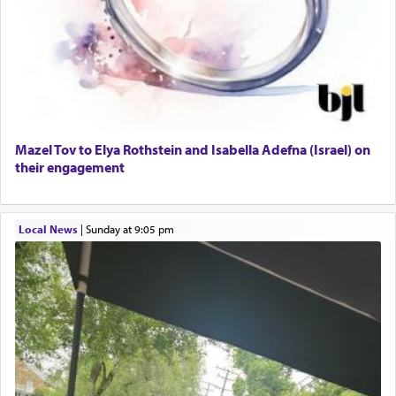
Mazel Tov to Elya Rothstein and Isabella Adefna (Israel) on
their engagement
Local News
|
Sunday at 9:05 pm