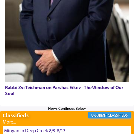
satisfying smell, so I went back to brush my teeth
for the occasion!"
King David yearned to find that window each
time he prayed in search of a portal that possessed
the scent of the
Ketores
that would connect him to
G-d.
May we each find that window of our souls that
can catapult us beyond the gravity of this world
and connect to the Yerushalayim high above,
Rabbi Zvi Teichman on Parshas Eikev - The Window of Our
enthusing us with joy even in the face of the most
Soul
difficult challenges!
Classifieds
CLASSIFIEDS
באהבה,
Minyan in Deep Creek 8/9-8/13