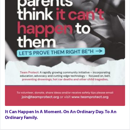
It Can Happen In A Moment. On An Ordinary Day. To An
Ordinary Family.