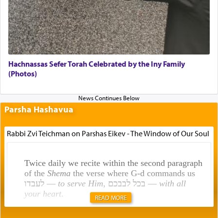
Hachnassas Sefer Torah Celebrated by the Iny Family
(Photos)
Parsha Hashavua
Rabbi Zvi Teichman on Parshas Eikev - The Window of Our Soul
Twice daily we recite within the second paragraph
of the
Shema
the verse where G-d commands us
לעבדו —
to serve Him
, בכל לבבכם —
with all
your heart
.
READ MORE