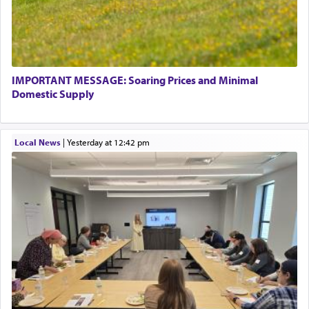
IMPORTANT MESSAGE: Soaring Prices and Minimal
Domestic Supply
Local News
|
yesterday at 12:42 pm