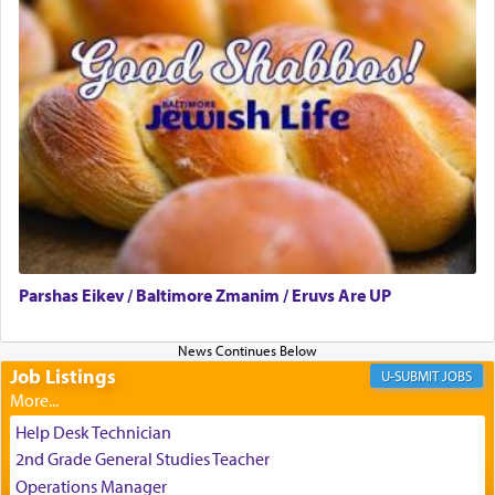
When engaged in prayer of request and wishes
one is often focused on the issues one is facing
and distracted by that reality that makes it
difficult to have focus and total intention.
When one can transcend those thoughts by
transporting oneself into a super-reality of total
submission to G-d and his dictates, one then can
Parshas Eikev / Baltimore Zmanim / Eruvs Are UP
experience freedom from anxiety and despair,
relishing a connection reminiscent of the inspired
and joyous scent of the Ketores in the Temple.
Job Listings
JOBS
It requires a reframing of our perspective of
Help Desk Technician
reality and an absolute reliance on G-d.
2nd Grade General Studies Teacher
Operations Manager