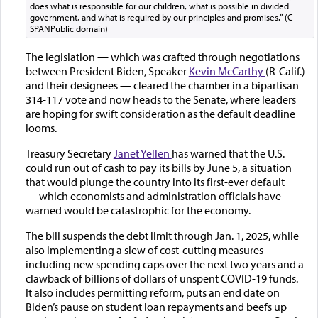
does what is responsible for our children, what is possible in divided
government, and what is required by our principles and promises.” (C-
SPANPublic domain)
The legislation — which was crafted through negotiations
between President Biden, Speaker
Kevin McCarthy
(R-Calif.)
and their designees — cleared the chamber in a bipartisan
314-117 vote and now heads to the Senate, where leaders
are hoping for swift consideration as the default deadline
looms.
Treasury Secretary
Janet Yellen
has warned that the U.S.
could run out of cash to pay its bills by June 5, a situation
that would plunge the country into its first-ever default
— which economists and administration officials have
warned would be catastrophic for the economy.
The bill suspends the debt limit through Jan. 1, 2025, while
also implementing a slew of cost-cutting measures
including new spending caps over the next two years and a
clawback of billions of dollars of unspent COVID-19 funds.
It also includes permitting reform, puts an end date on
Biden’s pause on student loan repayments and beefs up