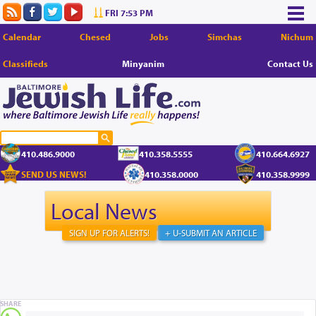
FRI 7:53 PM
Calendar
Chesed
Jobs
Simchas
Nichum
Classifieds
Minyanim
Contact Us
410.486.9000
410.358.5555
410.664.6927
SEND US NEWS!
410.358.0000
410.358.9999
Local News
SIGN UP FOR ALERTS!
+ U-SUBMIT AN ARTICLE
SHARE