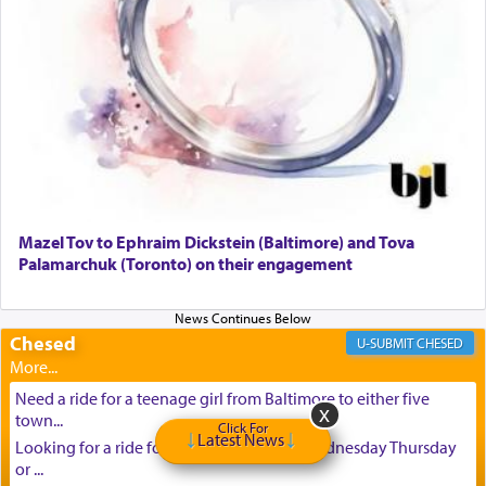
Mazel Tov to Ephraim Dickstein (Baltimore) and Tova
Palamarchuk (Toronto) on their engagement
Chesed
CHESED
Need a ride for a teenage girl from Baltimore to either five
town...
Click For
Latest News
Looking for a ride for A teenage girl this Wednesday Thursday
or ...