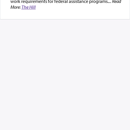
work requirements for federal assistance programs.
... Read
More:
The Hill