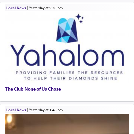
Local News
|
yesterday at 9:30 pm
The Club None of Us Chose
Local News
|
yesterday at 1:48 pm