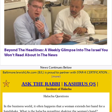
Beyond The Headlines: A Weekly Glimpse Into The Israel You
Won’t Read About In The News
BaltimoreJewishLife.com (BJL) is proud to partner with STAR-K CERTIFICATION