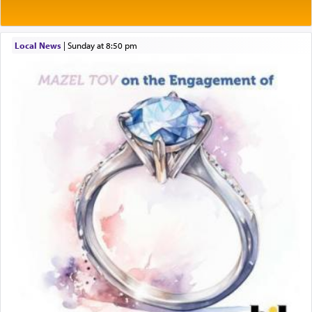
Rashi explains that this 'service of the heart' is
תפילה — prayer.
Local News
|
Sunday at 8:50 pm
This verb לעבוד — to 'serve' G-d seems to be
uniquely applied to fulfilling the obligation to
pray, but not generally used in describing our duty
regarding other commands.
There is one other area where we use this verb
definitively. The service in the Temple with all its
associated activities in bringing offerings are
termed עבודה — service.
The word עבודה usually conjures up an image of
hard work, as indicated in the noun used to
describe an עבד — as a slave or servant.