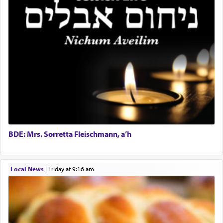
One of the great Kabbalists, Rav Yehuda Chayat,
who was persecuted during the Inquisition and
expelled from Spain, describes in his famous
commentary Minchas Yehuda, another aspect of
prayer.
The word תפילה — prayer, he suggests, is rooted
in the word תפל — which means vapid or
tasteless, used to describe an item which on its
own is useless, who needs others but is bottom of
the totem pole in being needed by anyone else.
BDE: Mrs. Sorretta Fleischmann, a’h
One who sees himself solely defined by total
Local News
|
Friday at 9:16 am
allegiance to G-d, submitting himself as a vessel
to promote כבוד שמים — honor of Heaven,
presenting himself before G-d, represents the
highest essence of prayer and absolute connection
to Him.