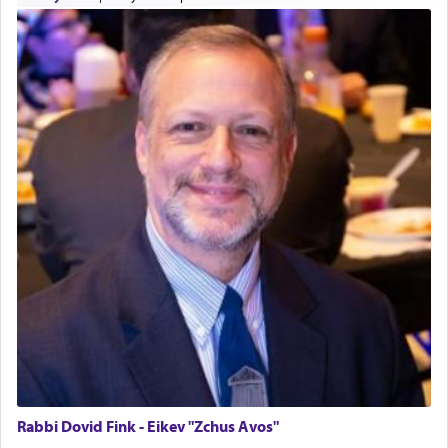
offering of] our lips.
(הושע יד ג)
Why then did King David only ask for his prayer
to be as the Incense?
The last detail outlined among the various vessels
in the Tabernacle was theמזבח הזהב — Golden
Altar, where upon the twice — once in the
morning and again towards the end of the day —
daily offering of קטרת — Incense.
The Midrash says that distinct from all other
offerings that were brought to atone for various
failings, the
Ketores
was brought as an expression
of joy.
Rabbi Dovid Fink - Eikev "Zchus Avos"