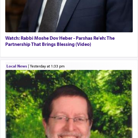
Watch: Rabbi Moshe Dov Heber - Parshas Re'eh: The
Partnership That Brings Blessing (Video)
Local News
|
yesterday at 1:33 pm