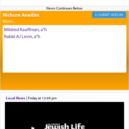
Its goal was to present an exquisite combination
of eleven different spices and balm that gave off a
Nichum Aveilim
AVEILIM
most pleasant aroma, an ephemeral intangible
element that arouses the sense of smell, associated
Mildred Kauffman, a"h
with our spiritual soul, an expression of G-d's
Rabbi AJ Levin, a"h
being pleased and happy with us.
The very word קטרת means קשר — knotted,
intimating an inextricable bond and connection to
His people.
Prayer in its most elemental meaning is a means
by which man communicates with G-d conveying
Local News
|
Friday at 12:49 pm
acknowledgment of his dependance on His favor,
seeking through prayer to request G-d's
benevolence in acquiring one's needs.