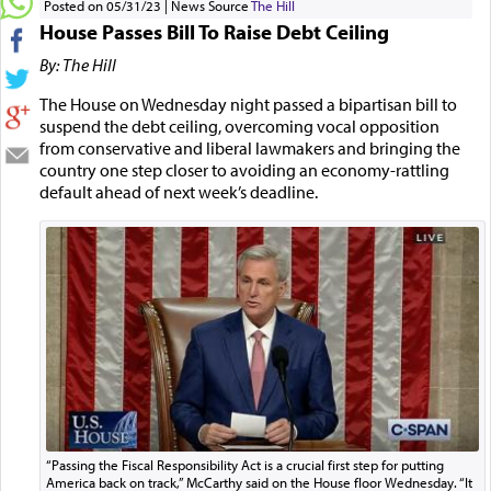
Posted on 05/31/23
News Source
The Hill
House Passes Bill To Raise Debt Ceiling
By: The Hill
The House on Wednesday night passed a bipartisan bill to
suspend the debt ceiling, overcoming vocal opposition
from conservative and liberal lawmakers and bringing the
country one step closer to avoiding an economy-rattling
default ahead of next week’s deadline.
“Passing the Fiscal Responsibility Act is a crucial first step for putting
America back on track,” McCarthy said on the House floor Wednesday. “It