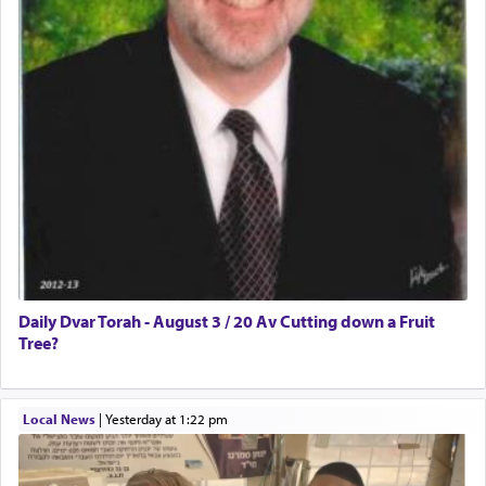
Daily Dvar Torah - August 3 / 20 Av Cutting down a Fruit
Tree?
Local News
|
yesterday at 1:22 pm