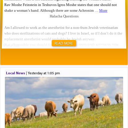
READ MORE
Local News
|
yesterday at 1:05 pm