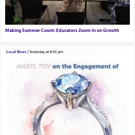
Making Summer Count: Educators Zoom In on Growth
Local News
|
yesterday at 8:05 pm