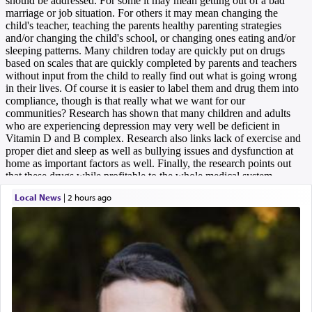
Local News
|
2 hours ago