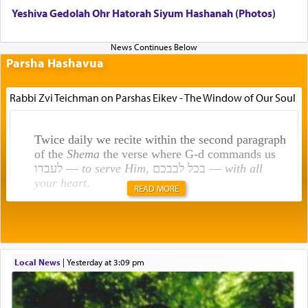
Yeshiva Gedolah Ohr Hatorah Siyum Hashanah (Photos)
Parsha Hashavua
Rabbi Zvi Teichman on Parshas Eikev - The Window of Our Soul
Twice daily we recite within the second paragraph
of the
Shema
the verse where G-d commands us
לעבדו —
to serve Him
, בכל לבבכם —
with all
your heart
.
READ MORE
Rashi explains that this 'service of the heart' is
תפילה — prayer.
Local News
|
yesterday at 3:09 pm
This verb לעבוד — to 'serve' G-d seems to be