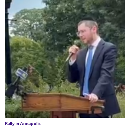
Rally in Annapolis