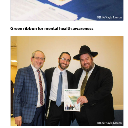
Green ribbon for mental health awareness