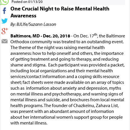
Posted on 01/13/20
One Crucial Night to Raise Mental Health
Awareness
By: BJLIfe/Suzann Lasson
th
Baltimore, MD - Dec. 20, 2018
- On Dec. 17
, the Baltimore
Orthodox community was treated to an outstanding event.
The theme of the night was raising mental health
awareness: how to help oneself and others, the importance
of getting treatment and going to therapy, and reducing
shame and stigma. Each participant was provided a packet,
including local organizations and their mental health
services/contact information and a coping skills resource
sheet; fact sheets were made available on an array of topics
such as information about anxiety and depression, myths
on mental illness and psychotherapy, and warning signs of
mental illness and suicide, and brochures from local mental
health programs. The founder of Chazkeinu, Zahava List,
was present with an abundant amount of information
about her international women’s support group for people
with mental illness.