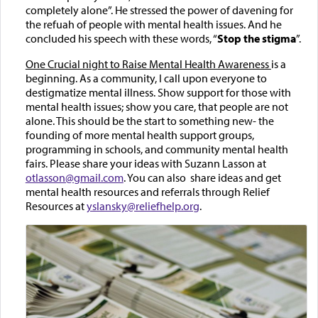
completely alone”. He stressed the power of davening for
the refuah of people with mental health issues. And he
concluded his speech with these words, “
Stop the stigma
”.
One Crucial night to Raise Mental Health Awareness
is a
beginning. As a community, I call upon everyone to
destigmatize mental illness. Show support for those with
mental health issues; show you care, that people are not
alone. This should be the start to something new- the
founding of more mental health support groups,
programming in schools, and community mental health
fairs. Please share your ideas with Suzann Lasson at
otlasson@gmail.com
. You can also share ideas and get
mental health resources and referrals through Relief
Resources at
yslansky@reliefhelp.org
.