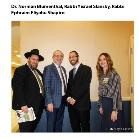
Dr. Norman Blumenthal, Rabbi Yisrael Slansky, Rabbi
Ephraim Eliyahu Shapiro