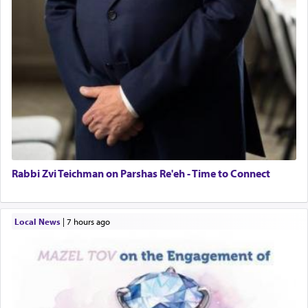
Rabbi Zvi Teichman on Parshas Re'eh - Time to Connect
Local News
|
7 hours ago