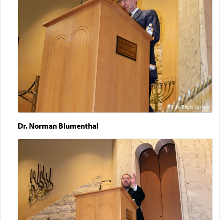
Dr. Norman Blumenthal