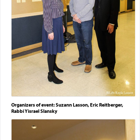
Organizers of event: Suzann Lasson, Eric Reitberger,
Rabbi Yisrael Slansky