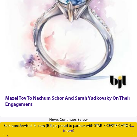
Mazel Tov To Nachum Schor And Sarah Yudkovsky On Their
Engagement
BaltimoreJewishLife.com (BJL) is proud to partner with STAR-K CERTIFICATION