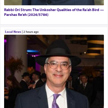
Rabbi Ori Strum: The Unkosher Qualities of the Ra’ah Bird —
Parshas Re’eh (2026/5786)
Local News
|
2 hours ago