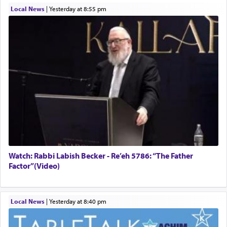
Local News
|
yesterday at 8:55 pm
Watch: Rabbi Labish Becker - Re’eh 5786: “The Father
Factor”(Video)
Local News
|
yesterday at 8:40 pm