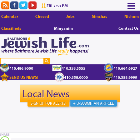
FRI 7:53 PM
Calendar
Chesed
Jobs
Simchas
Nichum
Classifieds
Minyanim
Contact Us
410.486.9000
410.358.5555
410.664.6927
SEND US NEWS!
410.358.0000
410.358.9999
Local News
SIGN UP FOR ALERTS!
+ U-SUBMIT AN ARTICLE
SHARE