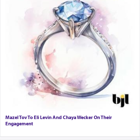
Mazel Tov To Eli Levin And Chaya Wecker On Their
Engagement