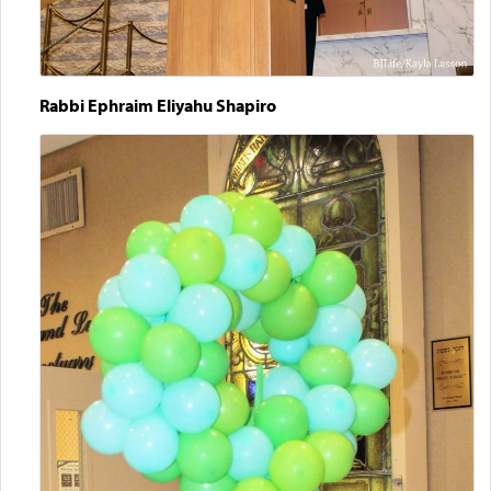
Rabbi Ephraim Eliyahu Shapiro