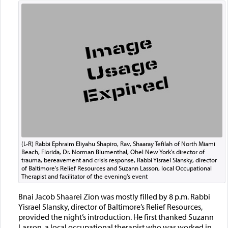
(L-R) Rabbi Ephraim Eliyahu Shapiro, Rav, Shaaray Tefilah of North Miami
Beach, Florida, Dr. Norman Blumenthal, Ohel New York's director of
trauma, bereavement and crisis response, Rabbi Yisrael Slansky, director
of Baltimore's Relief Resources and Suzann Lasson, local Occupational
Therapist and facilitator of the evening's event
Bnai Jacob Shaarei Zion was mostly filled by 8 p.m. Rabbi
Yisrael Slansky, director of Baltimore’s Relief Resources,
provided the night’s introduction. He first thanked Suzann
Lasson, a local occupational therapist who was worked in