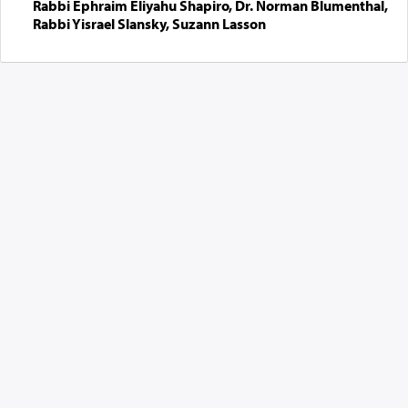
Rabbi Ephraim Eliyahu Shapiro, Dr. Norman Blumenthal,
Rabbi Yisrael Slansky, Suzann Lasson