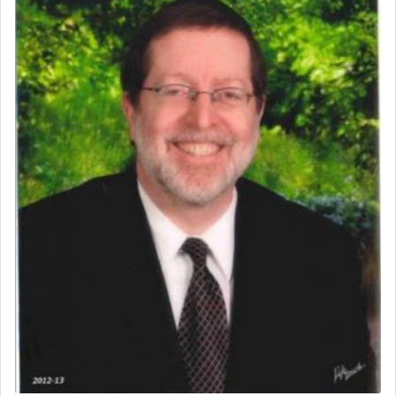
uniquely applied to fulfilling the obligation to
pray, but not generally used in describing our duty
regarding other commands.
There is one other area where we use this verb
definitively. The service in the Temple with all its
associated activities in bringing offerings are
termed עבודה — service.
The word עבודה usually conjures up an image of
hard work, as indicated in the noun used to
describe an עבד — as a slave or servant.
Perhaps in context of the עבודת הקרבנות — the
service of offerings, which involves much
physically taxing activity we can understand its
implication, but in relation to prayer is it truly so