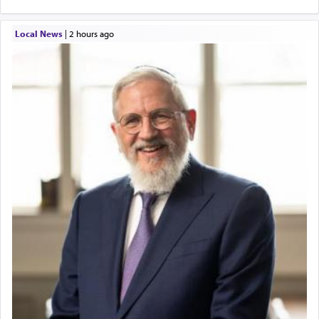
Local News
|
2 hours ago