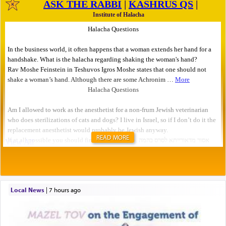
READ MORE
Local News
|
7 hours ago