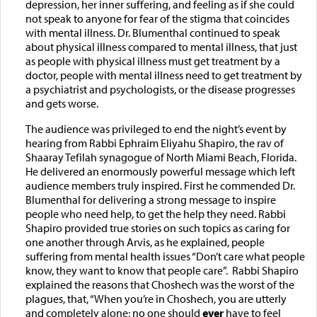
depression, her inner suffering, and feeling as if she could
not speak to anyone for fear of the stigma that coincides
with mental illness. Dr. Blumenthal continued to speak
about physical illness compared to mental illness, that just
as people with physical illness must get treatment by a
doctor, people with mental illness need to get treatment by
a psychiatrist and psychologists, or the disease progresses
and gets worse.
The audience was privileged to end the night’s event by
hearing from Rabbi Ephraim Eliyahu Shapiro, the rav of
Shaaray Tefilah synagogue of North Miami Beach, Florida.
He delivered an enormously powerful message which left
audience members truly inspired. First he commended Dr.
Blumenthal for delivering a strong message to inspire
people who need help, to get the help they need. Rabbi
Shapiro provided true stories on such topics as caring for
one another through Arvis, as he explained, people
suffering from mental health issues “Don’t care what people
know, they want to know that people care”. Rabbi Shapiro
explained the reasons that Choshech was the worst of the
plagues, that, “When you’re in Choshech, you are utterly
and completely alone; no one should
ever
have to feel