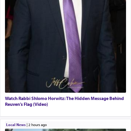
Watch Rabbi Shlomo Horwitz: The Hidden Message Behind
Reuven’s Flag (Video)
Local News
|
2 hours ago