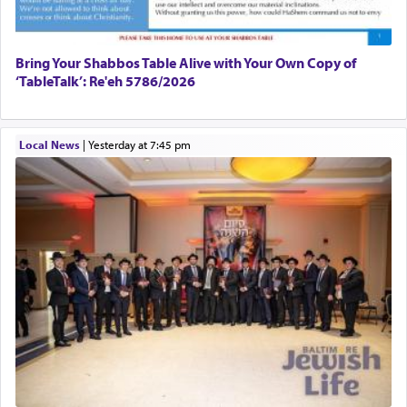
Bring Your Shabbos Table Alive with Your Own Copy of
‘TableTalk’: Re'eh 5786/2026
Local News
|
yesterday at 7:45 pm