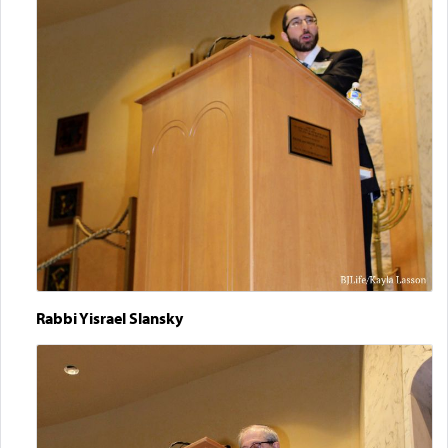
Rabbi Yisrael Slansky