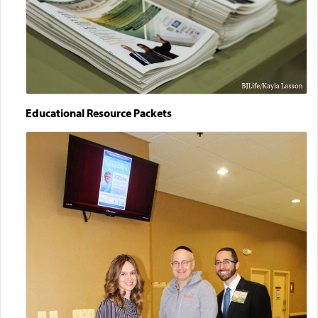
Educational Resource Packets