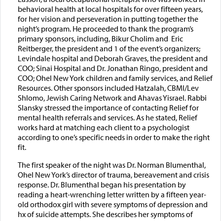
behavioral health at local hospitals for over fifteen years,
for her vision and perseveration in putting together the
night’s program. He proceeded to thank the program’s
primary sponsors, including, Bikur Cholim and Eric
Reitberger, the president and 1 of the event’s organizers;
Levindale hospital and Deborah Graves, the president and
COO; Sinai Hospital and Dr. Jonathan Ringo, president and
COO; Ohel New York children and family services, and Relief
Resources. Other sponsors included Hatzalah, CBMI/Lev
Shlomo, Jewish Caring Network and Ahavas Yisrael. Rabbi
Slansky stressed the importance of contacting Relief for
mental health referrals and services. As he stated, Relief
works hard at matching each client to a psychologist
according to one’s specific needs in order to make the right
fit.
The first speaker of the night was Dr. Norman Blumenthal,
Ohel New York’s director of trauma, bereavement and crisis
response. Dr. Blumenthal began his presentation by
reading a heart-wrenching letter written by a fifteen year-
old orthodox girl with severe symptoms of depression and
hx of suicide attempts. She describes her symptoms of