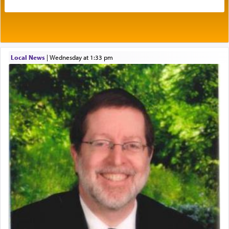
benevolence in acquiring one's needs.
One of the great Kabbalists, Rav Yehuda Chayat,
Local News
|
Wednesday at 1:33 pm
who was persecuted during the Inquisition and
expelled from Spain, describes in his famous
commentary Minchas Yehuda, another aspect of
prayer.
The word תפילה — prayer, he suggests, is rooted
in the word תפל — which means vapid or
tasteless, used to describe an item which on its
own is useless, who needs others but is bottom of
the totem pole in being needed by anyone else.
One who sees himself solely defined by total
allegiance to G-d, submitting himself as a vessel