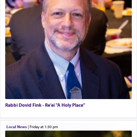
Rabbi Dovid Fink - Re’ei "A Holy Place"
Local News
|
Friday at 1:30 pm