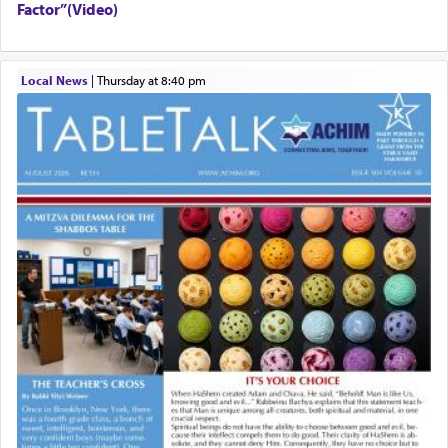
Factor”(Video)
Local News
|
Thursday at 8:40 pm