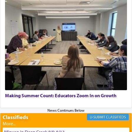
asked what he had gone back for, he responded,
"We are about to be brought as a korban for
Hashem. A sacrifice should have a
ריח ניחוח
— a
satisfying smell, so I went back to brush my teeth
for the occasion!"
King David yearned to find that window each
time he prayed in search of a portal that possessed
the scent of the
Ketores
that would connect him to
G-d.
May we each find that window of our souls that
can catapult us beyond the gravity of this world
Making Summer Count: Educators Zoom In on Growth
and connect to the Yerushalayim high above,
enthusing us with joy even in the face of the most
difficult challenges!
Classifieds
CLASSIFIEDS
Minyan in Deep Creek 8/9-8/13