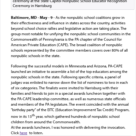
ceremony at the State Capitol Nonpublic School Educator Recognition
Ceremony in Harrisburg
Baltimore, MD - May - 9
- As the nonpublic school coalitions grow in
their effectiveness and influence in states across the country, activities
beyond
s
chool choice rallies and legislative action are taking place. The
group most notable for unifying the nonpublic school communities in the
Commonwealth of Pennsylvania is the PA chapter of the Council for
American Private Education (CAPE). The broad coalition of nonpublic
schools represented by the committee members covers over 80% of all
nonpublic schools in the state.
Following the successful models in Minnesota and Arizona, PA-CAPE
launched an initiative to assemble a list of the top educators among the
nonpublic schools in the state. Following specific criteria, a panel of
judges was enlisted to narrow down the list of nominees to two in each
of six categories. The
finalists were invited to Harrisburg with their
families and friends to join in a special awards luncheon together with
the PA-CAPE leadership committee, as well as numerous state officials
and members of the PA legislature. The event coincided with the annual
"birthday party" of the EITC (Education Improvement Tax Credit) Program,
th
now in its 13
year, which gathered hundreds of nonpublic school
children from around the Commonwealth.
At the awards luncheon, I was honored with delivering the invocation.
Click
here
to listen.