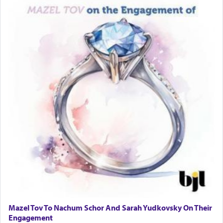
Mazel Tov To Nachum Schor And Sarah Yudkovsky On Their
Engagement