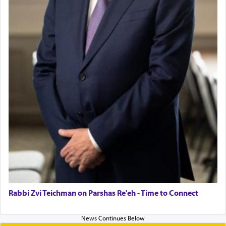
Rabbi Zvi Teichman on Parshas Re'eh - Time to Connect