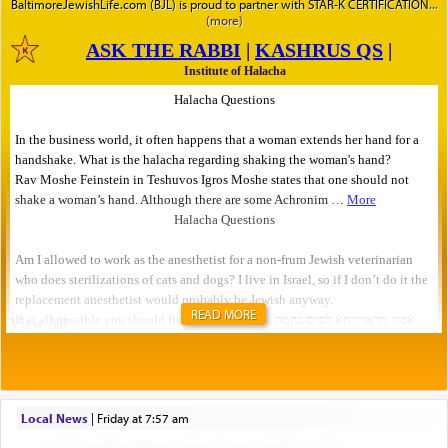
BaltimoreJewishLife.com (BJL) is proud to partner with STAR-K CERTIFICATION
READ MORE
Local News
|
Friday at 7:57 am