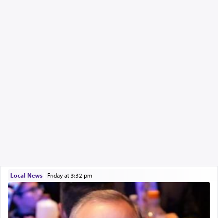
Local News
|
Friday at 3:32 pm