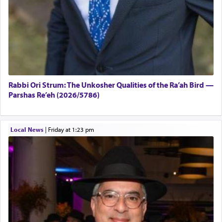
Rabbi Ori Strum: The Unkosher Qualities of the Ra’ah Bird —
Parshas Re’eh (2026/5786)
Local News
|
Friday at 1:23 pm