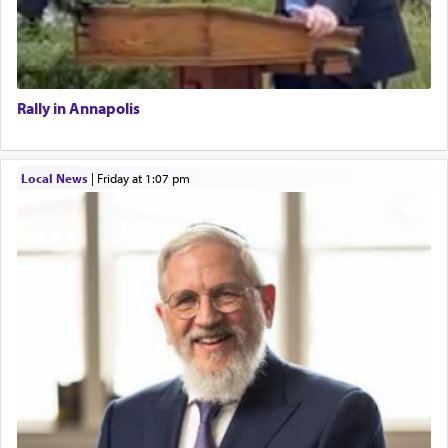
Rally in Annapolis
Local News
|
Friday at 1:07 pm