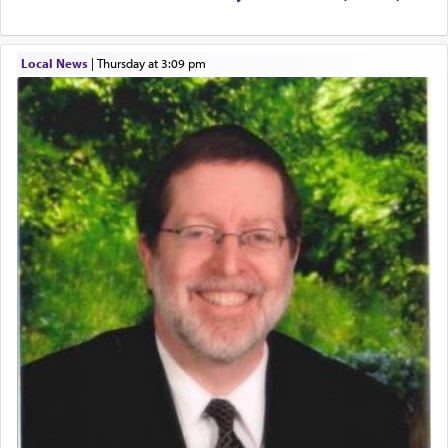
The word עבודה usually conjures up an image of
hard work, as indicated in the noun used to
describe an עבד — as a slave or servant.
Local News
|
Thursday at 3:09 pm
Perhaps in context of the עבודת הקרבנות — the
service of offerings, which involves much
physically taxing activity we can understand its
implication, but in relation to prayer is it truly so
difficult?
Rashi, quoting from Sifrei, goes into great deal to
discover a source for this notion that serving G-d
with all our heart indeed refers to prayer.
First, he cites a verse from Daniel where it reports
how the king told him as he was cast into a den of
lions —
"May your God, Whom you
פלח
— serve