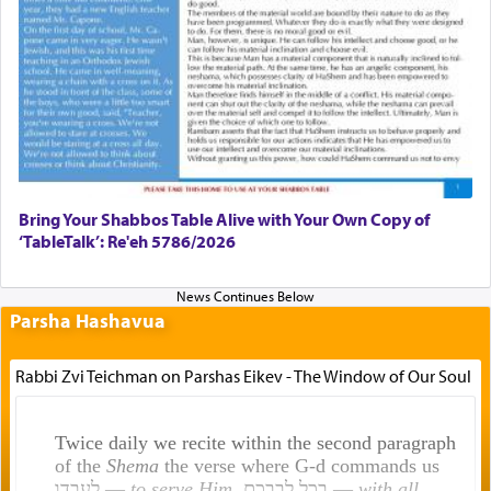
Bring Your Shabbos Table Alive with Your Own Copy of
‘TableTalk’: Re'eh 5786/2026
Parsha Hashavua
Rabbi Zvi Teichman on Parshas Eikev - The Window of Our Soul
Twice daily we recite within the second paragraph
of the
Shema
the verse where G-d commands us
לעבדו —
to serve Him
, בכל לבבכם —
with all