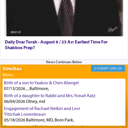
regularly, save
you!"
(6 17)
Certainly, he wasn't referring to the service of
offerings since in Bavel there was no Temple. He
was alluding to the service of 'prayer' Daniel
Daily Dvar Torah - August 6 / 23 Av: Earliest Time For
engaged in daily as we find in an earlier verse
Shabbos Prep?
(11) that depicts
'there were open windows [in his
upper chamber opposite Jerusalem, and three
times a day he [Daniel] kneeled on his knees and
prayed.]
Simchas
SIMCHA
Birth of a son to Yaakov & Chen Abergel
Secondly, Rashi quotes an additional verse
07/13/2026 , , Baltimore,
indicating the notion that prayer is a service akin
Birth of a daughter to Rabbi and Mrs. Yonah Katz
to offerings and thus considered עבודה, from
06/04/2026 Olney, md
Tehilim where King David beseeches G-d,
"
תכון
Engagement of Rachael Nelkin and Levi
תפלתי
— My prayer shall be established,
קטרת
Yitzchak Lowenbraun
לפניך
— like incense before You."
(תהלים קמא ב)
05/18/2026 Baltimore, MD, Boro Park,
Engagement of Eli Klein and Leeba Knopf