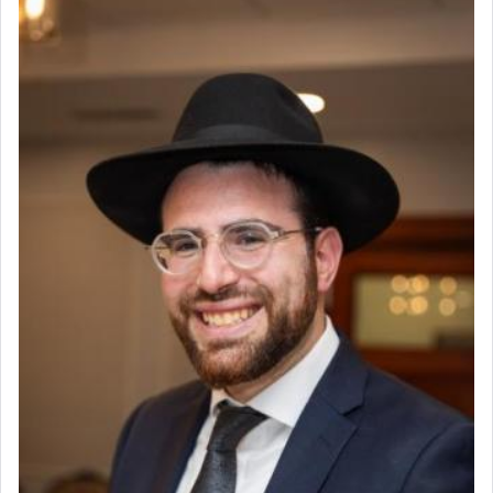
The prophet Hoshea specifically states how in the
פרים
absence of a Temple, ונשלמה
and let us
render [for the absence of] bulls,
שפתינו
— [the
offering of] our lips.
(הושע יד ג)
Why then did King David only ask for his prayer
to be as the Incense?
The last detail outlined among the various vessels
in the Tabernacle was theמזבח הזהב — Golden
Altar, where upon the twice — once in the
morning and again towards the end of the day —
daily offering of קטרת — Incense.
The Midrash says that distinct from all other
offerings that were brought to atone for various
failings, the
Ketores
was brought as an expression