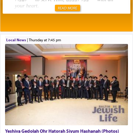
your heart
.
READ MORE
Rashi explains that this 'service of the heart' is
תפילה — prayer.
Local News
|
Thursday at 7:45 pm
This verb לעבוד — to 'serve' G-d seems to be
uniquely applied to fulfilling the obligation to
pray, but not generally used in describing our duty
regarding other commands.
There is one other area where we use this verb
definitively. The service in the Temple with all its
associated activities in bringing offerings are
termed עבודה — service.
Yeshiva Gedolah Ohr Hatorah Siyum Hashanah (Photos)