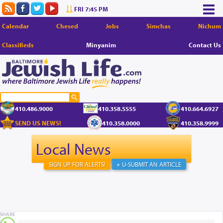
FRI 7:45 PM
Calendar
Chesed
Jobs
Simchas
Nichum
Classifieds
Minyanim
Contact Us
410.486.9000
410.358.5555
410.664.6927
SEND US NEWS!
410.358.0000
410.358.9999
Local News
SIGN UP FOR ALERTS!
+ U-SUBMIT AN ARTICLE
SHARE