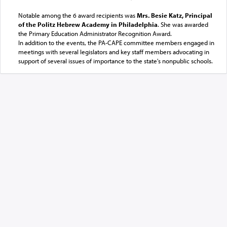
Notable among the 6 award recipients was
Mrs. Besie Katz, Principal
of the Politz Hebrew Academy in Philadelphia
. She was awarded
the Primary Education Administrator Recognition Award.
In addition to the events, the PA-CAPE committee members engaged in
meetings with several legislators and key staff members advocating in
support of several issues of importance to the state's nonpublic schools.