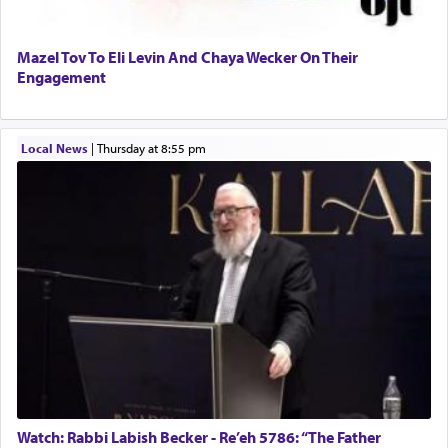
Mazel Tov To Eli Levin And Chaya Wecker On Their
Engagement
Local News
|
Thursday at 8:55 pm
Watch: Rabbi Labish Becker - Re’eh 5786: “The Father