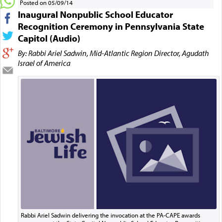
Posted on 05/09/14
Inaugural Nonpublic School Educator
Recognition Ceremony in Pennsylvania State
Capitol (Audio)
By: Rabbi Ariel Sadwin, Mid-Atlantic Region Director, Agudath
Israel of America
Rabbi Ariel Sadwin delivering the invocation at the PA-CAPE awards