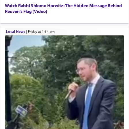
Watch Rabbi Shlomo Horwitz: The Hidden Message Behind
Reuven’s Flag (Video)
Local News
|
Friday at 1:14 pm