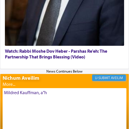
of joy.
Its goal was to present an exquisite combination
of eleven different spices and balm that gave off a
most pleasant aroma, an ephemeral intangible
element that arouses the sense of smell, associated
with our spiritual soul, an expression of G-d's
Watch: Rabbi Moshe Dov Heber - Parshas Re'eh: The
being pleased and happy with us.
Partnership That Brings Blessing (Video)
Nichum Aveilim
The very word קטרת means קשר — knotted,
AVEILIM
intimating an inextricable bond and connection to
His people.
Mildred Kauffman, a"h
Prayer in its most elemental meaning is a means
by which man communicates with G-d conveying
acknowledgment of his dependance on His favor,
seeking through prayer to request G-d's