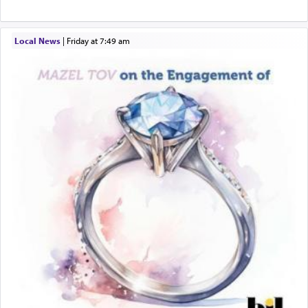
Local News
|
Friday at 7:49 am