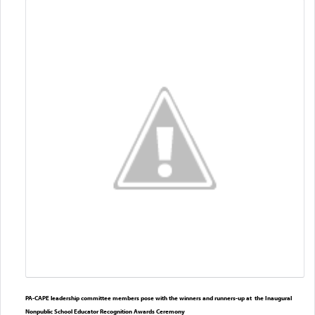
PA-CAPE leadership committee members pose with the winners and runners-up at the Inaugural
Nonpublic School Educator Recognition Awards Ceremony