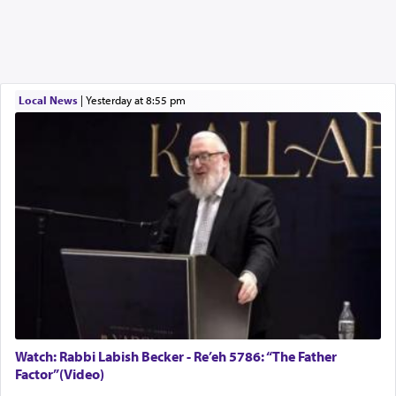
Local News
|
yesterday at 8:55 pm
Watch: Rabbi Labish Becker - Re’eh 5786: “The Father
Factor”(Video)