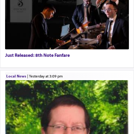
Just Released: 8th Note Fanfare
Local News
|
yesterday at 3:09 pm