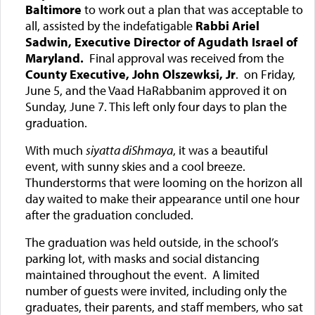
Baltimore
to work out a plan that was acceptable to
all, assisted by the indefatigable
Rabbi Ariel
Sadwin, Executive Director of Agudath Israel of
Maryland.
Final approval was received from the
County Executive, John Olszewksi, Jr
. on Friday,
June 5, and the Vaad HaRabbanim approved it on
Sunday, June 7. This left only four days to plan the
graduation.
With much
siyatta diShmaya
, it was a beautiful
event, with sunny skies and a cool breeze.
Thunderstorms that were looming on the horizon all
day waited to make their appearance until one hour
after the graduation concluded.
The graduation was held outside, in the school’s
parking lot, with masks and social distancing
maintained throughout the event. A limited
number of guests were invited, including only the
graduates, their parents, and staff members, who sat