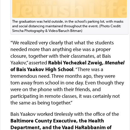
The graduation was held outside, in the school’s parking lot, with masks
and social distancing maintained throughout the event. (Photo Credit:
Simcha Photography & Video/Baruch Bitman)
“We realized very clearly that what the students
needed more than anything else was a proper
closure, together with their classmates, at Bais
Yaakov,” asserted
Rabbi Yechezkel Zweig,
Menahel
of Bais Yaakov High School
. “There was a
tremendous need. Three months ago, they were
torn away from school in one day. Even though they
were on the phone with their friends, and
participating in remote classes, it was certainly not
the same as being together.”
Bais Yaakov worked tirelessly with the office of the
Baltimore County Executive, the Health
Department, and the Vaad HaRabbanim of