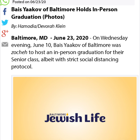
Posted on 06/23/20
Bais Yaakov of Baltimore Holds In-Person
Graduation (Photos)
By: Hamodia/Devorah Klein
Baltimore, MD - June 23, 2020
- On Wednesday
evening, June 10, Bais Yaakov of Baltimore was
zocheh
to host an in-person graduation for their
Senior class, albeit with strict social distancing
protocol.