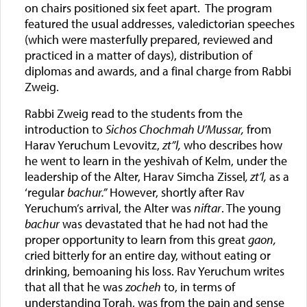
on chairs positioned six feet apart. The program
featured the usual addresses, valedictorian speeches
(which were masterfully prepared, reviewed and
practiced in a matter of days), distribution of
diplomas and awards, and a final charge from Rabbi
Zweig.
Rabbi Zweig read to the students from the
introduction to
Sichos Chochmah U’Mussar,
from
Harav Yeruchum Levovitz,
zt”l,
who describes how
he went to learn in the yeshivah of Kelm, under the
leadership of the Alter, Harav Simcha Zissel
, zt’l,
as a
‘regular
bachur.”
However, shortly after Rav
Yeruchum’s arrival, the Alter was
niftar
. The young
bachur
was devastated that he had not had the
proper opportunity to learn from this great
gaon,
cried bitterly for an entire day, without eating or
drinking, bemoaning his loss. Rav Yeruchum writes
that all that he was
zocheh
to, in terms of
understanding Torah, was from the pain and sense