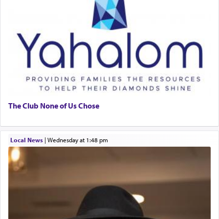
The Club None of Us Chose
Local News
|
Wednesday at 1:48 pm