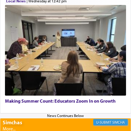
Local News
|
Wednesday at 12:42 pm
Perhaps in context of the עבודת הקרבנות — the
service of offerings, which involves much
physically taxing activity we can understand its
implication, but in relation to prayer is it truly so
difficult?
Rashi, quoting from Sifrei, goes into great deal to
discover a source for this notion that serving G-d
with all our heart indeed refers to prayer.
First, he cites a verse from Daniel where it reports
how the king told him as he was cast into a den of
Making Summer Count: Educators Zoom In on Growth
lions —
"May your God, Whom you
פלח
— serve
regularly, save
you!"
(6 17)
Simchas
SIMCHA