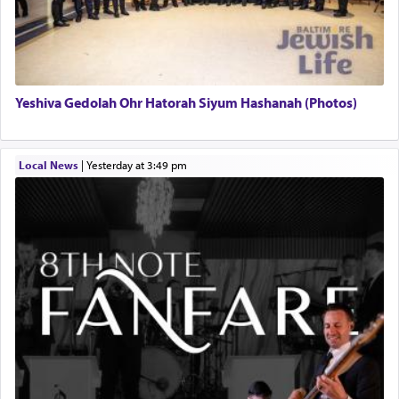
Yeshiva Gedolah Ohr Hatorah Siyum Hashanah (Photos)
Local News
|
yesterday at 3:49 pm