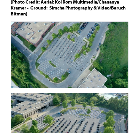
(Photo Credit: Aerial: Kol Rom Multimedia/Chananya
Kramer - Ground: Simcha Photography & Video/Baruch
Bitman)