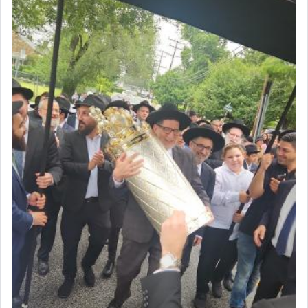
Why then did King David only ask for his prayer
to be as the Incense?
The last detail outlined among the various vessels
in the Tabernacle was theמזבח הזהב — Golden
Altar, where upon the twice — once in the
morning and again towards the end of the day —
daily offering of קטרת — Incense.
The Midrash says that distinct from all other
offerings that were brought to atone for various
failings, the
Ketores
was brought as an expression
of joy.