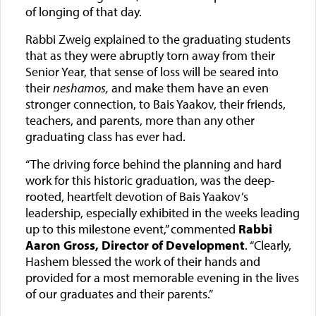
of longing of that day.
Rabbi Zweig explained to the graduating students
that as they were abruptly torn away from their
Senior Year, that sense of loss will be seared into
their
neshamos,
and make them have an even
stronger connection, to Bais Yaakov, their friends,
teachers, and parents, more than any other
graduating class has ever had.
“The driving force behind the planning and hard
work for this historic graduation, was the deep-
rooted, heartfelt devotion of Bais Yaakov’s
leadership, especially exhibited in the weeks leading
up to this milestone event,” commented
Rabbi
Aaron Gross, Director of Development
. “Clearly,
Hashem blessed the work of their hands and
provided for a most memorable evening in the lives
of our graduates and their parents.”