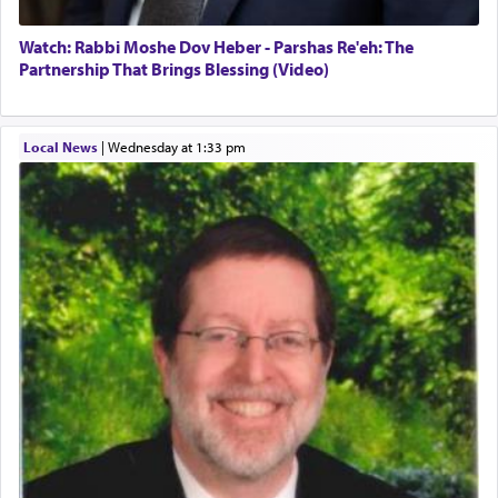
Watch: Rabbi Moshe Dov Heber - Parshas Re'eh: The
Partnership That Brings Blessing (Video)
Local News
|
Wednesday at 1:33 pm