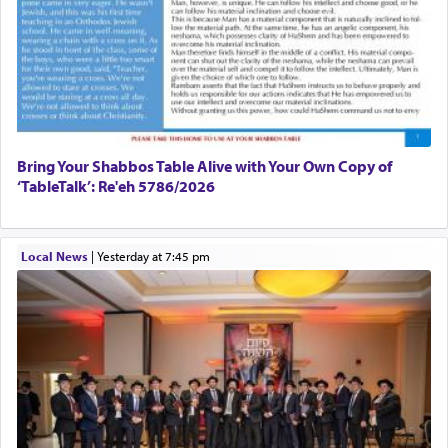
Bring Your Shabbos Table Alive with Your Own Copy of
‘TableTalk’: Re'eh 5786/2026
Local News
|
yesterday at 7:45 pm