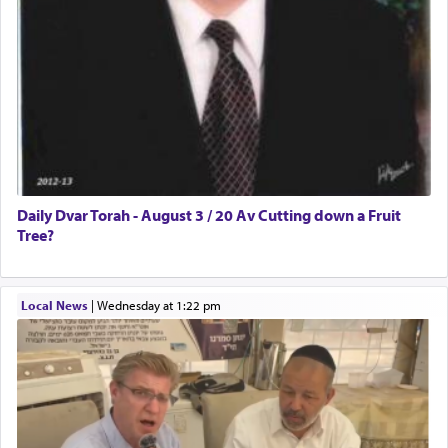
Daily Dvar Torah - August 3 / 20 Av Cutting down a Fruit
Tree?
Local News
|
Wednesday at 1:22 pm