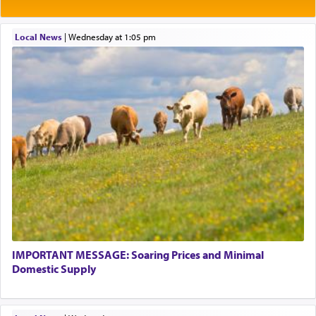
Rashi explains that this 'service of the heart' is
תפילה — prayer.
Local News
|
Wednesday at 1:05 pm
This verb לעבוד — to 'serve' G-d seems to be
uniquely applied to fulfilling the obligation to
pray, but not generally used in describing our duty
regarding other commands.
There is one other area where we use this verb
definitively. The service in the Temple with all its
associated activities in bringing offerings are
termed עבודה — service.
IMPORTANT MESSAGE: Soaring Prices and Minimal
The word עבודה usually conjures up an image of
Domestic Supply
hard work, as indicated in the noun used to
describe an עבד — as a slave or servant.