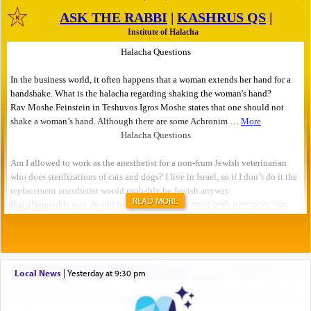
READ MORE
Local News
|
yesterday at 9:30 pm