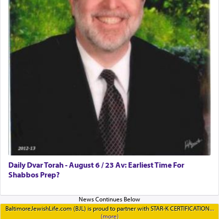
Daily Dvar Torah - August 6 / 23 Av: Earliest Time For
Shabbos Prep?
BaltimoreJewishLife.com (BJL) is proud to partner with STAR-K CERTIFICATION