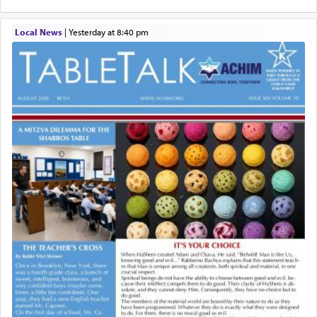
Local News
|
yesterday at 8:40 pm