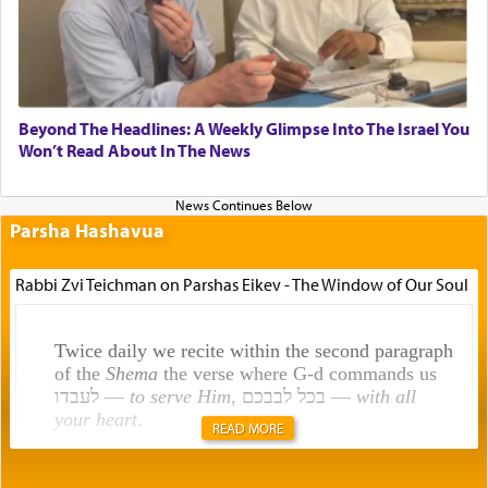
Beyond The Headlines: A Weekly Glimpse Into The Israel You
Won’t Read About In The News
Parsha Hashavua
Rabbi Zvi Teichman on Parshas Eikev - The Window of Our Soul
Twice daily we recite within the second paragraph
of the
Shema
the verse where G-d commands us
לעבדו —
to serve Him
, בכל לבבכם —
with all
your heart
.
READ MORE