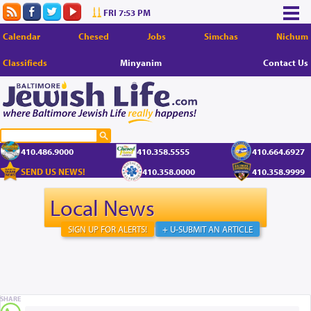
FRI 7:53 PM
Calendar
Chesed
Jobs
Simchas
Nichum
Classifieds
Minyanim
Contact Us
410.486.9000
410.358.5555
410.664.6927
SEND US NEWS!
410.358.0000
410.358.9999
Local News
SIGN UP FOR ALERTS!
+ U-SUBMIT AN ARTICLE
SHARE