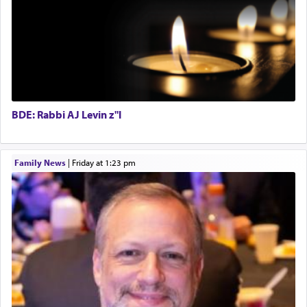
with the Yom Tov niggun. Once they arrived, Rav
Special Projects Coordinator
Doniel requested permission to return to his home
Tax & Accounting Assistant
for a short while. When he came back, his family
Operations Coordinator
asked what he had gone back for, he responded,
Director of Development
"We are about to be brought as a korban for
Hashem. A sacrifice should have a
ריח ניחוח
— a
BCBA
satisfying smell, so I went back to brush my teeth
Executive Director
for the occasion!"
BDE: Rabbi AJ Levin z"l
King David yearned to find that window each
Family News
|
Friday at 1:23 pm
time he prayed in search of a portal that possessed
the scent of the
Ketores
that would connect him to
G-d.
May we each find that window of our souls that
can catapult us beyond the gravity of this world
and connect to the Yerushalayim high above,
enthusing us with joy even in the face of the most