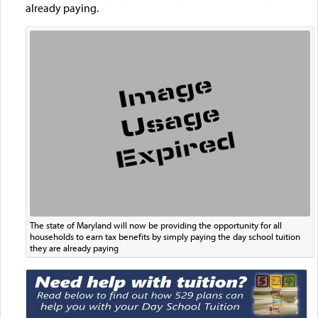
already paying.
The state of Maryland will now be providing the opportunity for all
households to earn tax benefits by simply paying the day school tuition
they are already paying