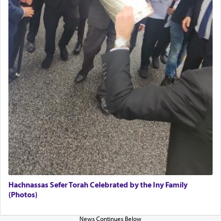
The Midrash says that distinct from all other
offerings that were brought to atone for various
failings, the
Ketores
was brought as an expression
of joy.
Its goal was to present an exquisite combination
of eleven different spices and balm that gave off a
most pleasant aroma, an ephemeral intangible
element that arouses the sense of smell, associated
with our spiritual soul, an expression of G-d's
being pleased and happy with us.
The very word קטרת means קשר — knotted,
intimating an inextricable bond and connection to
Hachnassas Sefer Torah Celebrated by the Iny Family
His people.
(Photos)