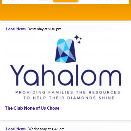
Local News
|
yesterday at 9:30 pm
The Club None of Us Chose
Local News
|
Wednesday at 1:48 pm