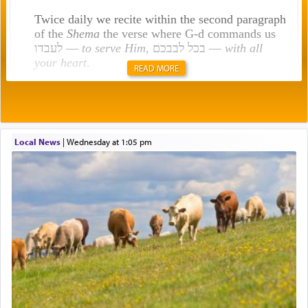
Twice daily we recite within the second paragraph
of the
Shema
the verse where G-d commands us
לעבדו —
to serve Him
, בכל לבבכם —
with all
your heart
.
READ MORE
Rashi explains that this 'service of the heart' is
תפילה — prayer.
Local News
|
Wednesday at 1:05 pm
This verb לעבוד — to 'serve' G-d seems to be
uniquely applied to fulfilling the obligation to
pray, but not generally used in describing our duty
regarding other commands.
There is one other area where we use this verb
definitively. The service in the Temple with all its
associated activities in bringing offerings are