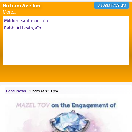
Prayer in its most elemental meaning is a means
Nichum Aveilim
AVEILIM
by which man communicates with G-d conveying
acknowledgment of his dependance on His favor,
Mildred Kauffman, a"h
seeking through prayer to request G-d's
benevolence in acquiring one's needs.
Rabbi AJ Levin, a"h
One of the great Kabbalists, Rav Yehuda Chayat,
who was persecuted during the Inquisition and
expelled from Spain, describes in his famous
commentary Minchas Yehuda, another aspect of
prayer.
Local News
|
Sunday at 8:50 pm
The word תפילה — prayer, he suggests, is rooted
in the word תפל — which means vapid or
tasteless, used to describe an item which on its
own is useless, who needs others but is bottom of
the totem pole in being needed by anyone else.