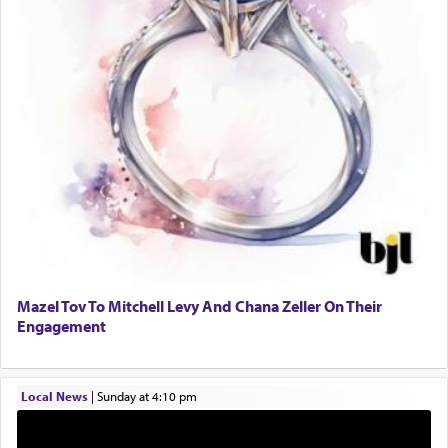
One who sees himself solely defined by total
allegiance to G-d, submitting himself as a vessel
to promote כבוד שמים — honor of Heaven,
presenting himself before G-d, represents the
highest essence of prayer and absolute connection
to Him.
When engaged in prayer of request and wishes
one is often focused on the issues one is facing
and distracted by that reality that makes it
difficult to have focus and total intention.
Mazel Tov To Mitchell Levy And Chana Zeller On Their
Engagement
When one can transcend those thoughts by
transporting oneself into a super-reality of total
submission to G-d and his dictates, one then can
Local News
|
Sunday at 4:10 pm
experience freedom from anxiety and despair,
relishing a connection reminiscent of the inspired