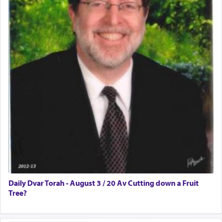
Daily Dvar Torah - August 3 / 20 Av Cutting down a Fruit
Tree?