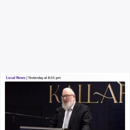
Local News
|
yesterday at 8:55 pm