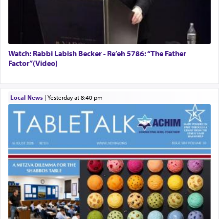
Watch: Rabbi Labish Becker - Re’eh 5786: “The Father
Factor”(Video)
Local News
|
yesterday at 8:40 pm