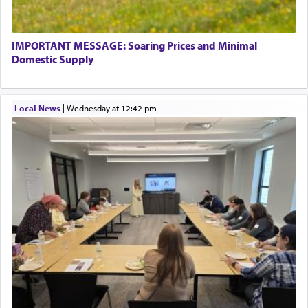
termed עבודה — service.
IMPORTANT MESSAGE: Soaring Prices and Minimal
The word עבודה usually conjures up an image of
Domestic Supply
hard work, as indicated in the noun used to
describe an עבד — as a slave or servant.
Local News
|
Wednesday at 12:42 pm
Perhaps in context of the עבודת הקרבנות — the
service of offerings, which involves much
physically taxing activity we can understand its
implication, but in relation to prayer is it truly so
difficult?
Rashi, quoting from Sifrei, goes into great deal to
discover a source for this notion that serving G-d
with all our heart indeed refers to prayer.