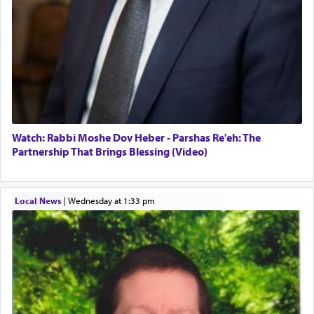
Watch: Rabbi Moshe Dov Heber - Parshas Re'eh: The
Partnership That Brings Blessing (Video)
Local News
|
Wednesday at 1:33 pm