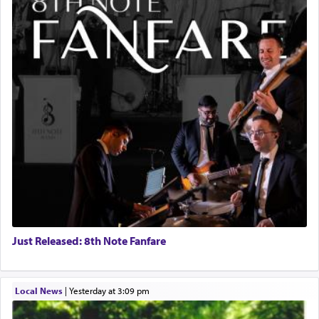
Just Released: 8th Note Fanfare
Local News
|
yesterday at 3:09 pm