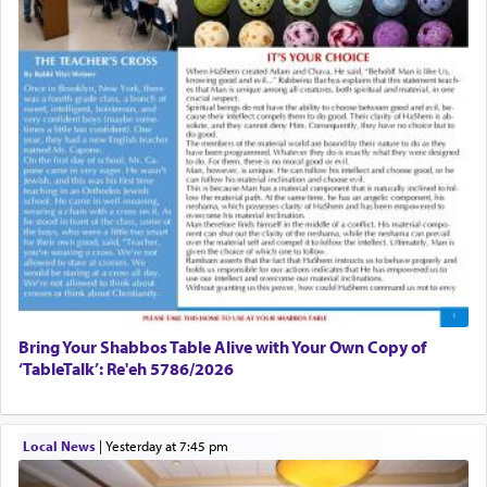
Bring Your Shabbos Table Alive with Your Own Copy of
‘TableTalk’: Re'eh 5786/2026
Local News
|
yesterday at 7:45 pm