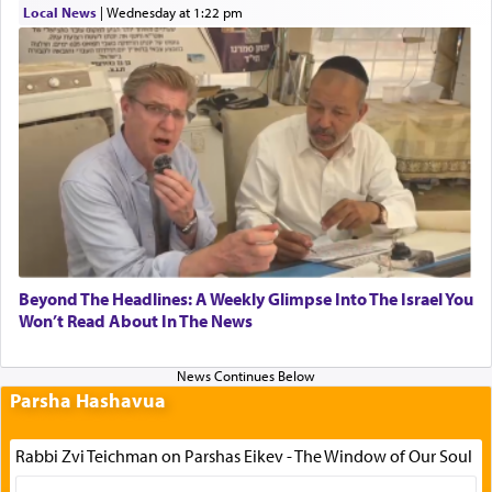
Local News
|
Wednesday at 1:22 pm
Beyond The Headlines: A Weekly Glimpse Into The Israel You
Won’t Read About In The News
Parsha Hashavua
Rabbi Zvi Teichman on Parshas Eikev - The Window of Our Soul