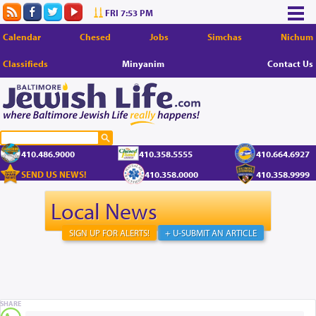
FRI 7:53 PM
Calendar
Chesed
Jobs
Simchas
Nichum
Classifieds
Minyanim
Contact Us
410.486.9000
410.358.5555
410.664.6927
SEND US NEWS!
410.358.0000
410.358.9999
Local News
SIGN UP FOR ALERTS!
+ U-SUBMIT AN ARTICLE
SHARE