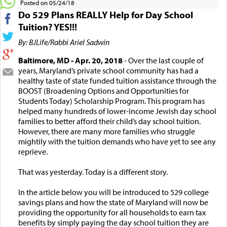
Posted on 05/24/18
Do 529 Plans REALLY Help for Day School
Tuition? YES!!!
By: BJLife/Rabbi Ariel Sadwin
Baltimore, MD - Apr. 20, 2018
- Over the last couple of
years, Maryland’s private school community has had a
healthy taste of state funded tuition assistance through the
BOOST (Broadening Options and Opportunities for
Students Today) Scholarship Program. This program has
helped many hundreds of lower-income Jewish day school
families to better afford their child’s day school tuition.
However, there are many more families who struggle
mightily with the tuition demands who have yet to see any
reprieve.
That was yesterday. Today is a different story.
In the article below you will be introduced to 529 college
savings plans and how the state of Maryland will now be
providing the opportunity for all households to earn tax
benefits by simply paying the day school tuition they are