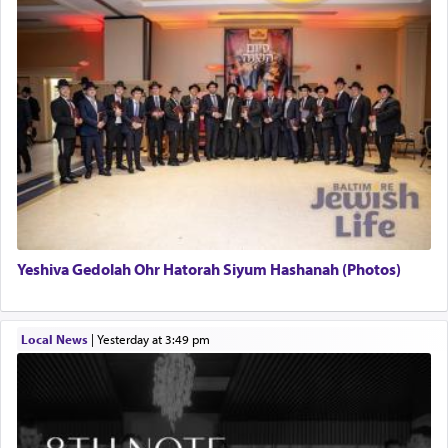
Yeshiva Gedolah Ohr Hatorah Siyum Hashanah (Photos)
Local News
|
yesterday at 3:49 pm