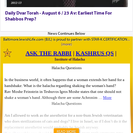
Daily Dvar Torah - August 6 / 23 Av: Earliest Time For
Shabbos Prep?
BaltimoreJewishLife.com (BJL) is proud to partner with STAR-K CERTIFICATION
READ MORE