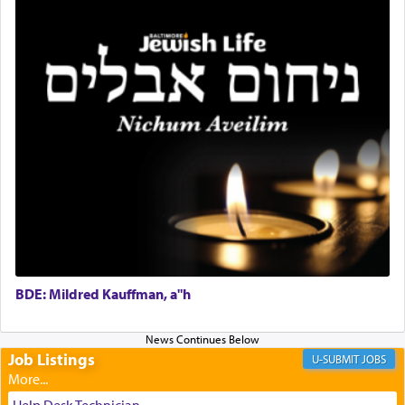
and joyous scent of the Ketores in the Temple.
It requires a reframing of our perspective of
reality and an absolute reliance on G-d.
Perhaps in the noting of Daniel's prayers in his
chamber with
'windows that were facing in the
direction of Yerushalayim'
, was meant to reveal to
us the secret of Daniel's survival during his
employ in the palace of the evil Nevuchadnezzar.
BDE: Mildred Kauffman, a"h
The Rebbe R' Aharon of Belz quoted in the name
of his father, the Rebbe R' Yisachar Dov of Belz,
who suggests that Yosef's ability to resist the
temptations of Potiphar's wife, through — as the
Job Listings
JOBS
Talmud teaches — his seeing 'a image of his
father Yaakov' בחלון — in a window, wasn't some