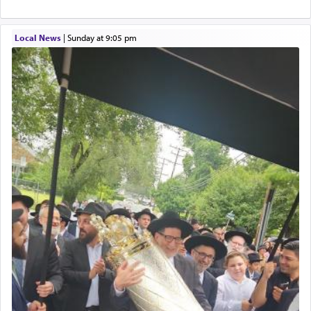
service of קטרת —
Incense
.
Local News
|
Sunday at 9:05 pm
The prophet Hoshea specifically states how in the
פרים
absence of a Temple, ונשלמה
and let us
render [for the absence of] bulls,
שפתינו
— [the
offering of] our lips.
(הושע יד ג)
Why then did King David only ask for his prayer
to be as the Incense?
The last detail outlined among the various vessels
in the Tabernacle was theמזבח הזהב — Golden
Altar, where upon the twice — once in the
morning and again towards the end of the day —
daily offering of קטרת — Incense.