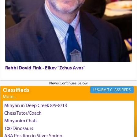
difficult challenges!
באהבה,
צבי יהודה טייכמאן
Rabbi Dovid Fink - Eikev "Zchus Avos"
Classifieds
CLASSIFIEDS
Minyan in Deep Creek 8/9-8/13
Chess Tutor/Coach
Minyanim Chats
100 Dinosaurs
ABA Position in Silver Spring