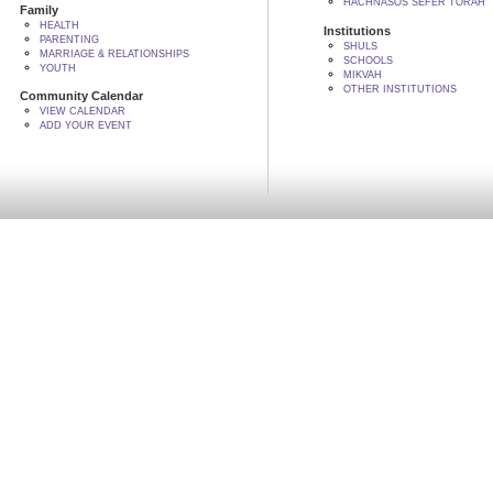
HACHNASOS SEFER TORAH
Family
HEALTH
Institutions
PARENTING
SHULS
MARRIAGE & RELATIONSHIPS
SCHOOLS
YOUTH
MIKVAH
OTHER INSTITUTIONS
Community Calendar
VIEW CALENDAR
ADD YOUR EVENT