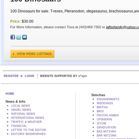
100 Dinosaurs for sale. T-rexes, Pteranodon, stegasaurus, brachiosaurus,an
Price:
$30.00
For More Information, please contact Tova at (443)469-7302 or
jaffeefamily@yahoo.
REGISTER
LOGIN
WEBSITE SUPPORTED BY הקב"ה
HOME
Simchas
ENGAGEMENTS
News & Info
WEDDINGS
LOCAL NEWS
BIRTHS
ISRAEL NEWS
BRIS
NATIONAL NEWS
PIDYON HABEN
INTERNATIONAL NEWS
UPSHERIN
TRAFFIC & WEATHER
SIYUM
FINANCIAL
GRADUATION
LETTER TO THE EDITOR
BAS MITZVAH
EDITORS' BIOGRAPHIES
BAR MITZVAH