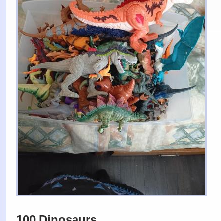
100 Dinosaurs