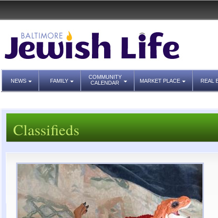
COMMUNITY
NEWS
FAMILY
MARKET PLACE
REAL 
CALENDAR
Classifieds