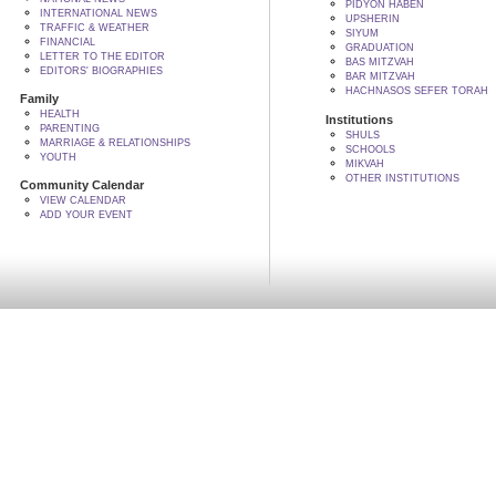
PIDYON HABEN
INTERNATIONAL NEWS
UPSHERIN
TRAFFIC & WEATHER
SIYUM
FINANCIAL
GRADUATION
LETTER TO THE EDITOR
BAS MITZVAH
EDITORS' BIOGRAPHIES
BAR MITZVAH
HACHNASOS SEFER TORAH
Family
HEALTH
Institutions
PARENTING
SHULS
MARRIAGE & RELATIONSHIPS
SCHOOLS
YOUTH
MIKVAH
OTHER INSTITUTIONS
Community Calendar
VIEW CALENDAR
ADD YOUR EVENT