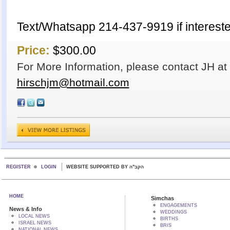
Text/Whatsapp 214-437-9919 if intereste
Price:
$300.00
For More Information, please contact JH a
hirschjm@hotmail.com
REGISTER
LOGIN
WEBSITE SUPPORTED BY הקב"ה
HOME
Simchas
ENGAGEMENTS
News & Info
WEDDINGS
LOCAL NEWS
BIRTHS
ISRAEL NEWS
BRIS
NATIONAL NEWS