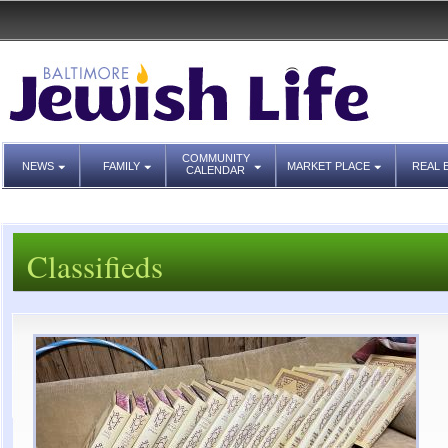
COMMUNITY
NEWS
FAMILY
MARKET PLACE
REAL 
CALENDAR
Classifieds