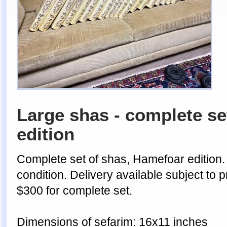
Large shas - complete se
edition
Complete set of shas, Hamefoar edition.
condition. Delivery available subject to p
$300 for complete set.
Dimensions of sefarim: 16x11 inches