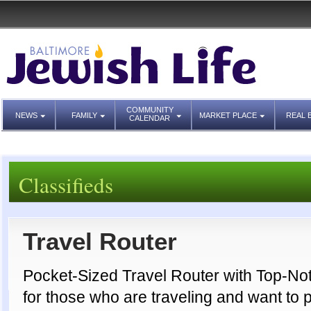
COMMUNITY
NEWS
FAMILY
MARKET PLACE
REAL 
CALENDAR
Classifieds
Travel Router
Pocket-Sized Travel Router with Top-Not
for those who are traveling and want to 