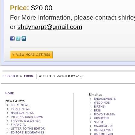
Price:
$20.00
For More Information, please contact shirl
or
shaynarpt@gmail.com
REGISTER
LOGIN
WEBSITE SUPPORTED BY הקב"ה
HOME
Simchas
ENGAGEMENTS
News & Info
WEDDINGS
LOCAL NEWS
BIRTHS
ISRAEL NEWS
BRIS
NATIONAL NEWS
PIDYON HABEN
INTERNATIONAL NEWS
UPSHERIN
TRAFFIC & WEATHER
SIYUM
FINANCIAL
GRADUATION
LETTER TO THE EDITOR
BAS MITZVAH
EDITORS' BIOGRAPHIES
BAR MITZVAH