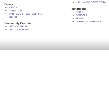
HACHNASOS SEFER TORAH
Family
HEALTH
Institutions
PARENTING
SHULS
MARRIAGE & RELATIONSHIPS
SCHOOLS
YOUTH
MIKVAH
OTHER INSTITUTIONS
Community Calendar
VIEW CALENDAR
ADD YOUR EVENT