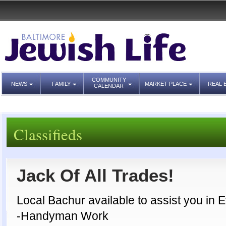
COMMUNITY
NEWS
FAMILY
MARKET PLACE
REAL 
CALENDAR
Classifieds
Jack Of All Trades!
Local Bachur available to assist you in E
-Handyman Work