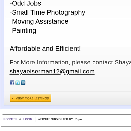
-Odd Jobs
-Small Time Photography
-Moving Assistance
-Painting
Affordable and Efficient!
For More Information, please contact Shay
shayaeiserman12@gmail.com
REGISTER
LOGIN
WEBSITE SUPPORTED BY הקב"ה