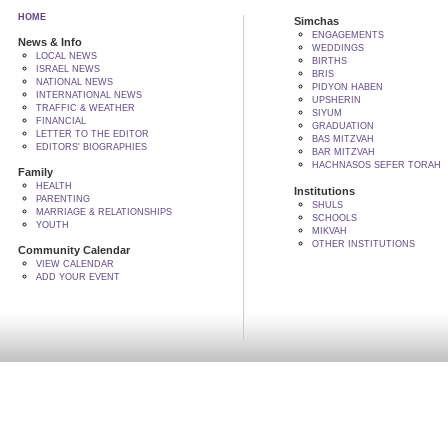
HOME
Simchas
ENGAGEMENTS
News & Info
WEDDINGS
LOCAL NEWS
BIRTHS
ISRAEL NEWS
BRIS
NATIONAL NEWS
PIDYON HABEN
INTERNATIONAL NEWS
UPSHERIN
TRAFFIC & WEATHER
SIYUM
FINANCIAL
GRADUATION
LETTER TO THE EDITOR
BAS MITZVAH
EDITORS' BIOGRAPHIES
BAR MITZVAH
HACHNASOS SEFER TORAH
Family
HEALTH
Institutions
PARENTING
SHULS
MARRIAGE & RELATIONSHIPS
SCHOOLS
YOUTH
MIKVAH
OTHER INSTITUTIONS
Community Calendar
VIEW CALENDAR
ADD YOUR EVENT