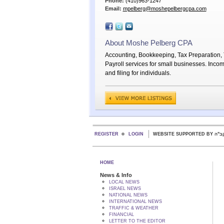
Phone:
(410)963-1247
Email:
mpelberg@moshepelbergcpa.com
About Moshe Pelberg CPA
Accounting, Bookkeeping, Tax Preparation, T
Payroll services for small businesses. Inco
and filing for individuals.
REGISTER
LOGIN
WEBSITE SUPPORTED
HOME
News & Info
LOCAL NEWS
ISRAEL NEWS
NATIONAL NEWS
INTERNATIONAL NEWS
TRAFFIC & WEATHER
FINANCIAL
LETTER TO THE EDITOR