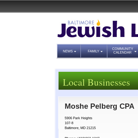
COMMUNITY
NEWS
FAMILY
CALENDAR
Local Businesses
Moshe Pelberg CPA
5906 Park Heights
107-8
Baltimore, MD 21215