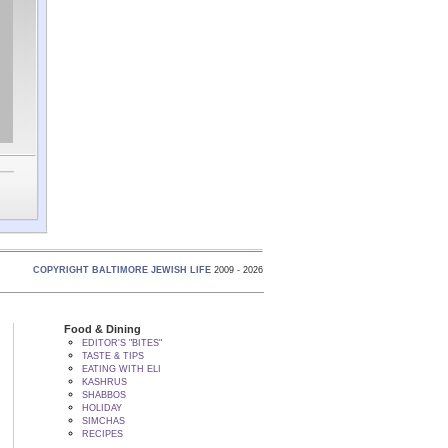
COPYRIGHT BALTIMORE JEWISH LIFE
2009 - 2026
Food & Dining
EDITOR'S "BITES"
TASTE & TIPS
EATING WITH ELI
KASHRUS
SHABBOS
HOLIDAY
SIMCHAS
RECIPES