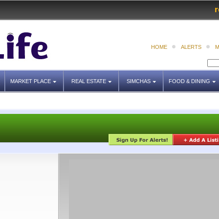
r
HOME
ALERTS
M
MARKET PLACE
REAL ESTATE
SIMCHAS
FOOD & DINING