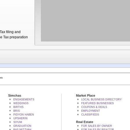
ax filing and
me Tax preparation
 BY הקב"ה
Simchas
Market Place
ENGAGEMENTS
LOCAL BUSINESS DIRECTORY
WEDDINGS
FEATURED BUSINESSES
BIRTHS
COUPONS & DEALS
BRIS
EMPLOYMENT
PIDYON HABEN
CLASSIFIEDS
UPSHERIN
Real Estate
SIYUM
GRADUATION
FOR SALES BY OWNER
BAS MITZVAH
FOR SALES BY REALTOR