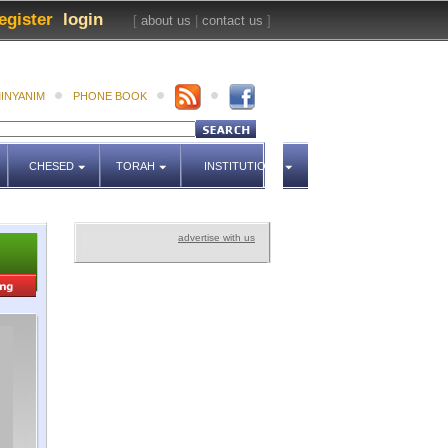
egister
login
[
about us
|
contact us
]
INYANIM
PHONE BOOK
CHESED
TORAH
INSTITUTIONS
advertise with us