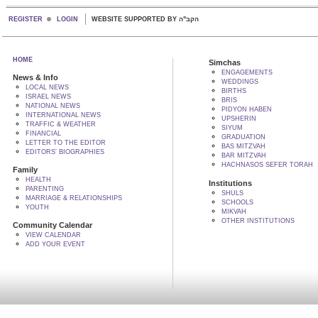
REGISTER
LOGIN
WEBSITE SUPPORTED BY הקב"ה
HOME
Simchas
ENGAGEMENTS
News & Info
WEDDINGS
LOCAL NEWS
BIRTHS
ISRAEL NEWS
BRIS
NATIONAL NEWS
PIDYON HABEN
INTERNATIONAL NEWS
UPSHERIN
TRAFFIC & WEATHER
SIYUM
FINANCIAL
GRADUATION
LETTER TO THE EDITOR
BAS MITZVAH
EDITORS' BIOGRAPHIES
BAR MITZVAH
HACHNASOS SEFER TORAH
Family
HEALTH
Institutions
PARENTING
SHULS
MARRIAGE & RELATIONSHIPS
SCHOOLS
YOUTH
MIKVAH
OTHER INSTITUTIONS
Community Calendar
VIEW CALENDAR
ADD YOUR EVENT