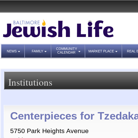
COMMUNITY
NEWS
FAMILY
MARKET PLACE
REAL 
CALENDAR
Institutions
Centerpieces for Tzedak
5750 Park Heights Avenue