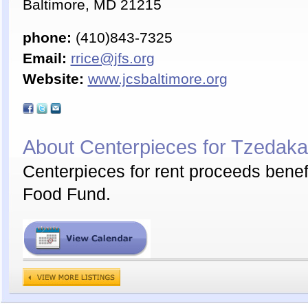
Baltimore, MD 21215
phone:
(410)843-7325
Email:
rrice@jfs.org
Website:
www.jcsbaltimore.org
About Centerpieces for Tzedak
Centerpieces for rent proceeds bene
Food Fund.