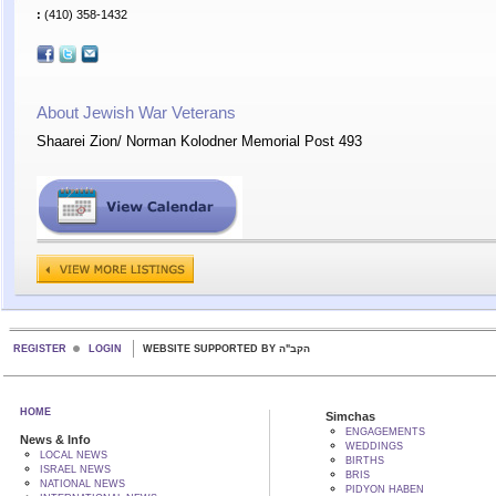
:
(410) 358-1432
About Jewish War Veterans
Shaarei Zion/ Norman Kolodner Memorial Post 493
REGISTER
LOGIN
WEBSITE SUPPORTED BY הקב"ה
HOME
Simchas
ENGAGEMENTS
News & Info
WEDDINGS
LOCAL NEWS
BIRTHS
ISRAEL NEWS
BRIS
NATIONAL NEWS
PIDYON HABEN