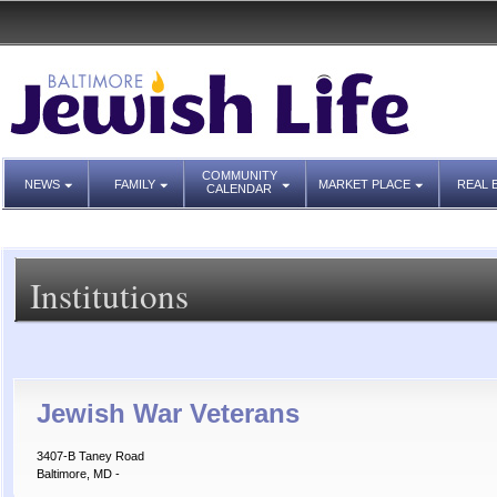
COMMUNITY
NEWS
FAMILY
MARKET PLACE
REAL 
CALENDAR
Institutions
Jewish War Veterans
3407-B Taney Road
Baltimore, MD -