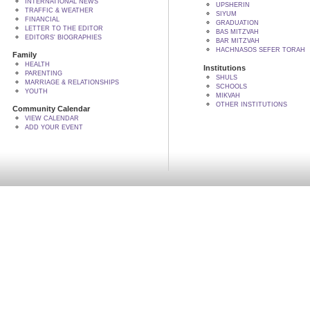
INTERNATIONAL NEWS
UPSHERIN
TRAFFIC & WEATHER
SIYUM
FINANCIAL
GRADUATION
LETTER TO THE EDITOR
BAS MITZVAH
EDITORS' BIOGRAPHIES
BAR MITZVAH
HACHNASOS SEFER TORAH
Family
HEALTH
Institutions
PARENTING
SHULS
MARRIAGE & RELATIONSHIPS
SCHOOLS
YOUTH
MIKVAH
OTHER INSTITUTIONS
Community Calendar
VIEW CALENDAR
ADD YOUR EVENT