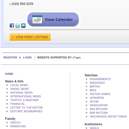
:
(410) 554-2229
REGISTER
LOGIN
WEBSITE SUPPORTED BY הקב"ה
HOME
Simchas
ENGAGEMENTS
News & Info
WEDDINGS
LOCAL NEWS
BIRTHS
ISRAEL NEWS
BRIS
NATIONAL NEWS
PIDYON HABEN
INTERNATIONAL NEWS
UPSHERIN
TRAFFIC & WEATHER
SIYUM
FINANCIAL
GRADUATION
LETTER TO THE EDITOR
BAS MITZVAH
EDITORS' BIOGRAPHIES
BAR MITZVAH
HACHNASOS SEFER TORAH
Family
HEALTH
Institutions
PARENTING
SHULS