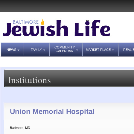
COMMUNITY
NEWS
FAMILY
MARKET PLACE
REAL 
CALENDAR
Institutions
Union Memorial Hospital
-
Baltimore, MD -