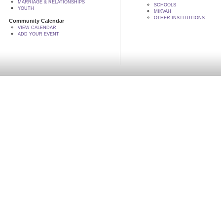
MARRIAGE & RELATIONSHIPS
SCHOOLS
YOUTH
MIKVAH
OTHER INSTITUTIONS
Community Calendar
VIEW CALENDAR
ADD YOUR EVENT