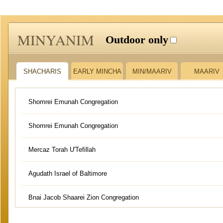
MINYANIM
Outdoor only
SHACHARIS
EARLY MINCHA
MIN/MAARIV
MAARIV
Shomrei Emunah Congregation
Shomrei Emunah Congregation
Mercaz Torah U'Tefillah
Agudath Israel of Baltimore
Bnai Jacob Shaarei Zion Congregation
Kehillas Shaarei Avodah