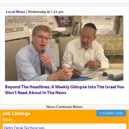
When one can transcend those thoughts by
Local News
|
Wednesday at 1:22 pm
transporting oneself into a super-reality of total
submission to G-d and his dictates, one then can
experience freedom from anxiety and despair,
relishing a connection reminiscent of the inspired
and joyous scent of the Ketores in the Temple.
It requires a reframing of our perspective of
reality and an absolute reliance on G-d.
Perhaps in the noting of Daniel's prayers in his
Beyond The Headlines: A Weekly Glimpse Into The Israel You
Won’t Read About In The News
chamber with
'windows that were facing in the
direction of Yerushalayim'
, was meant to reveal to
us the secret of Daniel's survival during his
employ in the palace of the evil Nevuchadnezzar.
Job Listings
JOBS
Help Desk Technician