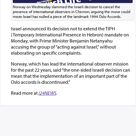
Norway on Wednesday slammed the Israeli decision to cancel the
presence of international observers in Chevron, arguing the move could
mean Israel has nulled a piece of the landmark 1994 Oslo Accords.
Israel announced its decision not to extend the TIPH
(Temporary International Presence in Hebron) mandate on
Monday, with Prime Minister Benjamin Netanyahu
accusing the group of “acting against Israel,” without
elaborating on specific complaints.
Norway, which has lead the international observer mission
for the past 22 years, said “the one-sided Israeli decision can
mean that the implementation of an important part of the
Oslo accords is discontinued.”
Read more at
i24NEWS
.