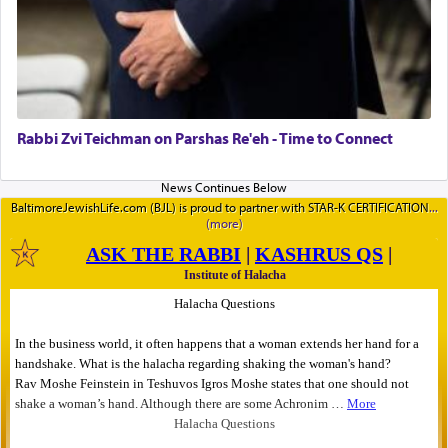
Rabbi Zvi Teichman on Parshas Re'eh - Time to Connect
BaltimoreJewishLife.com (BJL) is proud to partner with STAR-K CERTIFICATION