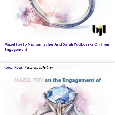
Mazel Tov To Nachum Schor And Sarah Yudkovsky On Their
Engagement
Local News
|
yesterday at 7:49 am