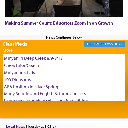
May we each find that window of our souls that
can catapult us beyond the gravity of this world
Making Summer Count: Educators Zoom In on Growth
and connect to the Yerushalayim high above,
enthusing us with joy even in the face of the most
difficult challenges!
Classifieds
CLASSIFIEDS
Minyan in Deep Creek 8/9-8/13
באהבה,
Chess Tutor/Coach
Minyanim Chats
100 Dinosaurs
צבי יהודה טייכמאן
ABA Position in Silver Spring
Many Seforim and English Seforim and sets
Large shas - complete set - Hamefoar edition
Scooter/Wheelchair (portable) with Star K Motorized Shabbat
Mode
House for sale in The Villages in Central Florida
Local News
|
Tuesday at 8:05 pm
Breakfront, Server, White Bookcases, white bedframe w/