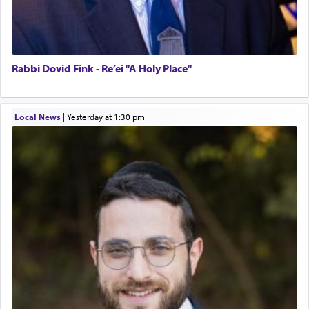
Rabbi Dovid Fink - Re’ei "A Holy Place"
Local News
|
yesterday at 1:30 pm