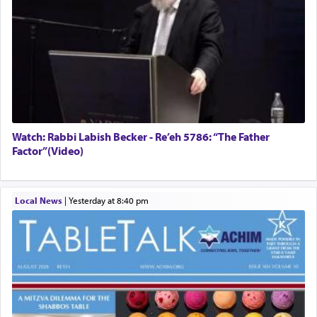
Watch: Rabbi Labish Becker - Re’eh 5786: “The Father
Factor”(Video)
Local News
|
yesterday at 8:40 pm