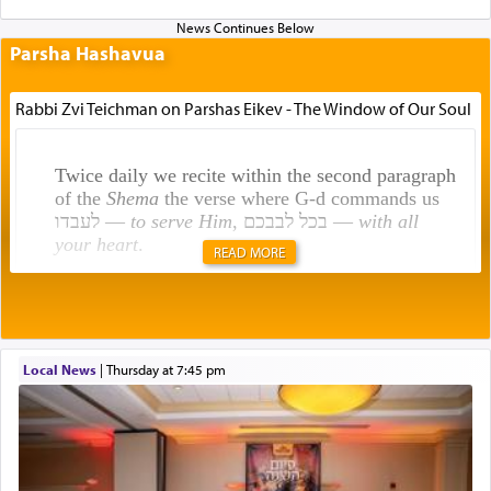
Parsha Hashavua
Rabbi Zvi Teichman on Parshas Eikev - The Window of Our Soul
Twice daily we recite within the second paragraph
of the
Shema
the verse where G-d commands us
לעבדו —
to serve Him
, בכל לבבכם —
with all
your heart
.
READ MORE
Rashi explains that this 'service of the heart' is
תפילה — prayer.
Local News
|
Thursday at 7:45 pm
This verb לעבוד — to 'serve' G-d seems to be
uniquely applied to fulfilling the obligation to
pray, but not generally used in describing our duty