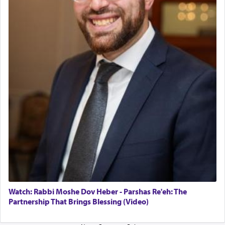
The last detail outlined among the various vessels
in the Tabernacle was theמזבח הזהב — Golden
Altar, where upon the twice — once in the
morning and again towards the end of the day —
daily offering of קטרת — Incense.
The Midrash says that distinct from all other
offerings that were brought to atone for various
failings, the
Ketores
was brought as an expression
of joy.
Its goal was to present an exquisite combination
of eleven different spices and balm that gave off a
most pleasant aroma, an ephemeral intangible
element that arouses the sense of smell, associated
with our spiritual soul, an expression of G-d's
Watch: Rabbi Moshe Dov Heber - Parshas Re'eh: The
being pleased and happy with us.
Partnership That Brings Blessing (Video)