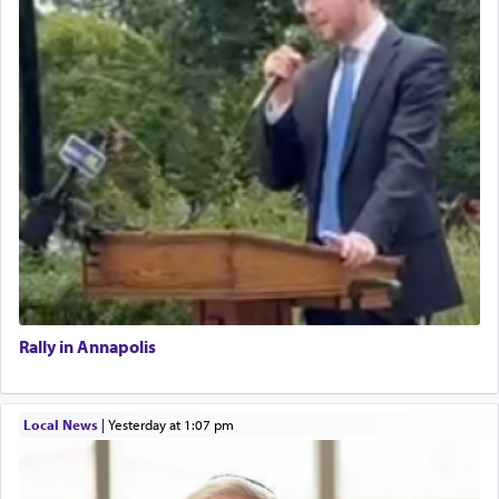
Rally in Annapolis
Local News
|
yesterday at 1:07 pm