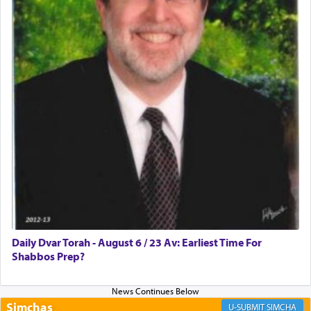
Rashi, quoting from Sifrei, goes into great deal to
discover a source for this notion that serving G-d
with all our heart indeed refers to prayer.
First, he cites a verse from Daniel where it reports
how the king told him as he was cast into a den of
lions —
"May your God, Whom you
פלח
— serve
regularly, save
you!"
(6 17)
Certainly, he wasn't referring to the service of
offerings since in Bavel there was no Temple. He
was alluding to the service of 'prayer' Daniel
Daily Dvar Torah - August 6 / 23 Av: Earliest Time For
engaged in daily as we find in an earlier verse
Shabbos Prep?
(11) that depicts
'there were open windows [in his
upper chamber opposite Jerusalem, and three
times a day he [Daniel] kneeled on his knees and
prayed.]
Simchas
SIMCHA