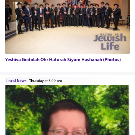
regarding other commands.
There is one other area where we use this verb
definitively. The service in the Temple with all its
associated activities in bringing offerings are
termed עבודה — service.
Yeshiva Gedolah Ohr Hatorah Siyum Hashanah (Photos)
The word עבודה usually conjures up an image of
hard work, as indicated in the noun used to
describe an עבד — as a slave or servant.
Local News
|
Thursday at 3:09 pm
Perhaps in context of the עבודת הקרבנות — the
service of offerings, which involves much
physically taxing activity we can understand its
implication, but in relation to prayer is it truly so
difficult?