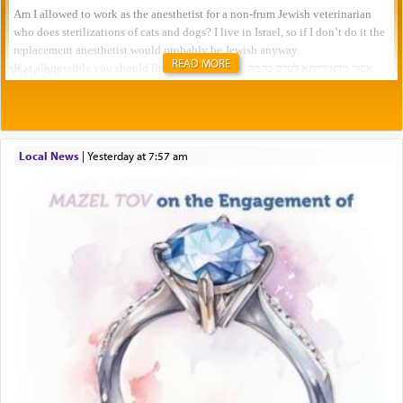
READ MORE
Local News
|
yesterday at 7:57 am