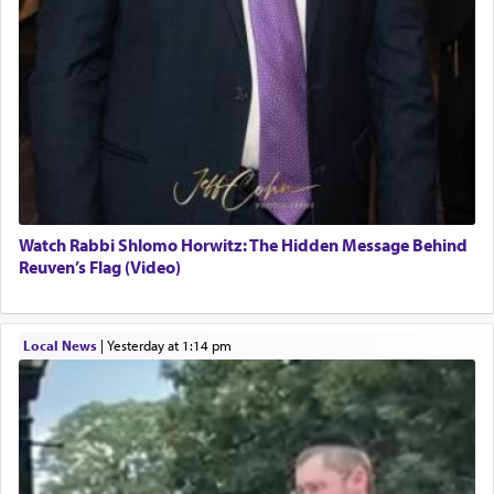
Watch Rabbi Shlomo Horwitz: The Hidden Message Behind
Reuven’s Flag (Video)
Local News
|
yesterday at 1:14 pm