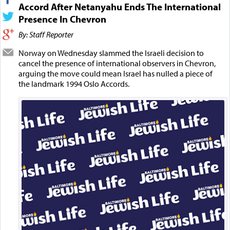
Accord After Netanyahu Ends The International
Presence In Chevron
By: Staff Reporter
Norway on Wednesday slammed the Israeli decision to
cancel the presence of international observers in Chevron,
arguing the move could mean Israel has nulled a piece of
the landmark 1994 Oslo Accords.