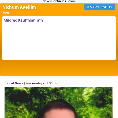
Nichum Aveilim
The very word קטרת means קשר — knotted,
AVEILIM
intimating an inextricable bond and connection to
His people.
Mildred Kauffman, a"h
Prayer in its most elemental meaning is a means
by which man communicates with G-d conveying
acknowledgment of his dependance on His favor,
seeking through prayer to request G-d's
benevolence in acquiring one's needs.
One of the great Kabbalists, Rav Yehuda Chayat,
Local News
|
Wednesday at 1:33 pm
who was persecuted during the Inquisition and
expelled from Spain, describes in his famous
commentary Minchas Yehuda, another aspect of
prayer.