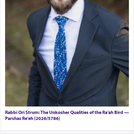
Rabbi Ori Strum: The Unkosher Qualities of the Ra’ah Bird —
Parshas Re’eh (2026/5786)