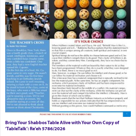
Bring Your Shabbos Table Alive with Your Own Copy of
‘TableTalk’: Re'eh 5786/2026