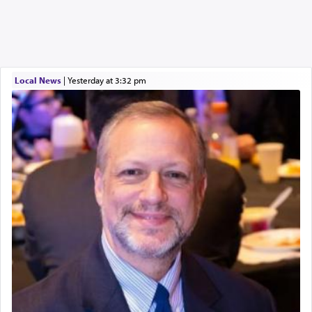
Local News
|
yesterday at 3:32 pm