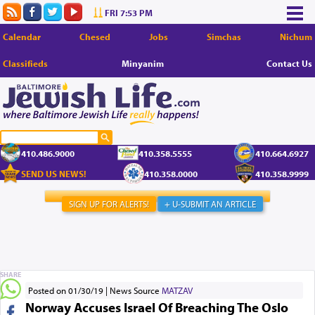
FRI 7:53 PM
Calendar
Chesed
Jobs
Simchas
Nichum
Classifieds
Minyanim
Contact Us
410.486.9000
410.358.5555
410.664.6927
SEND US NEWS!
410.358.0000
410.358.9999
SIGN UP FOR ALERTS!
+ U-SUBMIT AN ARTICLE
SHARE
Posted on 01/30/19
News Source
MATZAV
Norway Accuses Israel Of Breaching The Oslo