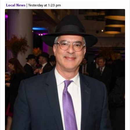
Local News
|
yesterday at 1:23 pm