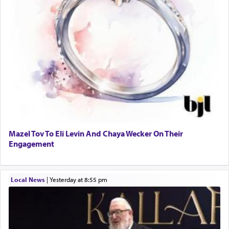
Mazel Tov To Eli Levin And Chaya Wecker On Their
Engagement
Local News
|
yesterday at 8:55 pm