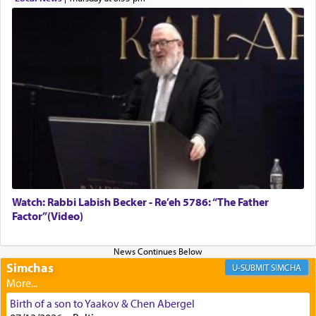
Rashi, quoting from Sifrei, goes into great deal to
discover a source for this notion that serving G-d
with all our heart indeed refers to prayer.
First, he cites a verse from Daniel where it reports
how the king told him as he was cast into a den of
lions —
"May your God, Whom you
פלח
— serve
regularly, save
you!"
(6 17)
Watch: Rabbi Labish Becker - Re’eh 5786: “The Father
Factor”(Video)
Certainly, he wasn't referring to the service of
offerings since in Bavel there was no Temple. He
was alluding to the service of 'prayer' Daniel
engaged in daily as we find in an earlier verse
Simchas
SIMCHA
(11) that depicts
'there were open windows [in his
upper chamber opposite Jerusalem, and three
Birth of a son to Yaakov & Chen Abergel
times a day he [Daniel] kneeled on his knees and