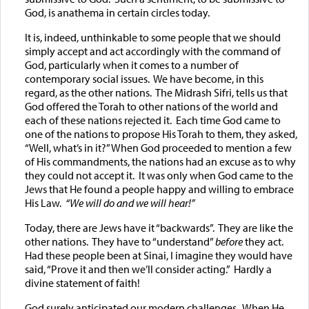
God, is anathema in certain circles today.
It is, indeed, unthinkable to some people that we should
simply accept and act accordingly with the command of
God, particularly when it comes to a number of
contemporary social issues. We have become, in this
regard, as the other nations. The Midrash Sifri, tells us that
God offered the Torah to other nations of the world and
each of these nations rejected it. Each time God came to
one of the nations to propose His Torah to them, they asked,
“Well, what’s in it?” When God proceeded to mention a few
of His commandments, the nations had an excuse as to why
they could not accept it. It was only when God came to the
Jews that He found a people happy and willing to embrace
His Law.
“We will do and we will hear!”
Today, there are Jews have it “backwards”. They are like the
other nations. They have to “understand”
before
they act.
Had these people been at Sinai, I imagine they would have
said, “Prove it and then we’ll consider acting.” Hardly a
divine statement of faith!
God surely anticipated our modern challenges. When He