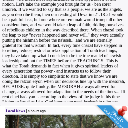
Scroll for more news
Local News
|
6 hours ago
PINNED