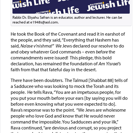
Rabbi Dr. Eliyahu Safran is an educator, author and lecturer. He can be
reached at e1948s@aol.com.
He took the Book of the Covenant and read it in earshot of
the people, and they said, “Everything that Hashem has
said,
Na’ase v’nishma
!”
We
Jews declared our resolve to do
and obey whatever God commands – even
before
the
commandments were issued! This pledge, this bold
declaration, has remained the foundation of
Am Yisrael’s
faith from that that fateful day in the desert.
There have been doubters. The Talmud [Shabbat 88] tells of
a Sadducee who was looking to mock the Torah and its
people. He tells Rava, “You are an impetuous people, for
you put your mouth before your ears [by saying you will do
before even knowing what you were expected to do].
Rava’s response was to the point. “We Jews are wholesome
people who love God and know that He would never
command the impossible. You Sadducees and your ilk,”
Rava continued, “are devious and corrupt, so you project