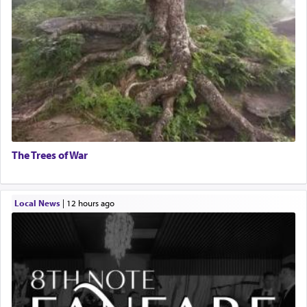
The Trees of War
Local News
|
12 hours ago