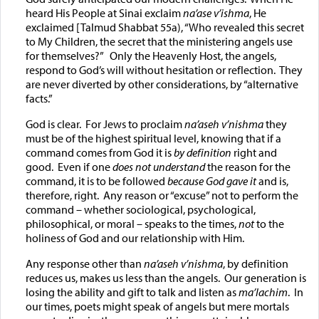
heard His People at Sinai exclaim
na’ase v’ishma
, He
exclaimed [Talmud Shabbat 55a), “Who revealed this secret
to My Children, the secret that the ministering angels use
for themselves?” Only the Heavenly Host, the angels,
respond to God’s will without hesitation or reflection. They
are never diverted by other considerations, by “alternative
facts.”
God is clear. For Jews to proclaim
na’aseh v’nishma
they
must be of the highest spiritual level, knowing that if a
command comes from God it is
by definition
right and
good. Even if one
does not understand
the reason for the
command, it is to be followed
because God gave it
and is,
therefore, right. Any reason or “excuse” not to perform the
command – whether sociological, psychological,
philosophical, or moral – speaks to the times,
not
to the
holiness of God and our relationship with Him.
Any response other than
na’aseh v’nishma
, by definition
reduces us, makes us less than the angels. Our generation is
losing the ability and gift to talk and listen as
ma’lachim
. In
our times, poets might speak of angels but mere mortals