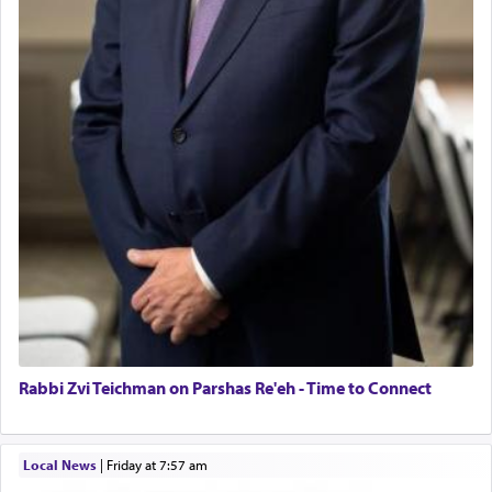
Rabbi Zvi Teichman on Parshas Re'eh - Time to Connect
Local News
|
Friday at 7:57 am