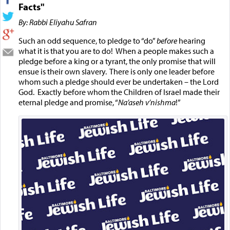
Facts"
By: Rabbi Eliyahu Safran
Such an odd sequence, to pledge to “do”
before
hearing
what it is that you are to do! When a people makes such a
pledge before a king or a tyrant, the only promise that will
ensue is their own slavery. There is only one leader before
whom such a pledge should ever be undertaken – the Lord
God. Exactly before whom the Children of Israel made their
eternal pledge and promise, “
Na’aseh v’nishma
!”