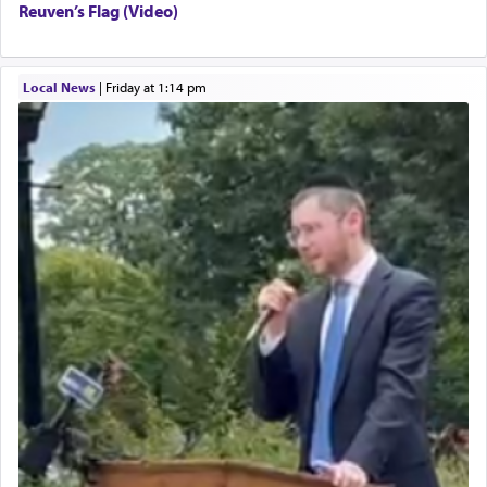
Reuven’s Flag (Video)
Local News
|
Friday at 1:14 pm