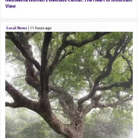
View
Local News
|
11 hours ago