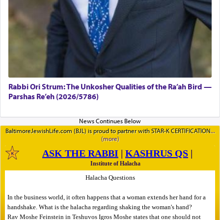
Rabbi Ori Strum: The Unkosher Qualities of the Ra’ah Bird —
Parshas Re’eh (2026/5786)
BaltimoreJewishLife.com (BJL) is proud to partner with STAR-K CERTIFICATION