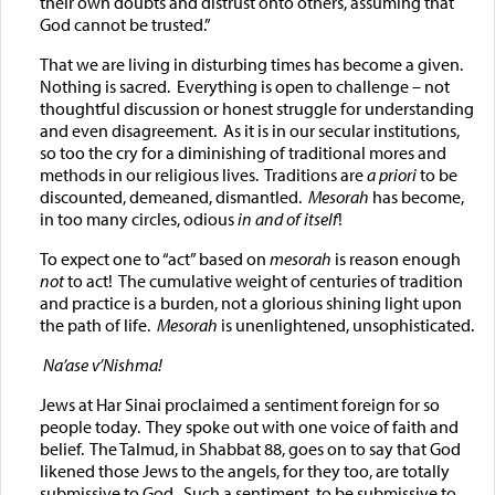
their own doubts and distrust onto others, assuming that
God cannot be trusted.”
That we are living in disturbing times has become a given.
Nothing is sacred. Everything is open to challenge – not
thoughtful discussion or honest struggle for understanding
and even disagreement. As it is in our secular institutions,
so too the cry for a diminishing of traditional mores and
methods in our religious lives. Traditions are
a priori
to be
discounted, demeaned, dismantled.
Mesorah
has become,
in too many circles, odious
in and of itself
!
To expect one to “act” based on
mesorah
is reason enough
not
to act! The cumulative weight of centuries of tradition
and practice is a burden, not a glorious shining light upon
the path of life.
Mesorah
is unenlightened, unsophisticated.
Na’ase v’Nishma
!
Jews at Har Sinai proclaimed a sentiment foreign for so
people today. They spoke out with one voice of faith and
belief. The Talmud, in Shabbat 88, goes on to say that God
likened those Jews to the angels, for they too, are totally
submissive to God. Such a sentiment, to be submissive to