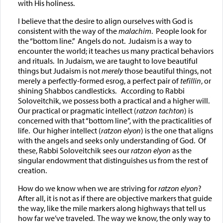
with His holiness.
I believe that the desire to align ourselves with God is
consistent with the way of the
malachim
. People look for
the “bottom line.” Angels do not. Judaism is a way to
encounter the world; it teaches us many practical behaviors
and rituals. In Judaism, we are taught to love beautiful
things but Judaism is not
merely
those beautiful things, not
merely a perfectly-formed esrog, a perfect pair of
tefillin
, or
shining Shabbos candlesticks. According to Rabbi
Soloveitchik, we possess both a practical and a higher will.
Our practical or pragmatic intellect (
ratzon tachton
) is
concerned with that “bottom line”, with the practicalities of
life. Our higher intellect (
ratzon elyon
) is the one that aligns
with the angels and seeks only understanding of God. Of
these, Rabbi Soloveitchik sees our
ratzon elyon
as the
singular endowment that distinguishes us from the rest of
creation.
How do we know when we are striving for
ratzon elyon
?
After all, it is not as if there are objective markers that guide
the way, like the mile markers along highways that tell us
how far we’ve traveled. The way we know, the only way to