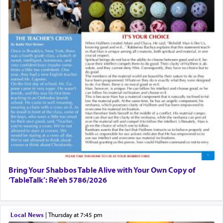
windows, leaving out the thrust of the verse that
Sapezansky
states
'he kneeled on his knees and prayed'
?
02/01/2026 Baltimore, Maryland, Lakewood, New Jersey
Engagement of Daniella Rose and Shloime Leib
Twerski
01/21/2026 Baltimore, MD, Milwaukee/Monsey, Wisconsin/NY
Lastly, the verse regarding King David equates
prayer to 'service' in the Temple, but seemingly
only emphasizing his desire it be equated to the
service of קטרת —
Incense
.
The prophet Hoshea specifically states how in the
פרים
absence of a Temple, ונשלמה
and let us
render [for the absence of] bulls,
שפתינו
— [the
offering of] our lips.
(הושע יד ג)
Bring Your Shabbos Table Alive with Your Own Copy of
‘TableTalk’: Re'eh 5786/2026
Why then did King David only ask for his prayer
to be as the Incense?
Local News
|
Thursday at 7:45 pm