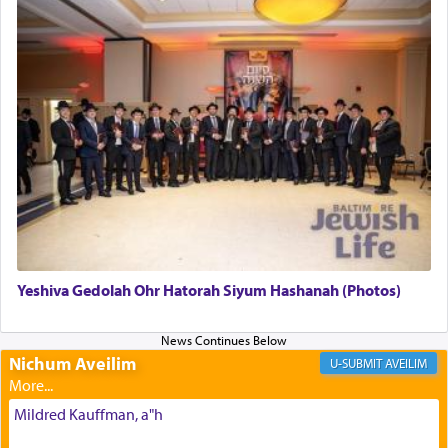
The last detail outlined among the various vessels
in the Tabernacle was theמזבח הזהב — Golden
Altar, where upon the twice — once in the
morning and again towards the end of the day —
daily offering of קטרת — Incense.
The Midrash says that distinct from all other
offerings that were brought to atone for various
failings, the
Ketores
was brought as an expression
of joy.
Yeshiva Gedolah Ohr Hatorah Siyum Hashanah (Photos)
Its goal was to present an exquisite combination
of eleven different spices and balm that gave off a
most pleasant aroma, an ephemeral intangible
Nichum Aveilim
AVEILIM
element that arouses the sense of smell, associated
with our spiritual soul, an expression of G-d's
Mildred Kauffman, a"h
being pleased and happy with us.