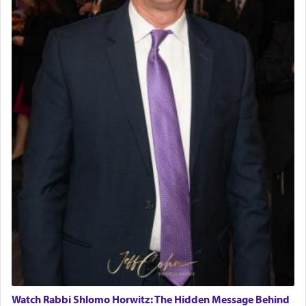
Watch Rabbi Shlomo Horwitz: The Hidden Message Behind