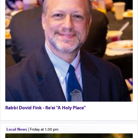
Rabbi Dovid Fink - Re’ei "A Holy Place"
Local News
|
Friday at 1:30 pm