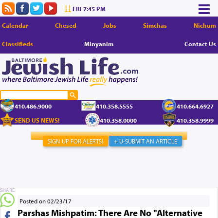
FRI 7:45 PM
Calendar
Chesed
Jobs
Simchas
Nichum
Classifieds
Minyanim
Contact Us
410.486.9000
410.358.5555
410.664.6927
SEND US NEWS!
410.358.0000
410.358.9999
SIGN UP FOR ALERTS!
+ U-SUBMIT AN ARTICLE
SHARE
Posted on 02/23/17
Parshas Mishpatim: There Are No "Alternative