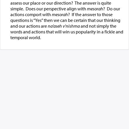
assess our place or our direction? The answer is quite
simple. Does our perspective align with
mesorah
? Do our
actions comport with
mesorah
? If the answer to those
questions is “Yes” then we can be certain that our thinking
and our actions are
na’aseh v’nishma
and not simply the
words and actions that will win us popularity in a fickle and
temporal world.