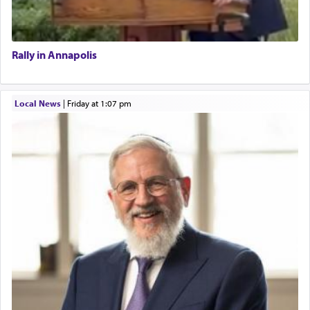
Rally in Annapolis
Local News
|
Friday at 1:07 pm