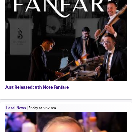
Just Released: 8th Note Fanfare
Local News
|
Friday at 3:32 pm