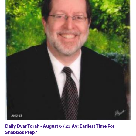
Daily Dvar Torah - August 6 / 23 Av: Earliest Time For
Shabbos Prep?