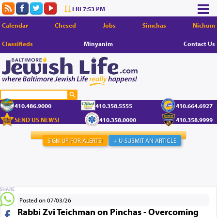
FRI 7:53 PM
Calendar
Chesed
Jobs
Simchas
Nichum
Classifieds
Minyanim
Contact Us
410.486.9000
410.358.5555
410.664.6927
SEND US NEWS!
410.358.0000
410.358.9999
SIGN UP FOR ALERTS!
+ U-SUBMIT AN ARTICLE
SHARE
Posted on 07/03/26
Rabbi Zvi Teichman on Pinchas - Overcoming