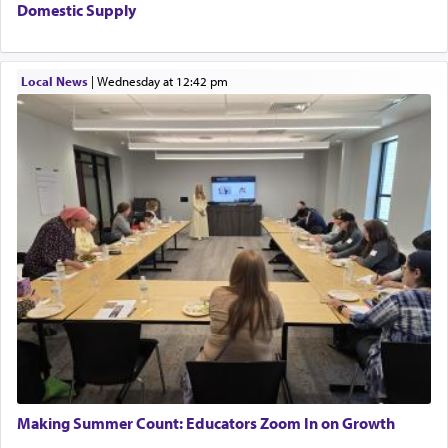
The word עבודה usually conjures up an image of
Domestic Supply
hard work, as indicated in the noun used to
describe an עבד — as a slave or servant.
Local News
|
Wednesday at 12:42 pm
Perhaps in context of the עבודת הקרבנות — the
service of offerings, which involves much
physically taxing activity we can understand its
implication, but in relation to prayer is it truly so
difficult?
Rashi, quoting from Sifrei, goes into great deal to
discover a source for this notion that serving G-d
with all our heart indeed refers to prayer.
First, he cites a verse from Daniel where it reports
how the king told him as he was cast into a den of
Making Summer Count: Educators Zoom In on Growth
lions —
"May your God, Whom you
פלח
— serve