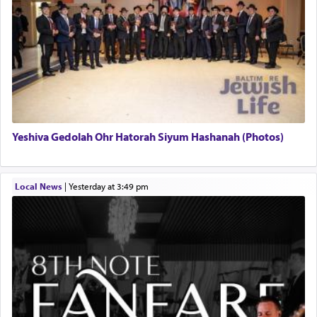
Yeshiva Gedolah Ohr Hatorah Siyum Hashanah (Photos)
Local News
|
yesterday at 3:49 pm