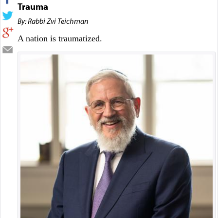
Trauma
By: Rabbi Zvi Teichman
A nation is traumatized.