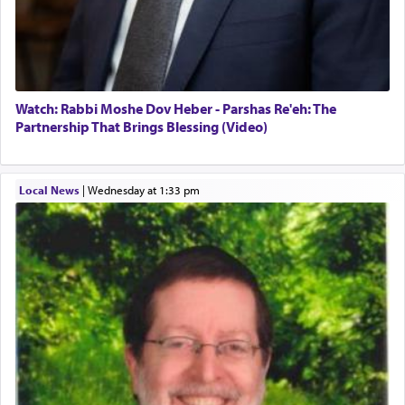
Watch: Rabbi Moshe Dov Heber - Parshas Re'eh: The
Partnership That Brings Blessing (Video)
Local News
|
Wednesday at 1:33 pm