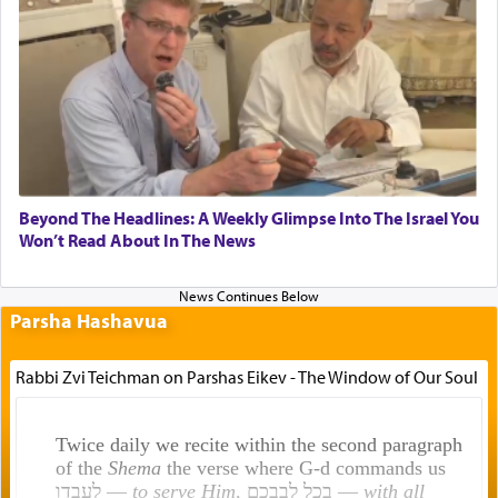
Beyond The Headlines: A Weekly Glimpse Into The Israel You
Won’t Read About In The News
Parsha Hashavua
Rabbi Zvi Teichman on Parshas Eikev - The Window of Our Soul
Twice daily we recite within the second paragraph
of the
Shema
the verse where G-d commands us
לעבדו —
to serve Him
, בכל לבבכם —
with all