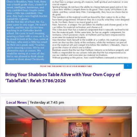
Bring Your Shabbos Table Alive with Your Own Copy of
‘TableTalk’: Re'eh 5786/2026
Local News
|
yesterday at 7:45 pm