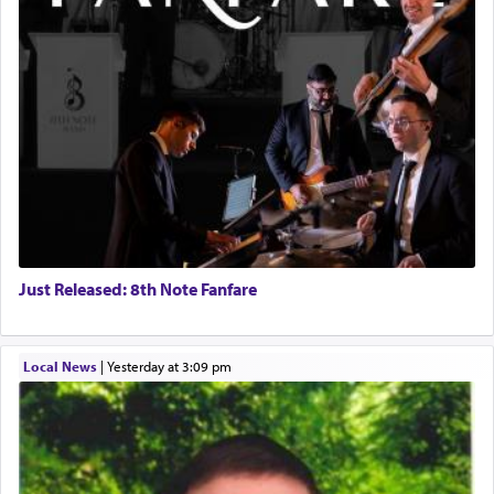
Just Released: 8th Note Fanfare
Local News
|
yesterday at 3:09 pm