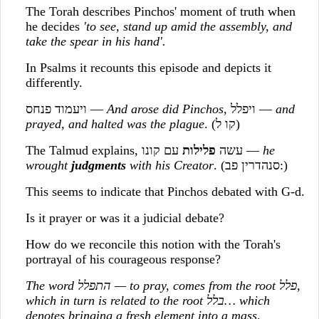
The Torah describes Pinchos' moment of truth when
he decides
'to see, stand up amid the assembly, and
take the spear in his hand'.
In Psalms it recounts this episode and depicts it
differently.
ויעמוד פנחס —
And arose did Pinchos
, ויפלל —
and
prayed, and halted was the plague
. (קו ל)
פלילות
The Talmud explains, עשה
עם קונו —
he
wrought
judgments
with his Creator
. (סנהדרין פב:)
This seems to indicate that Pinchos debated with G-d.
Is it prayer or was it a judicial debate?
How do we reconcile this notion with the Torah's
portrayal of his courageous response?
The word
התפלל
— to pray, comes from the root
פלל
,
which in turn is related to the root
בלל
… which
denotes bringing a fresh element into a mass,