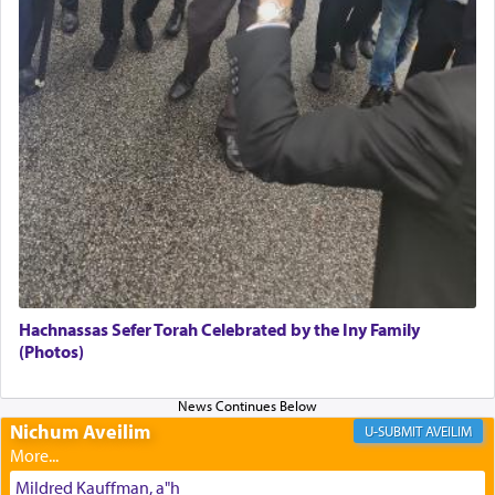
of joy.
Its goal was to present an exquisite combination
of eleven different spices and balm that gave off a
most pleasant aroma, an ephemeral intangible
element that arouses the sense of smell, associated
with our spiritual soul, an expression of G-d's
being pleased and happy with us.
The very word קטרת means קשר — knotted,
intimating an inextricable bond and connection to
Hachnassas Sefer Torah Celebrated by the Iny Family
His people.
(Photos)
Prayer in its most elemental meaning is a means
Nichum Aveilim
AVEILIM
by which man communicates with G-d conveying
acknowledgment of his dependance on His favor,
Mildred Kauffman, a"h
seeking through prayer to request G-d's