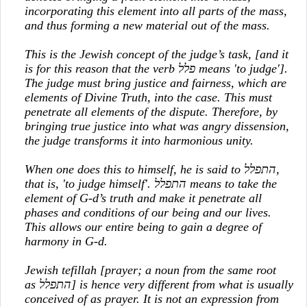
incorporating this element into all parts of the mass,
and thus forming a new material out of the mass.
This is the Jewish concept of the judge’s task, [and it
is for this reason that the verb
פלל
means 'to judge'].
The judge must bring justice and fairness, which are
elements of Divine Truth, into the case. This must
penetrate all elements of the dispute. Therefore, by
bringing true justice into what was angry dissension,
the judge transforms it into harmonious unity.
When one does this to himself, he is said to
התפלל
,
that is, 'to judge himself'.
התפלל
means to take the
element of G-d’s truth and make it penetrate all
phases and conditions of our being and our lives.
This allows our entire being to gain a degree of
harmony in G-d.
Jewish tefillah [prayer; a noun from the same root
as
התפלל
] is hence very different from what is usually
conceived of as prayer. It is not an expression from