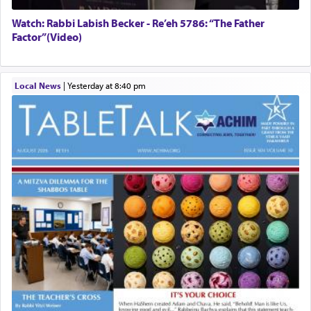
Watch: Rabbi Labish Becker - Re’eh 5786: “The Father
Factor”(Video)
Local News
|
yesterday at 8:40 pm