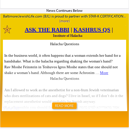
BaltimoreJewishLife.com (BJL) is proud to partner with STAR-K CERTIFICATION
READ MORE