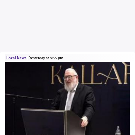
Local News
|
yesterday at 8:55 pm