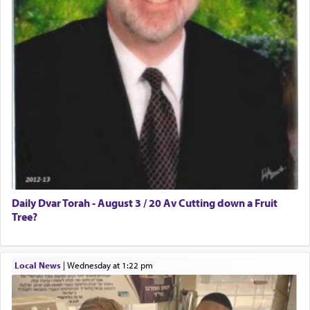
Daily Dvar Torah - August 3 / 20 Av Cutting down a Fruit
Tree?
Local News
|
Wednesday at 1:22 pm