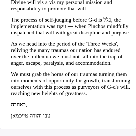
Divine will vis a vis my personal mission and
responsibility to promote that will.
The process of self-judging before G-d is פלל, the
implementation was ויקח — when Pinchos mindfully
dispatched that will with great discipline and purpose.
As we head into the period of the 'Three Weeks',
reliving the many traumas our nation has endured
over the millennia we must not fall into the trap of
anger, escape, paralysis, and accommodation.
We must grab the horns of our traumas turning them
into moments of opportunity for growth, transforming
ourselves with this process as purveyors of G-d's will,
reaching new heights of greatness.
באהבה,
צבי יהודה טייכמאן