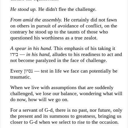
He stood up.
He didn't flee the challenge.
From amid the assembly.
He certainly did not fawn
on others in pursuit of avoidance of conflict, on the
contrary he stood up to the taunts of those who
questioned his worthiness as a true zealot.
A spear in his hand.
This emphasis of his taking it
בידו —
in his hand
, alludes to his readiness to act and
not become paralyzed in the face of challenge.
Every נסיון — test in life we face can potentially be
traumatic.
When we live with assumptions that are suddenly
challenged, we lose our balance, wondering what will
do now, how will we go on.
For a servant of G-d, there is no past, nor future, only
the present and its summons to greatness, bringing us
closer to G-d when we select to rise to the occasion.