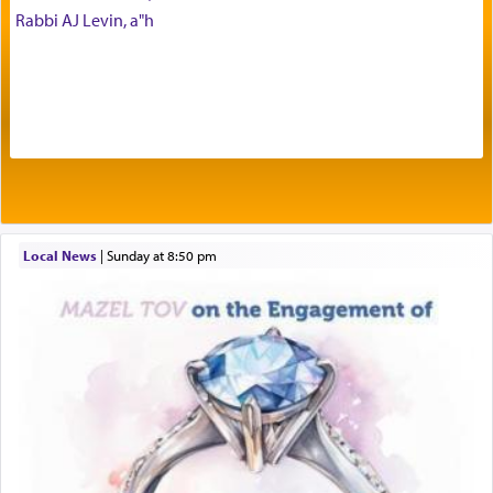
benevolence in acquiring one's needs.
Rabbi AJ Levin, a"h
One of the great Kabbalists, Rav Yehuda Chayat,
who was persecuted during the Inquisition and
expelled from Spain, describes in his famous
commentary Minchas Yehuda, another aspect of
prayer.
Local News
|
Sunday at 8:50 pm
The word תפילה — prayer, he suggests, is rooted
in the word תפל — which means vapid or
tasteless, used to describe an item which on its
own is useless, who needs others but is bottom of
the totem pole in being needed by anyone else.
One who sees himself solely defined by total
allegiance to G-d, submitting himself as a vessel
to promote כבוד שמים — honor of Heaven,