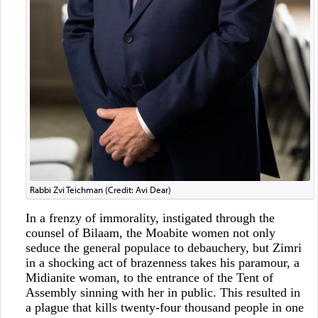
Rabbi Zvi Teichman (Credit: Avi Dear)
In a frenzy of immorality, instigated through the
counsel of Bilaam, the Moabite women not only
seduce the general populace to debauchery, but Zimri
in a shocking act of brazenness takes his paramour, a
Midianite woman, to the entrance of the Tent of
Assembly sinning with her in public. This resulted in
a plague that kills twenty-four thousand people in one