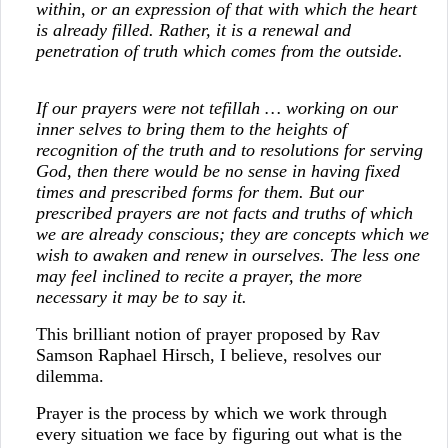
within, or an expression of that with which the heart
is already filled. Rather, it is a renewal and
penetration of truth which comes from the outside.
If our prayers were not
tefillah
… working on our
inner selves to bring them to the heights of
recognition of the truth and to resolutions for serving
God, then there would be no sense in having fixed
times and prescribed forms for them. But our
prescribed prayers are not facts and truths of which
we are already conscious; they are concepts which we
wish to awaken and renew in ourselves. The less one
may feel inclined to recite a prayer, the more
necessary it may be to say it.
This brilliant notion of prayer proposed by Rav
Samson Raphael Hirsch, I believe, resolves our
dilemma.
Prayer is the process by which we work through
every situation we face by figuring out what is the