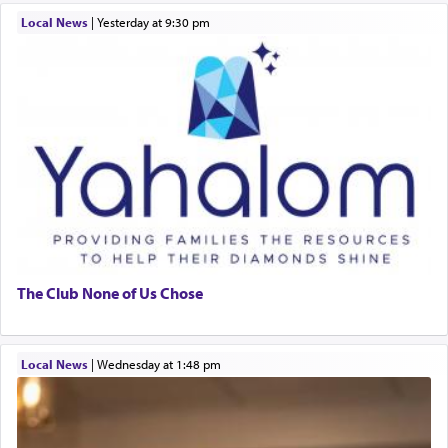
Local News
|
yesterday at 9:30 pm
The Club None of Us Chose
Local News
|
Wednesday at 1:48 pm