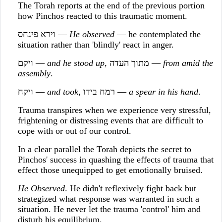
The Torah reports at the end of the previous portion
how Pinchos reacted to this traumatic moment.
וירא פינחס —
He observed
— he contemplated the
situation rather than 'blindly' react in anger.
ויקם —
and he stood up
, מתוך העדה —
from amid the
assembly
.
ויקח —
and took
, רמח בידו —
a spear in his hand
.
Trauma transpires when we experience very stressful,
frightening or distressing events that are difficult to
cope with or out of our control.
In a clear parallel the Torah depicts the secret to
Pinchos' success in quashing the effects of trauma that
effect those unequipped to get emotionally bruised.
He Observed
. He didn't reflexively fight back but
strategized what response was warranted in such a
situation. He never let the trauma 'control' him and
disturb his equilibrium.