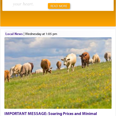
your heart
.
READ MORE
Rashi explains that this 'service of the heart' is
תפילה — prayer.
Local News
|
Wednesday at 1:05 pm
This verb לעבוד — to 'serve' G-d seems to be
uniquely applied to fulfilling the obligation to
pray, but not generally used in describing our duty
regarding other commands.
There is one other area where we use this verb
definitively. The service in the Temple with all its
associated activities in bringing offerings are
termed עבודה — service.
IMPORTANT MESSAGE: Soaring Prices and Minimal