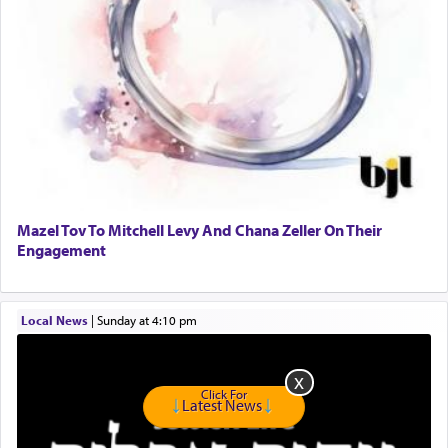
presenting himself before G-d, represents the
highest essence of prayer and absolute connection
to Him.
When engaged in prayer of request and wishes
one is often focused on the issues one is facing
and distracted by that reality that makes it
difficult to have focus and total intention.
Mazel Tov To Mitchell Levy And Chana Zeller On Their
Engagement
When one can transcend those thoughts by
transporting oneself into a super-reality of total
submission to G-d and his dictates, one then can
Local News
|
Sunday at 4:10 pm
experience freedom from anxiety and despair,
relishing a connection reminiscent of the inspired
and joyous scent of the Ketores in the Temple.
Click For
Latest News
It requires a reframing of our perspective of