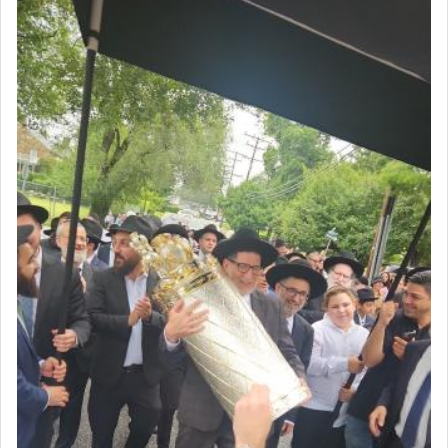
The prophet Hoshea specifically states how in the
פרים
absence of a Temple, ונשלמה
and let us
render [for the absence of] bulls,
שפתינו
— [the
offering of] our lips.
(הושע יד ג)
Why then did King David only ask for his prayer
to be as the Incense?
The last detail outlined among the various vessels
in the Tabernacle was theמזבח הזהב — Golden
Altar, where upon the twice — once in the
morning and again towards the end of the day —
daily offering of קטרת — Incense.
The Midrash says that distinct from all other
offerings that were brought to atone for various
failings, the
Ketores
was brought as an expression