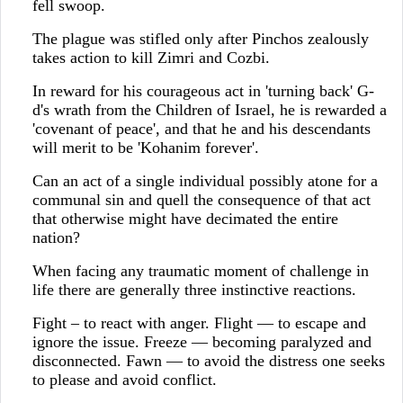
fell swoop.
The plague was stifled only after Pinchos zealously
takes action to kill Zimri and Cozbi.
In reward for his courageous act in 'turning back' G-
d's wrath from the Children of Israel, he is rewarded a
'covenant of peace', and that he and his descendants
will merit to be 'Kohanim forever'.
Can an act of a single individual possibly atone for a
communal sin and quell the consequence of that act
that otherwise might have decimated the entire
nation?
When facing any traumatic moment of challenge in
life there are generally three instinctive reactions.
Fight – to react with anger. Flight — to escape and
ignore the issue. Freeze — becoming paralyzed and
disconnected. Fawn — to avoid the distress one seeks
to please and avoid conflict.