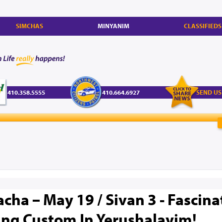
SIMCHAS
MINYANIM
CLASSIFIEDS
410.358.5555
410.664.6927
SEND US
cha – May 19 / Sivan 3 - Fascina
ng Custom In Yerushalayim!