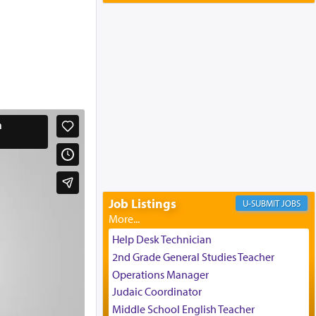
Yaakov and Lena Resnick
02/12/2026 baltimore, md, Baltimore, MD
Engagement of Aharon Firestone and
Rivka Sapezansky
02/01/2026 Baltimore, Maryland,
Lakewood, New Jersey
Engagement of Daniella Rose and
Shloime Leib Twerski
01/21/2026 Baltimore, MD,
Milwaukee/Monsey, Wisconsin/NY
Job Listings
JOBS
Help Desk Technician
2nd Grade General Studies Teacher
Operations Manager
Judaic Coordinator
Middle School English Teacher