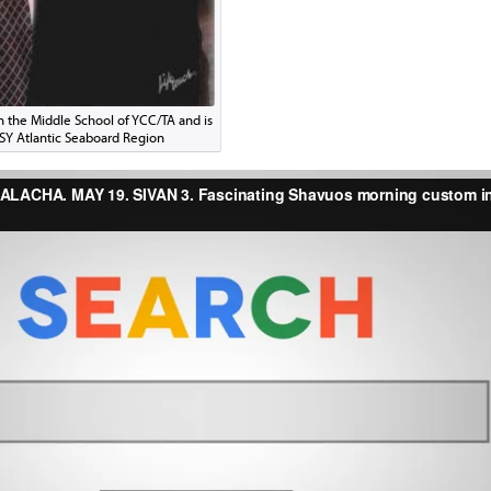
in the Middle School of YCC/TA and is
CSY Atlantic Seaboard Region