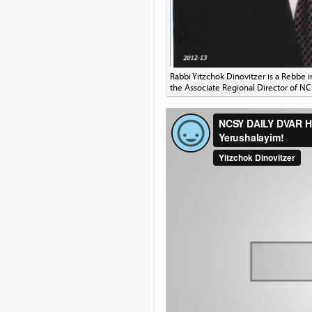
Rabbi Yitzchok Dinovitzer is a Rebbe 
the Associate Regional Director of N