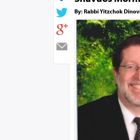
By: Rabbi Yitzchok Dinov