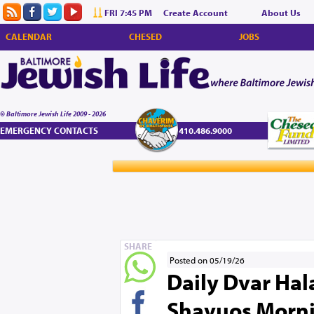
FRI 7:45 PM
Create Account
About Us
CALENDAR
CHESED
JOBS
© Baltimore Jewish Life 2009 - 2026
EMERGENCY CONTACTS
410.486.9000
SHARE
Posted on 05/19/26
Daily Dvar Hala
Shavuos Morni