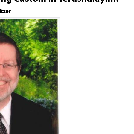
itzer