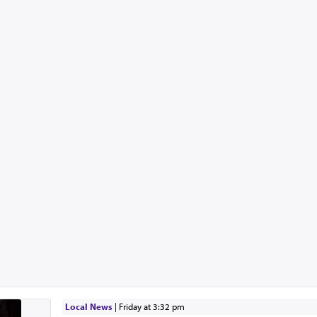
Local News
|
Friday at 3:32 pm