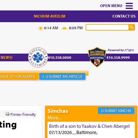
MENU
NICHUM AVEILIM
CONTACT US
6:14 AM
8:09 PM
Powered by הקב"ה
 NEWS!
410.358.0000
410.358.9999
SIGN UP FOR ALERTS!
+ U-SUBMIT AN ARTICLE
Simchas
SIMCHA
Printer Friendly
ting
Birth of a son to Yaakov & Chen Abergel
07/13/2026 , , Baltimore,