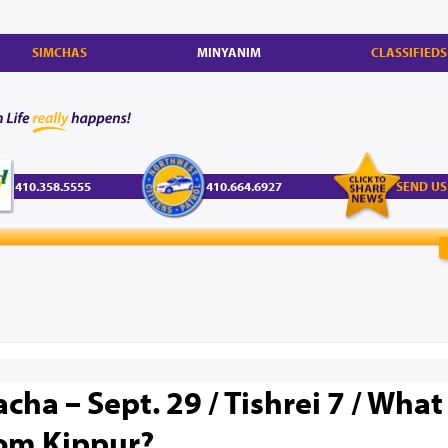
SIMCHAS
MINYANIM
CLASSIFIEDS
410.358.5555
410.664.6927
SEND US
cha – Sept. 29 / Tishrei 7 / What
Yom Kippur?