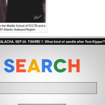
in the Middle School of YCC/TA and is
CSY Atlantic Seaboard Region