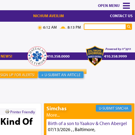
MENU
NICHUM AVEILIM
CONTACT US
6:12 AM
8:13 PM
Powered by הקב"ה
 NEWS!
410.358.0000
410.358.9999
SIGN UP FOR ALERTS!
+ U-SUBMIT AN ARTICLE
Simchas
SIMCHA
Printer Friendly
 Kind Of
Birth of a son to Yaakov & Chen Abergel
07/13/2026 , , Baltimore,