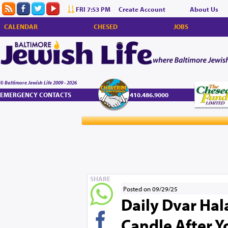
FRI 7:53 PM
Create Account
About Us
CALENDAR
CHESED
JOBS
© Baltimore Jewish Life 2009 - 2026
EMERGENCY CONTACTS
410.486.9000
SHARE
Posted on 09/29/25
Daily Dvar Hala
Candle After 