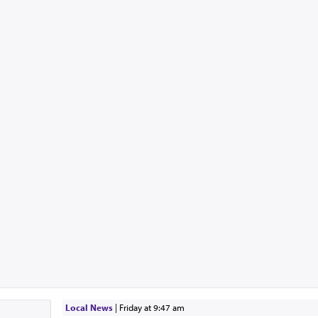
Local News
|
Friday at 9:47 am