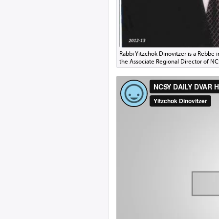
Rabbi Yitzchok Dinovitzer is a Rebbe 
the Associate Regional Director of N