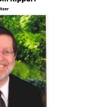
itzer