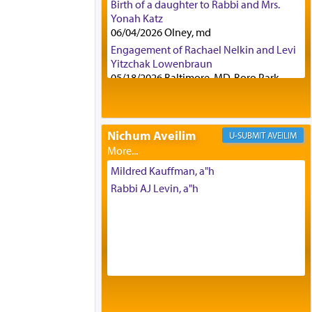
Birth of a daughter to Rabbi and Mrs.
Yonah Katz
06/04/2026 Olney, md
Engagement of Rachael Nelkin and Levi
Yitzchak Lowenbraun
05/18/2026 Baltimore, MD, Boro Park,
Engagement of Eli Klein and Leeba
Knopf
04/17/2026 Boca, FL, Baltimore, MD
Nichum Aveilim
AVEILIM
Engagement of Yehoshua Binyomin
Schreibman and Rivka Sarah Sall
04/17/2026 Baltimore, MD
Mildred Kauffman, a"h
Engagement of Shlomo Pear and
Rabbi AJ Levin, a"h
Shoshana Silverman
03/15/2026 Baltimore, MD, NE
Philadelphia , PA
Engagement of Baruch Taffel and Sara
Leeba Caplan
02/22/2026 Baltimore, Maryland,
Baltimore, MD
Birth of Miriam Shosahan Resnick to