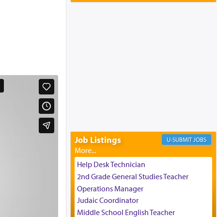
Yaakov and Lena Resnick
02/12/2026 baltimore, md, Baltimore, MD
Engagement of Aharon Firestone and
Rivka Sapezansky
02/01/2026 Baltimore, Maryland,
Lakewood, New Jersey
Engagement of Daniella Rose and
Shloime Leib Twerski
01/21/2026 Baltimore, MD,
Milwaukee/Monsey, Wisconsin/NY
Job Listings
JOBS
Help Desk Technician
2nd Grade General Studies Teacher
Operations Manager
Judaic Coordinator
Middle School English Teacher