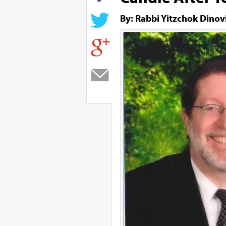
By: Rabbi Yitzchok Dinov