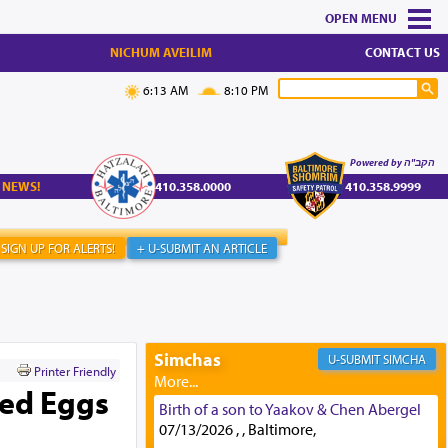
MENU
NICHUM AVEILIM
CONTACT US
6:13 AM
8:10 PM
Powered by הקב"ה
 NEWS!
410.358.0000
410.358.9999
SIGN UP FOR ALERTS!
+ U-SUBMIT AN ARTICLE
Simchas
SIMCHA
Printer Friendly
led Eggs
Birth of a son to Yaakov & Chen Abergel
07/13/2026 , , Baltimore,