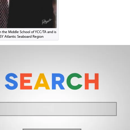
in the Middle School of YCC/TA and is
CSY Atlantic Seaboard Region