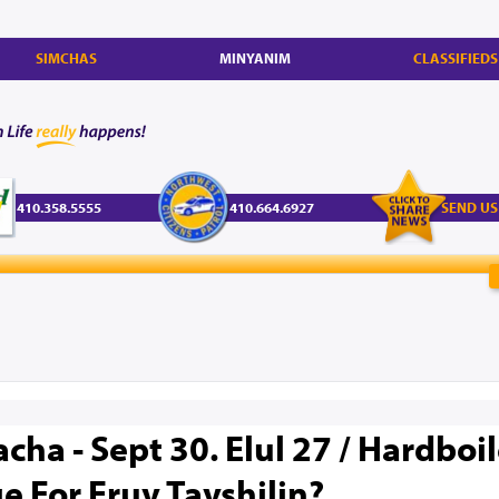
SIMCHAS
MINYANIM
CLASSIFIEDS
410.358.5555
410.664.6927
SEND US
cha - Sept 30. Elul 27 / Hardboi
e For Eruv Tavshilin?