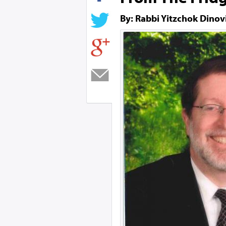
By: Rabbi Yitzchok Dinov