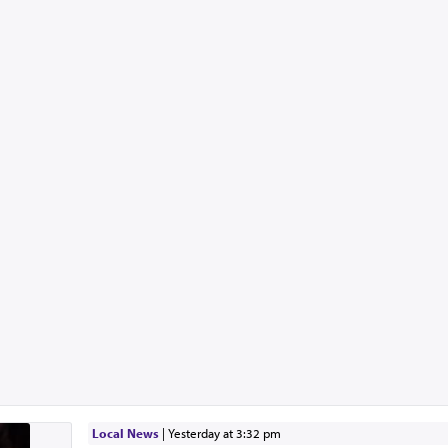
Local News
|
yesterday at 3:32 pm