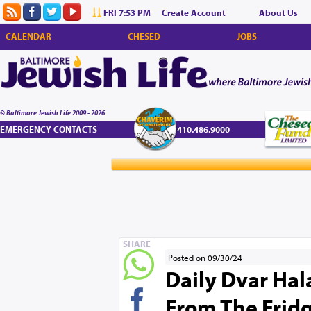
FRI 7:53 PM
Create Account
About Us
CALENDAR
CHESED
JOBS
© Baltimore Jewish Life 2009 - 2026
EMERGENCY CONTACTS
410.486.9000
SHARE
Posted on 09/30/24
Daily Dvar Hala
From The Fridg