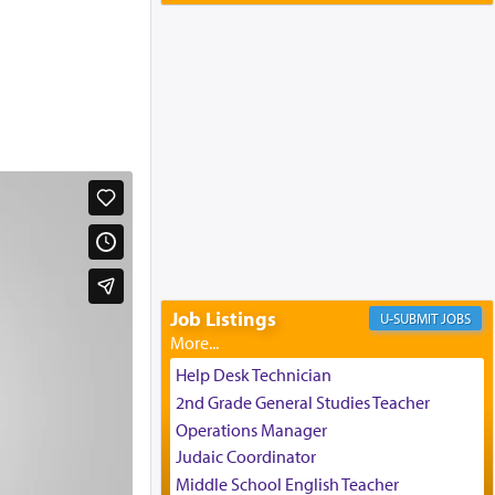
Yaakov and Lena Resnick
02/12/2026 baltimore, md, Baltimore, MD
Engagement of Aharon Firestone and
Rivka Sapezansky
02/01/2026 Baltimore, Maryland,
Lakewood, New Jersey
Engagement of Daniella Rose and
Shloime Leib Twerski
01/21/2026 Baltimore, MD,
Milwaukee/Monsey, Wisconsin/NY
Job Listings
JOBS
Help Desk Technician
2nd Grade General Studies Teacher
Operations Manager
Judaic Coordinator
Middle School English Teacher