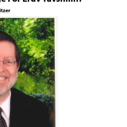
itzer