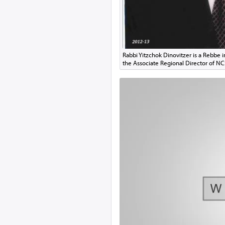
Rabbi Yitzchok Dinovitzer is a Rebbe 
the Associate Regional Director of N