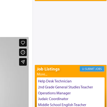
Yaakov and Lena Resnick
02/12/2026 baltimore, md, Baltimore, MD
Engagement of Aharon Firestone and
Rivka Sapezansky
02/01/2026 Baltimore, Maryland,
Lakewood, New Jersey
Engagement of Daniella Rose and
Shloime Leib Twerski
01/21/2026 Baltimore, MD,
Milwaukee/Monsey, Wisconsin/NY
Job Listings
JOBS
Help Desk Technician
2nd Grade General Studies Teacher
Operations Manager
Judaic Coordinator
Middle School English Teacher