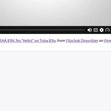
 B'AV. No "Hello!" on Tisha B'Av.
from
Yitzchok Dinovitzer
on
Vim