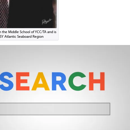
in the Middle School of YCC/TA and is
CSY Atlantic Seaboard Region