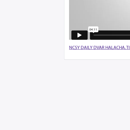
NCSY DAILY DVAR HALACHA. TISHA