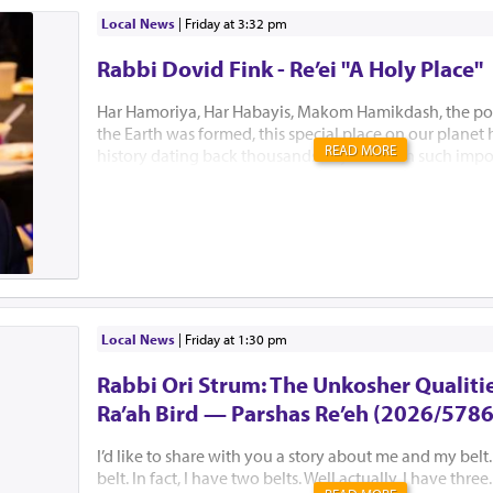
Local News
|
Friday at 3:32 pm
Rabbi Dovid Fink - Re’ei "A Holy Place"
Har Hamoriya, Har Habayis, Makom Hamikdash, the po
the Earth was formed, this special place on our planet
READ MORE
history dating back thousands of years with such impo
Akeidas Yitzchak, Yaakov’s dream and the ultimate buil
Hamikdash. In this week’s Parsha, Hashem chose to only
existence. “El Hamakom asher yivchar Hashem Elokeiche
“to the place which Hashem will choose” is all Bnei Yisr
this Holiest of places. Several Mephorshim explain Has
to identify this most prestigious place at this point in t
avoid the lands inhabitants from fortifying the area an
prevent B’nei Yisroel from conquering it. I...
Local News
|
Friday at 1:30 pm
Rabbi Ori Strum: The Unkosher Qualitie
Ra’ah Bird — Parshas Re’eh (2026/5786
I’d like to share with you a story about me and my belt.
belt. In fact, I have two belts. Well actually, I have thre