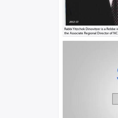
Rabbi Yitzchok Dinovitzer is a Rebbe 
the Associate Regional Director of N