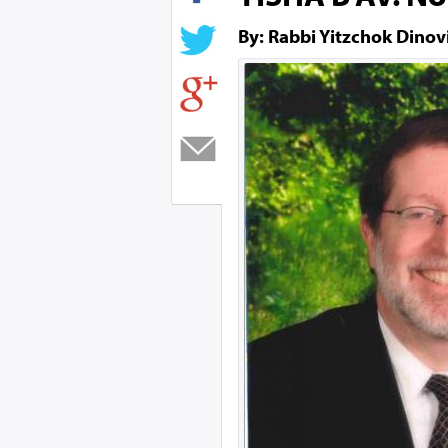
By: Rabbi Yitzchok Dinov