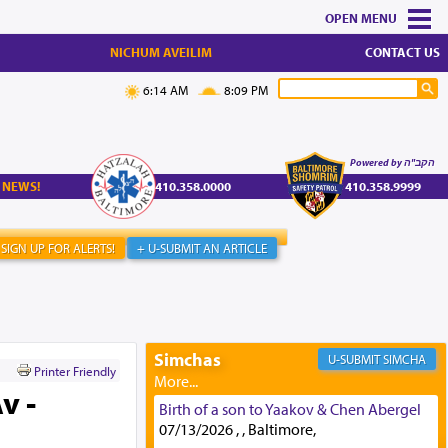
MENU
NICHUM AVEILIM
CONTACT US
6:14 AM
8:09 PM
Powered by הקב"ה
 NEWS!
410.358.0000
410.358.9999
SIGN UP FOR ALERTS!
+ U-SUBMIT AN ARTICLE
Simchas
SIMCHA
Printer Friendly
v -
Birth of a son to Yaakov & Chen Abergel
07/13/2026 , , Baltimore,