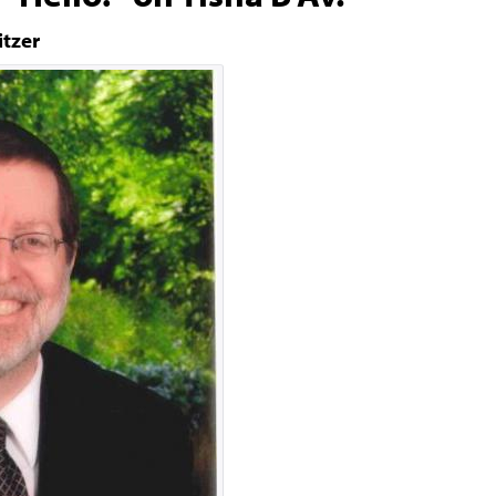
itzer