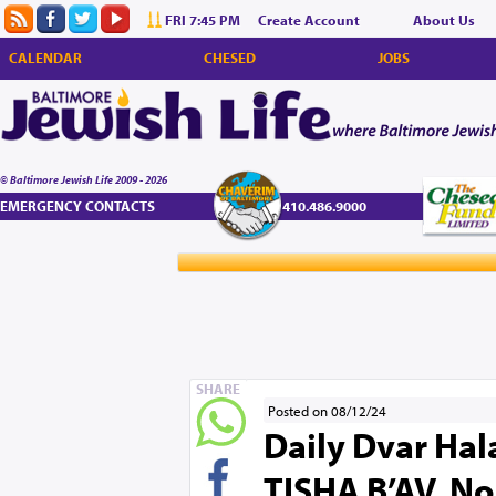
FRI 7:45 PM
Create Account
About Us
CALENDAR
CHESED
JOBS
© Baltimore Jewish Life 2009 - 2026
EMERGENCY CONTACTS
410.486.9000
SHARE
Posted on 08/12/24
Daily Dvar Hal
TISHA B’AV. No 