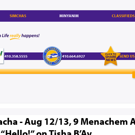
SIMCHAS
MINYANIM
CLASSIFIEDS
410.358.5555
410.664.6927
SEND US
acha - Aug 12/13, 9 Menachem A
“Hello!” on Tisha B’Av.