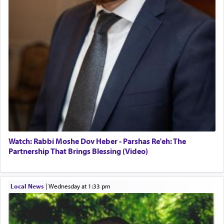
Watch: Rabbi Moshe Dov Heber - Parshas Re'eh: The
Partnership That Brings Blessing (Video)
Local News
|
Wednesday at 1:33 pm