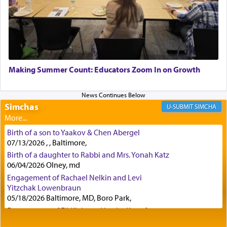
discover a source for this notion that serving G-d
with all our heart indeed refers to prayer.
First, he cites a verse from Daniel where it reports
how the king told him as he was cast into a den of
Making Summer Count: Educators Zoom In on Growth
lions —
"May your God, Whom you
פלח
— serve
regularly, save
you!"
(6 17)
Simchas
SIMCHA
Certainly, he wasn't referring to the service of
Birth of a son to Yaakov & Chen Abergel
offerings since in Bavel there was no Temple. He
07/13/2026 , , Baltimore,
was alluding to the service of 'prayer' Daniel
Birth of a daughter to Rabbi and Mrs. Yonah Katz
engaged in daily as we find in an earlier verse
06/04/2026 Olney, md
(11) that depicts
'there were open windows [in his
upper chamber opposite Jerusalem, and three
Engagement of Rachael Nelkin and Levi
times a day he [Daniel] kneeled on his knees and
Yitzchak Lowenbraun
05/18/2026 Baltimore, MD, Boro Park,
prayed.]
Engagement of Eli Klein and Leeba Knopf
04/17/2026 Boca, FL, Baltimore, MD