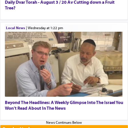
Daily Dvar Torah - August 3 / 20 Av Cutting down a Fruit
Tree?
Local News
|
Wednesday at 1:22 pm
Beyond The Headlines: A Weekly Glimpse Into The Israel You
Won’t Read About In The News