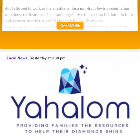
READ MORE
Local News
|
yesterday at 9:30 pm