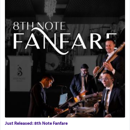
Just Released: 8th Note Fanfare