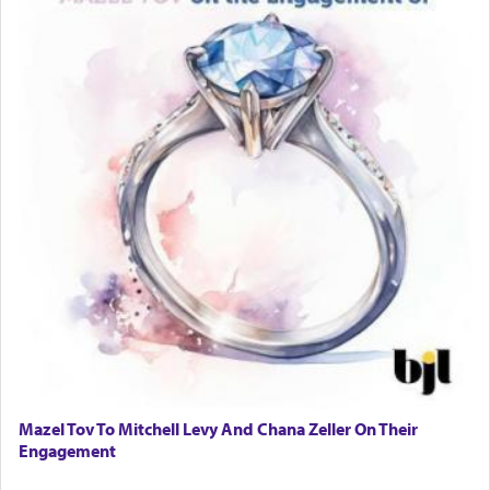
tasteless, used to describe an item which on its
own is useless, who needs others but is bottom of
the totem pole in being needed by anyone else.
One who sees himself solely defined by total
allegiance to G-d, submitting himself as a vessel
to promote כבוד שמים — honor of Heaven,
presenting himself before G-d, represents the
highest essence of prayer and absolute connection
to Him.
When engaged in prayer of request and wishes
one is often focused on the issues one is facing
and distracted by that reality that makes it
difficult to have focus and total intention.
Mazel Tov To Mitchell Levy And Chana Zeller On Their
Engagement
When one can transcend those thoughts by