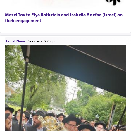
Lastly, the verse regarding King David equates
Mazel Tov to Elya Rothstein and Isabella Adefna (Israel) on
prayer to 'service' in the Temple, but seemingly
their engagement
only emphasizing his desire it be equated to the
service of קטרת —
Incense
.
Local News
|
Sunday at 9:05 pm
The prophet Hoshea specifically states how in the
פרים
absence of a Temple, ונשלמה
and let us
render [for the absence of] bulls,
שפתינו
— [the
offering of] our lips.
(הושע יד ג)
Why then did King David only ask for his prayer
to be as the Incense?
The last detail outlined among the various vessels
in the Tabernacle was theמזבח הזהב — Golden
Altar, where upon the twice — once in the