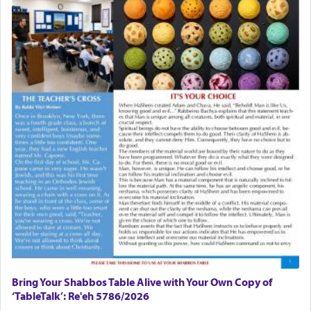
Bring Your Shabbos Table Alive with Your Own Copy of
‘TableTalk’: Re'eh 5786/2026