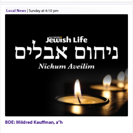
transporting oneself into a super-reality of total
submission to G-d and his dictates, one then can
Local News
|
Sunday at 4:10 pm
experience freedom from anxiety and despair,
relishing a connection reminiscent of the inspired
and joyous scent of the Ketores in the Temple.
It requires a reframing of our perspective of
reality and an absolute reliance on G-d.
Perhaps in the noting of Daniel's prayers in his
chamber with
'windows that were facing in the
direction of Yerushalayim'
, was meant to reveal to
us the secret of Daniel's survival during his
employ in the palace of the evil Nevuchadnezzar.
BDE: Mildred Kauffman, a"h
The Rebbe R' Aharon of Belz quoted in the name
of his father, the Rebbe R' Yisachar Dov of Belz,