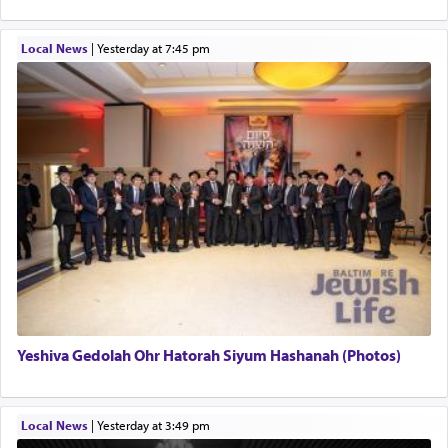
Local News
|
yesterday at 7:45 pm
Yeshiva Gedolah Ohr Hatorah Siyum Hashanah (Photos)
Local News
|
yesterday at 3:49 pm