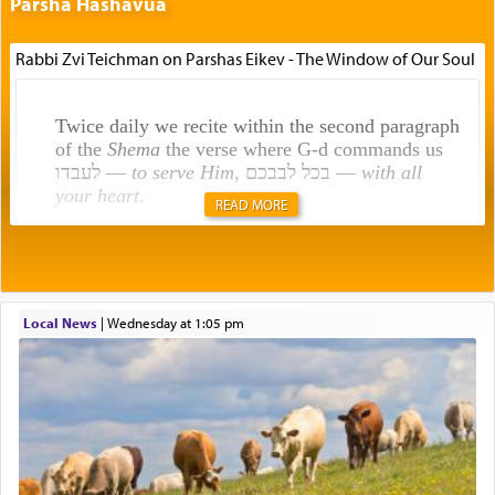
Parsha Hashavua
Rabbi Zvi Teichman on Parshas Eikev - The Window of Our Soul
Twice daily we recite within the second paragraph
of the
Shema
the verse where G-d commands us
לעבדו —
to serve Him
, בכל לבבכם —
with all
your heart
.
READ MORE
Rashi explains that this 'service of the heart' is
תפילה — prayer.
Local News
|
Wednesday at 1:05 pm
This verb לעבוד — to 'serve' G-d seems to be
uniquely applied to fulfilling the obligation to
pray, but not generally used in describing our duty
regarding other commands.