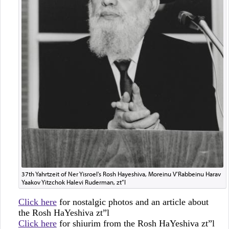
37th Yahrtzeit of Ner Yisroel's Rosh Hayeshiva, Moreinu V’Rabbeinu Harav
Yaakov Yitzchok Halevi Ruderman, zt”l
Click here
for nostalgic photos and an article about
the Rosh HaYeshiva zt”l
Click here
for shiurim from the Rosh HaYeshiva zt”l