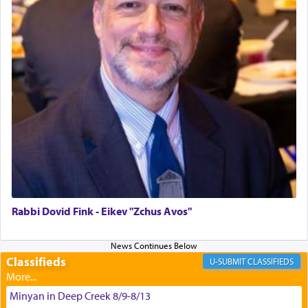
May we each find that window of our souls that
can catapult us beyond the gravity of this world
and connect to the Yerushalayim high above,
enthusing us with joy even in the face of the most
difficult challenges!
באהבה,
צבי יהודה טייכמאן
Rabbi Dovid Fink - Eikev "Zchus Avos"
Classifieds
CLASSIFIEDS
Minyan in Deep Creek 8/9-8/13