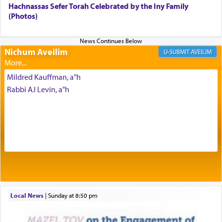
intimating an inextricable bond and connection to
Hachnassas Sefer Torah Celebrated by the Iny Family
His people.
(Photos)
Prayer in its most elemental meaning is a means
Nichum Aveilim
AVEILIM
by which man communicates with G-d conveying
acknowledgment of his dependance on His favor,
Mildred Kauffman, a"h
seeking through prayer to request G-d's
benevolence in acquiring one's needs.
Rabbi AJ Levin, a"h
One of the great Kabbalists, Rav Yehuda Chayat,
who was persecuted during the Inquisition and
expelled from Spain, describes in his famous
commentary Minchas Yehuda, another aspect of
prayer.
Local News
|
Sunday at 8:50 pm
The word תפילה — prayer, he suggests, is rooted
in the word תפל — which means vapid or