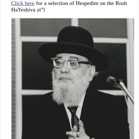
Click here
for a selection of Hespedim on the Rosh
HaYeshiva zt”l