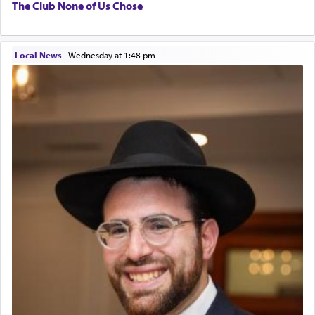
The Club None of Us Chose
Local News
|
Wednesday at 1:48 pm