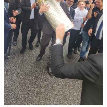
morning and again towards the end of the day —
daily offering of קטרת — Incense.
The Midrash says that distinct from all other
offerings that were brought to atone for various
failings, the
Ketores
was brought as an expression
of joy.
Its goal was to present an exquisite combination
of eleven different spices and balm that gave off a
most pleasant aroma, an ephemeral intangible
element that arouses the sense of smell, associated
with our spiritual soul, an expression of G-d's
being pleased and happy with us.
The very word קטרת means קשר — knotted,