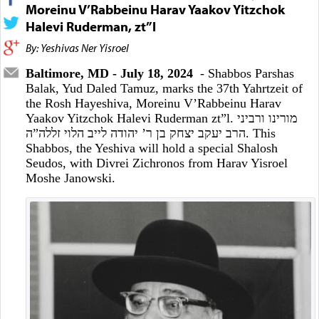
Moreinu V’Rabbeinu Harav Yaakov Yitzchok
Halevi Ruderman, zt”l
By: Yeshivas Ner Yisroel
Baltimore, MD - July 18, 2024
- Shabbos Parshas
Balak, Yud Daled Tamuz, marks the 37th Yahrtzeit of
the Rosh Hayeshiva, Moreinu V’Rabbeinu Harav
Yaakov Yitzchok Halevi Ruderman zt”l. מורינו ורביני
הרב יעקב יצחק בן ר’ יהודה לייב הלוי זללה”ה. This
Shabbos, the Yeshiva will hold a special Shalosh
Seudos, with Divrei Zichronos from Harav Yisroel
Moshe Janowski.