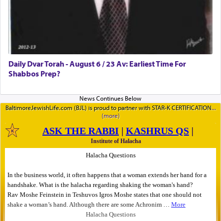
Daily Dvar Torah - August 6 / 23 Av: Earliest Time For
Shabbos Prep?
BaltimoreJewishLife.com (BJL) is proud to partner with STAR-K CERTIFICATION