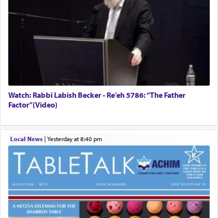
Watch: Rabbi Labish Becker - Re’eh 5786: “The Father
Factor”(Video)
Local News
|
yesterday at 8:40 pm