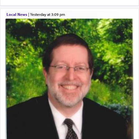
Local News
|
yesterday at 3:09 pm