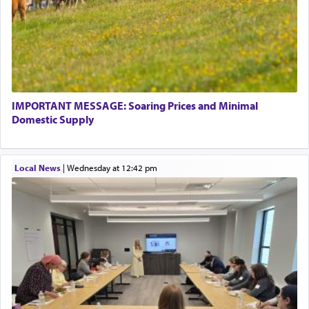
There is one other area where we use this verb
definitively. The service in the Temple with all its
associated activities in bringing offerings are
termed עבודה — service.
IMPORTANT MESSAGE: Soaring Prices and Minimal
The word עבודה usually conjures up an image of
Domestic Supply
hard work, as indicated in the noun used to
describe an עבד — as a slave or servant.
Local News
|
Wednesday at 12:42 pm
Perhaps in context of the עבודת הקרבנות — the
service of offerings, which involves much
physically taxing activity we can understand its
implication, but in relation to prayer is it truly so
difficult?
Rashi, quoting from Sifrei, goes into great deal to