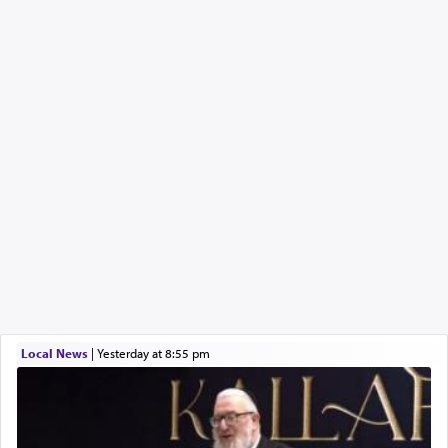
Local News
|
yesterday at 8:55 pm