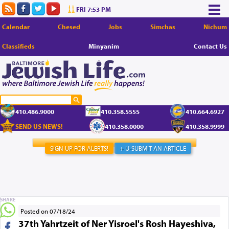
FRI 7:53 PM
Calendar
Chesed
Jobs
Simchas
Nichum
Classifieds
Minyanim
Contact Us
410.486.9000
410.358.5555
410.664.6927
SEND US NEWS!
410.358.0000
410.358.9999
SIGN UP FOR ALERTS!
+ U-SUBMIT AN ARTICLE
SHARE
Posted on 07/18/24
37th Yahrtzeit of Ner Yisroel's Rosh Hayeshiva,