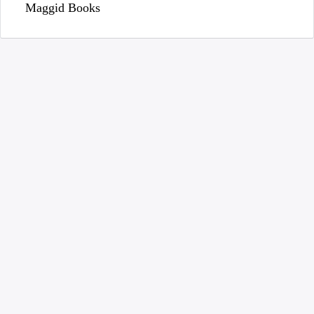
Maggid Books