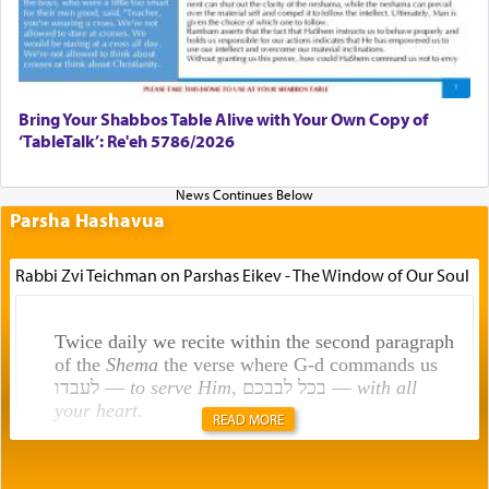
Bring Your Shabbos Table Alive with Your Own Copy of
‘TableTalk’: Re'eh 5786/2026
Parsha Hashavua
Rabbi Zvi Teichman on Parshas Eikev - The Window of Our Soul
Twice daily we recite within the second paragraph
of the
Shema
the verse where G-d commands us
לעבדו —
to serve Him
, בכל לבבכם —
with all
your heart
.
READ MORE