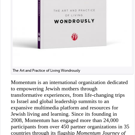
The Art and Practice of Living Wondrously
Momentum is an international organization dedicated
to empowering Jewish mothers through
transformative experiences, from life-changing trips
to Israel and global leadership summits to an
expansive multimedia platform and resources for
Jewish living and learning. Since its founding in
2008, Momentum has engaged more than 24,000
participants from over 450 partner organizations in 35
countries through its flagship
Momentum Journey of