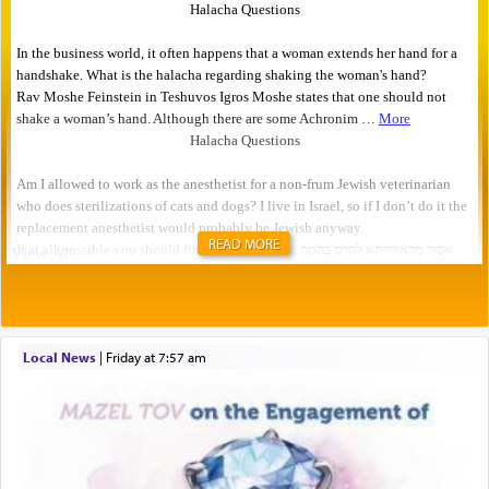
READ MORE
Local News
|
Friday at 7:57 am