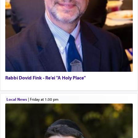
Rabbi Dovid Fink - Re’ei "A Holy Place"
Local News
|
Friday at 1:30 pm