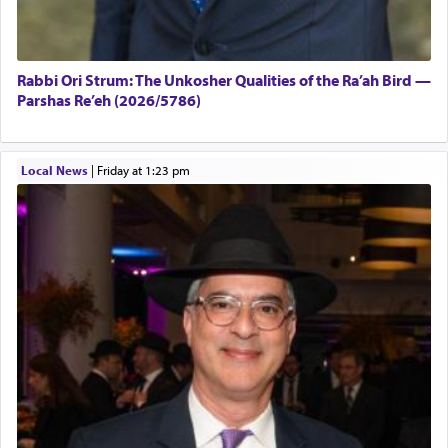
Rabbi Ori Strum: The Unkosher Qualities of the Ra’ah Bird —
Parshas Re’eh (2026/5786)
Local News
|
Friday at 1:23 pm