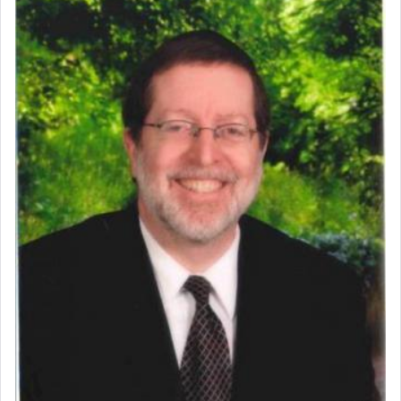
Perhaps in context of the עבודת הקרבנות — the
service of offerings, which involves much
physically taxing activity we can understand its
implication, but in relation to prayer is it truly so
difficult?
Rashi, quoting from Sifrei, goes into great deal to
discover a source for this notion that serving G-d
with all our heart indeed refers to prayer.
First, he cites a verse from Daniel where it reports
how the king told him as he was cast into a den of
lions —
"May your God, Whom you
פלח
— serve
regularly, save
you!"
(6 17)
Certainly, he wasn't referring to the service of