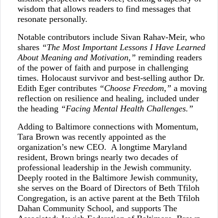
wisdom that allows readers to find messages that
resonate personally.
Notable contributors include Sivan Rahav-Meir, who
shares
“The Most Important Lessons I Have Learned
About Meaning and Motivation,”
reminding readers
of the power of faith and purpose in challenging
times. Holocaust survivor and best-selling author Dr.
Edith Eger contributes
“Choose Freedom,”
a moving
reflection on resilience and healing, included under
the heading
“Facing Mental Health Challenges.”
Adding to Baltimore connections with Momentum,
Tara Brown was recently appointed as the
organization’s new CEO. A longtime Maryland
resident, Brown brings nearly two decades of
professional leadership in the Jewish community.
Deeply rooted in the Baltimore Jewish community,
she serves on the Board of Directors of Beth Tfiloh
Congregation, is an active parent at the Beth Tfiloh
Dahan Community School, and supports The