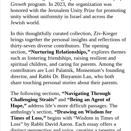
Growth
program. In 2023, the organization was
honored with the Jerusalem Unity Prize for promoting
unity without uniformity in Israel and across the
Jewish world.
In this thoughtfully curated collection, Ziv-Kreger
brings together the personal insights and reflections of
thirty-seven diverse contributors. The opening
section,
“Nurturing Relationships,”
explores themes
such as fostering friendships, raising resilient and
spiritual children, and caring for parents. Among the
contributors are Lori Palatnik, Momentum’s founding
director, and Rabbi Dr. Binyamin Lau, who both
share touching personal stories about their parents.
The following sections,
“Navigating Through
Challenging Straits”
and
“Being an Agent of
Hope,”
address life’s more difficult passages. The
anthology’s section,
“Drawing on Wisdom for
Times of Loss,”
begins with “Wisdom in Times of
Loss” by Rabbi David Aaron. Each essay offers a
distinct perspective and voice, creating a tapestry of