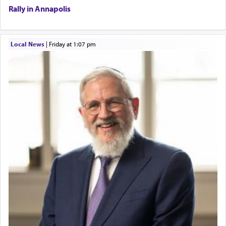
Rally in Annapolis
Local News
|
Friday at 1:07 pm