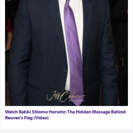
Watch Rabbi Shlomo Horwitz: The Hidden Message Behind
Reuven’s Flag (Video)