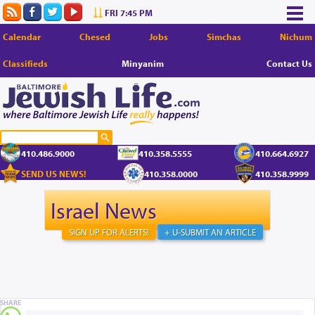
FRI 7:45 PM
Calendar
Chesed
Jobs
Simchas
Nichum
Classifieds
Minyanim
Contact Us
410.486.9000
410.358.5555
410.664.6927
SEND US NEWS!
410.358.0000
410.358.9999
Israel News
SIGN UP FOR ALERTS!
+ U-SUBMIT AN ARTICLE
SHARE