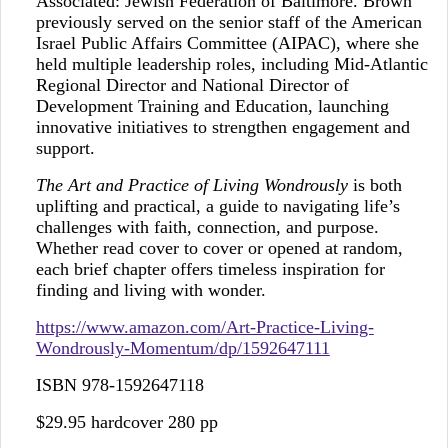
Associated: Jewish Federation of Baltimore. Brown
previously served on the senior staff of the American
Israel Public Affairs Committee (AIPAC), where she
held multiple leadership roles, including Mid-Atlantic
Regional Director and National Director of
Development Training and Education, launching
innovative initiatives to strengthen engagement and
support.
The Art and Practice of Living Wondrously
is both
uplifting and practical, a guide to navigating life’s
challenges with faith, connection, and purpose.
Whether read cover to cover or opened at random,
each brief chapter offers timeless inspiration for
finding and living with wonder.
https://www.amazon.com/Art-Practice-Living-
Wondrously-Momentum/dp/1592647111
ISBN 978-1592647118
$29.95 hardcover 280 pp