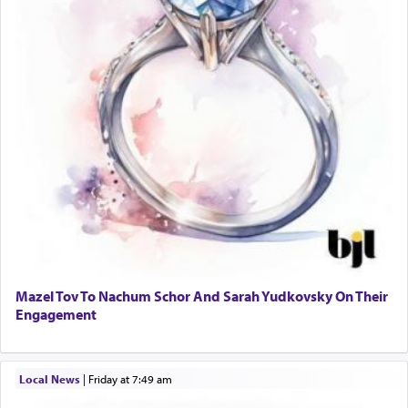
Mazel Tov To Nachum Schor And Sarah Yudkovsky On Their
Engagement
Local News
|
Friday at 7:49 am