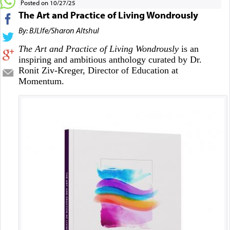
Posted on 10/27/25
The Art and Practice of Living Wondrously
By: BJLIfe/Sharon Altshul
The Art and Practice of Living Wondrously
is an
inspiring and ambitious anthology curated by Dr.
Ronit Ziv-Kreger, Director of Education at
Momentum.