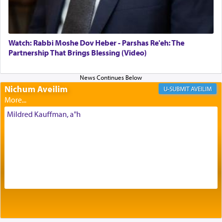
Its goal was to present an exquisite combination
of eleven different spices and balm that gave off a
most pleasant aroma, an ephemeral intangible
element that arouses the sense of smell, associated
with our spiritual soul, an expression of G-d's
Watch: Rabbi Moshe Dov Heber - Parshas Re'eh: The
being pleased and happy with us.
Partnership That Brings Blessing (Video)
Nichum Aveilim
The very word קטרת means קשר — knotted,
AVEILIM
intimating an inextricable bond and connection to
His people.
Mildred Kauffman, a"h
Prayer in its most elemental meaning is a means
by which man communicates with G-d conveying
acknowledgment of his dependance on His favor,
seeking through prayer to request G-d's
benevolence in acquiring one's needs.