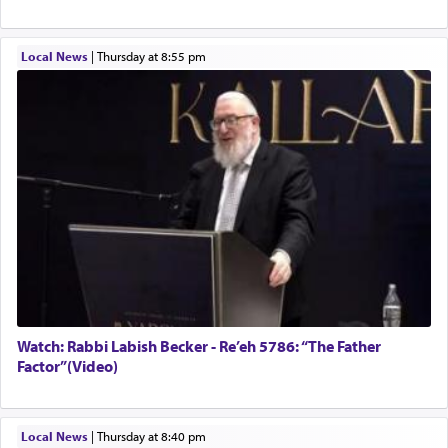
Local News
|
Thursday at 8:55 pm
Watch: Rabbi Labish Becker - Re’eh 5786: “The Father
Factor”(Video)
Local News
|
Thursday at 8:40 pm