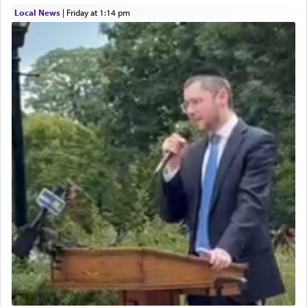
Local News
|
Friday at 1:14 pm