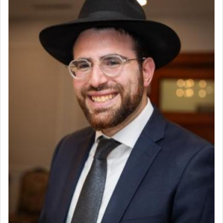
Why then did King David only ask for his prayer
to be as the Incense?
The last detail outlined among the various vessels
in the Tabernacle was theמזבח הזהב — Golden
Altar, where upon the twice — once in the
morning and again towards the end of the day —
daily offering of קטרת — Incense.
The Midrash says that distinct from all other
offerings that were brought to atone for various
failings, the
Ketores
was brought as an expression
of joy.