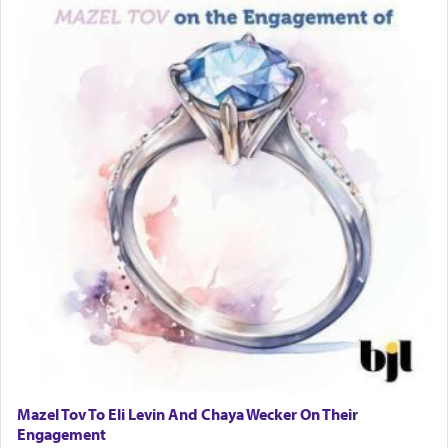
Mazel Tov To Eli Levin And Chaya Wecker On Their
Engagement