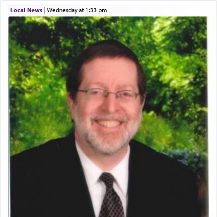
One of the great Kabbalists, Rav Yehuda Chayat,
Local News
|
Wednesday at 1:33 pm
who was persecuted during the Inquisition and
expelled from Spain, describes in his famous
commentary Minchas Yehuda, another aspect of
prayer.
The word תפילה — prayer, he suggests, is rooted
in the word תפל — which means vapid or
tasteless, used to describe an item which on its
own is useless, who needs others but is bottom of
the totem pole in being needed by anyone else.
One who sees himself solely defined by total
allegiance to G-d, submitting himself as a vessel
to promote כבוד שמים — honor of Heaven,
presenting himself before G-d, represents the
highest essence of prayer and absolute connection
to Him.