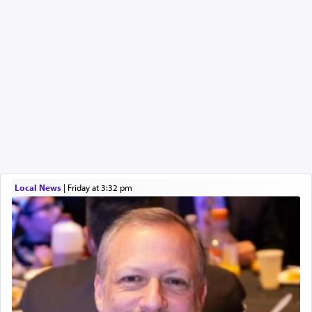
Local News
|
Friday at 3:32 pm