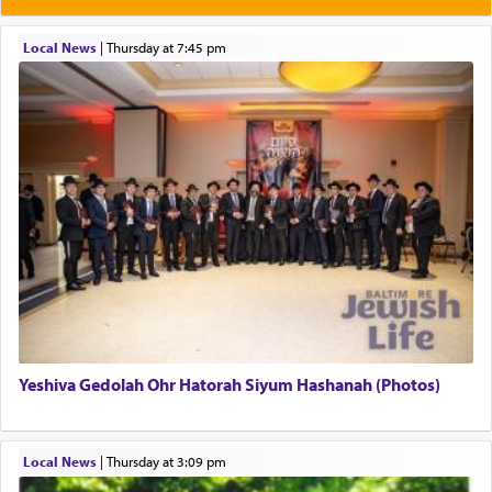
Rashi explains that this 'service of the heart' is
תפילה — prayer.
Local News
|
Thursday at 7:45 pm
This verb לעבוד — to 'serve' G-d seems to be
uniquely applied to fulfilling the obligation to
pray, but not generally used in describing our duty
regarding other commands.
There is one other area where we use this verb
definitively. The service in the Temple with all its
associated activities in bringing offerings are
termed עבודה — service.
Yeshiva Gedolah Ohr Hatorah Siyum Hashanah (Photos)
The word עבודה usually conjures up an image of
hard work, as indicated in the noun used to
describe an עבד — as a slave or servant.
Local News
|
Thursday at 3:09 pm