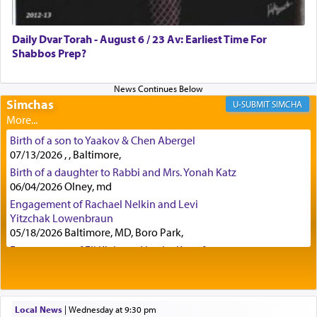
offerings since in Bavel there was no Temple. He
was alluding to the service of 'prayer' Daniel
Daily Dvar Torah - August 6 / 23 Av: Earliest Time For
engaged in daily as we find in an earlier verse
Shabbos Prep?
(11) that depicts
'there were open windows [in his
upper chamber opposite Jerusalem, and three
times a day he [Daniel] kneeled on his knees and
prayed.]
Simchas
SIMCHA
Birth of a son to Yaakov & Chen Abergel
Secondly, Rashi quotes an additional verse
07/13/2026 , , Baltimore,
indicating the notion that prayer is a service akin
Birth of a daughter to Rabbi and Mrs. Yonah Katz
to offerings and thus considered עבודה, from
06/04/2026 Olney, md
Tehilim where King David beseeches G-d,
"
תכון
Engagement of Rachael Nelkin and Levi
תפלתי
— My prayer shall be established,
קטרת
Yitzchak Lowenbraun
לפניך
— like incense before You."
(תהלים קמא ב)
05/18/2026 Baltimore, MD, Boro Park,
Engagement of Eli Klein and Leeba Knopf
04/17/2026 Boca, FL, Baltimore, MD
Although Rashi in the name of the Sifrei proves
Engagement of Yehoshua Binyomin
the point nevertheless the question remains, in
Schreibman and Rivka Sarah Sall
what way is prayer associated with עבודה —
04/17/2026 Baltimore, MD
Local News
|
Wednesday at 9:30 pm