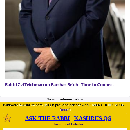
Rabbi Zvi Teichman on Parshas Re'eh - Time to Connect
BaltimoreJewishLife.com (BJL) is proud to partner with STAR-K CERTIFICATION