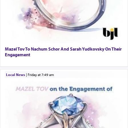
Mazel Tov To Nachum Schor And Sarah Yudkovsky On Their
Engagement
Local News
|
Friday at 7:49 am