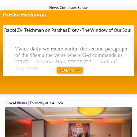
Parsha Hashavua
Rabbi Zvi Teichman on Parshas Eikev - The Window of Our Soul
Twice daily we recite within the second paragraph
of the
Shema
the verse where G-d commands us
לעבדו —
to serve Him
, בכל לבבכם —
with all
your heart
.
READ MORE
Rashi explains that this 'service of the heart' is
תפילה — prayer.
Local News
|
Thursday at 7:45 pm
This verb לעבוד — to 'serve' G-d seems to be
uniquely applied to fulfilling the obligation to
pray, but not generally used in describing our duty