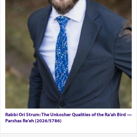
Rabbi Ori Strum: The Unkosher Qualities of the Ra’ah Bird —
Parshas Re’eh (2026/5786)