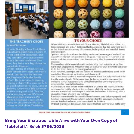
Bring Your Shabbos Table Alive with Your Own Copy of
‘TableTalk’: Re'eh 5786/2026