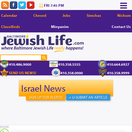
FRI 7:45 PM
Calendar
Chesed
Jobs
Simchas
Nichum
Classifieds
Minyanim
Contact Us
410.486.9000
410.358.5555
410.664.6927
SEND US NEWS!
410.358.0000
410.358.9999
Israel News
SIGN UP FOR ALERTS!
+ U-SUBMIT AN ARTICLE
SHARE