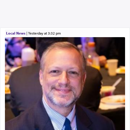
Local News
|
yesterday at 3:32 pm