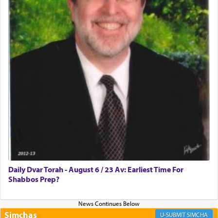
Rashi, quoting from Sifrei, goes into great deal to
discover a source for this notion that serving G-d
with all our heart indeed refers to prayer.
First, he cites a verse from Daniel where it reports
how the king told him as he was cast into a den of
lions —
"May your God, Whom you
פלח
— serve
regularly, save
you!"
(6 17)
Certainly, he wasn't referring to the service of
offerings since in Bavel there was no Temple. He
was alluding to the service of 'prayer' Daniel
Daily Dvar Torah - August 6 / 23 Av: Earliest Time For
engaged in daily as we find in an earlier verse
Shabbos Prep?
(11) that depicts
'there were open windows [in his
upper chamber opposite Jerusalem, and three
times a day he [Daniel] kneeled on his knees and
prayed.]
Simchas
SIMCHA