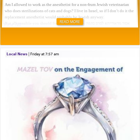
READ MORE
Local News
|
Friday at 7:57 am