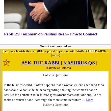
Rabbi Zvi Teichman on Parshas Re'eh - Time to Connect
BaltimoreJewishLife.com (BJL) is proud to partner with STAR-K CERTIFICATION