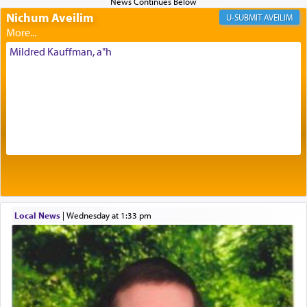
Nichum Aveilim
The very word קטרת means קשר — knotted,
AVEILIM
intimating an inextricable bond and connection to
His people.
Mildred Kauffman, a"h
Prayer in its most elemental meaning is a means
by which man communicates with G-d conveying
acknowledgment of his dependance on His favor,
seeking through prayer to request G-d's
benevolence in acquiring one's needs.
One of the great Kabbalists, Rav Yehuda Chayat,
Local News
|
Wednesday at 1:33 pm
who was persecuted during the Inquisition and
expelled from Spain, describes in his famous
commentary Minchas Yehuda, another aspect of
prayer.