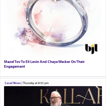
Mazel Tov To Eli Levin And Chaya Wecker On Their
Engagement
Local News
|
Thursday at 8:55 pm