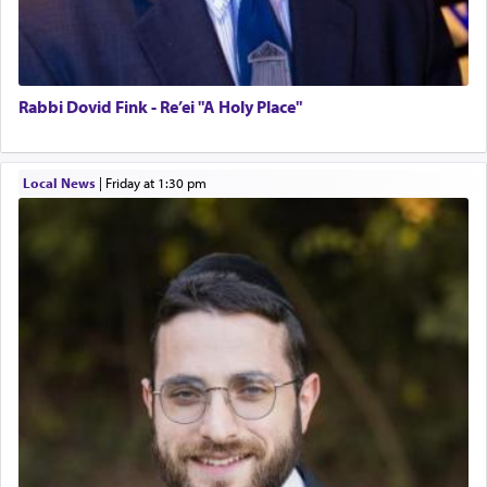
Rabbi Dovid Fink - Re’ei "A Holy Place"
Local News
|
Friday at 1:30 pm