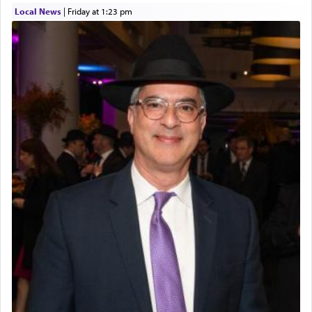
Local News
|
Friday at 1:23 pm