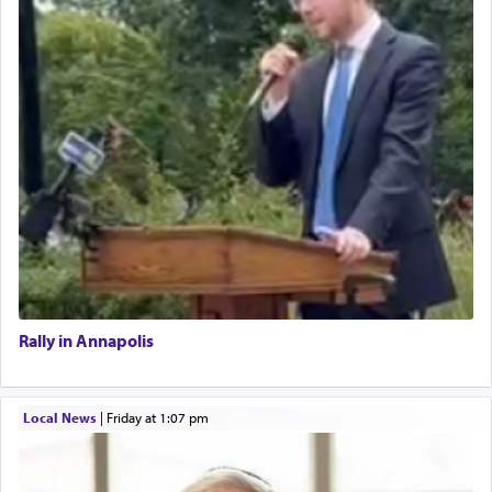
Rally in Annapolis
Local News
|
Friday at 1:07 pm