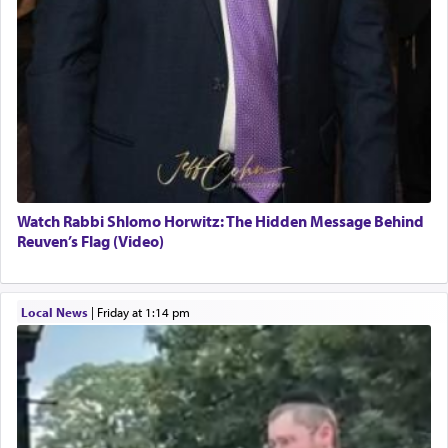
Watch Rabbi Shlomo Horwitz: The Hidden Message Behind
Reuven’s Flag (Video)
Local News
|
Friday at 1:14 pm