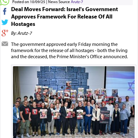
Posted on 10/09/25
News Source
Arutz-7
Deal Moves Forward: Israel's Government
Approves Framework For Release Of All
Hostages
By: Arutz-7
The government approved early Friday morning the
framework for the release of all hostages - both the living
and the deceased, the Prime Minister's Office announced.