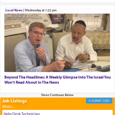
When one can transcend those thoughts by
Local News
|
Wednesday at 1:22 pm
transporting oneself into a super-reality of total
submission to G-d and his dictates, one then can
experience freedom from anxiety and despair,
relishing a connection reminiscent of the inspired
and joyous scent of the Ketores in the Temple.
It requires a reframing of our perspective of
reality and an absolute reliance on G-d.
Perhaps in the noting of Daniel's prayers in his
Beyond The Headlines: A Weekly Glimpse Into The Israel You
Won’t Read About In The News
chamber with
'windows that were facing in the
direction of Yerushalayim'
, was meant to reveal to
us the secret of Daniel's survival during his
employ in the palace of the evil Nevuchadnezzar.
Job Listings
JOBS
Help Desk Technician