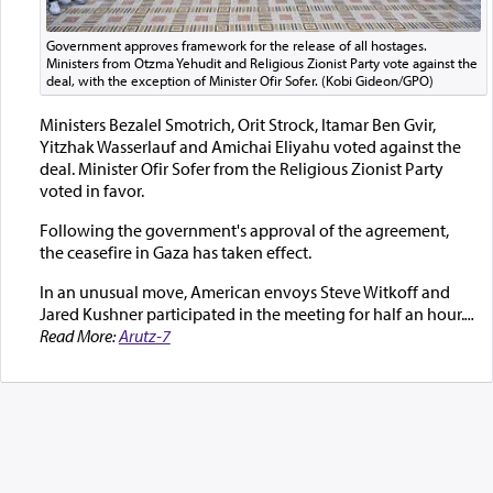
Government approves framework for the release of all hostages.
Ministers from Otzma Yehudit and Religious Zionist Party vote against the
deal, with the exception of Minister Ofir Sofer. (Kobi Gideon/GPO)
Ministers Bezalel Smotrich, Orit Strock, Itamar Ben Gvir,
Yitzhak Wasserlauf and Amichai Eliyahu voted against the
deal. Minister Ofir Sofer from the Religious Zionist Party
voted in favor.
Following the government's approval of the agreement,
the ceasefire in Gaza has taken effect.
In an unusual move, American envoys Steve Witkoff and
Jared Kushner participated in the meeting for half an hour.
...
Read More:
Arutz-7