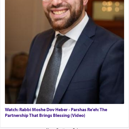
The last detail outlined among the various vessels
in the Tabernacle was theמזבח הזהב — Golden
Altar, where upon the twice — once in the
morning and again towards the end of the day —
daily offering of קטרת — Incense.
The Midrash says that distinct from all other
offerings that were brought to atone for various
failings, the
Ketores
was brought as an expression
of joy.
Its goal was to present an exquisite combination
of eleven different spices and balm that gave off a
most pleasant aroma, an ephemeral intangible
element that arouses the sense of smell, associated
with our spiritual soul, an expression of G-d's
Watch: Rabbi Moshe Dov Heber - Parshas Re'eh: The
being pleased and happy with us.
Partnership That Brings Blessing (Video)