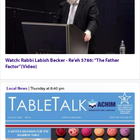
Watch: Rabbi Labish Becker - Re’eh 5786: “The Father
Factor”(Video)
Local News
|
Thursday at 8:40 pm