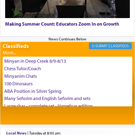
May we each find that window of our souls that
can catapult us beyond the gravity of this world
Making Summer Count: Educators Zoom In on Growth
and connect to the Yerushalayim high above,
enthusing us with joy even in the face of the most
difficult challenges!
Classifieds
CLASSIFIEDS
Minyan in Deep Creek 8/9-8/13
באהבה,
Chess Tutor/Coach
Minyanim Chats
100 Dinosaurs
צבי יהודה טייכמאן
ABA Position in Silver Spring
Many Seforim and English Seforim and sets
Large shas - complete set - Hamefoar edition
Scooter/Wheelchair (portable) with Star K Motorized Shabbat
Mode
House for sale in The Villages in Central Florida
Local News
|
Tuesday at 8:05 pm
Breakfront, Server, White Bookcases, white bedframe w/