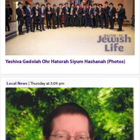
regarding other commands.
There is one other area where we use this verb
definitively. The service in the Temple with all its
associated activities in bringing offerings are
termed עבודה — service.
Yeshiva Gedolah Ohr Hatorah Siyum Hashanah (Photos)
The word עבודה usually conjures up an image of
hard work, as indicated in the noun used to
describe an עבד — as a slave or servant.
Local News
|
Thursday at 3:09 pm
Perhaps in context of the עבודת הקרבנות — the
service of offerings, which involves much
physically taxing activity we can understand its
implication, but in relation to prayer is it truly so
difficult?