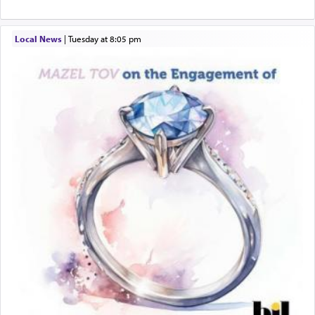
describe an עבד — as a slave or servant.
Local News
|
Tuesday at 8:05 pm
Perhaps in context of the עבודת הקרבנות — the
service of offerings, which involves much
physically taxing activity we can understand its
implication, but in relation to prayer is it truly so
difficult?
Rashi, quoting from Sifrei, goes into great deal to
discover a source for this notion that serving G-d
with all our heart indeed refers to prayer.
First, he cites a verse from Daniel where it reports
how the king told him as he was cast into a den of
lions —
"May your God, Whom you
פלח
— serve
regularly, save
you!"
(6 17)