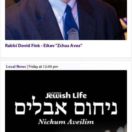
Operations Coordinator
Hashem. A sacrifice should have a
ריח ניחוח
— a
satisfying smell, so I went back to brush my teeth
Director of Development
for the occasion!"
BCBA
Executive Director
King David yearned to find that window each
time he prayed in search of a portal that possessed
Rabbi Dovid Fink - Eikev "Zchus Avos"
the scent of the
Ketores
that would connect him to
G-d.
Local News
|
Friday at 12:49 pm
May we each find that window of our souls that
can catapult us beyond the gravity of this world
and connect to the Yerushalayim high above,
enthusing us with joy even in the face of the most
difficult challenges!
באהבה,