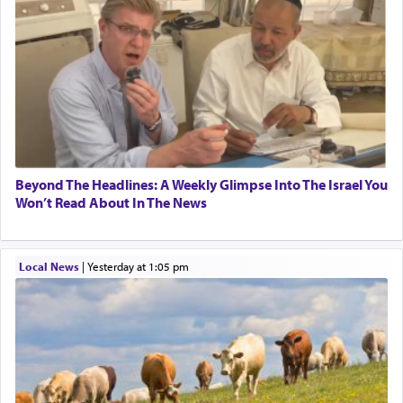
Beyond The Headlines: A Weekly Glimpse Into The Israel You
Won’t Read About In The News
Local News
|
yesterday at 1:05 pm