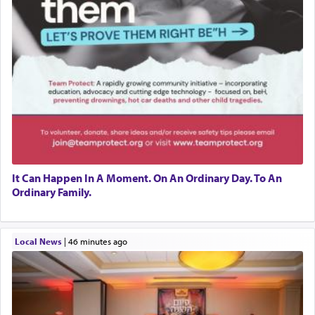
It Can Happen In A Moment. On An Ordinary Day. To An
Ordinary Family.
Local News
|
46 minutes ago