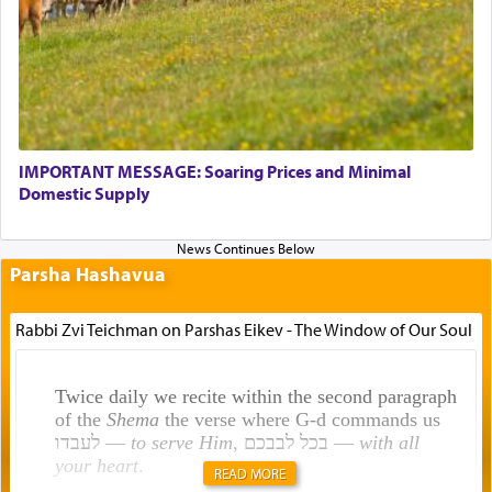
IMPORTANT MESSAGE: Soaring Prices and Minimal
Domestic Supply
Parsha Hashavua
Rabbi Zvi Teichman on Parshas Eikev - The Window of Our Soul
Twice daily we recite within the second paragraph
of the
Shema
the verse where G-d commands us
לעבדו —
to serve Him
, בכל לבבכם —
with all
your heart
.
READ MORE