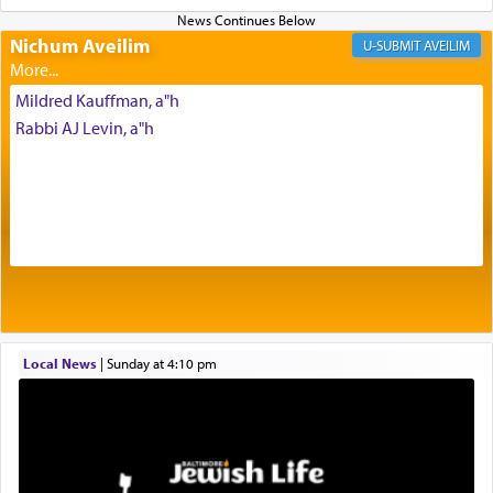
Nichum Aveilim
AVEILIM
One of the great Kabbalists, Rav Yehuda Chayat,
who was persecuted during the Inquisition and
Mildred Kauffman, a"h
expelled from Spain, describes in his famous
commentary Minchas Yehuda, another aspect of
Rabbi AJ Levin, a"h
prayer.
The word תפילה — prayer, he suggests, is rooted
in the word תפל — which means vapid or
tasteless, used to describe an item which on its
own is useless, who needs others but is bottom of
the totem pole in being needed by anyone else.
Local News
|
Sunday at 4:10 pm
One who sees himself solely defined by total
allegiance to G-d, submitting himself as a vessel
to promote כבוד שמים — honor of Heaven,
presenting himself before G-d, represents the
highest essence of prayer and absolute connection