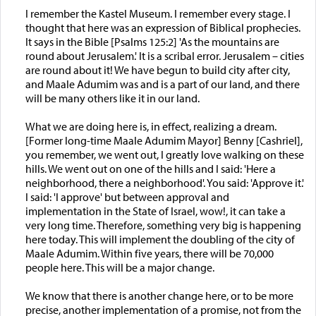
I remember the Kastel Museum. I remember every stage. I
thought that here was an expression of Biblical prophecies.
It says in the Bible [Psalms 125:2] 'As the mountains are
round about Jerusalem.' It is a scribal error. Jerusalem – cities
are round about it! We have begun to build city after city,
and Maale Adumim was and is a part of our land, and there
will be many others like it in our land.
What we are doing here is, in effect, realizing a dream.
[Former long-time Maale Adumim Mayor] Benny [Cashriel],
you remember, we went out, I greatly love walking on these
hills. We went out on one of the hills and I said: 'Here a
neighborhood, there a neighborhood'. You said: 'Approve it.'
I said: 'I approve' but between approval and
implementation in the State of Israel, wow!, it can take a
very long time. Therefore, something very big is happening
here today. This will implement the doubling of the city of
Maale Adumim. Within five years, there will be 70,000
people here. This will be a major change.
We know that there is another change here, or to be more
precise, another implementation of a promise, not from the