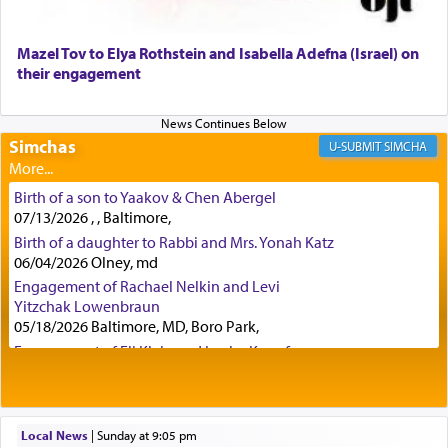
Certainly, he wasn't referring to the service of
Mazel Tov to Elya Rothstein and Isabella Adefna (Israel) on
offerings since in Bavel there was no Temple. He
their engagement
was alluding to the service of 'prayer' Daniel
engaged in daily as we find in an earlier verse
(11) that depicts
'there were open windows [in his
Simchas
upper chamber opposite Jerusalem, and three
SIMCHA
times a day he [Daniel] kneeled on his knees and
prayed.]
Birth of a son to Yaakov & Chen Abergel
07/13/2026 , , Baltimore,
Birth of a daughter to Rabbi and Mrs. Yonah Katz
Secondly, Rashi quotes an additional verse
06/04/2026 Olney, md
indicating the notion that prayer is a service akin
Engagement of Rachael Nelkin and Levi
to offerings and thus considered עבודה, from
Yitzchak Lowenbraun
Tehilim where King David beseeches G-d,
"
תכון
05/18/2026 Baltimore, MD, Boro Park,
תפלתי
— My prayer shall be established,
קטרת
Engagement of Eli Klein and Leeba Knopf
לפניך
— like incense before You."
(תהלים קמא ב)
04/17/2026 Boca, FL, Baltimore, MD
Engagement of Yehoshua Binyomin
Schreibman and Rivka Sarah Sall
04/17/2026 Baltimore, MD
Local News
|
Sunday at 9:05 pm
Although Rashi in the name of the Sifrei proves