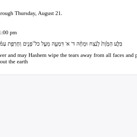
rough Thursday, August 21.
-1:00 pm
מְעָ֖ה מֵעַ֣ל כל־פָּנִ֑ים וְחֶרְפַּ֣ת עַמּ֗וֹ יָסִיר֙ מֵעַ֣ל כל־הָאָ֔רֶץ כִּ֥י ד' דִּבֵּֽר
ver and may Hashem wipe the tears away from all faces and p
out the earth