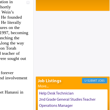
Baltimore, MD
ation in
Birth of Miriam Shosahan Resnick to
hortly
Yaakov and Lena Resnick
i Wein’s
02/12/2026 baltimore, md, Baltimore, MD
. He founded
He literally
Engagement of Aharon Firestone and
tures on the
Rivka Sapezansky
02/01/2026 Baltimore, Maryland,
in 1997, becoming
Lakewood, New Jersey
unching the
 Along the way
Engagement of Daniella Rose and
 on Torah
Shloime Leib Twerski
01/21/2026 Baltimore, MD,
d teacher of
Milwaukee/Monsey, Wisconsin/NY
ere sought out
 forever
 and involvement
Job Listings
JOBS
et Hanassi in
Help Desk Technician
2nd Grade General Studies Teacher
Operations Manager