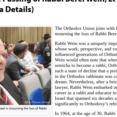
a Details)
The Orthodox Union joins with K
mourning the loss of Rabbi Berel
Rabbi Wein was a uniquely impa
whose work, perspective, and vo
influenced generations of Ortho
Wein would often note that when
semicha to become a rabbi, Ort
such a state of decline that a pro
in the Orthodox rabbinate was c
dream. Nevertheless, after a brief
lawyer, Rabbi Wein embarked on
career as a rabbi and educator i
Israel that spanned six decades 
significantly to Orthodoxy’s rebi
rael in mourning the loss of Rabbi
In 1964, at the age of 30, Rabb