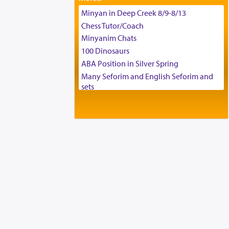
Tax & Accounting Assistant
Minyan in Deep Creek 8/9-8/13
Operations Coordinator
Chess Tutor/Coach
Director of Development
Minyanim Chats
BCBA
100 Dinosaurs
Executive Director
ABA Position in Silver Spring
Many Seforim and English Seforim and
sets
Large shas - complete set - Hamefoar
edition
Scooter/Wheelchair (portable) with Star
K Motorized Shabbat Mode
House for sale in The Villages in Central
Florida
Breakfront, Server, White Bookcases,
white bedframe w/ drawers, dresser,
chest of drawers
Home for Sale
Double oven
Selling car