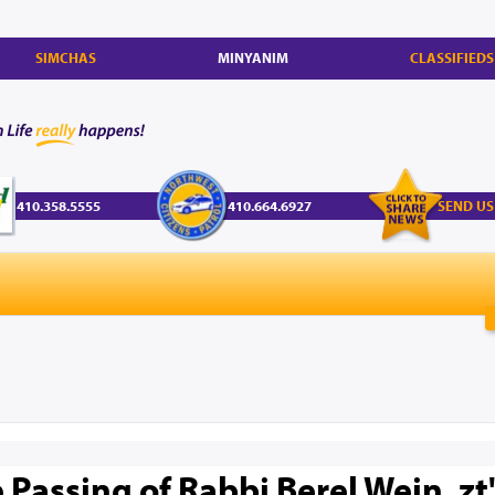
SIMCHAS
MINYANIM
CLASSIFIEDS
410.358.5555
410.664.6927
SEND US
Passing of Rabbi Berel Wein, zt