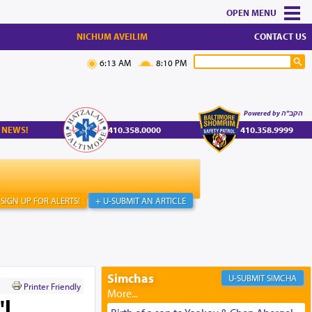
MENU
NICHUM AVEILIM
CONTACT US
6:13 AM
8:10 PM
Powered by הקב"ה
 NEWS!
410.358.0000
410.358.9999
SIGN UP FOR ALERTS!
+ U-SUBMIT AN ARTICLE
Simchas
SIMCHA
Printer Friendly
"l