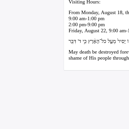
Visiting Hours:
From Monday, August 18, th
9:00 am-1:00 pm
2:00 pm-9:00 pm
Friday, August 22, 9:00 am
בִּלַּ֤ע הַמָּ֙וֶת֙ לָנֶ֔צַח וּמָחָ֨ה ד' א' דִּ
May death be destroyed fore
shame of His people through