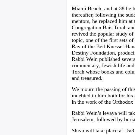
Miami Beach, and at 38 he b
thereafter, following the su
mentors, he replaced him at 
Congregation Bais Torah and
revived the popular study of 
topic, one of the first sets 
Rav of the Beit Knesset Han
Destiny Foundation, producin
Rabbi Wein published several
commentary, Jewish life and h
Torah whose books and colu
and treasured.
We mourn the passing of thi
indebted to him both for his
in the work of the Orthodox
Rabbi Wein’s levaya will ta
Jerusalem, followed by buri
Shiva will take place at 15