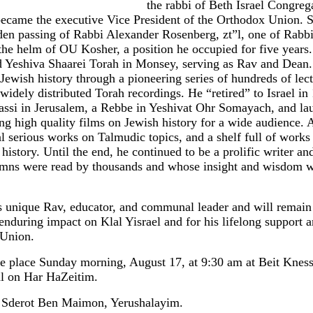
the rabbi of Beth Israel Congreg
ecame the executive Vice President of the Orthodox Union. S
dden passing of Rabbi Alexander Rosenberg, zt”l, one of Rabb
the helm of OU Kosher, a position he occupied for five years
 Yeshiva Shaarei Torah in Monsey, serving as Rav and Dean. 
Jewish history through a pioneering series of hundreds of lec
of widely distributed Torah recordings. He “retired” to Israel 
assi in Jerusalem, a Rebbe in Yeshivat Ohr Somayach, and la
g high quality films on Jewish history for a wide audience.
 serious works on Talmudic topics, and a shelf full of works
istory. Until the end, he continued to be a prolific writer an
mns were read by thousands and whose insight and wisdom w
s unique Rav, educator, and communal leader and will remain
 enduring impact on Klal Yisrael and for his lifelong support
 Union.
ke place Sunday morning, August 17, at 9:30 am at Beit Kness
al on Har HaZeitim.
/3 Sderot Ben Maimon, Yerushalayim.