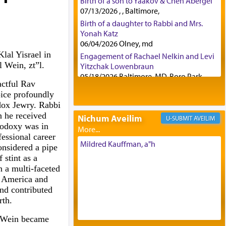
Birth of a son to Yaakov & Chen Abergel
07/13/2026 , , Baltimore,
Birth of a daughter to Rabbi and Mrs.
Yonah Katz
06/04/2026 Olney, md
lal Yisrael in
Engagement of Rachael Nelkin and Levi
 Wein, zt”l.
Yitzchak Lowenbraun
05/18/2026 Baltimore, MD, Boro Park,
ctful Rav
Engagement of Eli Klein and Leeba
ice profoundly
Knopf
dox Jewry. Rabbi
04/17/2026 Boca, FL, Baltimore, MD
 he received
Nichum Aveilim
AVEILIM
Engagement of Yehoshua Binyomin
hodoxy was in
Schreibman and Rivka Sarah Sall
fessional career
04/17/2026 Baltimore, MD
Mildred Kauffman, a"h
onsidered a pipe
Engagement of Shlomo Pear and
 stint as a
Shoshana Silverman
 a multi-faceted
03/15/2026 Baltimore, MD, NE
n America and
Philadelphia , PA
and contributed
Engagement of Baruch Taffel and Sara
rth.
Leeba Caplan
02/22/2026 Baltimore, Maryland,
i Wein became