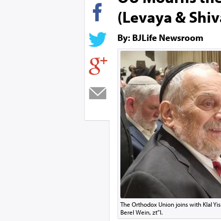
(Levaya & Shiv
By: BJLife Newsroom
The Orthodox Union joins with Klal Yis
Berel Wein, zt”l.