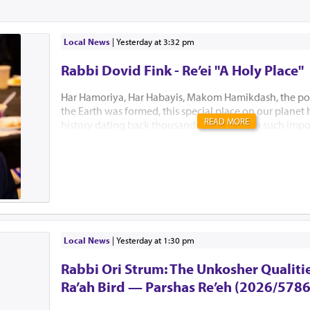
Local News
|
yesterday at 3:32 pm
Rabbi Dovid Fink - Re’ei "A Holy Place"
Har Hamoriya, Har Habayis, Makom Hamikdash, the po
the Earth was formed, this special place on our planet
READ MORE
history dating back thousands of years with such impo
Akeidas Yitzchak, Yaakov’s dream and the ultimate buil
Hamikdash. In this week’s Parsha, Hashem chose to only
existence. “El Hamakom asher yivchar Hashem Elokeiche
“to the place which Hashem will choose” is all Bnei Yisr
this Holiest of places. Several Mephorshim explain Has
to identify this most prestigious place at this point in t
avoid the lands inhabitants from fortifying the area an
prevent B’nei Yisroel from conquering it. I...
Local News
|
yesterday at 1:30 pm
Rabbi Ori Strum: The Unkosher Qualitie
Ra’ah Bird — Parshas Re’eh (2026/5786