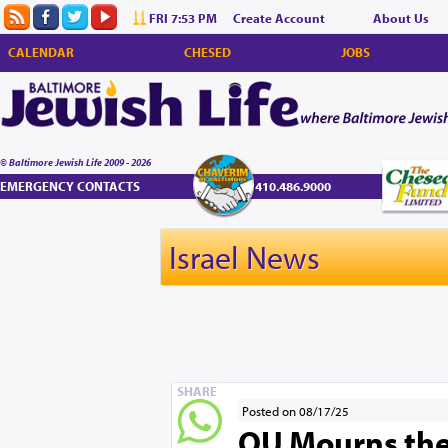
FRI 7:53 PM
Create Account
About Us
CALENDAR
CHESED
JOBS
© Baltimore Jewish Life 2009 - 2026
EMERGENCY CONTACTS
410.486.9000
Israel News
SHARE
Posted on 08/17/25
OU Mourns the 